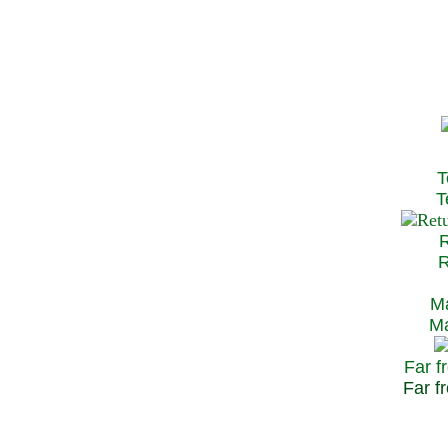
T
Te
R
Re
Ma
May
Far f
Far fr