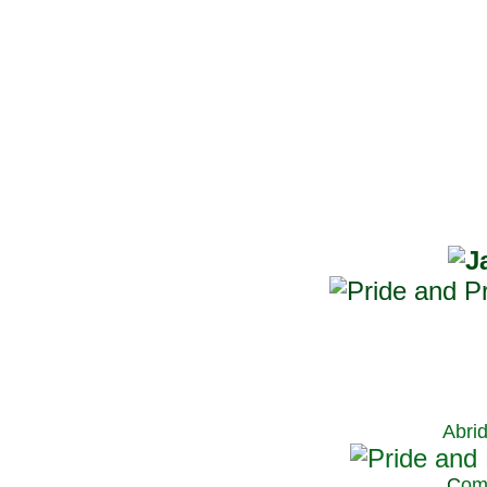
Abri
C
om