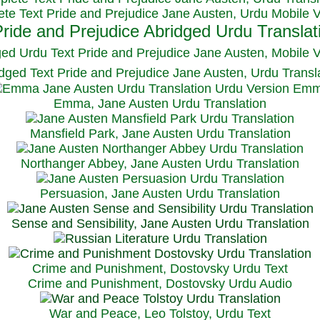
te Text Pride and Prejudice Jane Austen, Urdu Mobile 
ged Urdu Text Pride and Prejudice Jane Austen, M
obile 
dged Text Pride and Prejudice Jane Austen, Urdu Transl
Emma, Jane Austen Urdu Translation
Mansfield Park, Jane Austen Urdu Translation
Northanger Abbey, Jane Austen Urdu Translation
Persuasion, Jane Austen Urdu Translation
Sense and Sensibility, Jane Austen Urdu Translation
Crime and Punishment, Dostovsky Urdu Text
Crime and Punishment, Dostovsky Urdu Audio
War and Peace, Leo Tolstoy, Urdu Text