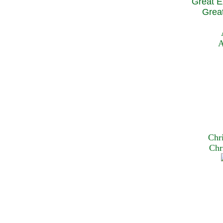
Great E
Great
A
Chr
Chr