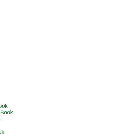
u Book
o
ok