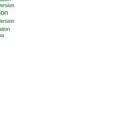
Version
Version
ation