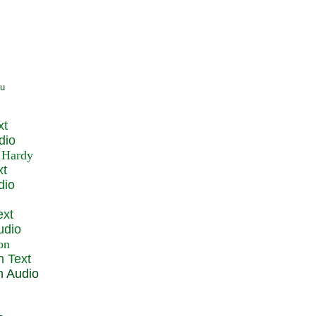
xt
dio
xt
dio
ext
udio
n Text
n Audio