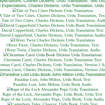
xpectations, Charles Dickens, Urdu Translation, Text Ur
 Expectations, Charles Dickens, Urdu Translation, Urdu
A Tale of Two Cities, Charles Dickens, Urdu Translation, Tex
 Tale of Two Cities, Charles Dickens, Urdu Translation, Aud
David Copperfield, Charles Dickens, Urdu Translation Text
David Copperfield, Charles Dickens, Urdu Translation Audio
Oliver Twist, Charles Dickens, Urdu Translation, Text
Oliver Twist, Charles Dickens, Urdu Translation, Audio
Christmas Carol, Charles Dickens, Urdu Translation T
ext
istmas Carol, Charles Dickens, Urdu Translation, Version 1 A
istmas Carol, Charles Dickens, Urdu Translation, Version 2A
Paradise Lost, John Milton, Urdu Book Text
Paradise Lost, John Milton, Urdu Book Audio
Rape of the Lock, Alexander Pope, Urdu Book, Urdu Text
Rape of the Lock, Alexander Pope, Urdu Book, Urdu Audio