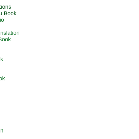
du Book
io
 Book
ok
ok