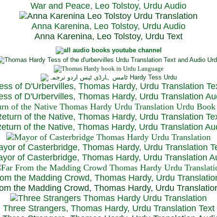
War and Peace, Leo Tolstoy, Urdu Audio
Anna Karenina, Leo Tolstoy, Urdu Audio
Anna Karenina, Leo Tolstoy, Urdu Text
ess of D'Urbervilles, Thomas Hardy, Urdu Translation Te
ss of D'Urbervilles, Thomas Hardy, Urdu Translation Au
eturn of the Native, Thomas Hardy, Urdu Translation Te
turn of the Native, Thomas Hardy, Urdu Translation Au
yor of Casterbridge, Thomas Hardy, Urdu Translation T
or of Casterbridge, Thomas Hardy, Urdu Translation A
rom the Madding Crowd, Thomas Hardy, Urdu Translatio
om the Madding Crowd, Thomas Hardy, Urdu Translatio
Three Strangers, Thomas Hardy, Urdu Translation Text