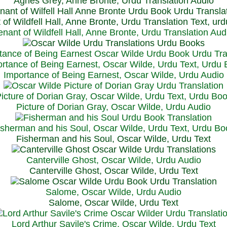
Agnes Grey, Anne Bronte, Urdu Translation Audio
 of Wildfell Hall, Anne Bronte, Urdu Translation Text, ur
enant of Wildfell Hall, Anne Bronte, Urdu Translation Aud
rtance of Being Earnest, Oscar Wilde, Urdu Text, Urdu
Importance of Being Earnest, Oscar Wilde, Urdu Audio
icture of Dorian Gray, Oscar Wilde, Urdu Text, Urdu Bo
Picture of Dorian Gray, Oscar Wilde, Urdu Audio
isherman and his Soul, Oscar Wilde, Urdu Text, Urdu Bo
Fisherman and his Soul, Oscar Wilde, Urdu Text
Canterville Ghost, Oscar Wilde, Urdu Audio
Canterville Ghost, Oscar Wilde, Urdu Text
Salome, Oscar Wilde, Urdu Audio
Salome, Oscar Wilde, Urdu Text
Lord Arthur Savile's Crime, Oscar Wilde, Urdu Text