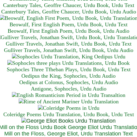
Canterbury Tales, Geoffre Chaucer, Urdu Book, Urdu Text
Canterbury Tales, Geoffre Chaucer, Urdu Book, Urdu Audio
Beowulf, First English Poem, Urdu Book, Urdu Text
Beowulf, First English Poem, Urdu Book, Urdu Audio
Gulliver Travels, Jonathan Swift, Urdu Book, Urdu Text
Gulliver Travels, Jonathan Swift, Urdu Book, Urdu A
udio
Sophocles Three Tfheban Plays, Urdu Book, Urdu Text
Oedipus the King, Sophocles, Urdu Audio
Oedipus at Colonus, Sophocles, Urdu Audio
Antigone, Sophocles, Urdu Audio
Coleridge Poems Urdu Translation, Urdu Book, Urdu Text
Mill on the Floss, George Eliot, Urdu Translation Text