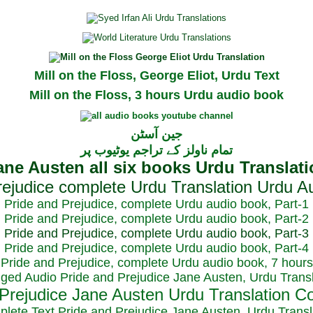
Mill on the Floss, George Eliot, Urdu Text
Mill on the Floss, 3 hours Urdu audio book
جین آسٹن
تمام ناولز کے تراجم یوٹیوب پر
Pride and Prejudice, complete Urdu audio book, Part-1
Pride and Prejudice, complete Urdu audio book, Part-2
Pride and Prejudice, complete Urdu audio book, Part-3
Pride and Prejudice, complete Urdu audio book, Part-4
Pride and Prejudice, complete Urdu audio book, 7 hours
dged Audio Pride and Prejudice Jane Austen, Urdu Transl
plete Text Pride and Prejudice Jane Austen, Urdu Transl