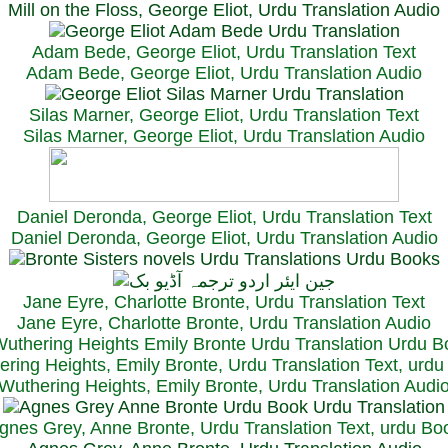
Mill on the Floss, George Eliot, Urdu Translation Audio
Adam Bede, George Eliot, Urdu Translation Text
Adam Bede, George Eliot, Urdu Translation Audio
Silas Marner, George Eliot, Urdu Translation Text
Silas Marner, George Eliot, Urdu Translation Audio
Daniel Deronda, George Eliot, Urdu Translation Text
Daniel Deronda, George Eliot, Urdu Translation Audio
Jane Eyre, Charlotte Bronte, Urdu Translation Text
Jane Eyre, Charlotte Bronte, Urdu Translation Audio
ring Heights, Emily Bronte, Urdu Translation Text, urd
Wuthering Heights, Emily Bronte, Urdu Translation Audi
gnes Grey, Anne Bronte, Urdu Translation Text, urdu Bo