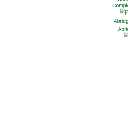
Comple
Abrid
Abri