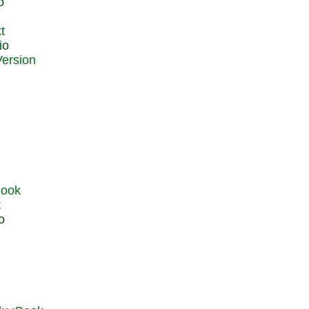
o
t
io
t
o