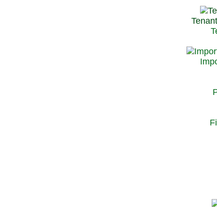
Tenant
T
Impo
P
F