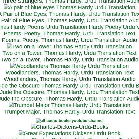
Three Strangers, Thomas Hardy, Urdu Translation Audi
A Pair of Blue Eyes, Thomas Hardy, Urdu Translation Tex
 Pair of Blue Eyes, Thomas Hardy, Urdu Translation Aud
Poems, Poetry, Thomas Hardy, Urdu Translation Text
Poems, Poetry, Thomas Hardy, Urdu Translation Audio
Two on a Tower, Thomas Hardy, Urdu Translation Text
Two on a Tower, Thomas Hardy, Urdu Translation Audio
Woodlanders, Thomas Hardy, Urdu Translation Text
Woodlanders, Thomas Hardy, Urdu Translation Audio
Jude the Obscure, Thomas Hardy, Urdu Translation Tex
Jude the Obscure, Thomas Hardy, Urdu Translation Audi
Trumpet Major, Thomas Hardy, Urdu Translation Text