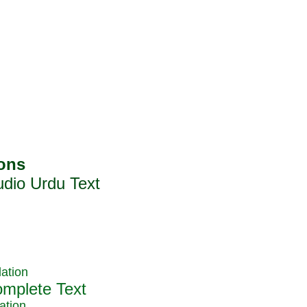
ation
ation