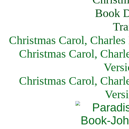
Christmas Carol, Charles
Christmas Carol, Charl
Versi
Christmas Carol, Charl
Vers