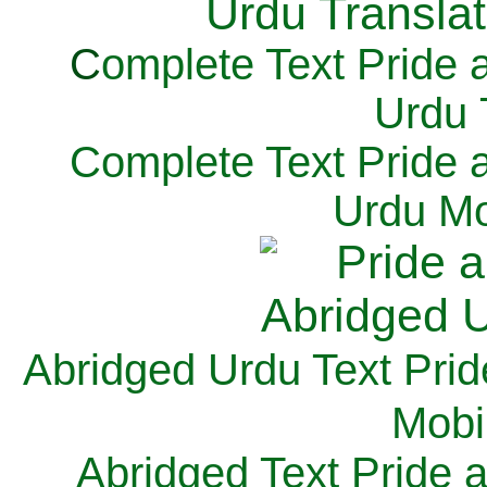
C
omplete Text Pride 
Urdu 
Complete Text Pride 
Urdu Mo
Abridged Urdu Text Prid
M
obi
Abridged Text Pride 