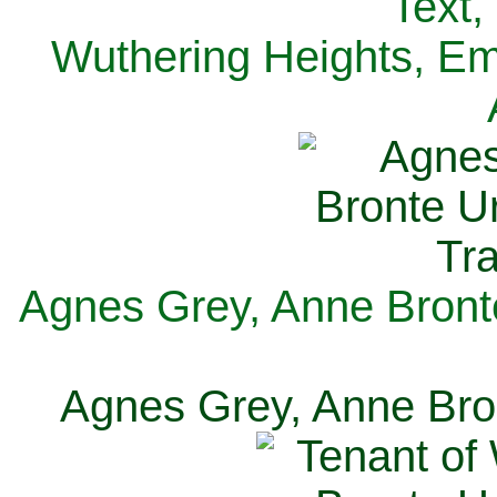
Text,
Wuthering Heights, Emi
Agnes Grey, Anne Bronte
Agnes Grey, Anne Bron