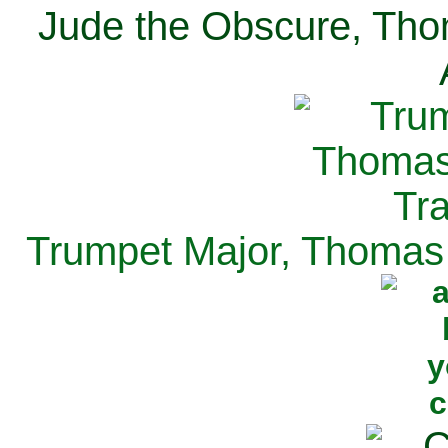
Jude the Obscure, Tho
Trumpet Major, Thomas 