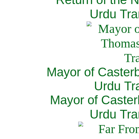
Urdu Tra
Mayor of Caster
Urdu Tra
Mayor of Caster
Urdu Tra