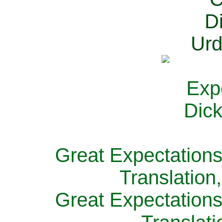
Great Expectations
Translation
Great Expectations