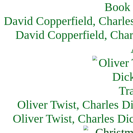
David Copperfield, Charle
David Copperfield, Char
Oliver Twist, Charles D
Oliver Twist, Charles Di