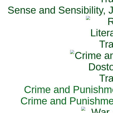
Sense and Sensibility, 
Crime and Punishme
Crime and Punishme