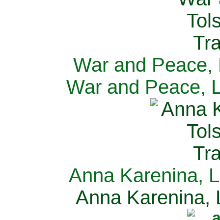
War and Peace, L
War and Peace, L
Anna Karenina, L
Anna Karenina, L