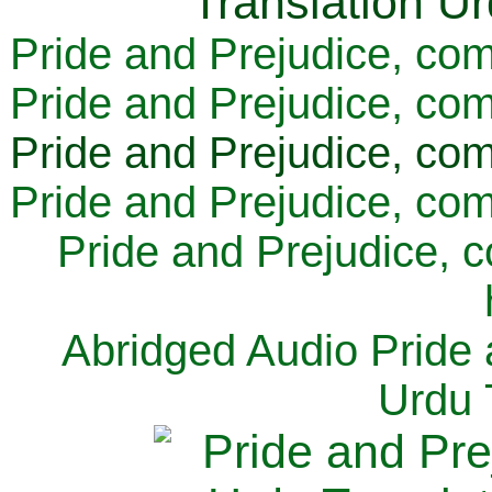
Pride and Prejudice, com
Pride and Prejudice, com
Pride and Prejudice, com
Pride and Prejudice, com
Pride and Prejudice, 
Abridged Audio Pride 
Urdu 