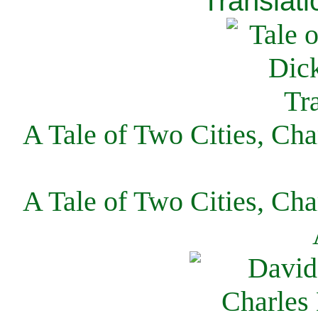
Translati
A Tale of Two Cities, Cha
A Tale of Two Cities, Cha