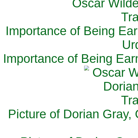
Importance of Being Ear
Ur
Importance of Being Ear
Picture of Dorian Gray,