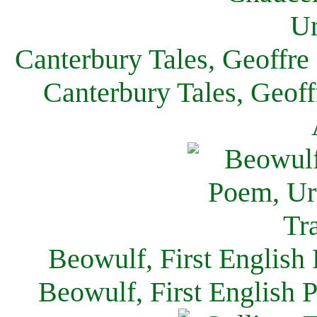
Canterbury Tales, Geoffre
Canterbury Tales, Geof
Beowulf, First English
Beowulf, First English