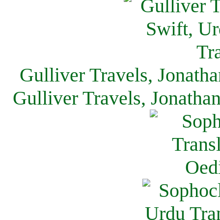
Gulliver Travels, Jonath
Gulliver Travels, Jonatha