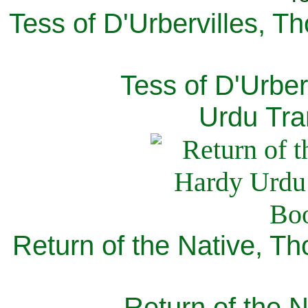
Tess of D'Urbervilles, T
Tess of D'Urber
Urdu Tra
Return of the Native, T
Return of the N