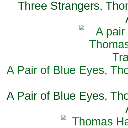
Three Strangers, Thom
A Pair of Blue Eyes, Th
A Pair of Blue Eyes, Th