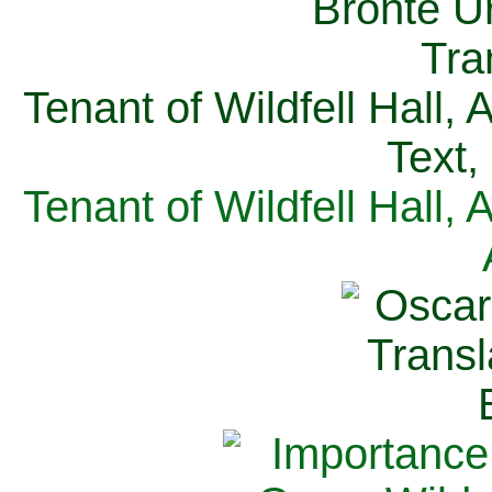
Tenant of Wildfell Hall,
Text,
Tenant of Wildfell Hall,