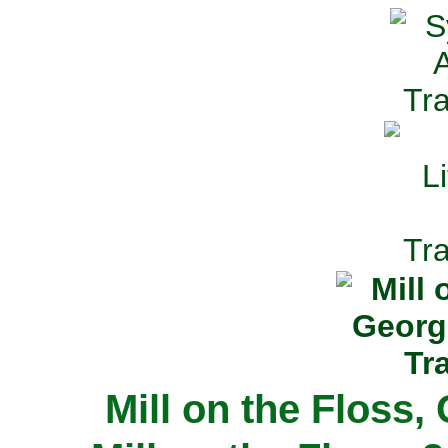
Mill on the Floss,