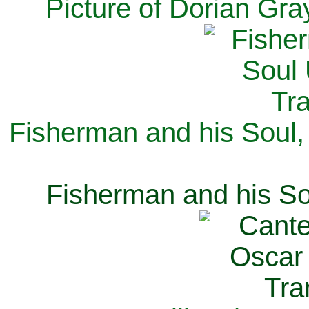
Picture of Dorian Gra
Fisherman and his Soul,
Fisherman and his So