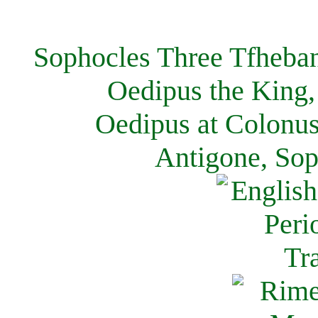
Sophocles Three Tfheban
Oedipus the King,
Oedipus at Colonus
Antigone, Sop