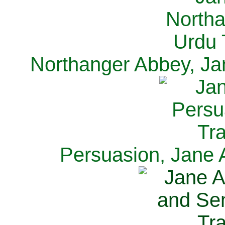
Northanger Abbey, Ja
Persuasion, Jane 