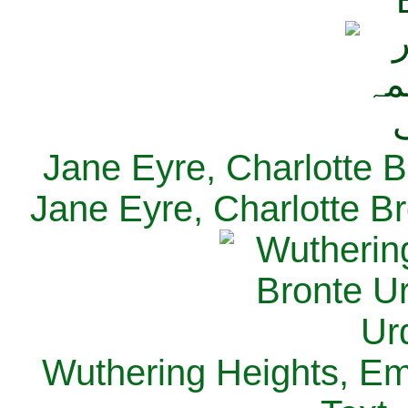
Jane Eyre, Charlotte B
Jane Eyre, Charlotte Br
Wuthering Heights, Emi