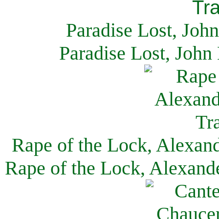
Paradise Lost, Joh
Paradise Lost, John
Rape of the Lock, Alexan
Rape of the Lock, Alexand