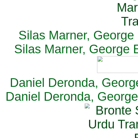
Silas Marner, George E
Silas Marner, George E
Daniel Deronda, George 
Daniel Deronda, George 