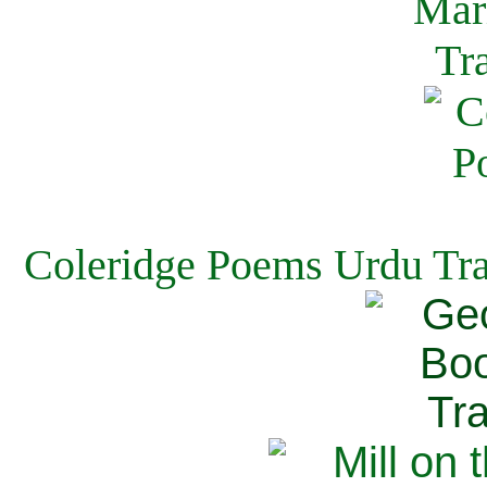
Coleridge Poems Urdu Tra