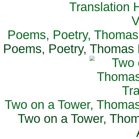
Poems, Poetry, Thomas 
Poems, Poetry, Thomas H
Two on a Tower, Thomas 
Two on a Tower, Thom