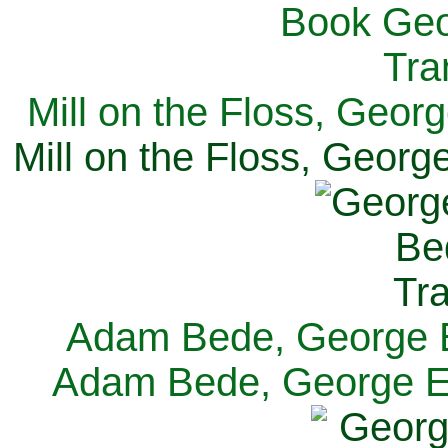
Mill on the Floss, Georg
Mill on the Floss, George
Adam Bede, George El
Adam Bede, George Eli