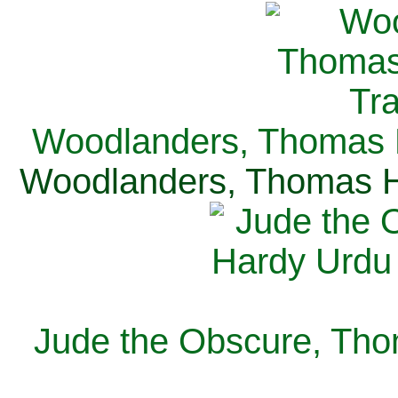
Woodlanders, Thomas H
Woodlanders, Thomas Ha
Jude the Obscure, Tho