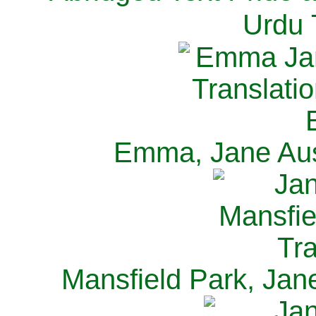
Urdu 
Emma, Jane Aus
Mansfield Park, Jan