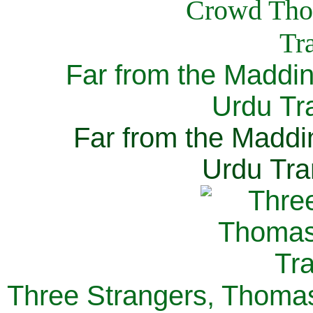
Far from the Maddi
Urdu Tra
Far from the Maddi
Urdu Tra
Three Strangers, Thomas