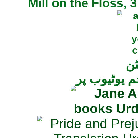
Mill on the Floss,
جی
تمام ناولز ک