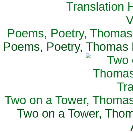
Poems, Poetry, Thomas 
Poems, Poetry, Thomas H
Two on a Tower, Thomas 
Two on a Tower, Thom