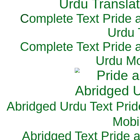
C
omplete Text Pride 
Urdu 
Complete Text Pride 
Urdu Mo
Abridged Urdu Text Prid
M
obi
Abridged Text Pride 