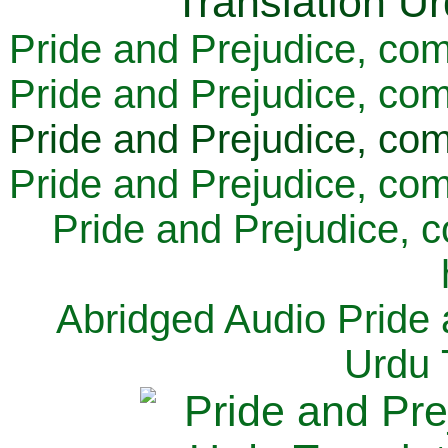
Pride and Prejudice, com
Pride and Prejudice, com
Pride and Prejudice, com
Pride and Prejudice, com
Pride and Prejudice, 
Abridged Audio Pride 
Urdu 