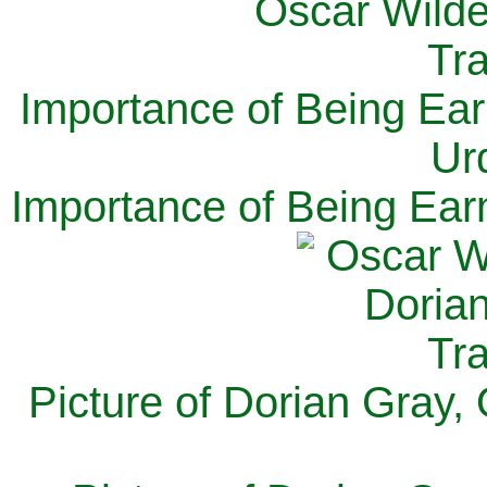
Importance of Being Ear
Ur
Importance of Being Ear
Picture of Dorian Gray,