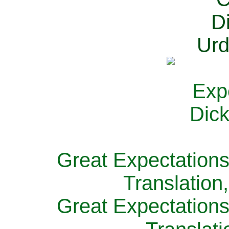
Great Expectations
Translation
Great Expectations