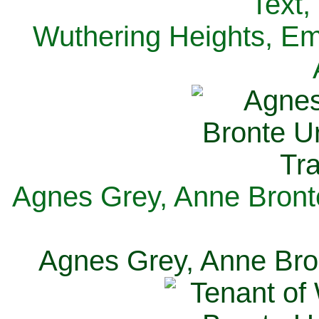
Text,
Wuthering Heights, Emi
Agnes Grey, Anne Bronte
Agnes Grey, Anne Bron