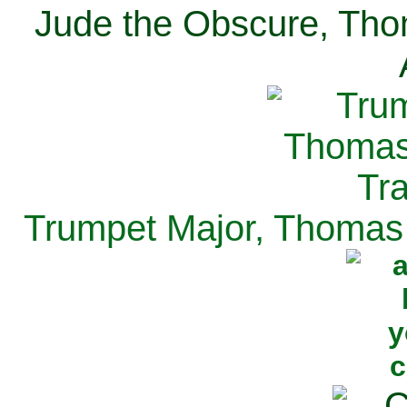
Jude the Obscure, Tho
Trumpet Major, Thomas 