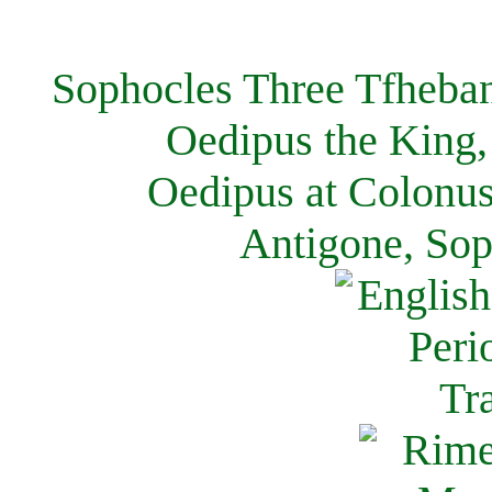
Sophocles Three Tfheban
Oedipus the King,
Oedipus at Colonus
Antigone, Sop