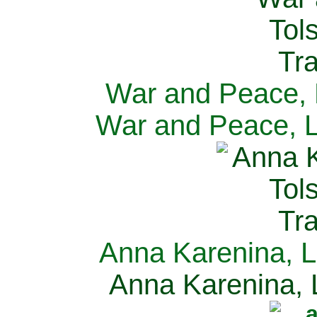
War and Peace, L
War and Peace, L
Anna Karenina, L
Anna Karenina, L