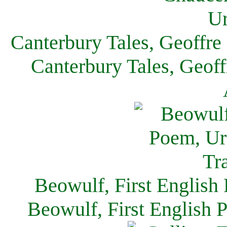
Canterbury Tales, Geoffre
Canterbury Tales, Geof
Beowulf, First English
Beowulf, First English