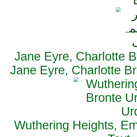
Jane Eyre, Charlotte B
Jane Eyre, Charlotte Br
Wuthering Heights, Emi