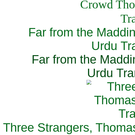
Far from the Maddi
Urdu Tra
Far from the Maddi
Urdu Tra
Three Strangers, Thomas