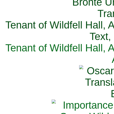
Tenant of Wildfell Hall,
Text,
Tenant of Wildfell Hall,