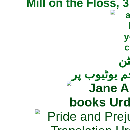
Mill on the Floss,
جی
تمام ناولز ک