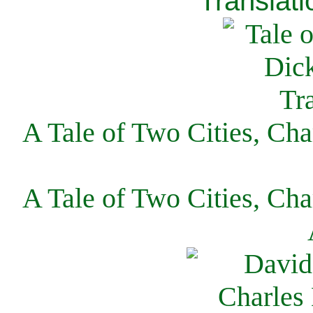
Translati
A Tale of Two Cities, Cha
A Tale of Two Cities, Cha