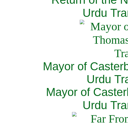
Urdu Tra
Mayor of Caster
Urdu Tra
Mayor of Caster
Urdu Tra