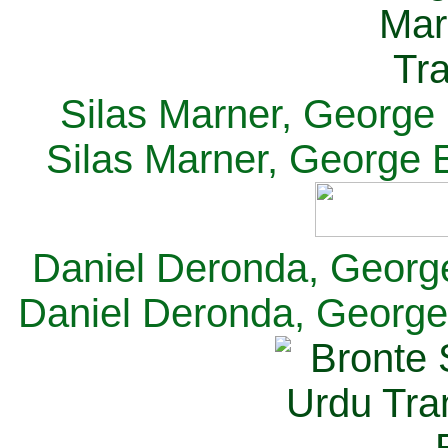
Silas Marner, George E
Silas Marner, George E
Daniel Deronda, George 
Daniel Deronda, George 