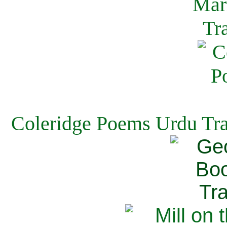
Coleridge Poems Urdu Tra