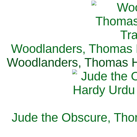
Woodlanders, Thomas H
Woodlanders, Thomas Ha
Jude the Obscure, Tho