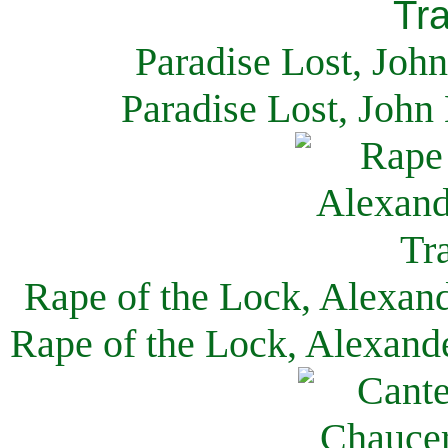
Paradise Lost, Joh
Paradise Lost, John
Rape of the Lock, Alexan
Rape of the Lock, Alexand