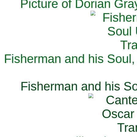
Picture of Dorian Gra
Fisherman and his Soul,
Fisherman and his So