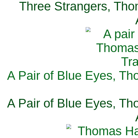
Three Strangers, Thom
A Pair of Blue Eyes, Th
A Pair of Blue Eyes, Th