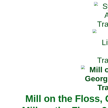
Mill on the Floss,