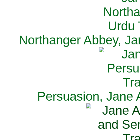
Northanger Abbey, Ja
Persuasion, Jane 