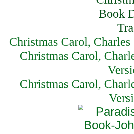
Christmas Carol, Charles
Christmas Carol, Charl
Versi
Christmas Carol, Charl
Vers