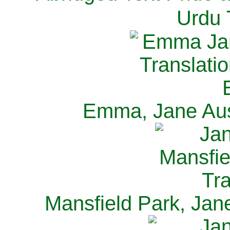
Urdu 
Emma, Jane Aus
Mansfield Park, Jan