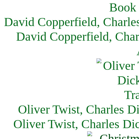
David Copperfield, Charle
David Copperfield, Char
Oliver Twist, Charles D
Oliver Twist, Charles Di