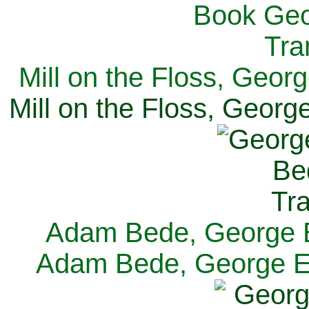
Mill on the Floss, Georg
Mill on the Floss, George
Adam Bede, George El
Adam Bede, George Eli