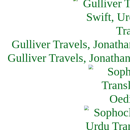
Gulliver Travels, Jonath
Gulliver Travels, Jonatha