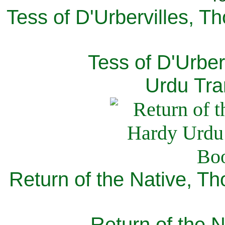
Tess of D'Urbervilles, T
Tess of D'Urber
Urdu Tra
Return of the Native, T
Return of the N