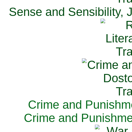
Sense and Sensibility, 
Crime and Punishme
Crime and Punishme