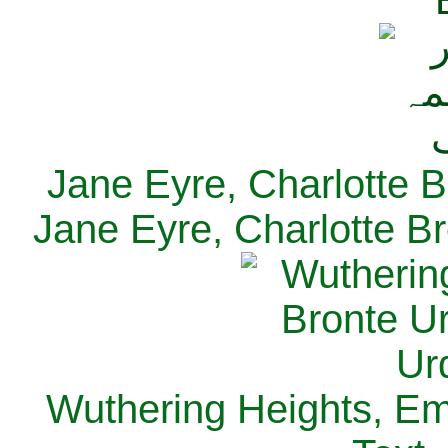
Jane Eyre, Charlotte B
Jane Eyre, Charlotte Br
Wuthering Heights, Emi