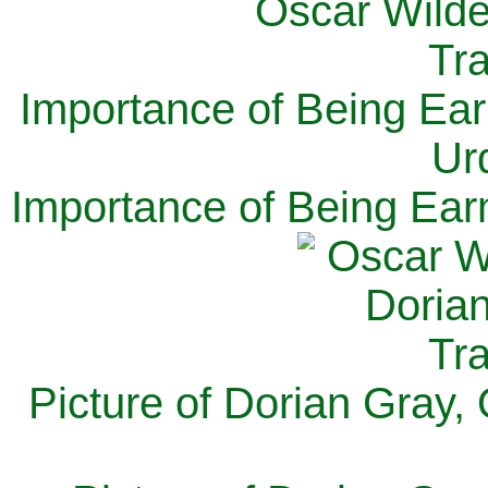
Importance of Being Ear
Ur
Importance of Being Ear
Picture of Dorian Gray,