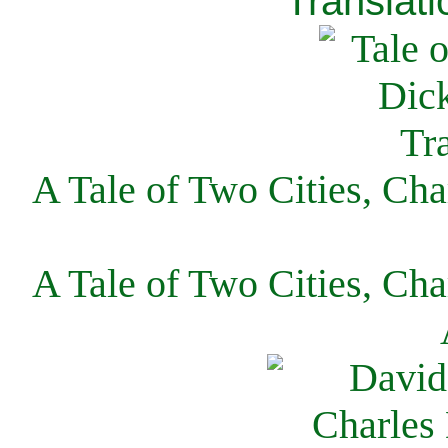
Translati
A Tale of Two Cities, Cha
A Tale of Two Cities, Cha