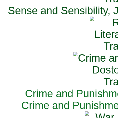
Sense and Sensibility, 
Crime and Punishme
Crime and Punishme