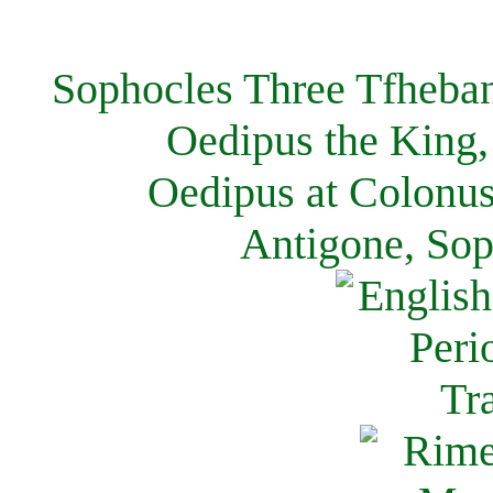
Sophocles Three Tfheban
Oedipus the King,
Oedipus at Colonus
Antigone, Sop