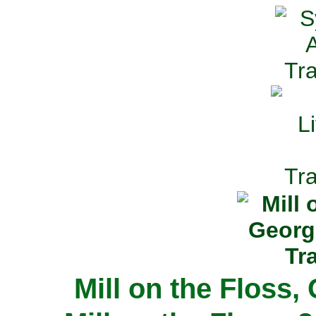
Mill on the Floss,