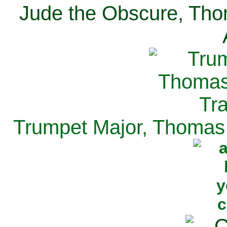
Jude the Obscure, Tho
Trumpet Major, Thomas 