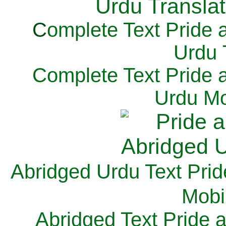
C
omplete Text Pride 
Urdu 
Complete Text Pride 
Urdu Mo
Abridged Urdu Text Prid
M
obi
Abridged Text Pride 