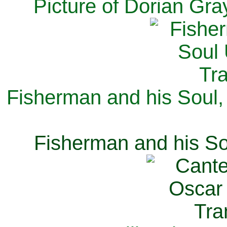
Picture of Dorian Gra
Fisherman and his Soul,
Fisherman and his So