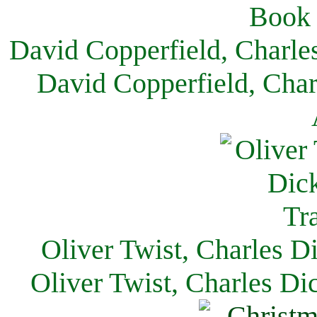
David Copperfield, Charle
David Copperfield, Char
Oliver Twist, Charles D
Oliver Twist, Charles Di