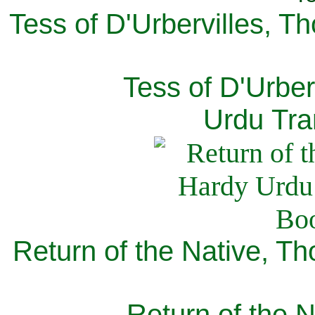
Tess of D'Urbervilles, T
Tess of D'Urber
Urdu Tra
Return of the Native, T
Return of the N