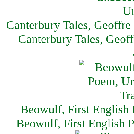
Canterbury Tales, Geoffre
Canterbury Tales, Geof
Beowulf, First English
Beowulf, First English