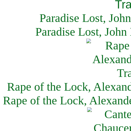
Paradise Lost, Joh
Paradise Lost, John
Rape of the Lock, Alexan
Rape of the Lock, Alexand