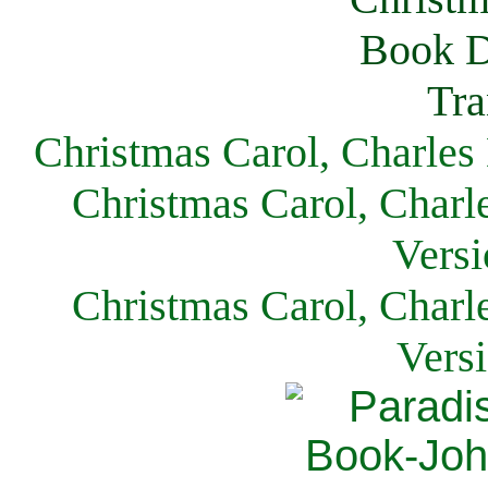
Christmas Carol, Charles
Christmas Carol, Charl
Versi
Christmas Carol, Charl
Vers