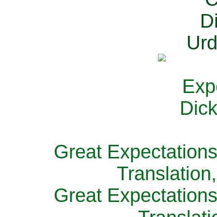
Great Expectations
Translation
Great Expectations