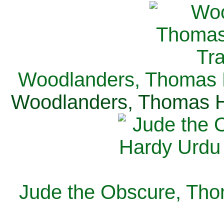
Woodlanders, Thomas H
Woodlanders, Thomas Ha
Jude the Obscure, Tho