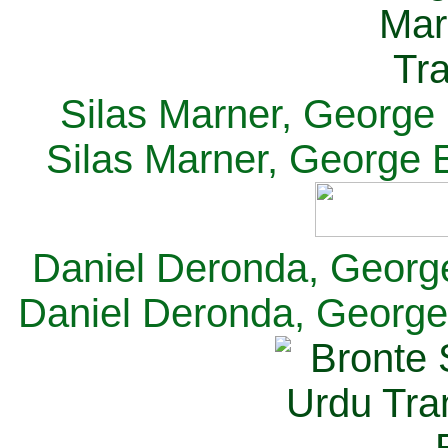
Silas Marner, George E
Silas Marner, George E
Daniel Deronda, George 
Daniel Deronda, George 