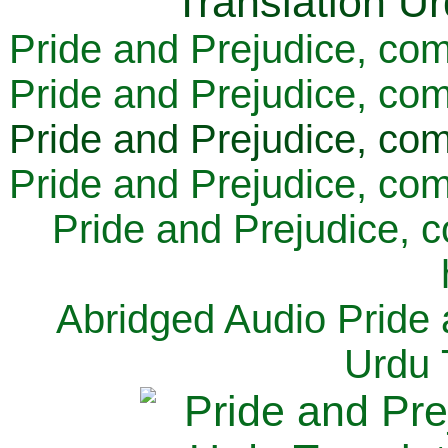
Pride and Prejudice, com
Pride and Prejudice, com
Pride and Prejudice, com
Pride and Prejudice, com
Pride and Prejudice, 
Abridged Audio Pride 
Urdu 