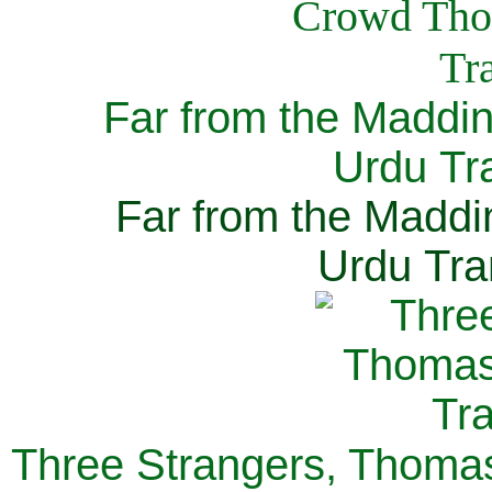
Far from the Maddi
Urdu Tra
Far from the Maddi
Urdu Tra
Three Strangers, Thomas