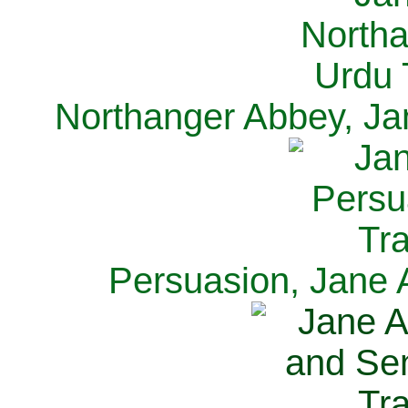
Northanger Abbey, Ja
Persuasion, Jane 