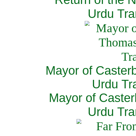
Urdu Tra
Mayor of Caster
Urdu Tra
Mayor of Caster
Urdu Tra