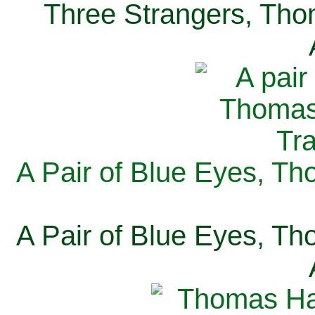
Three Strangers, Thom
A Pair of Blue Eyes, Th
A Pair of Blue Eyes, Th