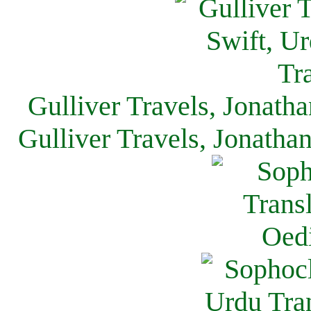
Gulliver Travels, Jonath
Gulliver Travels, Jonatha