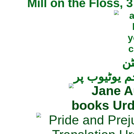
Mill on the Floss,
جی
تمام ناولز ک