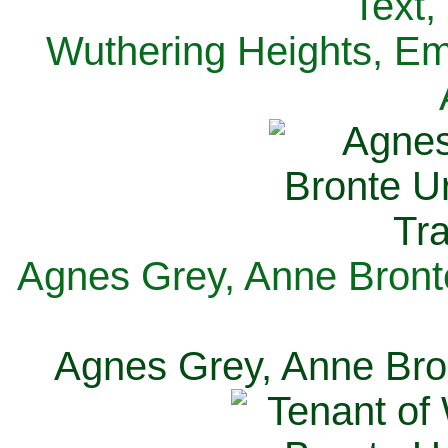
Text,
Wuthering Heights, Emi
Agnes Grey, Anne Bronte
Agnes Grey, Anne Bron