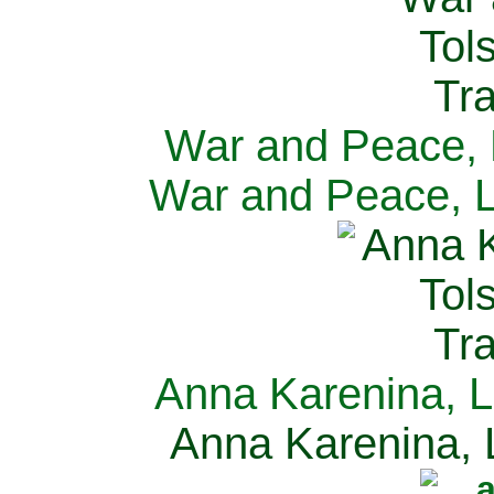
War and Peace, L
War and Peace, L
Anna Karenina, L
Anna Karenina, L