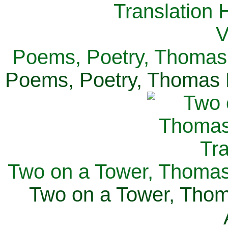
Poems, Poetry, Thomas 
Poems, Poetry, Thomas H
Two on a Tower, Thomas 
Two on a Tower, Thom