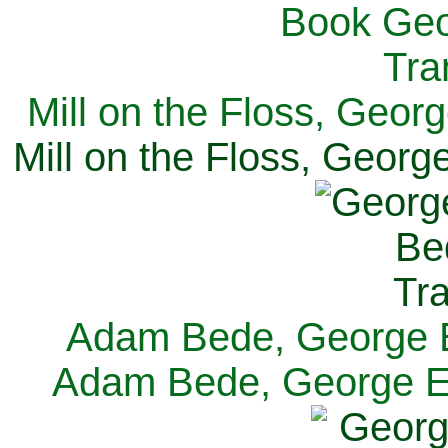
Mill on the Floss, Georg
Mill on the Floss, George
Adam Bede, George El
Adam Bede, George Eli