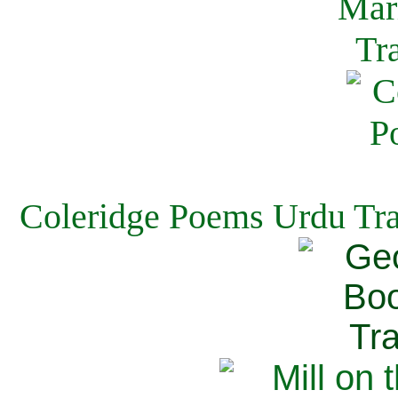
Coleridge Poems Urdu Tra