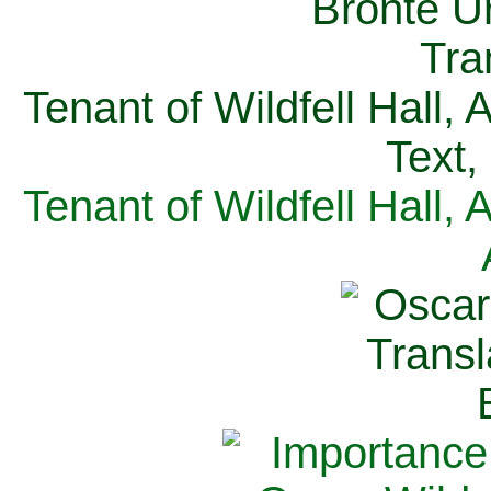
Tenant of Wildfell Hall,
Text,
Tenant of Wildfell Hall,