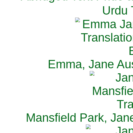
Urdu 
Emma, Jane Aus
Mansfield Park, Jan