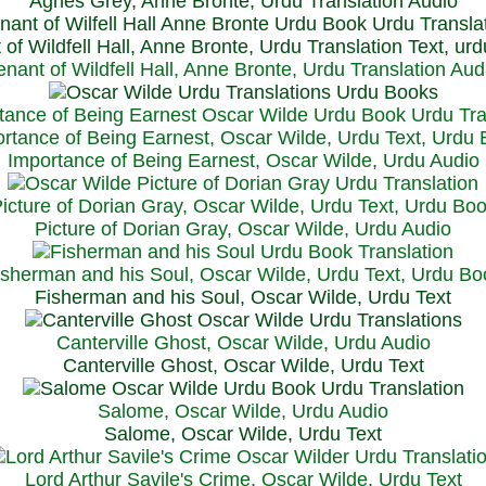
Agnes Grey, Anne Bronte, Urdu Translation Audio
 of Wildfell Hall, Anne Bronte, Urdu Translation Text, ur
enant of Wildfell Hall, Anne Bronte, Urdu Translation Aud
rtance of Being Earnest, Oscar Wilde, Urdu Text, Urdu
Importance of Being Earnest, Oscar Wilde, Urdu Audio
icture of Dorian Gray, Oscar Wilde, Urdu Text, Urdu Bo
Picture of Dorian Gray, Oscar Wilde, Urdu Audio
isherman and his Soul, Oscar Wilde, Urdu Text, Urdu Bo
Fisherman and his Soul, Oscar Wilde, Urdu Text
Canterville Ghost, Oscar Wilde, Urdu Audio
Canterville Ghost, Oscar Wilde, Urdu Text
Salome, Oscar Wilde, Urdu Audio
Salome, Oscar Wilde, Urdu Text
Lord Arthur Savile's Crime, Oscar Wilde, Urdu Text