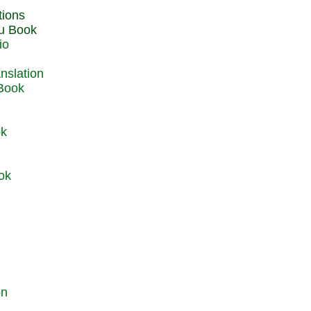
du Book
io
 Book
ok
ok