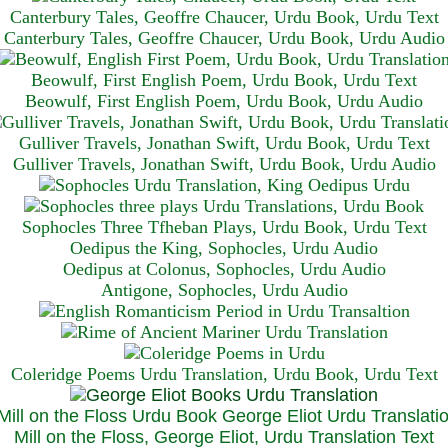
Canterbury Tales, Geoffre Chaucer, Urdu Book, Urdu Text
Canterbury Tales, Geoffre Chaucer, Urdu Book, Urdu Audio
Beowulf, First English Poem, Urdu Book, Urdu Text
Beowulf, First English Poem, Urdu Book, Urdu Audio
Gulliver Travels, Jonathan Swift, Urdu Book, Urdu Text
Gulliver Travels, Jonathan Swift, Urdu Book, Urdu A
udio
Sophocles Three Tfheban Plays, Urdu Book, Urdu Text
Oedipus the King, Sophocles, Urdu Audio
Oedipus at Colonus, Sophocles, Urdu Audio
Antigone, Sophocles, Urdu Audio
Coleridge Poems Urdu Translation, Urdu Book, Urdu Text
Mill on the Floss, George Eliot, Urdu Translation Text