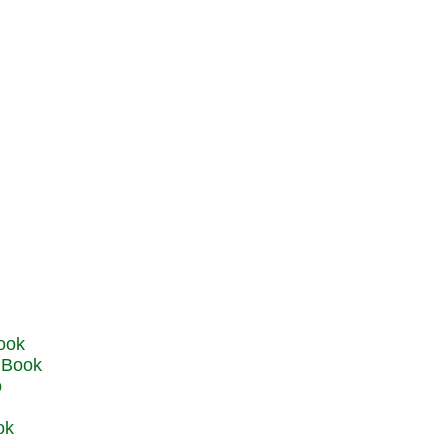
u Book
o
ok