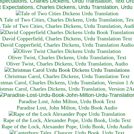
xpectations, Charles Dickens, Urdu Translation, Text Ur
 Expectations, Charles Dickens, Urdu Translation, Urdu
A Tale of Two Cities, Charles Dickens, Urdu Translation, Tex
 Tale of Two Cities, Charles Dickens, Urdu Translation, Aud
David Copperfield, Charles Dickens, Urdu Translation Text
David Copperfield, Charles Dickens, Urdu Translation Audio
Oliver Twist, Charles Dickens, Urdu Translation, Text
Oliver Twist, Charles Dickens, Urdu Translation, Audio
Christmas Carol, Charles Dickens, Urdu Translation T
ext
istmas Carol, Charles Dickens, Urdu Translation, Version 1 A
istmas Carol, Charles Dickens, Urdu Translation, Version 2A
Paradise Lost, John Milton, Urdu Book Text
Paradise Lost, John Milton, Urdu Book Audio
Rape of the Lock, Alexander Pope, Urdu Book, Urdu Text
Rape of the Lock, Alexander Pope, Urdu Book, Urdu Audio