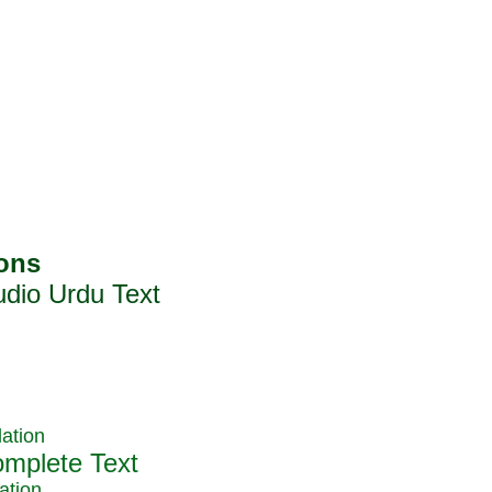
ation
ation