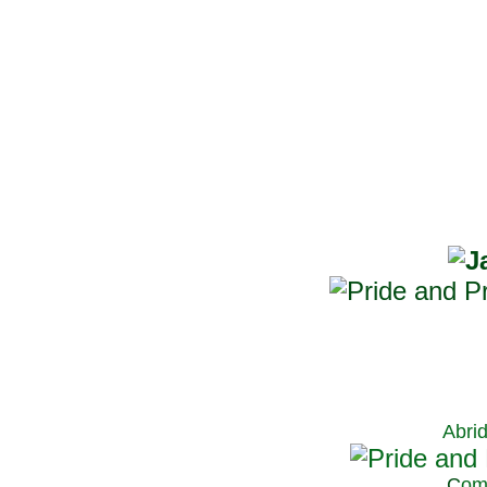
Abri
C
om