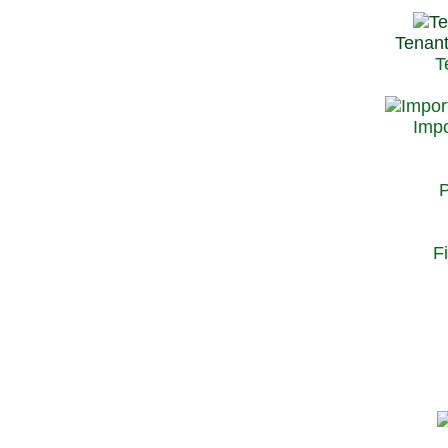
Tenant
T
Impo
P
F