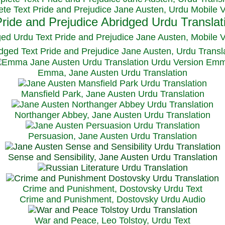
te Text Pride and Prejudice Jane Austen, Urdu Mobile 
ged Urdu Text Pride and Prejudice Jane Austen, M
obile 
dged Text Pride and Prejudice Jane Austen, Urdu Transl
Emma, Jane Austen Urdu Translation
Mansfield Park, Jane Austen Urdu Translation
Northanger Abbey, Jane Austen Urdu Translation
Persuasion, Jane Austen Urdu Translation
Sense and Sensibility, Jane Austen Urdu Translation
Crime and Punishment, Dostovsky Urdu Text
Crime and Punishment, Dostovsky Urdu Audio
War and Peace, Leo Tolstoy, Urdu Text