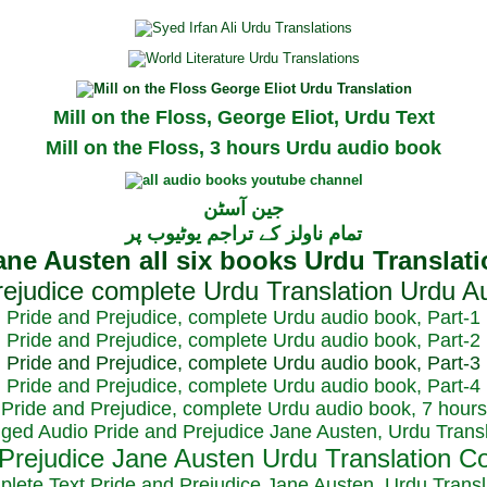
Mill on the Floss, George Eliot, Urdu Text
Mill on the Floss, 3 hours Urdu audio book
جین آسٹن
تمام ناولز کے تراجم یوٹیوب پر
Pride and Prejudice, complete Urdu audio book, Part-1
Pride and Prejudice, complete Urdu audio book, Part-2
Pride and Prejudice, complete Urdu audio book, Part-3
Pride and Prejudice, complete Urdu audio book, Part-4
Pride and Prejudice, complete Urdu audio book, 7 hours
dged Audio Pride and Prejudice Jane Austen, Urdu Transl
plete Text Pride and Prejudice Jane Austen, Urdu Transl