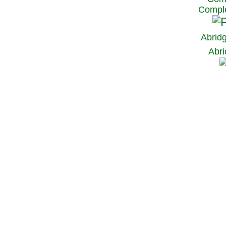
Comple
Abrid
Abri