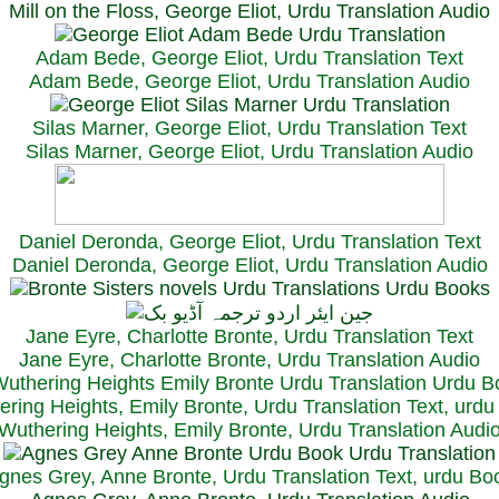
Mill on the Floss, George Eliot, Urdu Translation Audio
Adam Bede, George Eliot, Urdu Translation Text
Adam Bede, George Eliot, Urdu Translation Audio
Silas Marner, George Eliot, Urdu Translation Text
Silas Marner, George Eliot, Urdu Translation Audio
Daniel Deronda, George Eliot, Urdu Translation Text
Daniel Deronda, George Eliot, Urdu Translation Audio
Jane Eyre, Charlotte Bronte, Urdu Translation Text
Jane Eyre, Charlotte Bronte, Urdu Translation Audio
ring Heights, Emily Bronte, Urdu Translation Text, urd
Wuthering Heights, Emily Bronte, Urdu Translation Audi
gnes Grey, Anne Bronte, Urdu Translation Text, urdu Bo