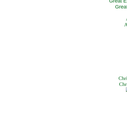
Great E
Great
A
Chr
Chr