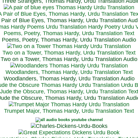
Three Strangers, Thomas Hardy, Urdu Translation Audi
A Pair of Blue Eyes, Thomas Hardy, Urdu Translation Tex
 Pair of Blue Eyes, Thomas Hardy, Urdu Translation Aud
Poems, Poetry, Thomas Hardy, Urdu Translation Text
Poems, Poetry, Thomas Hardy, Urdu Translation Audio
Two on a Tower, Thomas Hardy, Urdu Translation Text
Two on a Tower, Thomas Hardy, Urdu Translation Audio
Woodlanders, Thomas Hardy, Urdu Translation Text
Woodlanders, Thomas Hardy, Urdu Translation Audio
Jude the Obscure, Thomas Hardy, Urdu Translation Tex
Jude the Obscure, Thomas Hardy, Urdu Translation Audi
Trumpet Major, Thomas Hardy, Urdu Translation Text