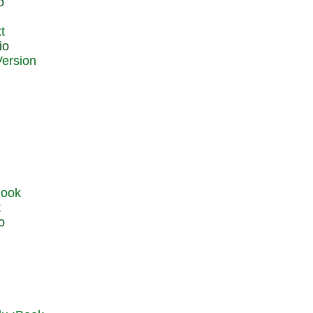
o
t
io
t
o