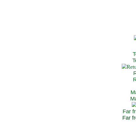
T
Te
R
Re
Ma
May
Far f
Far fr