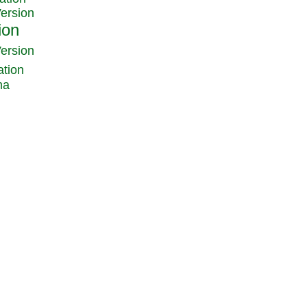
Version
Version
ation