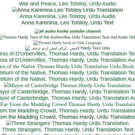
War and Peace, Leo Tolstoy, Urdu Audio
Anna Karenina, Leo Tolstoy, Urdu Audio
Anna Karenina, Leo Tolstoy, Urdu Text
ess of D'Urbervilles, Thomas Hardy, Urdu Translation Te
ss of D'Urbervilles, Thomas Hardy, Urdu Translation Au
eturn of the Native, Thomas Hardy, Urdu Translation Te
turn of the Native, Thomas Hardy, Urdu Translation Au
yor of Casterbridge, Thomas Hardy, Urdu Translation T
or of Casterbridge, Thomas Hardy, Urdu Translation A
rom the Madding Crowd, Thomas Hardy, Urdu Translatio
om the Madding Crowd, Thomas Hardy, Urdu Translatio
Three Strangers, Thomas Hardy, Urdu Translation Text