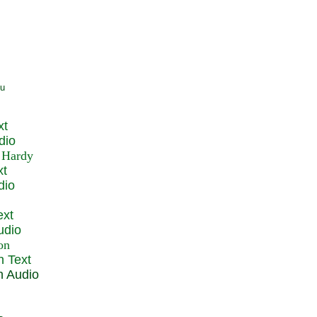
xt
dio
xt
dio
ext
udio
n Text
n Audio