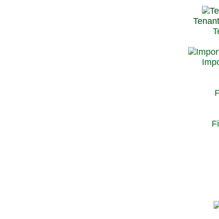
Tenant
T
Impo
P
F