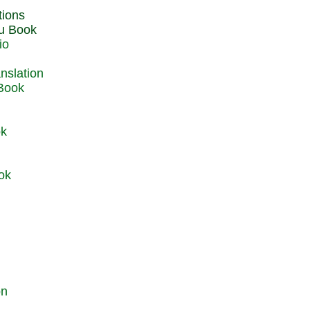
du Book
io
 Book
ok
ok