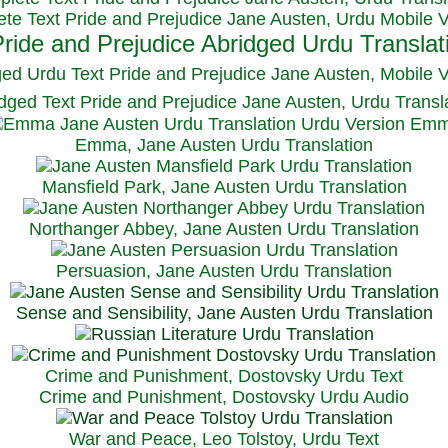
te Text Pride and Prejudice Jane Austen, Urdu Mobile 
ged Urdu Text Pride and Prejudice Jane Austen, M
obile 
dged Text Pride and Prejudice Jane Austen, Urdu Transl
Emma, Jane Austen Urdu Translation
Mansfield Park, Jane Austen Urdu Translation
Northanger Abbey, Jane Austen Urdu Translation
Persuasion, Jane Austen Urdu Translation
Sense and Sensibility, Jane Austen Urdu Translation
Crime and Punishment, Dostovsky Urdu Text
Crime and Punishment, Dostovsky Urdu Audio
War and Peace, Leo Tolstoy, Urdu Text