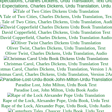
xpectations, Charles Dickens, Urdu Translation, Text Ur
 Expectations, Charles Dickens, Urdu Translation, Urdu
A Tale of Two Cities, Charles Dickens, Urdu Translation, Tex
 Tale of Two Cities, Charles Dickens, Urdu Translation, Aud
David Copperfield, Charles Dickens, Urdu Translation Text
David Copperfield, Charles Dickens, Urdu Translation Audio
Oliver Twist, Charles Dickens, Urdu Translation, Text
Oliver Twist, Charles Dickens, Urdu Translation, Audio
Christmas Carol, Charles Dickens, Urdu Translation T
ext
istmas Carol, Charles Dickens, Urdu Translation, Version 1 A
istmas Carol, Charles Dickens, Urdu Translation, Version 2A
Paradise Lost, John Milton, Urdu Book Text
Paradise Lost, John Milton, Urdu Book Audio
Rape of the Lock, Alexander Pope, Urdu Book, Urdu Text
Rape of the Lock, Alexander Pope, Urdu Book, Urdu Audio