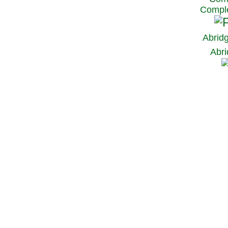
Comple
Abrid
Abri