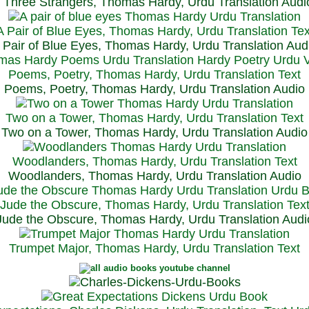
Three Strangers, Thomas Hardy, Urdu Translation Audi
A Pair of Blue Eyes, Thomas Hardy, Urdu Translation Tex
 Pair of Blue Eyes, Thomas Hardy, Urdu Translation Aud
Poems, Poetry, Thomas Hardy, Urdu Translation Text
Poems, Poetry, Thomas Hardy, Urdu Translation Audio
Two on a Tower, Thomas Hardy, Urdu Translation Text
Two on a Tower, Thomas Hardy, Urdu Translation Audio
Woodlanders, Thomas Hardy, Urdu Translation Text
Woodlanders, Thomas Hardy, Urdu Translation Audio
Jude the Obscure, Thomas Hardy, Urdu Translation Tex
Jude the Obscure, Thomas Hardy, Urdu Translation Audi
Trumpet Major, Thomas Hardy, Urdu Translation Text