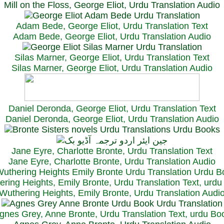
Mill on the Floss, George Eliot, Urdu Translation Audio
Adam Bede, George Eliot, Urdu Translation Text
Adam Bede, George Eliot, Urdu Translation Audio
Silas Marner, George Eliot, Urdu Translation Text
Silas Marner, George Eliot, Urdu Translation Audio
Daniel Deronda, George Eliot, Urdu Translation Text
Daniel Deronda, George Eliot, Urdu Translation Audio
Jane Eyre, Charlotte Bronte, Urdu Translation Text
Jane Eyre, Charlotte Bronte, Urdu Translation Audio
ring Heights, Emily Bronte, Urdu Translation Text, urd
Wuthering Heights, Emily Bronte, Urdu Translation Audi
gnes Grey, Anne Bronte, Urdu Translation Text, urdu Bo