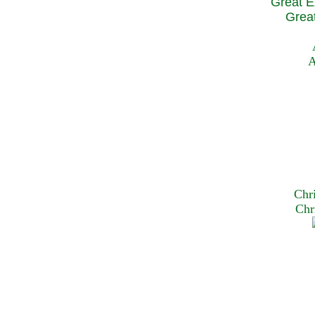
Great E
Great
A
Chr
Chr