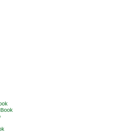
u Book
o
ok