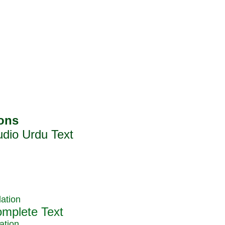
ation
ation