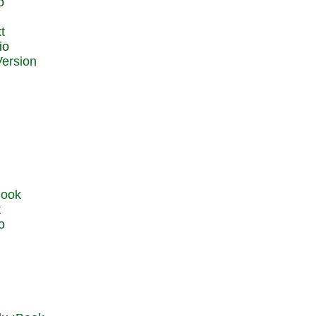
o
t
io
t
o