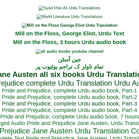
Mill on the Floss, George Eliot, Urdu Text
Mill on the Floss, 3 hours Urdu audio book
جین آسٹن
تمام ناولز کے تراجم یوٹیوب پر
Pride and Prejudice, complete Urdu audio book, Part-1
Pride and Prejudice, complete Urdu audio book, Part-2
Pride and Prejudice, complete Urdu audio book, Part-3
Pride and Prejudice, complete Urdu audio book, Part-4
Pride and Prejudice, complete Urdu audio book, 7 hours
dged Audio Pride and Prejudice Jane Austen, Urdu Transl
plete Text Pride and Prejudice Jane Austen, Urdu Transl