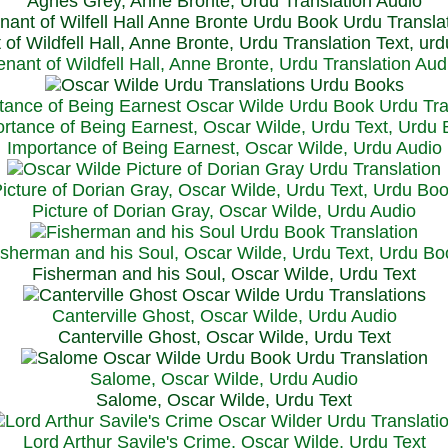
Agnes Grey, Anne Bronte, Urdu Translation Audio
 of Wildfell Hall, Anne Bronte, Urdu Translation Text, ur
enant of Wildfell Hall, Anne Bronte, Urdu Translation Aud
rtance of Being Earnest, Oscar Wilde, Urdu Text, Urdu
Importance of Being Earnest, Oscar Wilde, Urdu Audio
icture of Dorian Gray, Oscar Wilde, Urdu Text, Urdu Bo
Picture of Dorian Gray, Oscar Wilde, Urdu Audio
isherman and his Soul, Oscar Wilde, Urdu Text, Urdu Bo
Fisherman and his Soul, Oscar Wilde, Urdu Text
Canterville Ghost, Oscar Wilde, Urdu Audio
Canterville Ghost, Oscar Wilde, Urdu Text
Salome, Oscar Wilde, Urdu Audio
Salome, Oscar Wilde, Urdu Text
Lord Arthur Savile's Crime, Oscar Wilde, Urdu Text