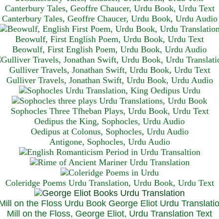
Canterbury Tales, Geoffre Chaucer, Urdu Book, Urdu Text
Canterbury Tales, Geoffre Chaucer, Urdu Book, Urdu Audio
Beowulf, First English Poem, Urdu Book, Urdu Text
Beowulf, First English Poem, Urdu Book, Urdu Audio
Gulliver Travels, Jonathan Swift, Urdu Book, Urdu Text
Gulliver Travels, Jonathan Swift, Urdu Book, Urdu A
udio
Sophocles Three Tfheban Plays, Urdu Book, Urdu Text
Oedipus the King, Sophocles, Urdu Audio
Oedipus at Colonus, Sophocles, Urdu Audio
Antigone, Sophocles, Urdu Audio
Coleridge Poems Urdu Translation, Urdu Book, Urdu Text
Mill on the Floss, George Eliot, Urdu Translation Text