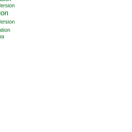
Version
Version
ation