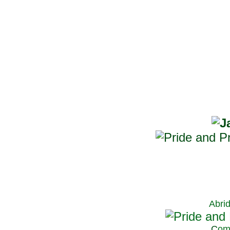
Abri
C
om