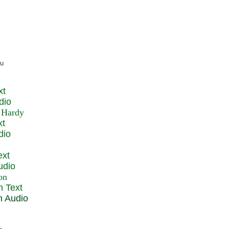
xt
dio
xt
dio
ext
udio
n Text
n Audio