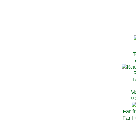
T
Te
R
Re
Ma
May
Far f
Far fr