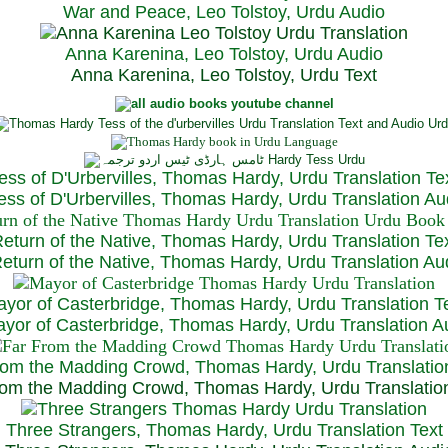
War and Peace, Leo Tolstoy, Urdu Audio
Anna Karenina, Leo Tolstoy, Urdu Audio
Anna Karenina, Leo Tolstoy, Urdu Text
ess of D'Urbervilles, Thomas Hardy, Urdu Translation Te
ss of D'Urbervilles, Thomas Hardy, Urdu Translation Au
eturn of the Native, Thomas Hardy, Urdu Translation Te
turn of the Native, Thomas Hardy, Urdu Translation Au
yor of Casterbridge, Thomas Hardy, Urdu Translation T
or of Casterbridge, Thomas Hardy, Urdu Translation A
rom the Madding Crowd, Thomas Hardy, Urdu Translatio
om the Madding Crowd, Thomas Hardy, Urdu Translatio
Three Strangers, Thomas Hardy, Urdu Translation Text