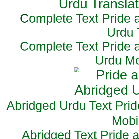
C
omplete Text Pride 
Urdu 
Complete Text Pride 
Urdu Mo
Abridged Urdu Text Prid
M
obi
Abridged Text Pride 