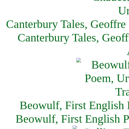
Canterbury Tales, Geoffre
Canterbury Tales, Geof
Beowulf, First English
Beowulf, First English