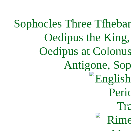
Sophocles Three Tfheban
Oedipus the King,
Oedipus at Colonus
Antigone, Sop