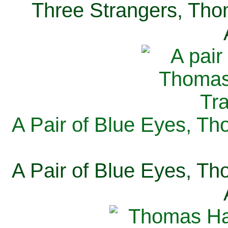
Three Strangers, Thom
A Pair of Blue Eyes, Th
A Pair of Blue Eyes, Th