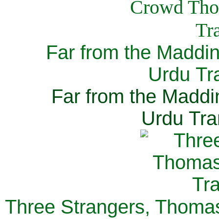
Far from the Maddi
Urdu Tra
Far from the Maddi
Urdu Tra
Three Strangers, Thomas