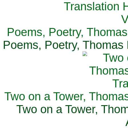
Poems, Poetry, Thomas 
Poems, Poetry, Thomas H
Two on a Tower, Thomas 
Two on a Tower, Thom