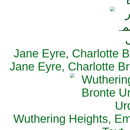
Jane Eyre, Charlotte B
Jane Eyre, Charlotte Br
Wuthering Heights, Emi