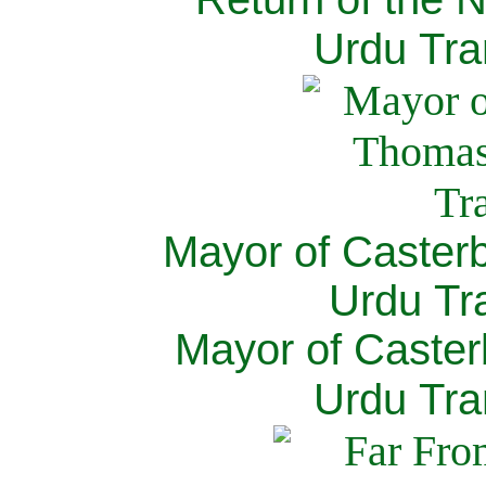
Urdu Tra
Mayor of Caster
Urdu Tra
Mayor of Caster
Urdu Tra