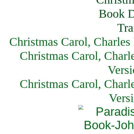
Christmas Carol, Charles
Christmas Carol, Charl
Versi
Christmas Carol, Charl
Vers