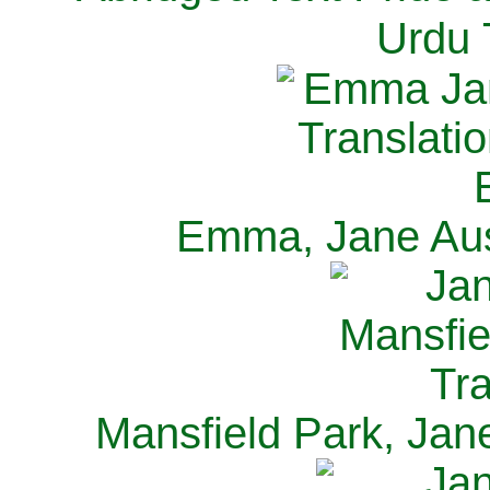
Urdu 
Emma, Jane Aus
Mansfield Park, Jan