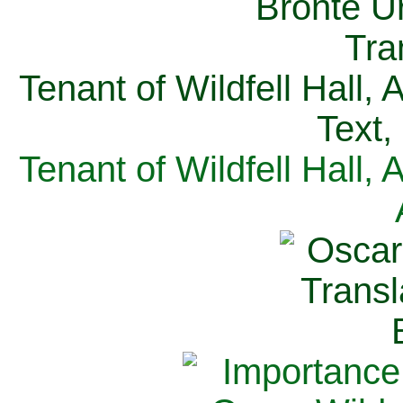
Tenant of Wildfell Hall,
Text,
Tenant of Wildfell Hall,