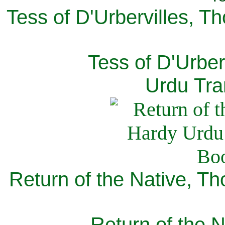
Tess of D'Urbervilles, T
Tess of D'Urber
Urdu Tra
Return of the Native, T
Return of the N