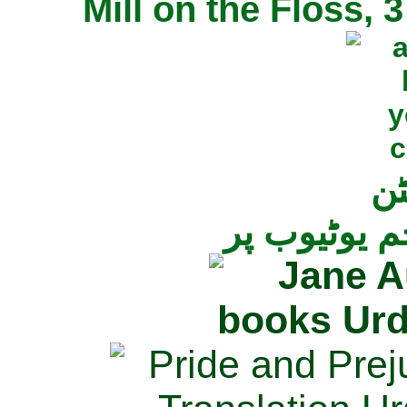
Mill on the Floss,
جی
تمام ناولز ک