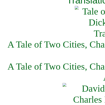
Translati
A Tale of Two Cities, Cha
A Tale of Two Cities, Cha