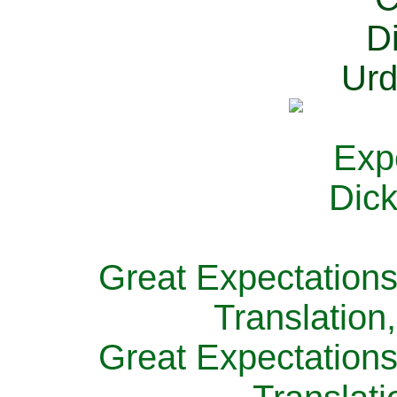
Great Expectations
Translation
Great Expectations