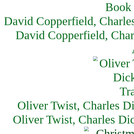
David Copperfield, Charle
David Copperfield, Char
Oliver Twist, Charles D
Oliver Twist, Charles Di