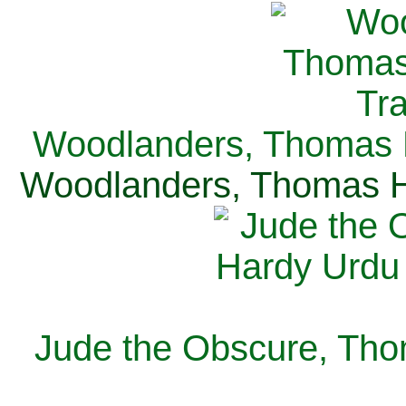
Woodlanders, Thomas H
Woodlanders, Thomas Ha
Jude the Obscure, Tho