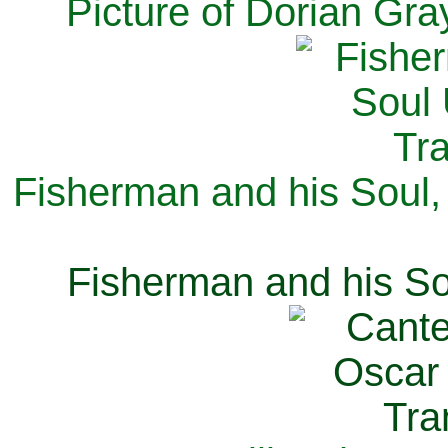
Picture of Dorian Gra
Fisherman and his Soul,
Fisherman and his So