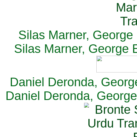
Silas Marner, George E
Silas Marner, George E
Daniel Deronda, George 
Daniel Deronda, George 