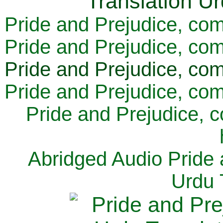
Pride and Prejudice, com
Pride and Prejudice, com
Pride and Prejudice, com
Pride and Prejudice, com
Pride and Prejudice, 
Abridged Audio Pride 
Urdu 