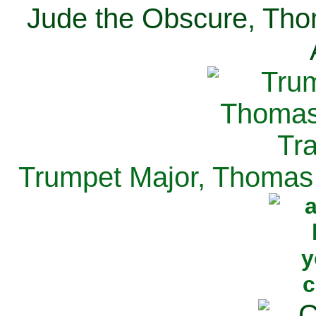
Jude the Obscure, Tho
Trumpet Major, Thomas 