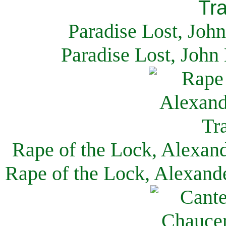
Paradise Lost, Joh
Paradise Lost, John
Rape of the Lock, Alexan
Rape of the Lock, Alexand