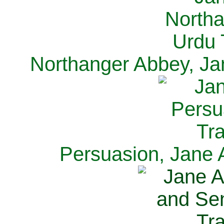
Northanger Abbey, Ja
Persuasion, Jane 