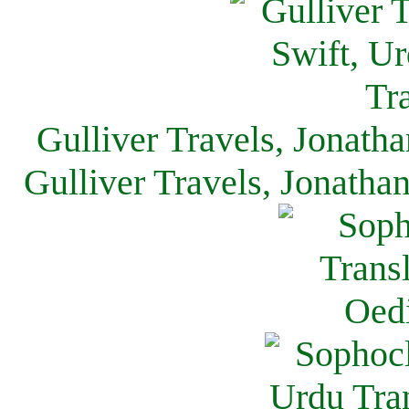
Gulliver Travels, Jonath
Gulliver Travels, Jonatha