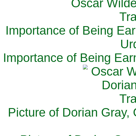
Importance of Being Ear
Ur
Importance of Being Ear
Picture of Dorian Gray,