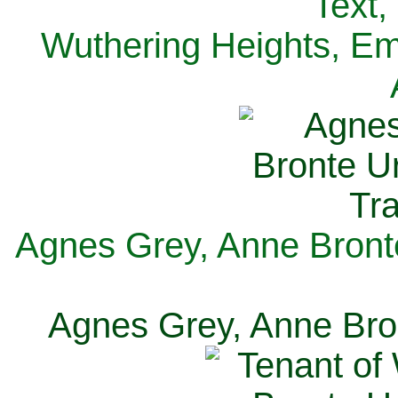
Text,
Wuthering Heights, Emi
Agnes Grey, Anne Bronte
Agnes Grey, Anne Bron