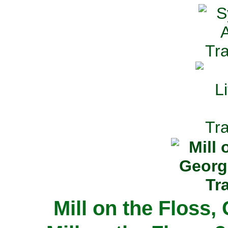
Mill on the Floss,