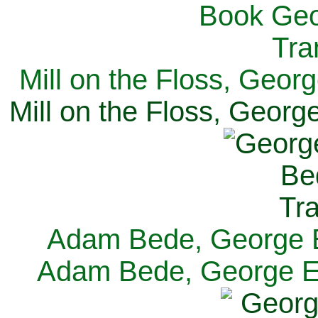
Mill on the Floss, Georg
Mill on the Floss, George
Adam Bede, George El
Adam Bede, George Eli