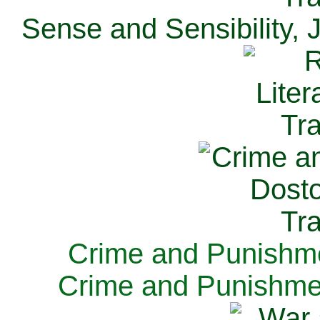
Sense and Sensibility, 
Crime and Punishme
Crime and Punishme