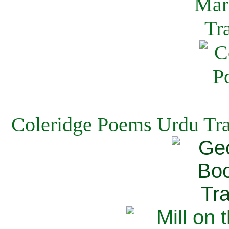
Coleridge Poems Urdu Tra