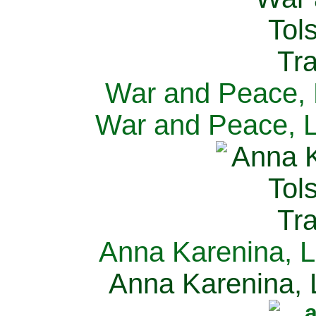
War and Peace, L
War and Peace, L
Anna Karenina, L
Anna Karenina, L