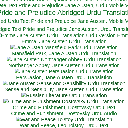
te Text Pride and Prejudice Jane Austen, Urdu Mobile 
ged Urdu Text Pride and Prejudice Jane Austen, M
obile 
dged Text Pride and Prejudice Jane Austen, Urdu Transl
Emma, Jane Austen Urdu Translation
Mansfield Park, Jane Austen Urdu Translation
Northanger Abbey, Jane Austen Urdu Translation
Persuasion, Jane Austen Urdu Translation
Sense and Sensibility, Jane Austen Urdu Translation
Crime and Punishment, Dostovsky Urdu Text
Crime and Punishment, Dostovsky Urdu Audio
War and Peace, Leo Tolstoy, Urdu Text