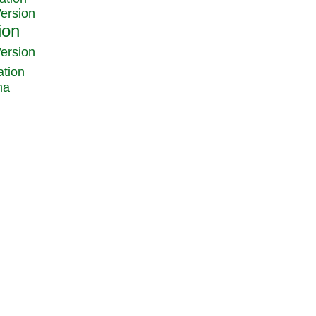
Version
Version
ation