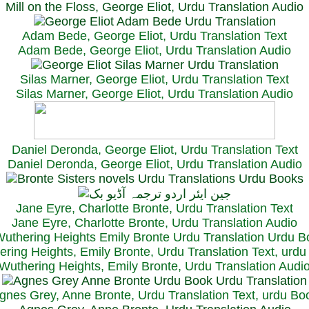
Mill on the Floss, George Eliot, Urdu Translation Audio
Adam Bede, George Eliot, Urdu Translation Text
Adam Bede, George Eliot, Urdu Translation Audio
Silas Marner, George Eliot, Urdu Translation Text
Silas Marner, George Eliot, Urdu Translation Audio
Daniel Deronda, George Eliot, Urdu Translation Text
Daniel Deronda, George Eliot, Urdu Translation Audio
Jane Eyre, Charlotte Bronte, Urdu Translation Text
Jane Eyre, Charlotte Bronte, Urdu Translation Audio
ring Heights, Emily Bronte, Urdu Translation Text, urd
Wuthering Heights, Emily Bronte, Urdu Translation Audi
gnes Grey, Anne Bronte, Urdu Translation Text, urdu Bo