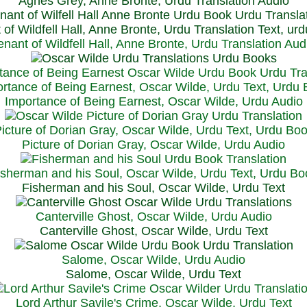
Agnes Grey, Anne Bronte, Urdu Translation Audio
 of Wildfell Hall, Anne Bronte, Urdu Translation Text, ur
enant of Wildfell Hall, Anne Bronte, Urdu Translation Aud
rtance of Being Earnest, Oscar Wilde, Urdu Text, Urdu
Importance of Being Earnest, Oscar Wilde, Urdu Audio
icture of Dorian Gray, Oscar Wilde, Urdu Text, Urdu Bo
Picture of Dorian Gray, Oscar Wilde, Urdu Audio
isherman and his Soul, Oscar Wilde, Urdu Text, Urdu Bo
Fisherman and his Soul, Oscar Wilde, Urdu Text
Canterville Ghost, Oscar Wilde, Urdu Audio
Canterville Ghost, Oscar Wilde, Urdu Text
Salome, Oscar Wilde, Urdu Audio
Salome, Oscar Wilde, Urdu Text
Lord Arthur Savile's Crime, Oscar Wilde, Urdu Text