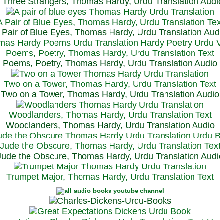
Three Strangers, Thomas Hardy, Urdu Translation Audi
A Pair of Blue Eyes, Thomas Hardy, Urdu Translation Tex
 Pair of Blue Eyes, Thomas Hardy, Urdu Translation Aud
Poems, Poetry, Thomas Hardy, Urdu Translation Text
Poems, Poetry, Thomas Hardy, Urdu Translation Audio
Two on a Tower, Thomas Hardy, Urdu Translation Text
Two on a Tower, Thomas Hardy, Urdu Translation Audio
Woodlanders, Thomas Hardy, Urdu Translation Text
Woodlanders, Thomas Hardy, Urdu Translation Audio
Jude the Obscure, Thomas Hardy, Urdu Translation Tex
Jude the Obscure, Thomas Hardy, Urdu Translation Audi
Trumpet Major, Thomas Hardy, Urdu Translation Text