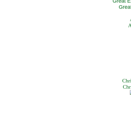
Great E
Great
A
Chr
Chr