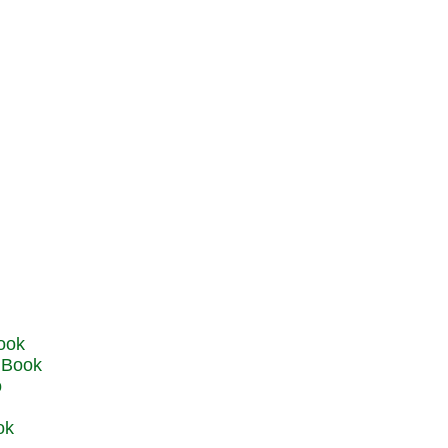
u Book
o
ok