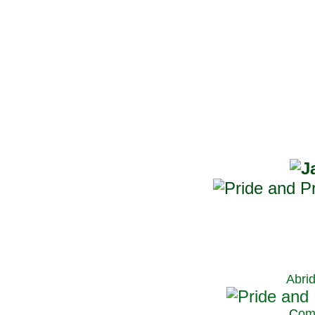
Abri
C
om