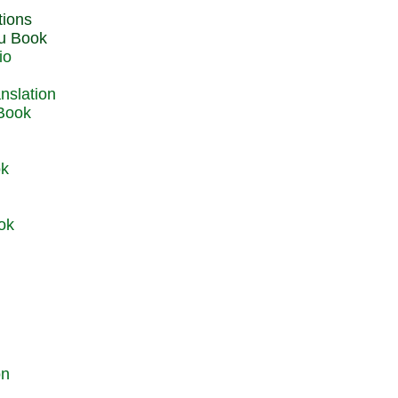
du Book
io
 Book
ok
ok