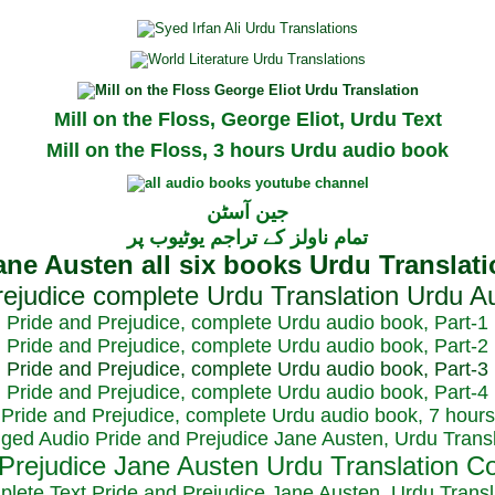
Mill on the Floss, George Eliot, Urdu Text
Mill on the Floss, 3 hours Urdu audio book
جین آسٹن
تمام ناولز کے تراجم یوٹیوب پر
Pride and Prejudice, complete Urdu audio book, Part-1
Pride and Prejudice, complete Urdu audio book, Part-2
Pride and Prejudice, complete Urdu audio book, Part-3
Pride and Prejudice, complete Urdu audio book, Part-4
Pride and Prejudice, complete Urdu audio book, 7 hours
dged Audio Pride and Prejudice Jane Austen, Urdu Transl
plete Text Pride and Prejudice Jane Austen, Urdu Transl