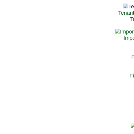
Tenant
T
Impo
P
F