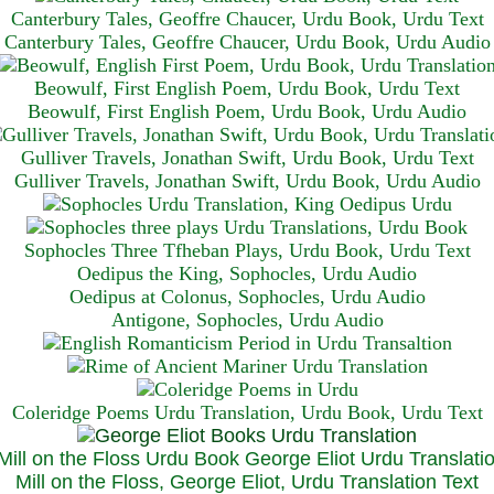
Canterbury Tales, Geoffre Chaucer, Urdu Book, Urdu Text
Canterbury Tales, Geoffre Chaucer, Urdu Book, Urdu Audio
Beowulf, First English Poem, Urdu Book, Urdu Text
Beowulf, First English Poem, Urdu Book, Urdu Audio
Gulliver Travels, Jonathan Swift, Urdu Book, Urdu Text
Gulliver Travels, Jonathan Swift, Urdu Book, Urdu A
udio
Sophocles Three Tfheban Plays, Urdu Book, Urdu Text
Oedipus the King, Sophocles, Urdu Audio
Oedipus at Colonus, Sophocles, Urdu Audio
Antigone, Sophocles, Urdu Audio
Coleridge Poems Urdu Translation, Urdu Book, Urdu Text
Mill on the Floss, George Eliot, Urdu Translation Text