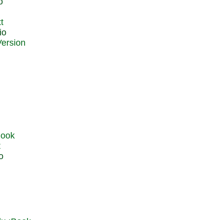
o
t
io
t
o