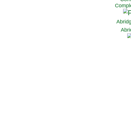
Comple
Abrid
Abri