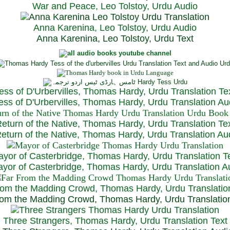
War and Peace, Leo Tolstoy, Urdu Audio
Anna Karenina, Leo Tolstoy, Urdu Audio
Anna Karenina, Leo Tolstoy, Urdu Text
ess of D'Urbervilles, Thomas Hardy, Urdu Translation Te
ss of D'Urbervilles, Thomas Hardy, Urdu Translation Au
eturn of the Native, Thomas Hardy, Urdu Translation Te
turn of the Native, Thomas Hardy, Urdu Translation Au
yor of Casterbridge, Thomas Hardy, Urdu Translation T
or of Casterbridge, Thomas Hardy, Urdu Translation A
rom the Madding Crowd, Thomas Hardy, Urdu Translatio
om the Madding Crowd, Thomas Hardy, Urdu Translatio
Three Strangers, Thomas Hardy, Urdu Translation Text