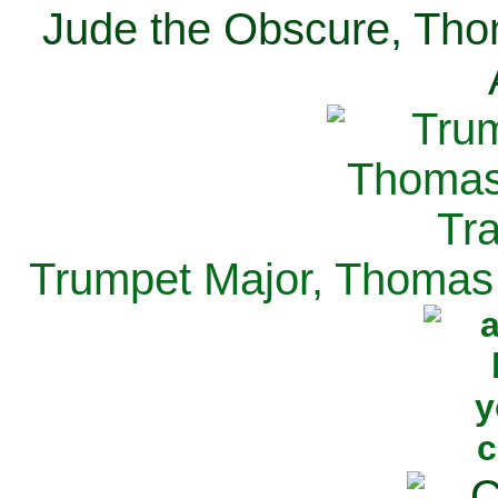
Jude the Obscure, Tho
Trumpet Major, Thomas 