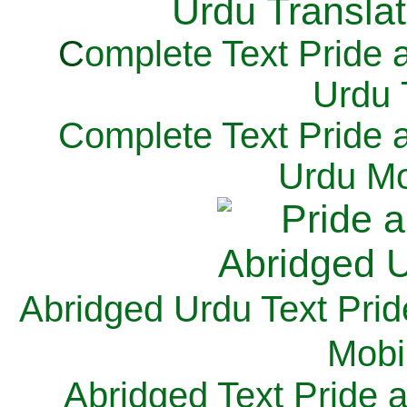
C
omplete Text Pride 
Urdu 
Complete Text Pride 
Urdu Mo
Abridged Urdu Text Prid
M
obi
Abridged Text Pride 