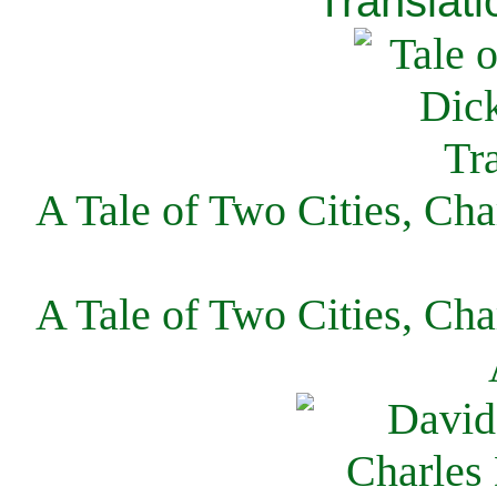
Translati
A Tale of Two Cities, Cha
A Tale of Two Cities, Cha