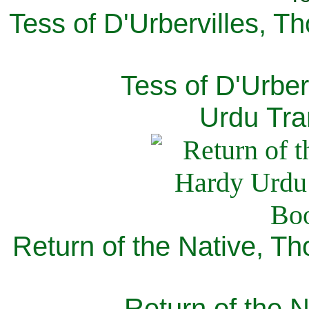
Tess of D'Urbervilles, T
Tess of D'Urber
Urdu Tra
Return of the Native, T
Return of the N