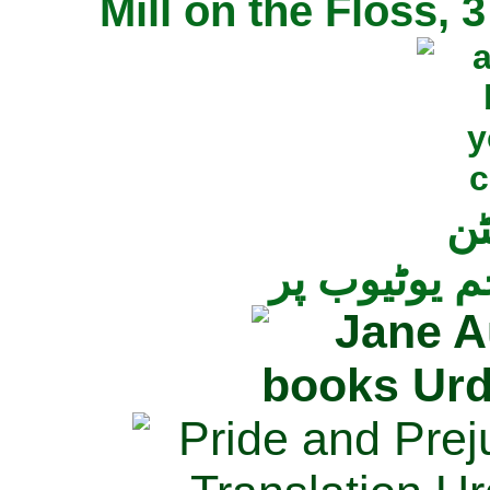
Mill on the Floss,
جی
تمام ناولز ک