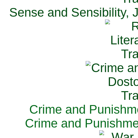
Sense and Sensibility, 
Crime and Punishme
Crime and Punishme