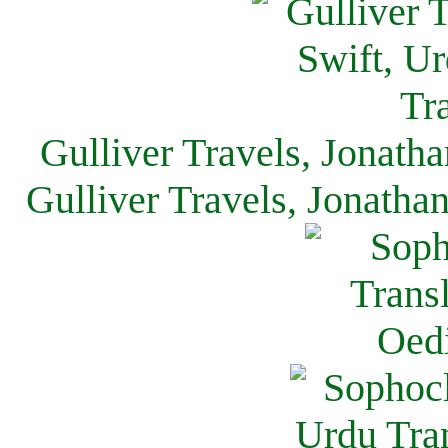
Gulliver Travels, Jonath
Gulliver Travels, Jonatha