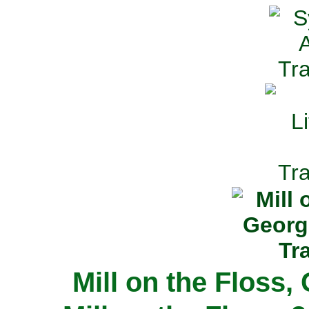
Mill on the Floss,