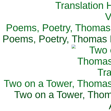
Poems, Poetry, Thomas 
Poems, Poetry, Thomas H
Two on a Tower, Thomas 
Two on a Tower, Thom