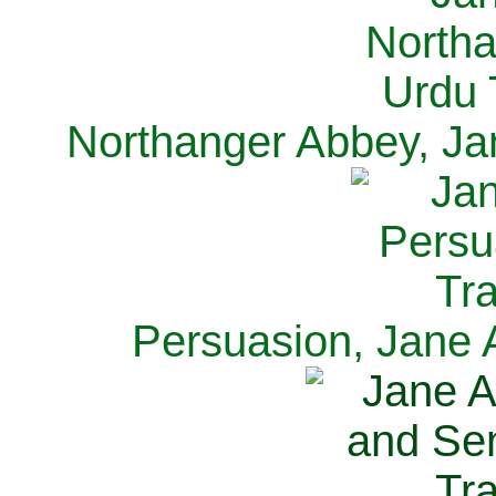
Northanger Abbey, Ja
Persuasion, Jane 