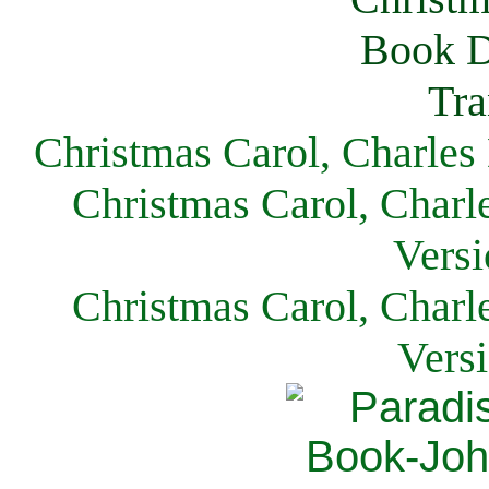
Christmas Carol, Charles
Christmas Carol, Charl
Versi
Christmas Carol, Charl
Vers