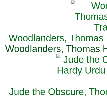
Woodlanders, Thomas H
Woodlanders, Thomas Ha
Jude the Obscure, Tho