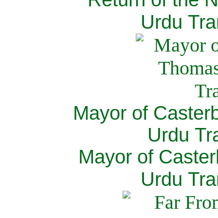
Urdu Tra
Mayor of Caster
Urdu Tra
Mayor of Caster
Urdu Tra