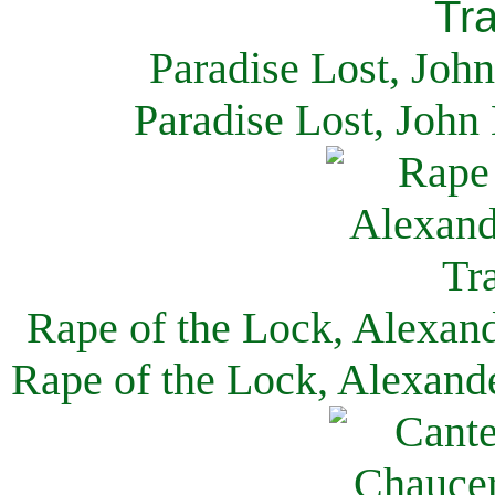
Paradise Lost, Joh
Paradise Lost, John
Rape of the Lock, Alexan
Rape of the Lock, Alexand