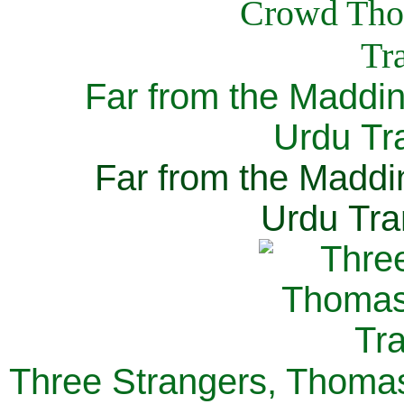
Far from the Maddi
Urdu Tra
Far from the Maddi
Urdu Tra
Three Strangers, Thomas