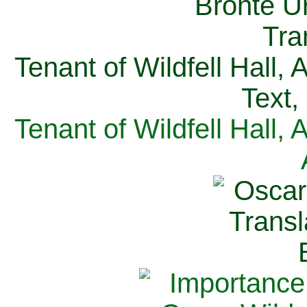
Tenant of Wildfell Hall,
Text,
Tenant of Wildfell Hall,