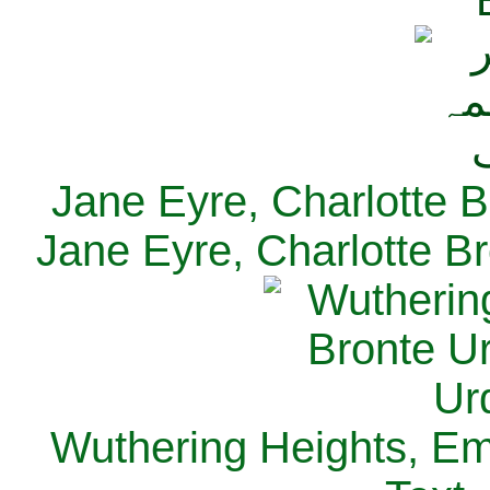
Jane Eyre, Charlotte B
Jane Eyre, Charlotte Br
Wuthering Heights, Emi