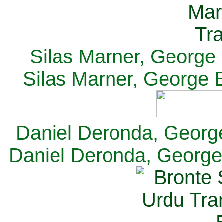
Silas Marner, George E
Silas Marner, George E
Daniel Deronda, George 
Daniel Deronda, George 