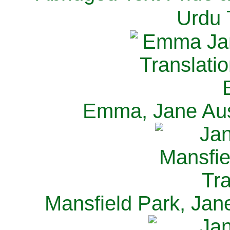
Urdu 
Emma, Jane Aus
Mansfield Park, Jan