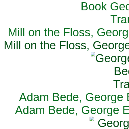
Mill on the Floss, Georg
Mill on the Floss, George
Adam Bede, George El
Adam Bede, George Eli