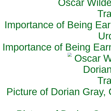
Importance of Being Ear
Ur
Importance of Being Ear
Picture of Dorian Gray,