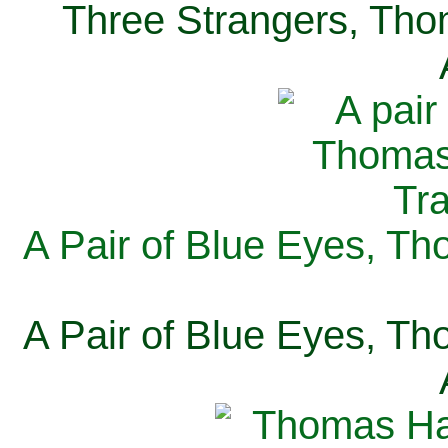
Three Strangers, Thom
A Pair of Blue Eyes, Th
A Pair of Blue Eyes, Th