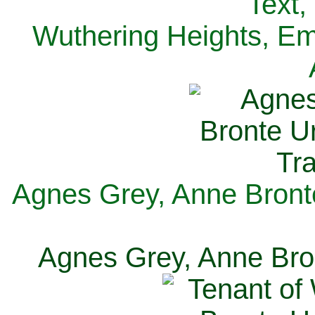
Text,
Wuthering Heights, Emi
Agnes Grey, Anne Bronte
Agnes Grey, Anne Bron