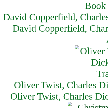
David Copperfield, Charle
David Copperfield, Char
Oliver Twist, Charles D
Oliver Twist, Charles Di