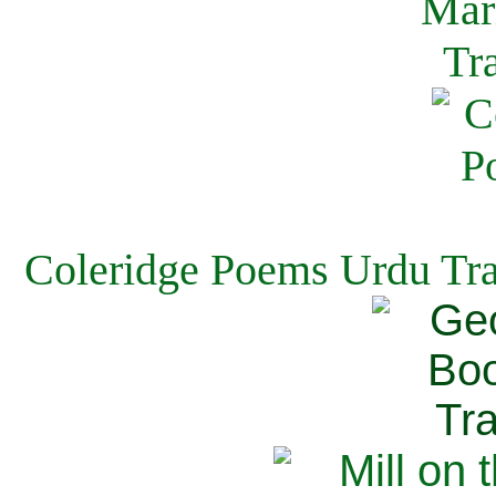
Coleridge Poems Urdu Tra