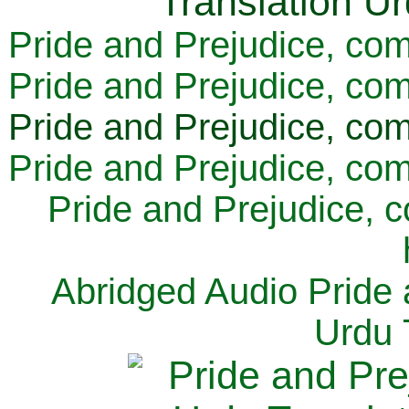
Pride and Prejudice, com
Pride and Prejudice, com
Pride and Prejudice, com
Pride and Prejudice, com
Pride and Prejudice, 
Abridged Audio Pride 
Urdu 