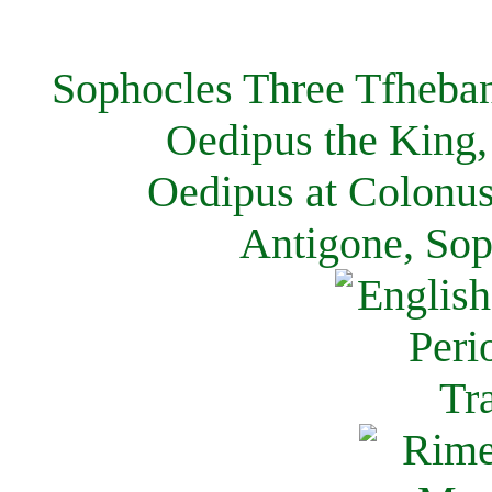
Sophocles Three Tfheban
Oedipus the King,
Oedipus at Colonus
Antigone, Sop