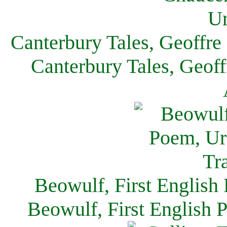
Canterbury Tales, Geoffre
Canterbury Tales, Geof
Beowulf, First English
Beowulf, First English