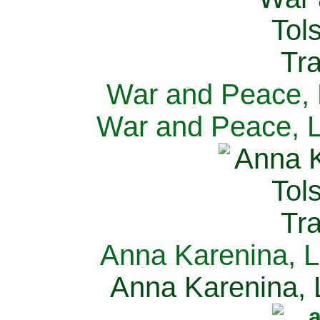
War and Peace, L
War and Peace, L
Anna Karenina, L
Anna Karenina, L