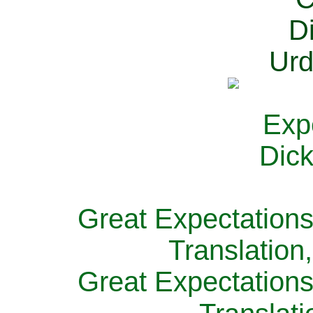
Great Expectations
Translation
Great Expectations