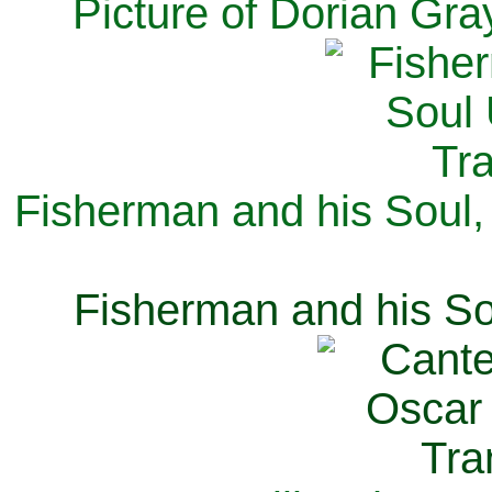
Picture of Dorian Gra
Fisherman and his Soul,
Fisherman and his So