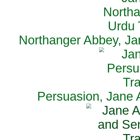
Northanger Abbey, Ja
Persuasion, Jane 