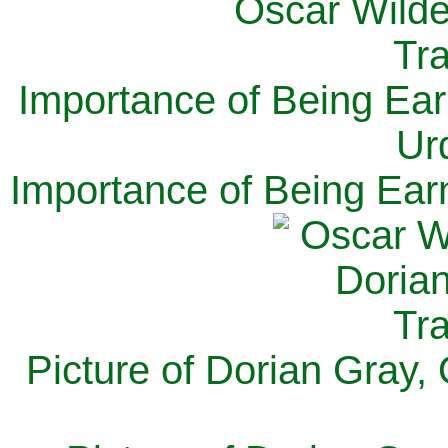
Importance of Being Ear
Ur
Importance of Being Ear
Picture of Dorian Gray,