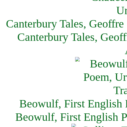
Canterbury Tales, Geoffre
Canterbury Tales, Geof
Beowulf, First English
Beowulf, First English