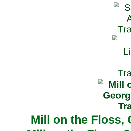
Mill on the Floss,