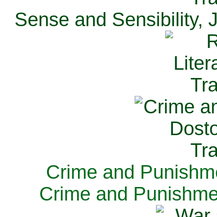
Sense and Sensibility, 
Crime and Punishme
Crime and Punishme