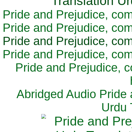
Pride and Prejudice, com
Pride and Prejudice, com
Pride and Prejudice, com
Pride and Prejudice, com
Pride and Prejudice, 
Abridged Audio Pride 
Urdu 