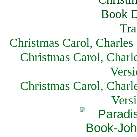
Christmas Carol, Charles
Christmas Carol, Charl
Versi
Christmas Carol, Charl
Vers