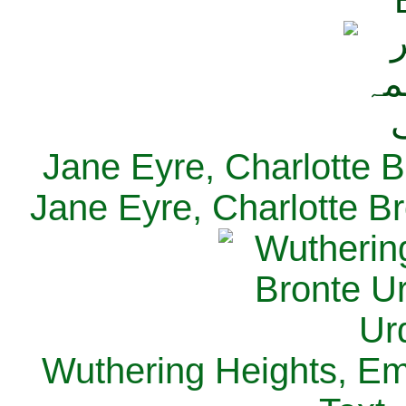
Jane Eyre, Charlotte B
Jane Eyre, Charlotte Br
Wuthering Heights, Emi