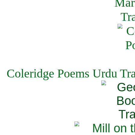
Coleridge Poems Urdu Tra