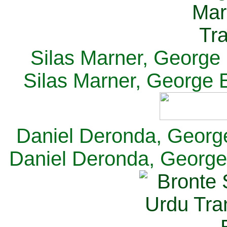
Silas Marner, George E
Silas Marner, George E
Daniel Deronda, George 
Daniel Deronda, George 