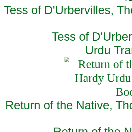
Tess of D'Urbervilles, T
Tess of D'Urber
Urdu Tra
Return of the Native, T
Return of the N