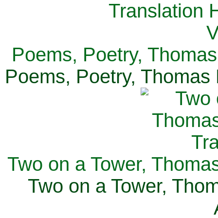
Poems, Poetry, Thomas 
Poems, Poetry, Thomas H
Two on a Tower, Thomas 
Two on a Tower, Thom