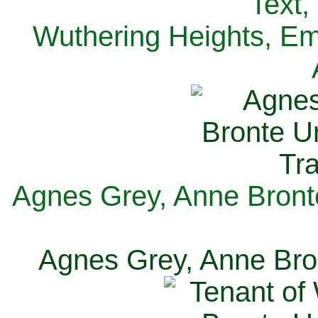
Text,
Wuthering Heights, Emi
Agnes Grey, Anne Bronte
Agnes Grey, Anne Bron