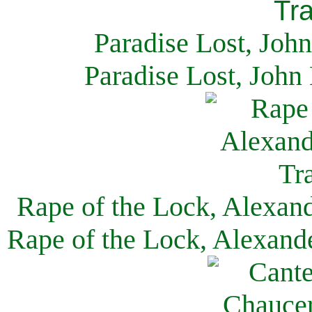
Paradise Lost, Joh
Paradise Lost, John
Rape of the Lock, Alexan
Rape of the Lock, Alexand