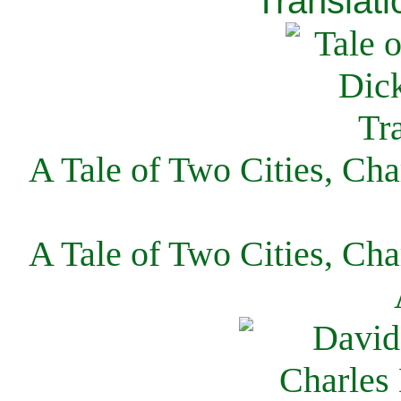
Translati
A Tale of Two Cities, Cha
A Tale of Two Cities, Cha