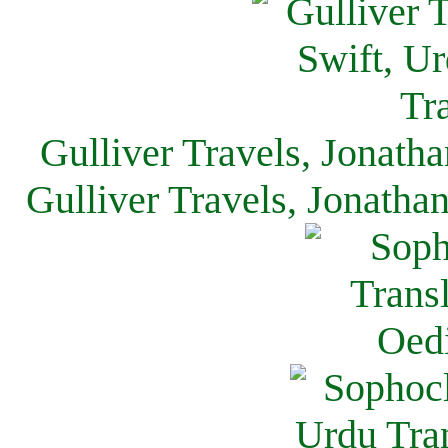
Gulliver Travels, Jonath
Gulliver Travels, Jonatha