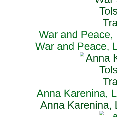
War and Peace, L
War and Peace, L
Anna Karenina, L
Anna Karenina, L