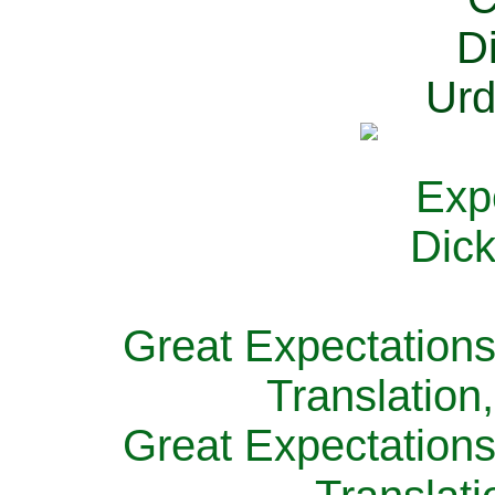
Great Expectations
Translation
Great Expectations