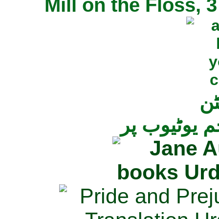
Mill on the Floss,
جی
تمام ناولز ک