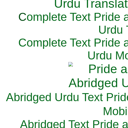
C
omplete Text Pride 
Urdu 
Complete Text Pride 
Urdu Mo
Abridged Urdu Text Prid
M
obi
Abridged Text Pride 