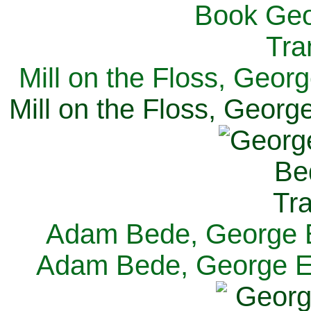
Mill on the Floss, Georg
Mill on the Floss, George
Adam Bede, George El
Adam Bede, George Eli