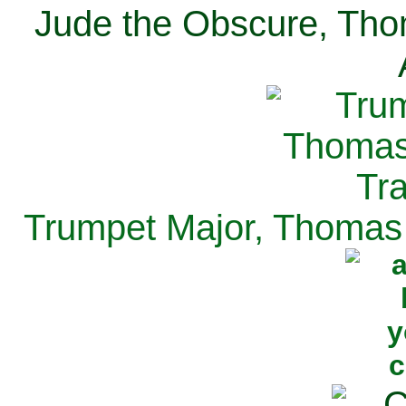
Jude the Obscure, Tho
Trumpet Major, Thomas 