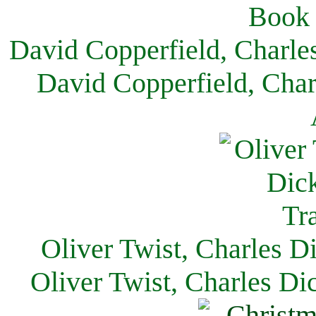
David Copperfield, Charle
David Copperfield, Char
Oliver Twist, Charles D
Oliver Twist, Charles Di