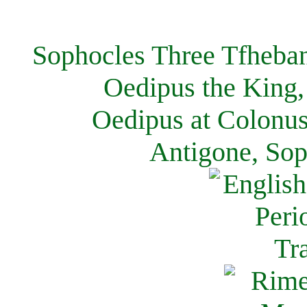
Sophocles Three Tfheban
Oedipus the King,
Oedipus at Colonus
Antigone, Sop