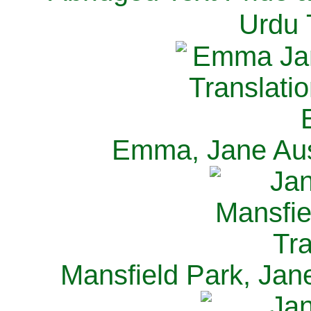
Urdu 
Emma, Jane Aus
Mansfield Park, Jan