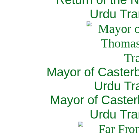
Urdu Tra
Mayor of Caster
Urdu Tra
Mayor of Caster
Urdu Tra