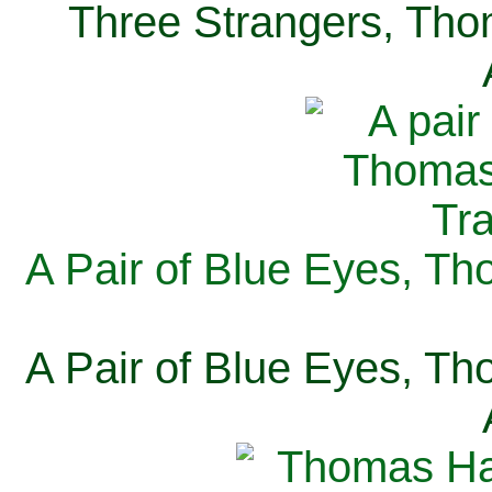
Three Strangers, Thom
A Pair of Blue Eyes, Th
A Pair of Blue Eyes, Th