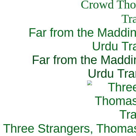
Far from the Maddi
Urdu Tra
Far from the Maddi
Urdu Tra
Three Strangers, Thomas