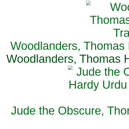
Woodlanders, Thomas H
Woodlanders, Thomas Ha
Jude the Obscure, Tho