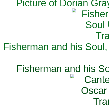
Picture of Dorian Gra
Fisherman and his Soul,
Fisherman and his So