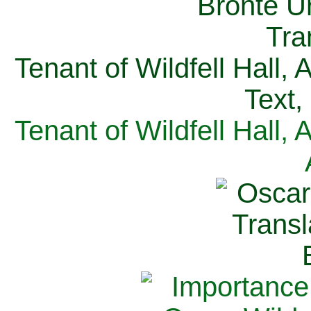
Tenant of Wildfell Hall,
Text,
Tenant of Wildfell Hall,