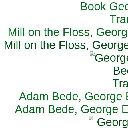
Mill on the Floss, Georg
Mill on the Floss, George
Adam Bede, George El
Adam Bede, George Eli