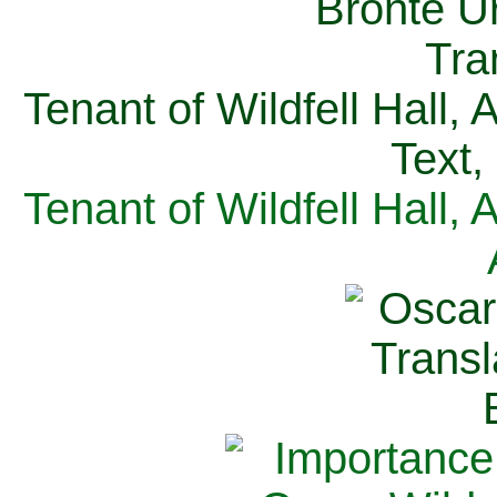
Tenant of Wildfell Hall,
Text,
Tenant of Wildfell Hall,