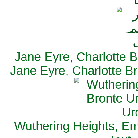
Jane Eyre, Charlotte B
Jane Eyre, Charlotte Br
Wuthering Heights, Emi