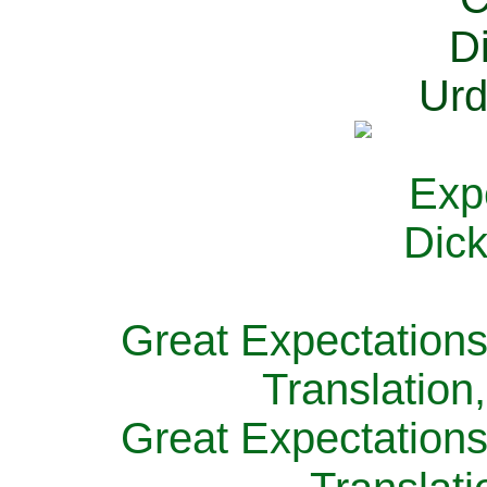
Great Expectations
Translation
Great Expectations