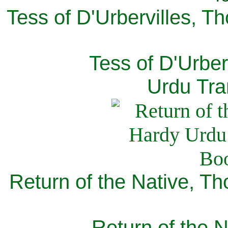
Tess of D'Urbervilles, T
Tess of D'Urber
Urdu Tra
Return of the Native, T
Return of the N