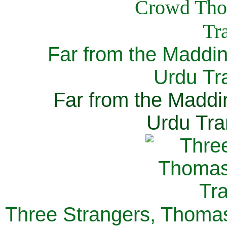
Far from the Maddi
Urdu Tra
Far from the Maddi
Urdu Tra
Three Strangers, Thomas