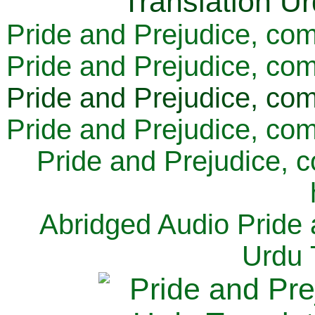
Pride and Prejudice, com
Pride and Prejudice, com
Pride and Prejudice, com
Pride and Prejudice, com
Pride and Prejudice, 
Abridged Audio Pride 
Urdu 