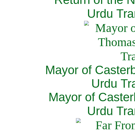
Urdu Tra
Mayor of Caster
Urdu Tra
Mayor of Caster
Urdu Tra