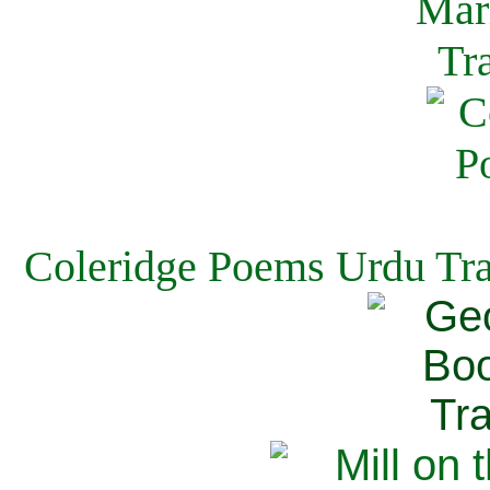
Coleridge Poems Urdu Tra