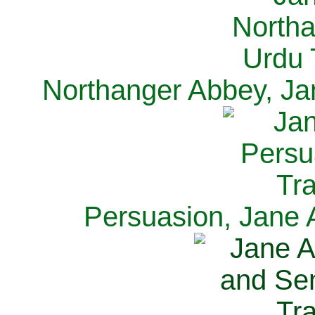
Northanger Abbey, Ja
Persuasion, Jane 