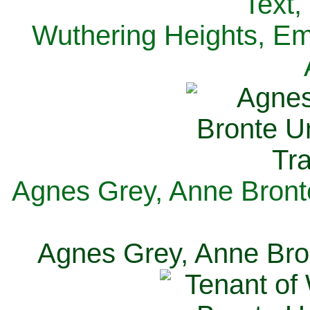
Text,
Wuthering Heights, Emi
Agnes Grey, Anne Bronte
Agnes Grey, Anne Bron