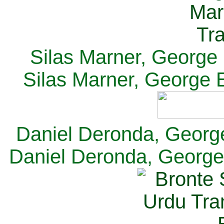
Silas Marner, George E
Silas Marner, George E
Daniel Deronda, George 
Daniel Deronda, George 