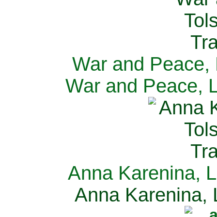
War and Peace, L
War and Peace, L
Anna Karenina, L
Anna Karenina, L