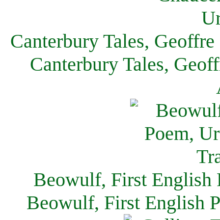
Canterbury Tales, Geoffre
Canterbury Tales, Geof
Beowulf, First English
Beowulf, First English