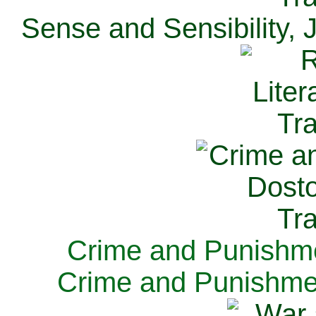
Sense and Sensibility, 
Crime and Punishme
Crime and Punishme