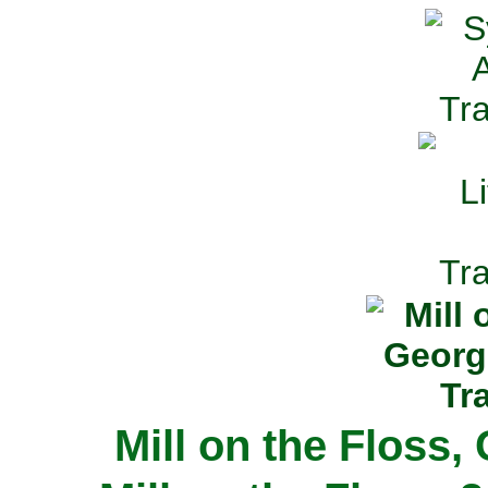
Mill on the Floss,