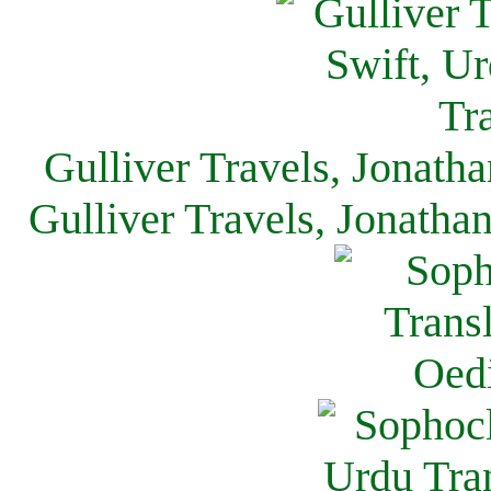
Gulliver Travels, Jonath
Gulliver Travels, Jonatha