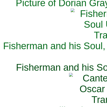
Picture of Dorian Gra
Fisherman and his Soul,
Fisherman and his So