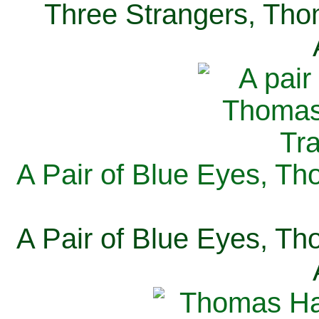
Three Strangers, Thom
A Pair of Blue Eyes, Th
A Pair of Blue Eyes, Th