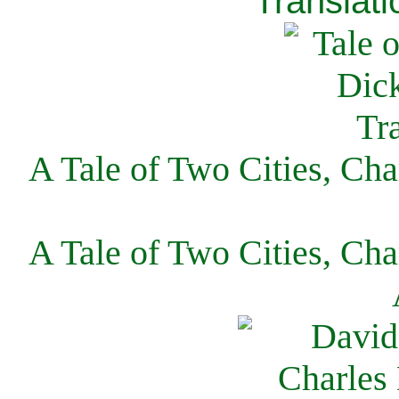
Translati
A Tale of Two Cities, Cha
A Tale of Two Cities, Cha