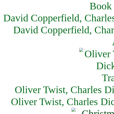
David Copperfield, Charle
David Copperfield, Char
Oliver Twist, Charles D
Oliver Twist, Charles Di