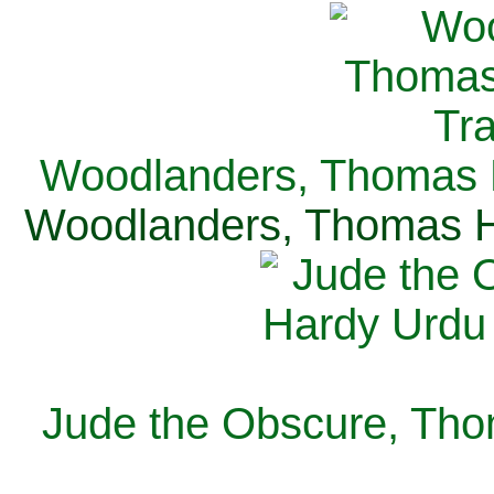
Woodlanders, Thomas H
Woodlanders, Thomas Ha
Jude the Obscure, Tho