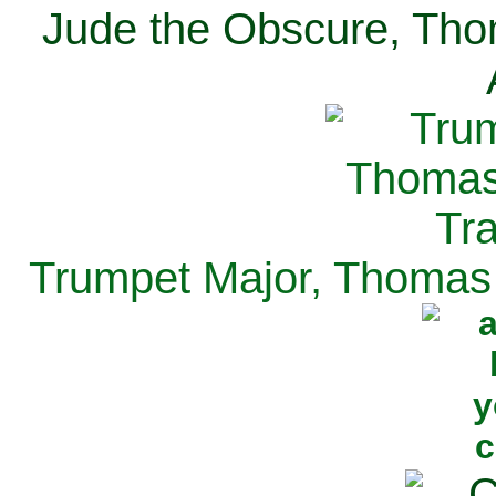
Jude the Obscure, Tho
Trumpet Major, Thomas 