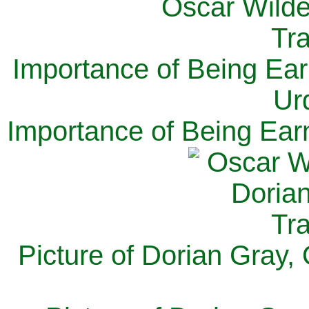
Importance of Being Ear
Ur
Importance of Being Ear
Picture of Dorian Gray,