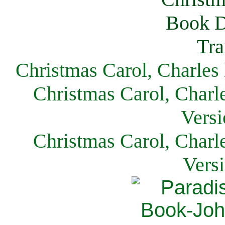
Christmas Carol, Charles
Christmas Carol, Charl
Versi
Christmas Carol, Charl
Vers