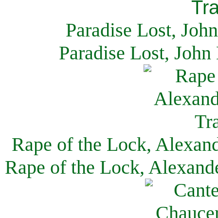
Paradise Lost, Joh
Paradise Lost, John
Rape of the Lock, Alexan
Rape of the Lock, Alexand