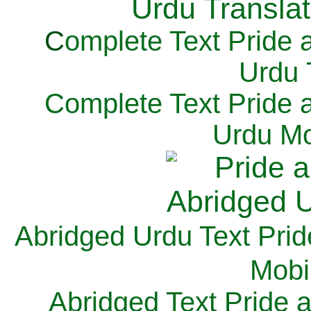
C
omplete Text Pride 
Urdu 
Complete Text Pride 
Urdu Mo
Abridged Urdu Text Prid
M
obi
Abridged Text Pride 