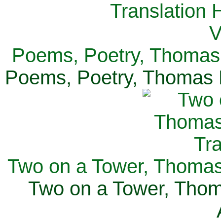
Poems, Poetry, Thomas 
Poems, Poetry, Thomas H
Two on a Tower, Thomas 
Two on a Tower, Thom