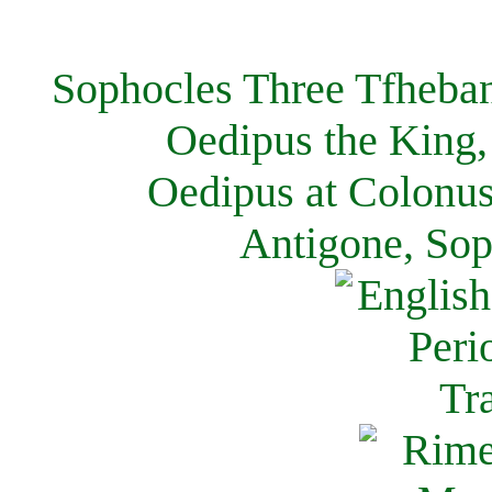
Sophocles Three Tfheban
Oedipus the King,
Oedipus at Colonus
Antigone, Sop