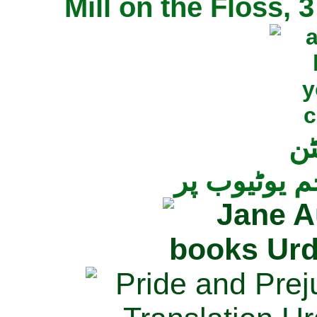
Mill on the Floss,
جی
تمام ناولز ک