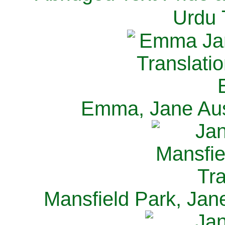
Urdu 
Emma, Jane Aus
Mansfield Park, Jan