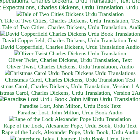
xpectations, Charles Dickens, Urdu Translation, Text Ur
 Expectations, Charles Dickens, Urdu Translation, Urdu
A Tale of Two Cities, Charles Dickens, Urdu Translation, Tex
 Tale of Two Cities, Charles Dickens, Urdu Translation, Aud
David Copperfield, Charles Dickens, Urdu Translation Text
David Copperfield, Charles Dickens, Urdu Translation Audio
Oliver Twist, Charles Dickens, Urdu Translation, Text
Oliver Twist, Charles Dickens, Urdu Translation, Audio
Christmas Carol, Charles Dickens, Urdu Translation T
ext
istmas Carol, Charles Dickens, Urdu Translation, Version 1 A
istmas Carol, Charles Dickens, Urdu Translation, Version 2A
Paradise Lost, John Milton, Urdu Book Text
Paradise Lost, John Milton, Urdu Book Audio
Rape of the Lock, Alexander Pope, Urdu Book, Urdu Text
Rape of the Lock, Alexander Pope, Urdu Book, Urdu Audio