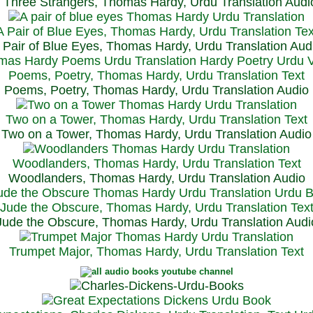
Three Strangers, Thomas Hardy, Urdu Translation Audi
A Pair of Blue Eyes, Thomas Hardy, Urdu Translation Tex
 Pair of Blue Eyes, Thomas Hardy, Urdu Translation Aud
Poems, Poetry, Thomas Hardy, Urdu Translation Text
Poems, Poetry, Thomas Hardy, Urdu Translation Audio
Two on a Tower, Thomas Hardy, Urdu Translation Text
Two on a Tower, Thomas Hardy, Urdu Translation Audio
Woodlanders, Thomas Hardy, Urdu Translation Text
Woodlanders, Thomas Hardy, Urdu Translation Audio
Jude the Obscure, Thomas Hardy, Urdu Translation Tex
Jude the Obscure, Thomas Hardy, Urdu Translation Audi
Trumpet Major, Thomas Hardy, Urdu Translation Text