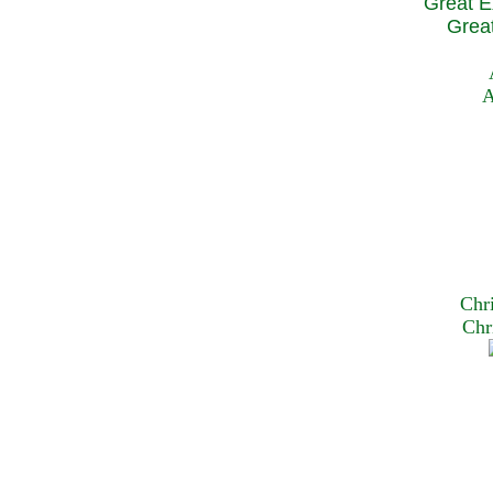
Great E
Great
A
Chr
Chr