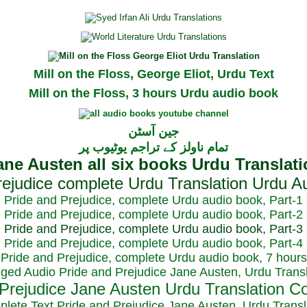
Mill on the Floss, George Eliot, Urdu Text
Mill on the Floss, 3 hours Urdu audio book
جین آسٹن
تمام ناولز کے تراجم یوٹیوب پر
Pride and Prejudice, complete Urdu audio book, Part-1
Pride and Prejudice, complete Urdu audio book, Part-2
Pride and Prejudice, complete Urdu audio book, Part-3
Pride and Prejudice, complete Urdu audio book, Part-4
Pride and Prejudice, complete Urdu audio book, 7 hours
dged Audio Pride and Prejudice Jane Austen, Urdu Transl
plete Text Pride and Prejudice Jane Austen, Urdu Transl