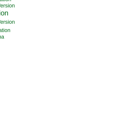
Version
Version
ation