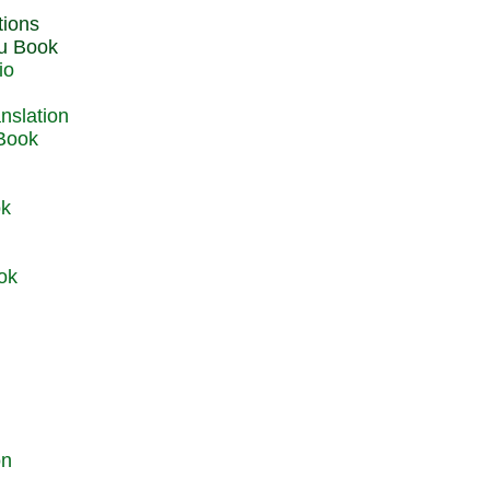
du Book
io
 Book
ok
ok