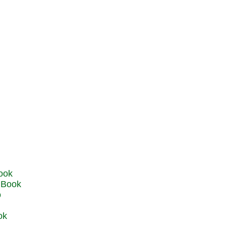
u Book
o
ok