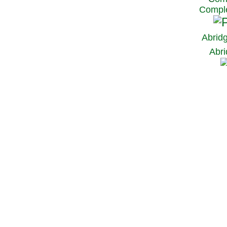
Comple
Abrid
Abri