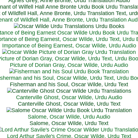
Agnes Grey, Anne Bronte, Urdu Translation Audio
 of Wildfell Hall, Anne Bronte, Urdu Translation Text, ur
enant of Wildfell Hall, Anne Bronte, Urdu Translation Aud
rtance of Being Earnest, Oscar Wilde, Urdu Text, Urdu
Importance of Being Earnest, Oscar Wilde, Urdu Audio
icture of Dorian Gray, Oscar Wilde, Urdu Text, Urdu Bo
Picture of Dorian Gray, Oscar Wilde, Urdu Audio
isherman and his Soul, Oscar Wilde, Urdu Text, Urdu Bo
Fisherman and his Soul, Oscar Wilde, Urdu Text
Canterville Ghost, Oscar Wilde, Urdu Audio
Canterville Ghost, Oscar Wilde, Urdu Text
Salome, Oscar Wilde, Urdu Audio
Salome, Oscar Wilde, Urdu Text
Lord Arthur Savile's Crime, Oscar Wilde, Urdu Text