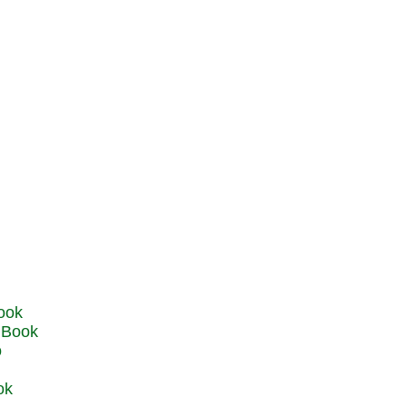
u Book
o
ok