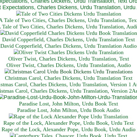
xpectations, Charles Dickens, Urdu Translation, Text Ur
 Expectations, Charles Dickens, Urdu Translation, Urdu
A Tale of Two Cities, Charles Dickens, Urdu Translation, Tex
 Tale of Two Cities, Charles Dickens, Urdu Translation, Aud
David Copperfield, Charles Dickens, Urdu Translation Text
David Copperfield, Charles Dickens, Urdu Translation Audio
Oliver Twist, Charles Dickens, Urdu Translation, Text
Oliver Twist, Charles Dickens, Urdu Translation, Audio
Christmas Carol, Charles Dickens, Urdu Translation T
ext
istmas Carol, Charles Dickens, Urdu Translation, Version 1 A
istmas Carol, Charles Dickens, Urdu Translation, Version 2A
Paradise Lost, John Milton, Urdu Book Text
Paradise Lost, John Milton, Urdu Book Audio
Rape of the Lock, Alexander Pope, Urdu Book, Urdu Text
Rape of the Lock, Alexander Pope, Urdu Book, Urdu Audio