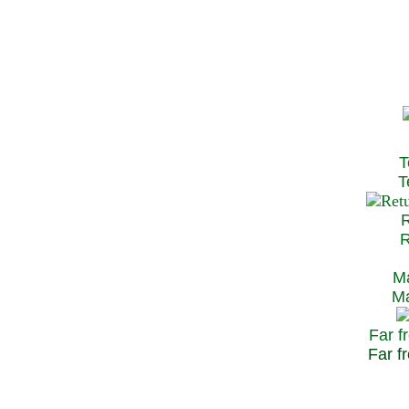
T
Te
R
Re
Ma
May
Far f
Far fr