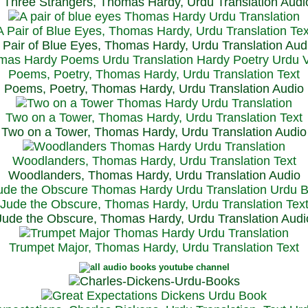
Three Strangers, Thomas Hardy, Urdu Translation Audi
A Pair of Blue Eyes, Thomas Hardy, Urdu Translation Tex
 Pair of Blue Eyes, Thomas Hardy, Urdu Translation Aud
Poems, Poetry, Thomas Hardy, Urdu Translation Text
Poems, Poetry, Thomas Hardy, Urdu Translation Audio
Two on a Tower, Thomas Hardy, Urdu Translation Text
Two on a Tower, Thomas Hardy, Urdu Translation Audio
Woodlanders, Thomas Hardy, Urdu Translation Text
Woodlanders, Thomas Hardy, Urdu Translation Audio
Jude the Obscure, Thomas Hardy, Urdu Translation Tex
Jude the Obscure, Thomas Hardy, Urdu Translation Audi
Trumpet Major, Thomas Hardy, Urdu Translation Text