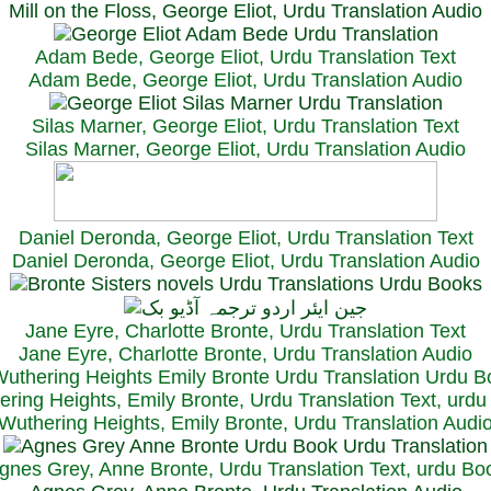
Mill on the Floss, George Eliot, Urdu Translation Audio
Adam Bede, George Eliot, Urdu Translation Text
Adam Bede, George Eliot, Urdu Translation Audio
Silas Marner, George Eliot, Urdu Translation Text
Silas Marner, George Eliot, Urdu Translation Audio
Daniel Deronda, George Eliot, Urdu Translation Text
Daniel Deronda, George Eliot, Urdu Translation Audio
Jane Eyre, Charlotte Bronte, Urdu Translation Text
Jane Eyre, Charlotte Bronte, Urdu Translation Audio
ring Heights, Emily Bronte, Urdu Translation Text, urd
Wuthering Heights, Emily Bronte, Urdu Translation Audi
gnes Grey, Anne Bronte, Urdu Translation Text, urdu Bo