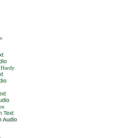
xt
dio
xt
dio
ext
udio
n Text
n Audio