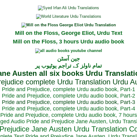
Mill on the Floss, George Eliot, Urdu Text
Mill on the Floss, 3 hours Urdu audio book
جین آسٹن
تمام ناولز کے تراجم یوٹیوب پر
Pride and Prejudice, complete Urdu audio book, Part-1
Pride and Prejudice, complete Urdu audio book, Part-2
Pride and Prejudice, complete Urdu audio book, Part-3
Pride and Prejudice, complete Urdu audio book, Part-4
Pride and Prejudice, complete Urdu audio book, 7 hours
dged Audio Pride and Prejudice Jane Austen, Urdu Transl
plete Text Pride and Prejudice Jane Austen, Urdu Transl