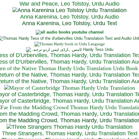
War and Peace, Leo Tolstoy, Urdu Audio
Anna Karenina, Leo Tolstoy, Urdu Audio
Anna Karenina, Leo Tolstoy, Urdu Text
ess of D'Urbervilles, Thomas Hardy, Urdu Translation Te
ss of D'Urbervilles, Thomas Hardy, Urdu Translation Au
eturn of the Native, Thomas Hardy, Urdu Translation Te
turn of the Native, Thomas Hardy, Urdu Translation Au
yor of Casterbridge, Thomas Hardy, Urdu Translation T
or of Casterbridge, Thomas Hardy, Urdu Translation A
rom the Madding Crowd, Thomas Hardy, Urdu Translatio
om the Madding Crowd, Thomas Hardy, Urdu Translatio
Three Strangers, Thomas Hardy, Urdu Translation Text