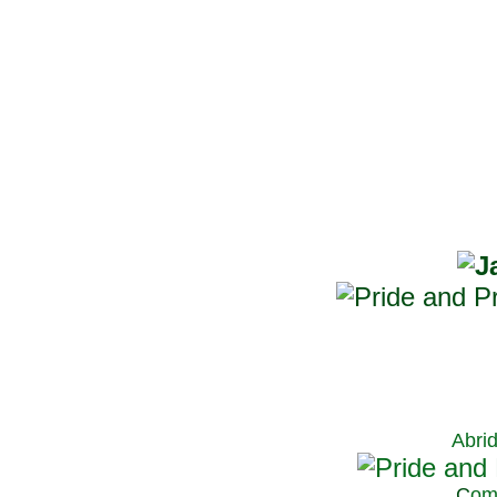
Abri
C
om