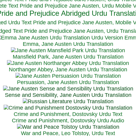
te Text Pride and Prejudice Jane Austen, Urdu Mobile 
ged Urdu Text Pride and Prejudice Jane Austen, M
obile 
dged Text Pride and Prejudice Jane Austen, Urdu Transl
Emma, Jane Austen Urdu Translation
Mansfield Park, Jane Austen Urdu Translation
Northanger Abbey, Jane Austen Urdu Translation
Persuasion, Jane Austen Urdu Translation
Sense and Sensibility, Jane Austen Urdu Translation
Crime and Punishment, Dostovsky Urdu Text
Crime and Punishment, Dostovsky Urdu Audio
War and Peace, Leo Tolstoy, Urdu Text