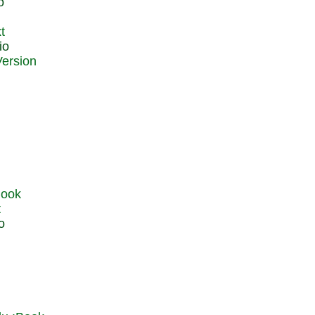
o
t
io
t
o