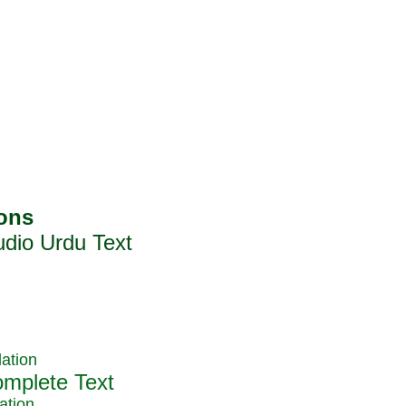
ation
ation