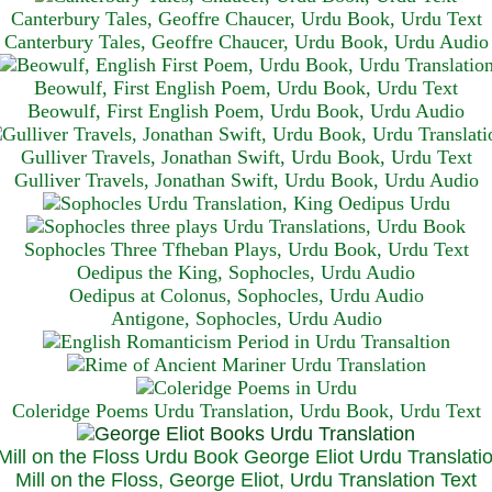
Canterbury Tales, Geoffre Chaucer, Urdu Book, Urdu Text
Canterbury Tales, Geoffre Chaucer, Urdu Book, Urdu Audio
Beowulf, First English Poem, Urdu Book, Urdu Text
Beowulf, First English Poem, Urdu Book, Urdu Audio
Gulliver Travels, Jonathan Swift, Urdu Book, Urdu Text
Gulliver Travels, Jonathan Swift, Urdu Book, Urdu A
udio
Sophocles Three Tfheban Plays, Urdu Book, Urdu Text
Oedipus the King, Sophocles, Urdu Audio
Oedipus at Colonus, Sophocles, Urdu Audio
Antigone, Sophocles, Urdu Audio
Coleridge Poems Urdu Translation, Urdu Book, Urdu Text
Mill on the Floss, George Eliot, Urdu Translation Text