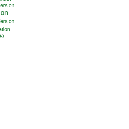
Version
Version
ation