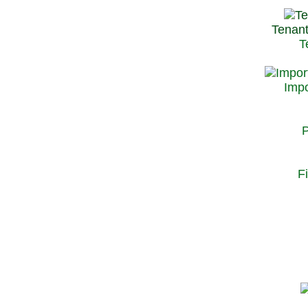
Tenant
T
Impo
P
F