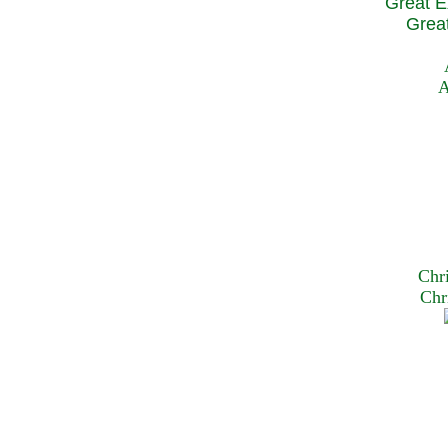
Great E
Great
A
Chr
Chr