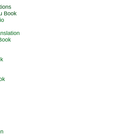
du Book
io
 Book
ok
ok