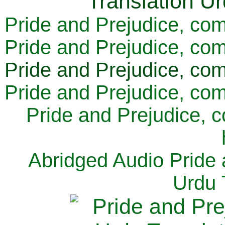
Pride and Prejudice, com
Pride and Prejudice, com
Pride and Prejudice, com
Pride and Prejudice, com
Pride and Prejudice, 
Abridged Audio Pride 
Urdu 