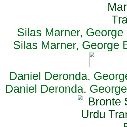
Silas Marner, George E
Silas Marner, George E
Daniel Deronda, George 
Daniel Deronda, George 