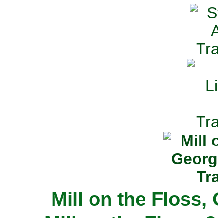
Mill on the Floss,