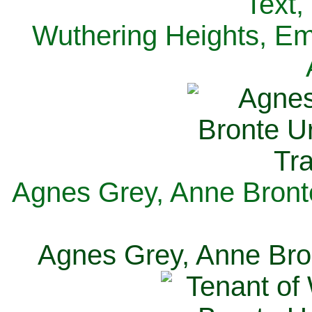
Text,
Wuthering Heights, Emi
Agnes Grey, Anne Bronte
Agnes Grey, Anne Bron