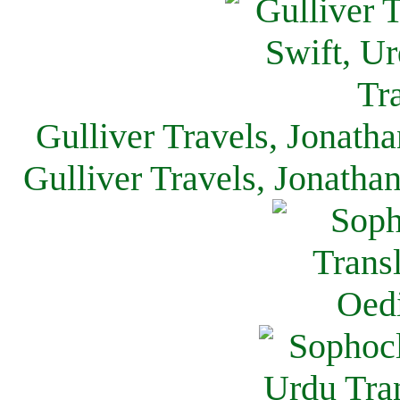
Gulliver Travels, Jonath
Gulliver Travels, Jonatha