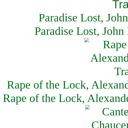
Paradise Lost, Joh
Paradise Lost, John
Rape of the Lock, Alexan
Rape of the Lock, Alexand