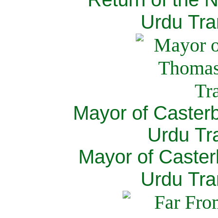
Urdu Tra
Mayor of Caster
Urdu Tra
Mayor of Caster
Urdu Tra