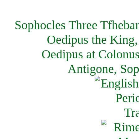
Sophocles Three Tfheban
Oedipus the King,
Oedipus at Colonus
Antigone, Sop