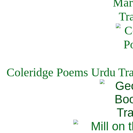
Coleridge Poems Urdu Tra