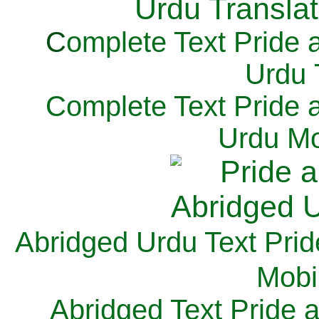
C
omplete Text Pride 
Urdu 
Complete Text Pride 
Urdu Mo
Abridged Urdu Text Prid
M
obi
Abridged Text Pride 