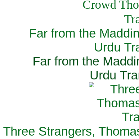
Far from the Maddi
Urdu Tra
Far from the Maddi
Urdu Tra
Three Strangers, Thomas