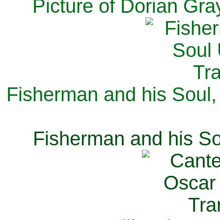
Picture of Dorian Gra
Fisherman and his Soul,
Fisherman and his So