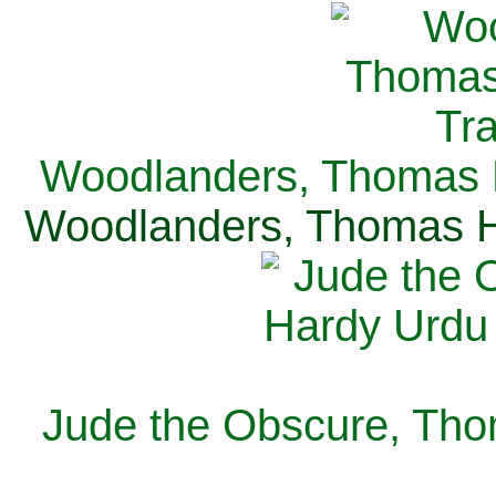
Woodlanders, Thomas H
Woodlanders, Thomas Ha
Jude the Obscure, Tho