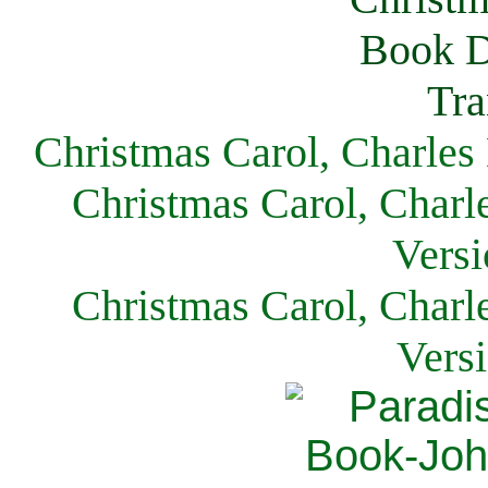
Christmas Carol, Charles
Christmas Carol, Charl
Versi
Christmas Carol, Charl
Vers