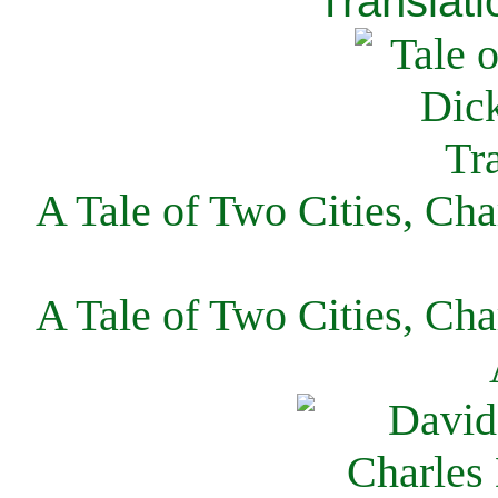
Translati
A Tale of Two Cities, Cha
A Tale of Two Cities, Cha