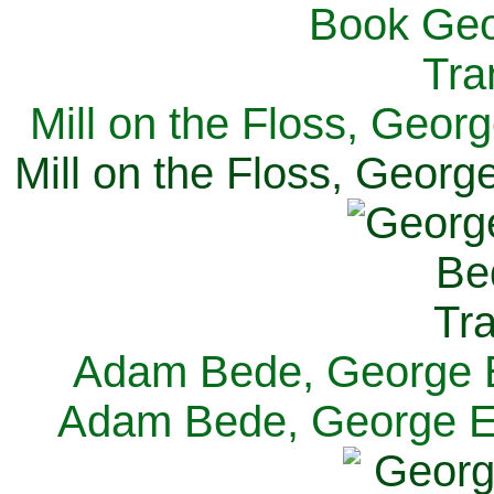
Mill on the Floss, Georg
Mill on the Floss, George
Adam Bede, George El
Adam Bede, George Eli