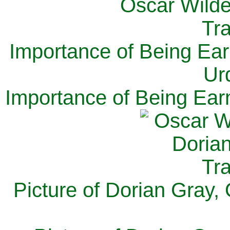
Importance of Being Ear
Ur
Importance of Being Ear
Picture of Dorian Gray,