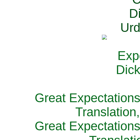
Great Expectations
Translation
Great Expectations