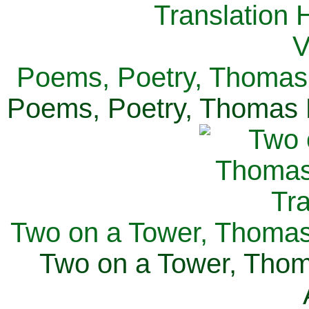
Poems, Poetry, Thomas 
Poems, Poetry, Thomas H
Two on a Tower, Thomas 
Two on a Tower, Thom