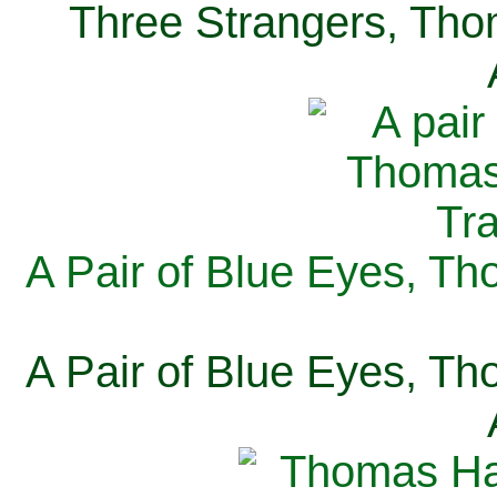
Three Strangers, Thom
A Pair of Blue Eyes, Th
A Pair of Blue Eyes, Th