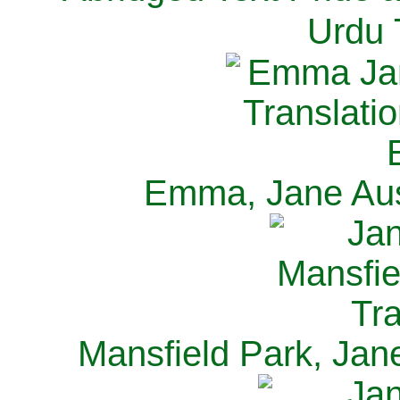
Urdu 
Emma, Jane Aus
Mansfield Park, Jan