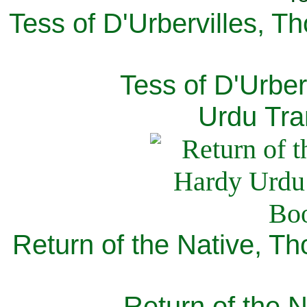
Tess of D'Urbervilles, T
Tess of D'Urber
Urdu Tra
Return of the Native, T
Return of the N