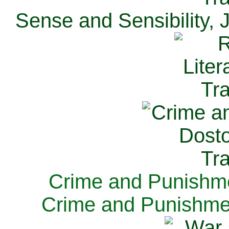
Sense and Sensibility, 
Crime and Punishme
Crime and Punishme