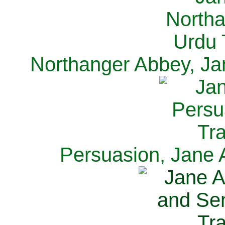
Northanger Abbey, Ja
Persuasion, Jane 