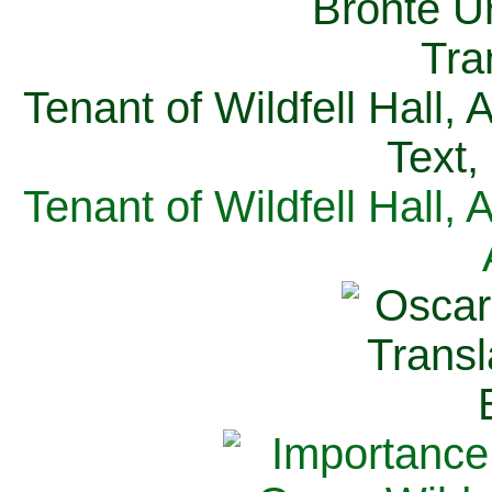
Tenant of Wildfell Hall,
Text,
Tenant of Wildfell Hall,