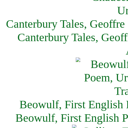
Canterbury Tales, Geoffre
Canterbury Tales, Geof
Beowulf, First English
Beowulf, First English