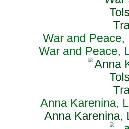
War and Peace, L
War and Peace, L
Anna Karenina, L
Anna Karenina, L