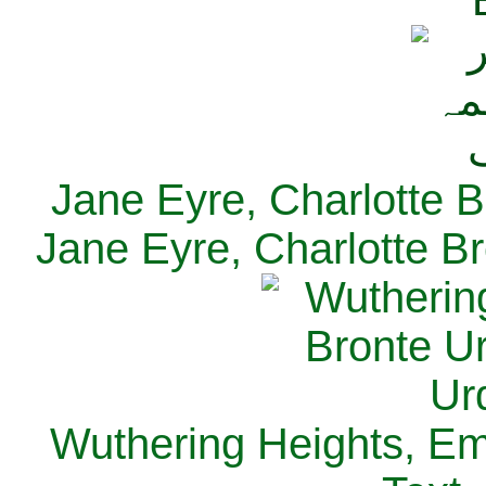
Jane Eyre, Charlotte B
Jane Eyre, Charlotte Br
Wuthering Heights, Emi