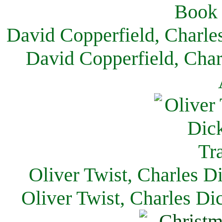
David Copperfield, Charle
David Copperfield, Char
Oliver Twist, Charles D
Oliver Twist, Charles Di