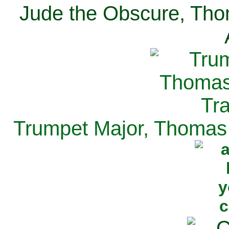
Jude the Obscure, Tho
Trumpet Major, Thomas 