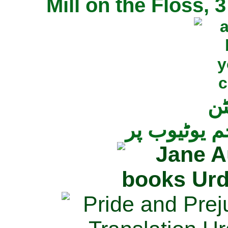
Mill on the Floss,
جی
تمام ناولز ک