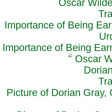
Importance of Being Ear
Ur
Importance of Being Ear
Picture of Dorian Gray,