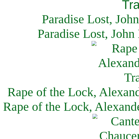
Paradise Lost, Joh
Paradise Lost, John
Rape of the Lock, Alexan
Rape of the Lock, Alexand