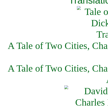
Translati
A Tale of Two Cities, Cha
A Tale of Two Cities, Cha