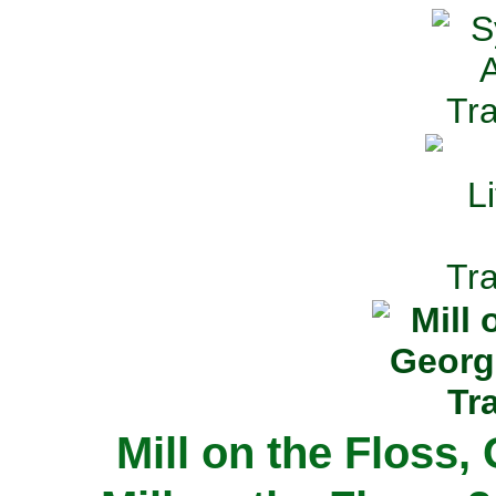
Mill on the Floss,