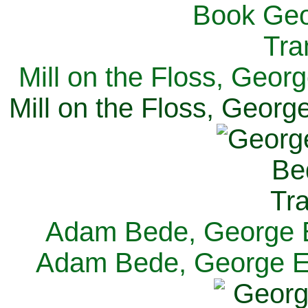
Mill on the Floss, Georg
Mill on the Floss, George
Adam Bede, George El
Adam Bede, George Eli