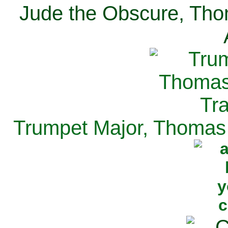
Jude the Obscure, Tho
Trumpet Major, Thomas 