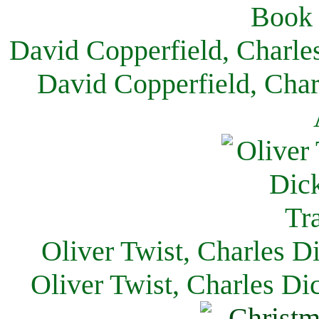
David Copperfield, Charle
David Copperfield, Char
Oliver Twist, Charles D
Oliver Twist, Charles Di