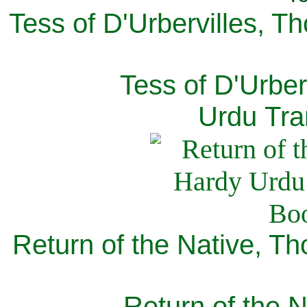
Tess of D'Urbervilles, T
Tess of D'Urber
Urdu Tra
Return of the Native, T
Return of the N