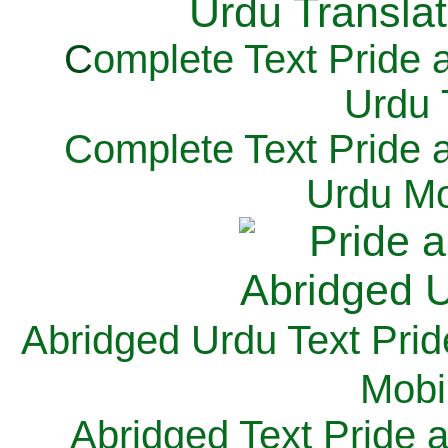
C
omplete Text Pride 
Urdu 
Complete Text Pride 
Urdu Mo
Abridged Urdu Text Prid
M
obi
Abridged Text Pride 