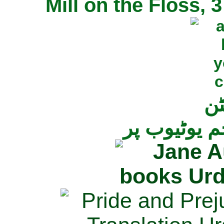
Mill on the Floss,
جی
تمام ناولز ک