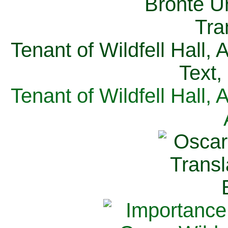
Tenant of Wildfell Hall,
Text,
Tenant of Wildfell Hall,