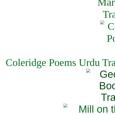
Coleridge Poems Urdu Tra