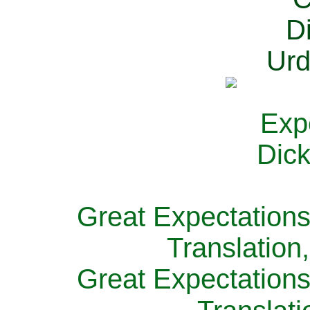
Great Expectations
Translation
Great Expectations