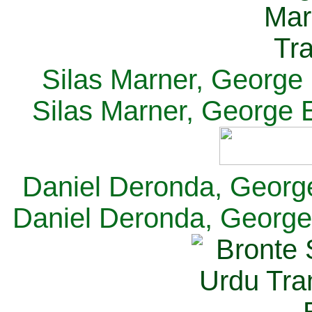
Silas Marner, George E
Silas Marner, George E
Daniel Deronda, George 
Daniel Deronda, George 