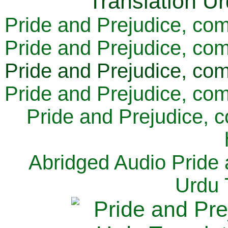
Pride and Prejudice, com
Pride and Prejudice, com
Pride and Prejudice, com
Pride and Prejudice, com
Pride and Prejudice, 
Abridged Audio Pride 
Urdu 