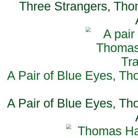
Three Strangers, Thom
A Pair of Blue Eyes, Th
A Pair of Blue Eyes, Th