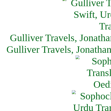
Gulliver Travels, Jonath
Gulliver Travels, Jonatha