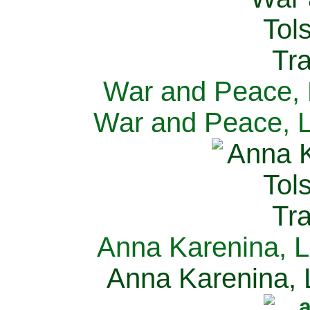
War and Peace, L
War and Peace, L
Anna Karenina, L
Anna Karenina, L