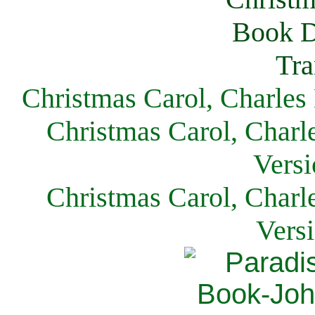
Christmas Carol, Charles
Christmas Carol, Charl
Versi
Christmas Carol, Charl
Vers