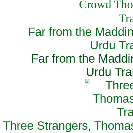
Far from the Maddi
Urdu Tra
Far from the Maddi
Urdu Tra
Three Strangers, Thomas