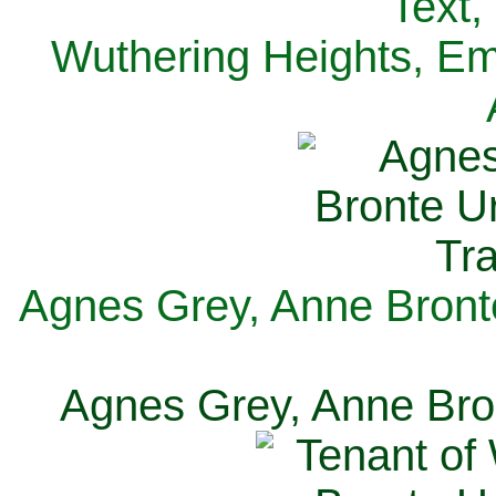
Text,
Wuthering Heights, Emi
Agnes Grey, Anne Bronte
Agnes Grey, Anne Bron