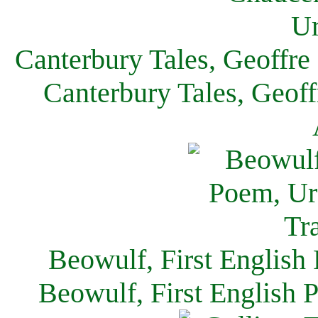
Canterbury Tales, Geoffre
Canterbury Tales, Geof
Beowulf, First English
Beowulf, First English