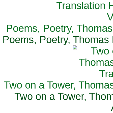
Poems, Poetry, Thomas 
Poems, Poetry, Thomas H
Two on a Tower, Thomas 
Two on a Tower, Thom