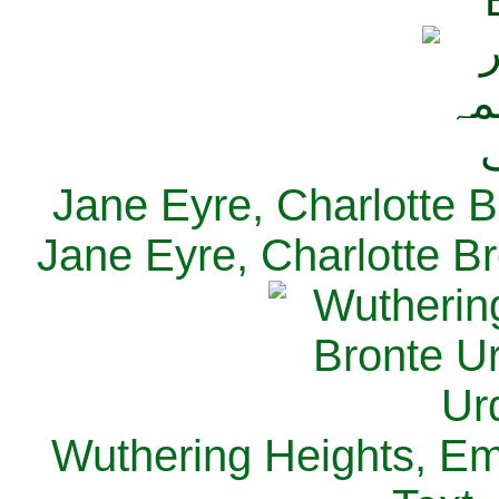
Jane Eyre, Charlotte B
Jane Eyre, Charlotte Br
Wuthering Heights, Emi