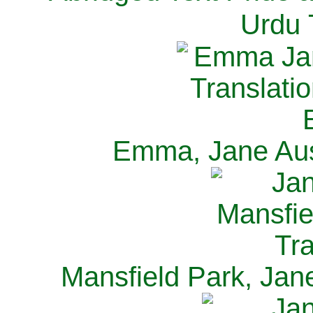
Urdu 
Emma, Jane Aus
Mansfield Park, Jan