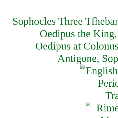
Sophocles Three Tfheban
Oedipus the King,
Oedipus at Colonus
Antigone, Sop