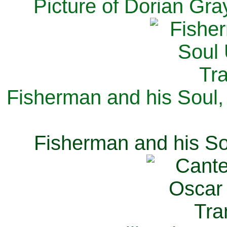
Picture of Dorian Gra
Fisherman and his Soul,
Fisherman and his So