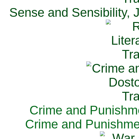
Sense and Sensibility, 
Crime and Punishme
Crime and Punishme