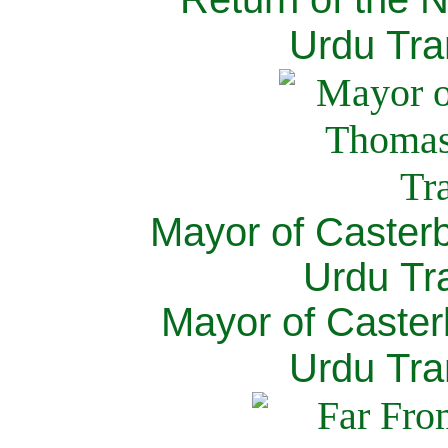
Urdu Tra
Mayor of Caster
Urdu Tra
Mayor of Caster
Urdu Tra