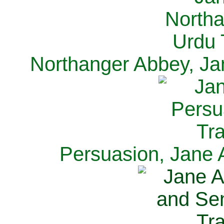
Northanger Abbey, Ja
Persuasion, Jane 