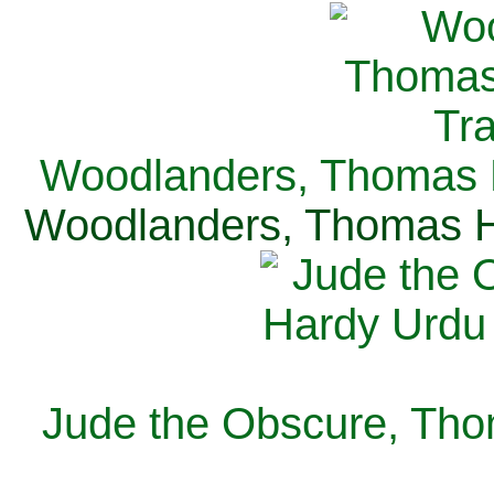
Woodlanders, Thomas H
Woodlanders, Thomas Ha
Jude the Obscure, Tho