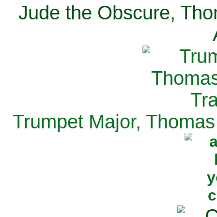
Jude the Obscure, Tho
Trumpet Major, Thomas 