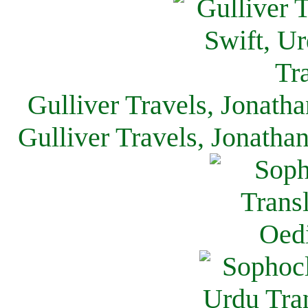
Gulliver Travels, Jonath
Gulliver Travels, Jonatha