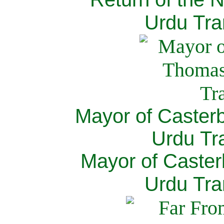
Urdu Tra
Mayor of Caster
Urdu Tra
Mayor of Caster
Urdu Tra