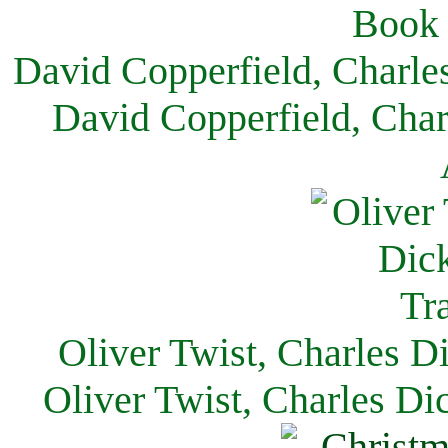
David Copperfield, Charle
David Copperfield, Char
Oliver Twist, Charles D
Oliver Twist, Charles Di