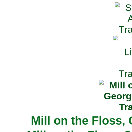
Mill on the Floss,