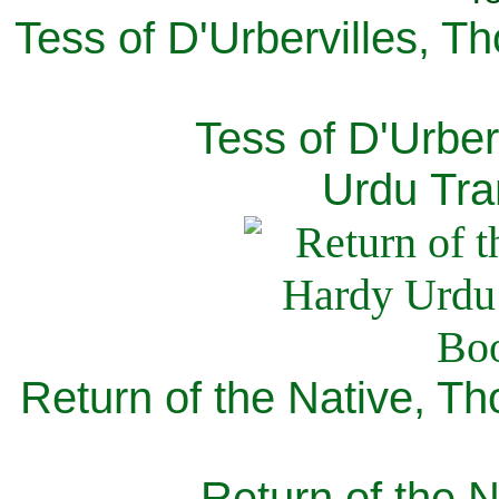
Tess of D'Urbervilles, T
Tess of D'Urber
Urdu Tra
Return of the Native, T
Return of the N