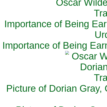
Importance of Being Ear
Ur
Importance of Being Ear
Picture of Dorian Gray,