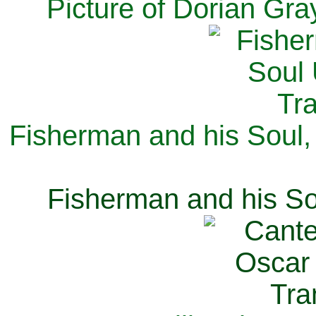
Picture of Dorian Gra
Fisherman and his Soul,
Fisherman and his So