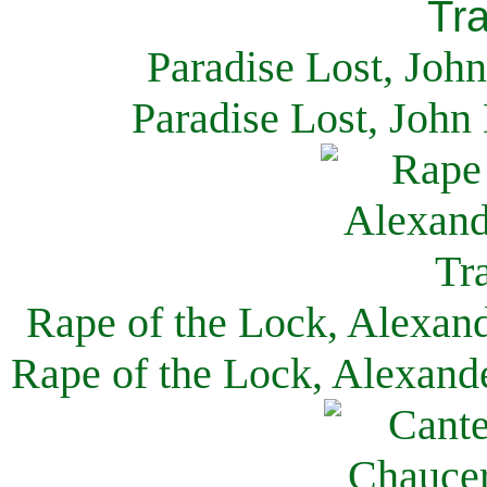
Paradise Lost, Joh
Paradise Lost, John
Rape of the Lock, Alexan
Rape of the Lock, Alexand