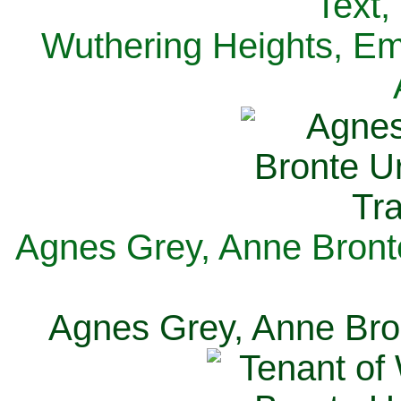
Text,
Wuthering Heights, Emi
Agnes Grey, Anne Bronte
Agnes Grey, Anne Bron