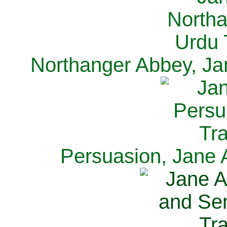
Northanger Abbey, Ja
Persuasion, Jane 