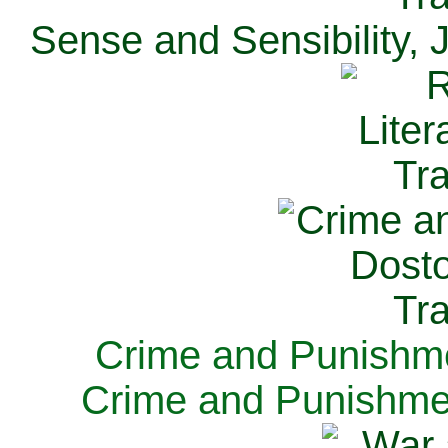
Sense and Sensibility, 
Crime and Punishme
Crime and Punishme