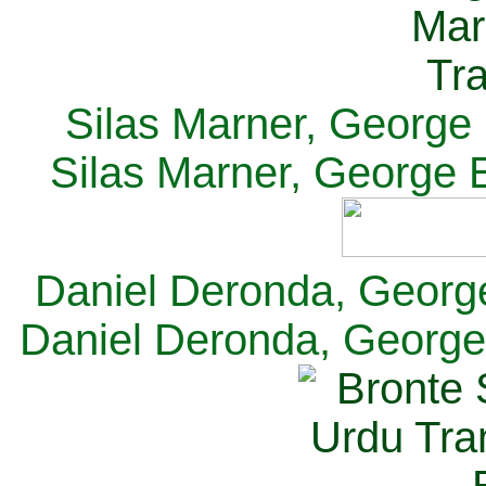
Silas Marner, George E
Silas Marner, George E
Daniel Deronda, George 
Daniel Deronda, George 