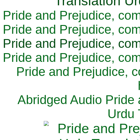
Pride and Prejudice, com
Pride and Prejudice, com
Pride and Prejudice, com
Pride and Prejudice, com
Pride and Prejudice, 
Abridged Audio Pride 
Urdu 