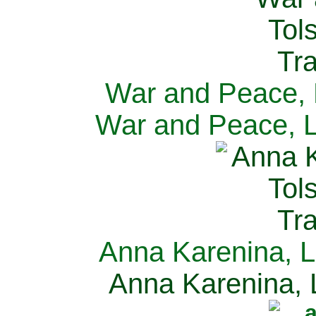
War and Peace, L
War and Peace, L
Anna Karenina, L
Anna Karenina, L