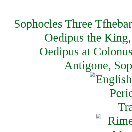
Sophocles Three Tfheban
Oedipus the King,
Oedipus at Colonus
Antigone, Sop