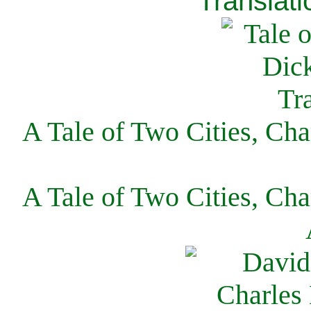
Translati
A Tale of Two Cities, Cha
A Tale of Two Cities, Cha