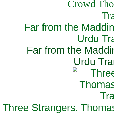
Far from the Maddi
Urdu Tra
Far from the Maddi
Urdu Tra
Three Strangers, Thomas