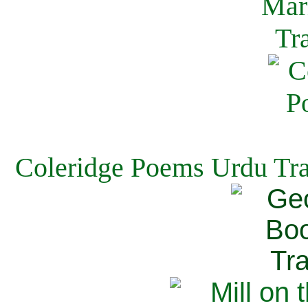
Coleridge Poems Urdu Tra