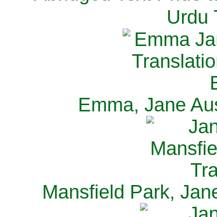
Urdu 
Emma, Jane Aus
Mansfield Park, Jan