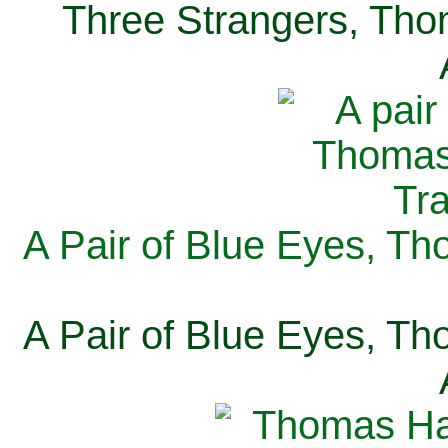
Three Strangers, Thom
A Pair of Blue Eyes, Th
A Pair of Blue Eyes, Th