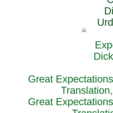
Great Expectations
Translation
Great Expectations