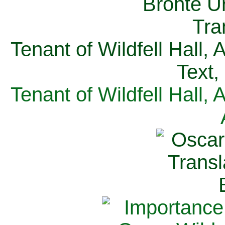
Tenant of Wildfell Hall,
Text,
Tenant of Wildfell Hall,