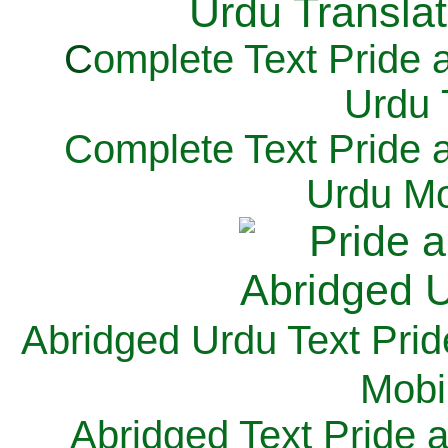
C
omplete Text Pride 
Urdu 
Complete Text Pride 
Urdu Mo
Abridged Urdu Text Prid
M
obi
Abridged Text Pride 