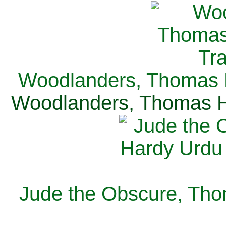
Woodlanders, Thomas H
Woodlanders, Thomas Ha
Jude the Obscure, Tho