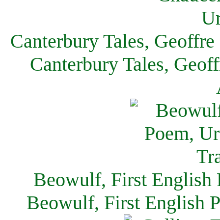
Canterbury Tales, Geoffre
Canterbury Tales, Geof
Beowulf, First English
Beowulf, First English