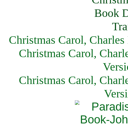
Christmas Carol, Charles
Christmas Carol, Charl
Versi
Christmas Carol, Charl
Vers