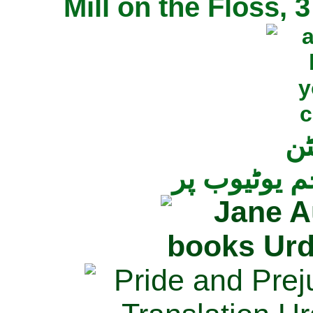
Mill on the Floss,
جی
تمام ناولز ک