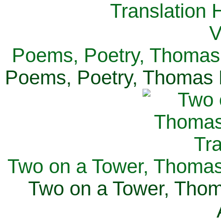
Poems, Poetry, Thomas 
Poems, Poetry, Thomas H
Two on a Tower, Thomas 
Two on a Tower, Thom