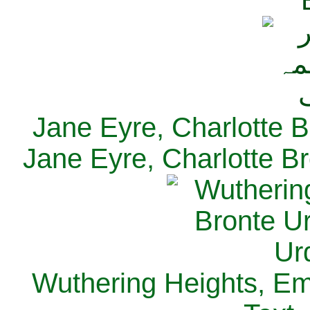
Jane Eyre, Charlotte B
Jane Eyre, Charlotte Br
Wuthering Heights, Emi