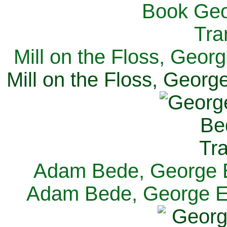
Mill on the Floss, Georg
Mill on the Floss, George
Adam Bede, George El
Adam Bede, George Eli