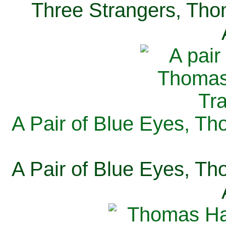
Three Strangers, Thom
A Pair of Blue Eyes, Th
A Pair of Blue Eyes, Th