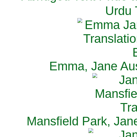
Urdu 
Emma, Jane Aus
Mansfield Park, Jan