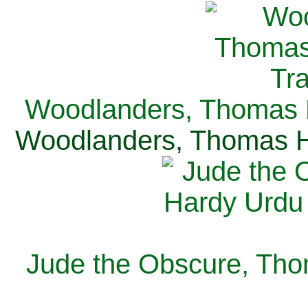
Woodlanders, Thomas H
Woodlanders, Thomas Ha
Jude the Obscure, Tho