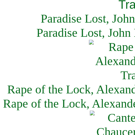
Paradise Lost, Joh
Paradise Lost, John
Rape of the Lock, Alexan
Rape of the Lock, Alexand