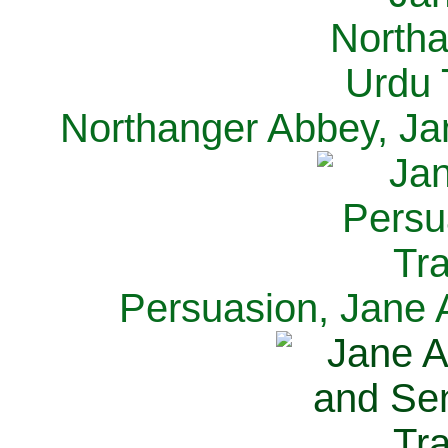
Northanger Abbey, Ja
Persuasion, Jane 