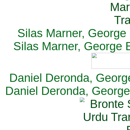
Silas Marner, George E
Silas Marner, George E
Daniel Deronda, George 
Daniel Deronda, George 