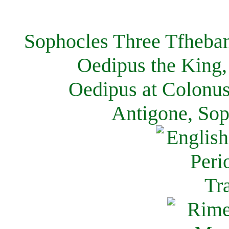
Sophocles Three Tfheban
Oedipus the King,
Oedipus at Colonus
Antigone, Sop