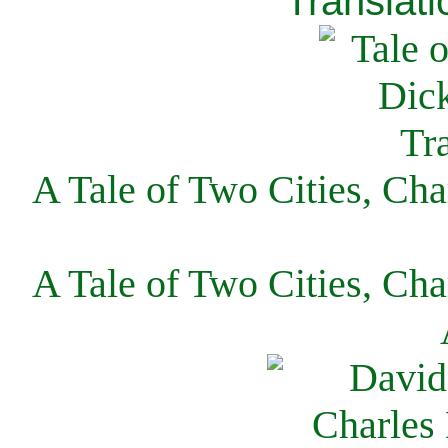
Translati
A Tale of Two Cities, Cha
A Tale of Two Cities, Cha