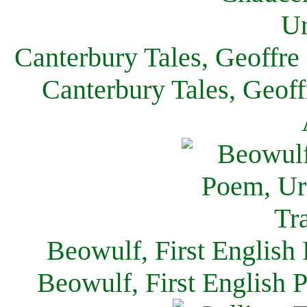
Canterbury Tales, Geoffre
Canterbury Tales, Geof
Beowulf, First English
Beowulf, First English