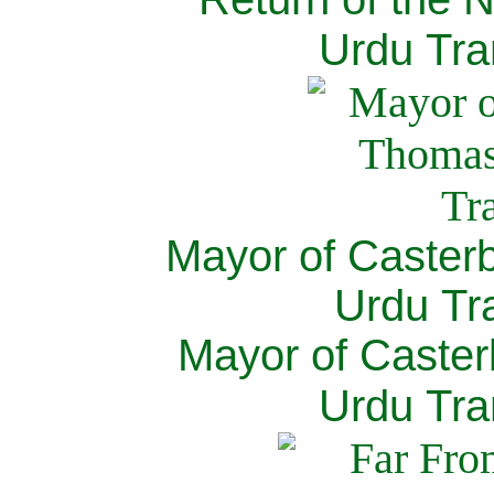
Urdu Tra
Mayor of Caster
Urdu Tra
Mayor of Caster
Urdu Tra