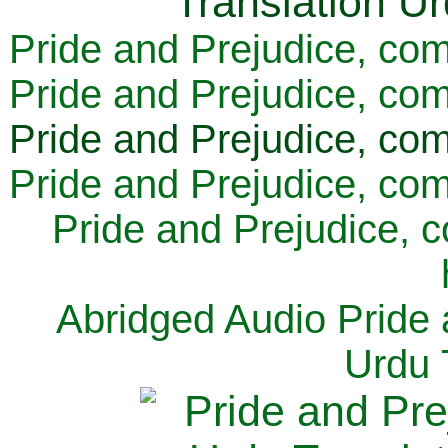
Pride and Prejudice, com
Pride and Prejudice, com
Pride and Prejudice, com
Pride and Prejudice, com
Pride and Prejudice, 
Abridged Audio Pride 
Urdu 