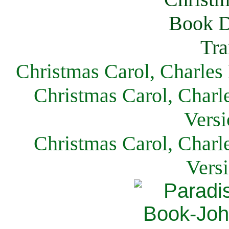
Christmas Carol, Charles
Christmas Carol, Charl
Versi
Christmas Carol, Charl
Vers