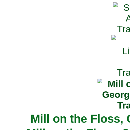
Mill on the Floss,