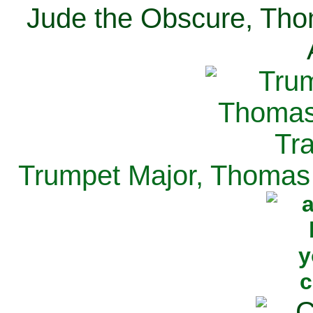
Jude the Obscure, Tho
Trumpet Major, Thomas 