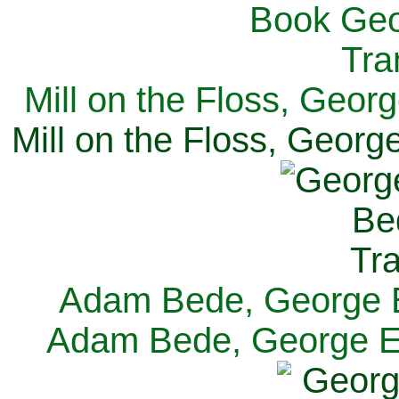
Mill on the Floss, Georg
Mill on the Floss, George
Adam Bede, George El
Adam Bede, George Eli