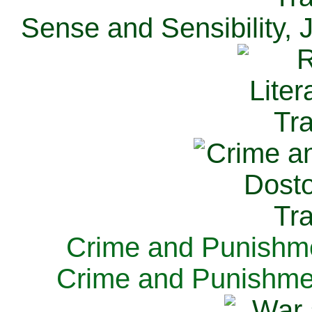
Sense and Sensibility, 
Crime and Punishme
Crime and Punishme