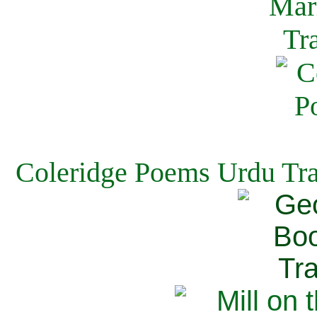
Coleridge Poems Urdu Tra