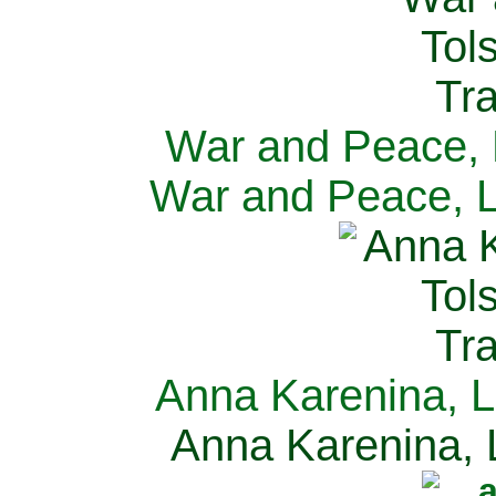
War and Peace, L
War and Peace, L
Anna Karenina, L
Anna Karenina, L