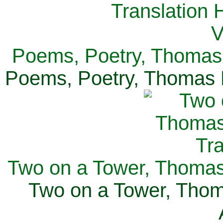
Poems, Poetry, Thomas 
Poems, Poetry, Thomas H
Two on a Tower, Thomas 
Two on a Tower, Thom