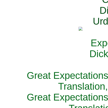
Great Expectations
Translation
Great Expectations