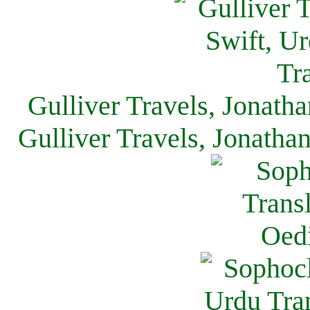
Gulliver Travels, Jonath
Gulliver Travels, Jonatha