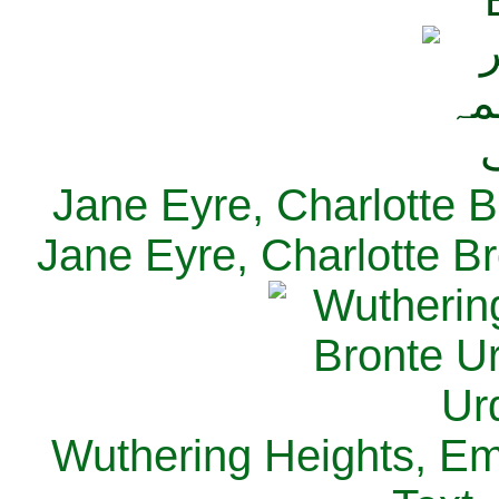
Jane Eyre, Charlotte B
Jane Eyre, Charlotte Br
Wuthering Heights, Emi