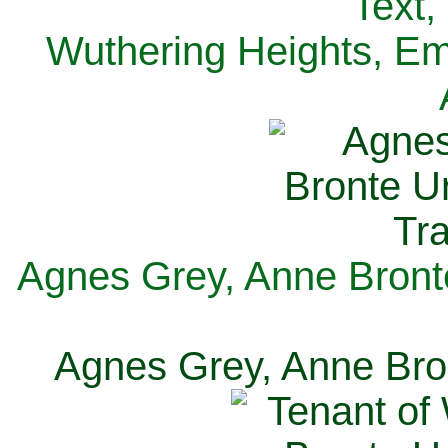
Text,
Wuthering Heights, Emi
Agnes Grey, Anne Bronte
Agnes Grey, Anne Bron