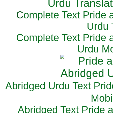
C
omplete Text Pride 
Urdu 
Complete Text Pride 
Urdu Mo
Abridged Urdu Text Prid
M
obi
Abridged Text Pride 