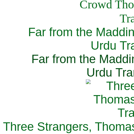
Far from the Maddi
Urdu Tra
Far from the Maddi
Urdu Tra
Three Strangers, Thomas