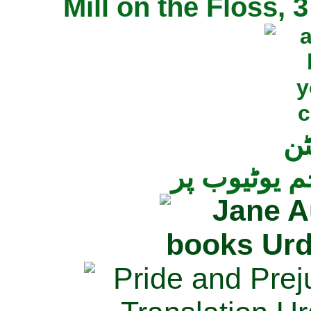
Mill on the Floss,
جی
تمام ناولز ک