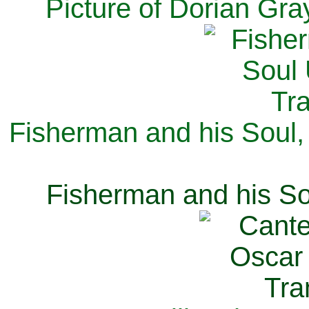
Picture of Dorian Gra
Fisherman and his Soul,
Fisherman and his So