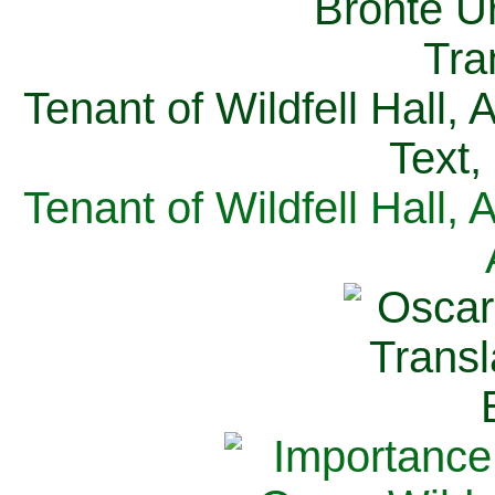
Tenant of Wildfell Hall,
Text,
Tenant of Wildfell Hall,