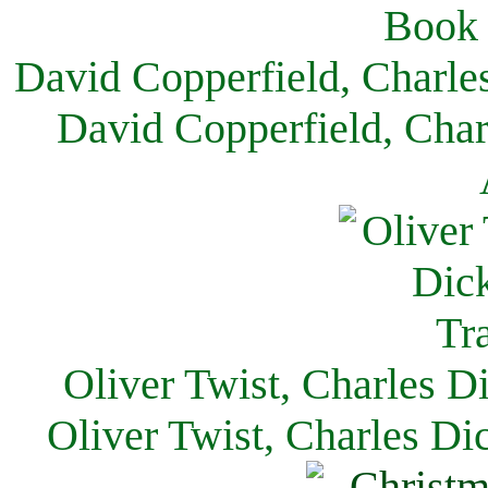
David Copperfield, Charle
David Copperfield, Char
Oliver Twist, Charles D
Oliver Twist, Charles Di