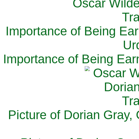
Importance of Being Ear
Ur
Importance of Being Ear
Picture of Dorian Gray,