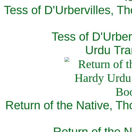
Tess of D'Urbervilles, T
Tess of D'Urber
Urdu Tra
Return of the Native, T
Return of the N