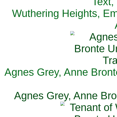
Text,
Wuthering Heights, Emi
Agnes Grey, Anne Bronte
Agnes Grey, Anne Bron