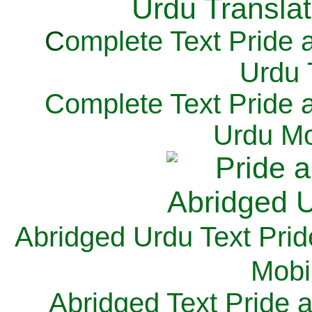
C
omplete Text Pride 
Urdu 
Complete Text Pride 
Urdu Mo
Abridged Urdu Text Prid
M
obi
Abridged Text Pride 