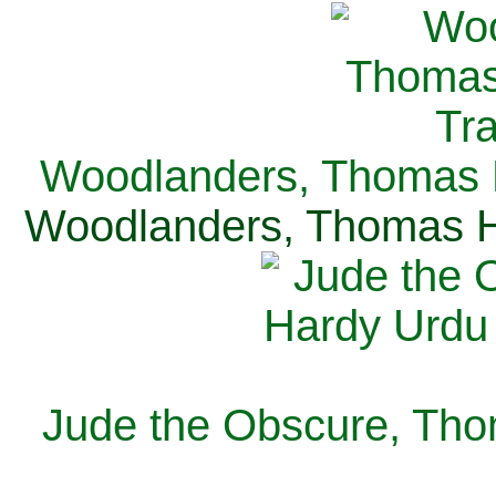
Woodlanders, Thomas H
Woodlanders, Thomas Ha
Jude the Obscure, Tho