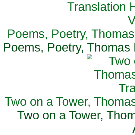
Poems, Poetry, Thomas 
Poems, Poetry, Thomas H
Two on a Tower, Thomas 
Two on a Tower, Thom