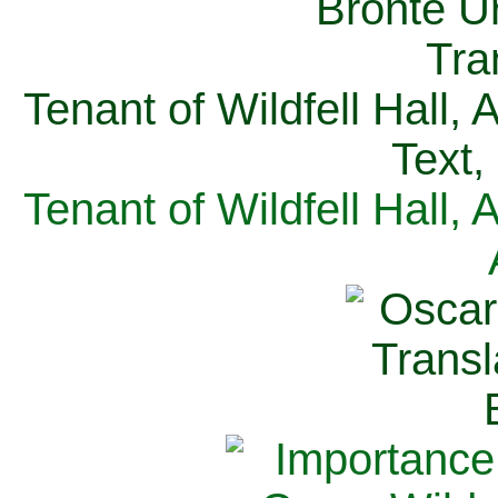
Tenant of Wildfell Hall,
Text,
Tenant of Wildfell Hall,