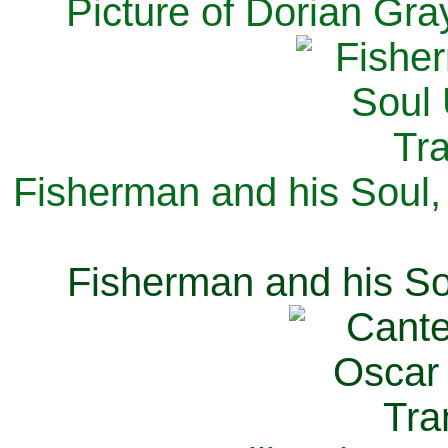
Picture of Dorian Gra
Fisherman and his Soul,
Fisherman and his So