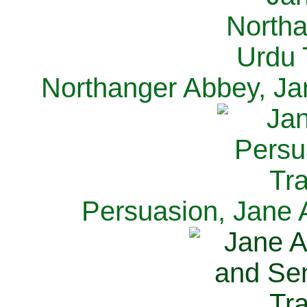
Northanger Abbey, Ja
Persuasion, Jane 