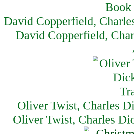
David Copperfield, Charle
David Copperfield, Char
Oliver Twist, Charles D
Oliver Twist, Charles Di