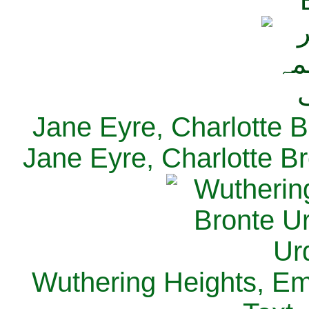
Jane Eyre, Charlotte B
Jane Eyre, Charlotte Br
Wuthering Heights, Emi