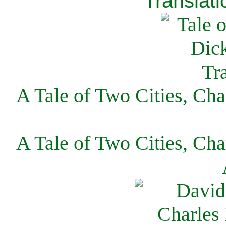
Translati
A Tale of Two Cities, Cha
A Tale of Two Cities, Cha