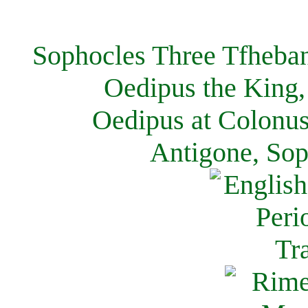
Sophocles Three Tfheban
Oedipus the King,
Oedipus at Colonus
Antigone, Sop