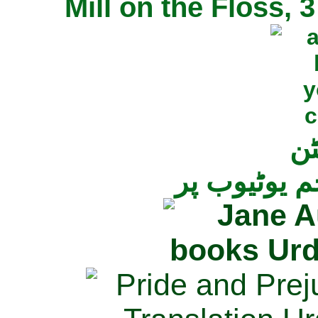
Mill on the Floss,
جی
تمام ناولز ک