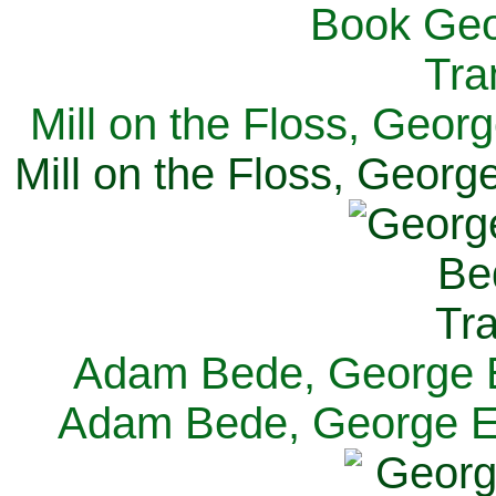
Mill on the Floss, Georg
Mill on the Floss, George
Adam Bede, George El
Adam Bede, George Eli