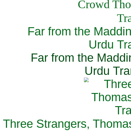
Far from the Maddi
Urdu Tra
Far from the Maddi
Urdu Tra
Three Strangers, Thomas