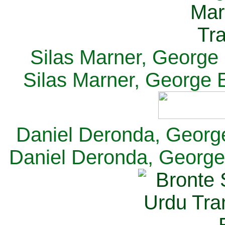
Silas Marner, George E
Silas Marner, George E
Daniel Deronda, George 
Daniel Deronda, George 