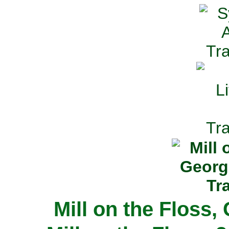
Mill on the Floss,