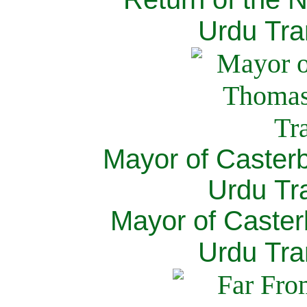
Urdu Tra
Mayor of Caster
Urdu Tra
Mayor of Caster
Urdu Tra