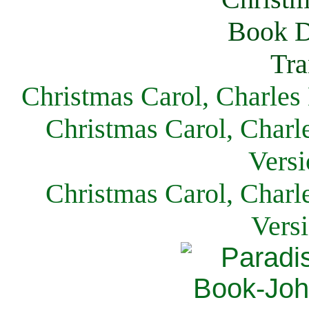
Christmas Carol, Charles
Christmas Carol, Charl
Versi
Christmas Carol, Charl
Vers