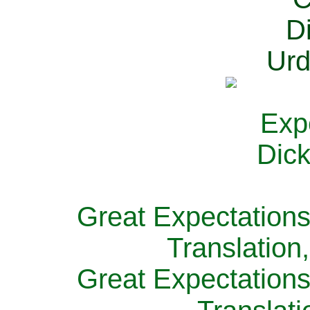
Great Expectations
Translation
Great Expectations