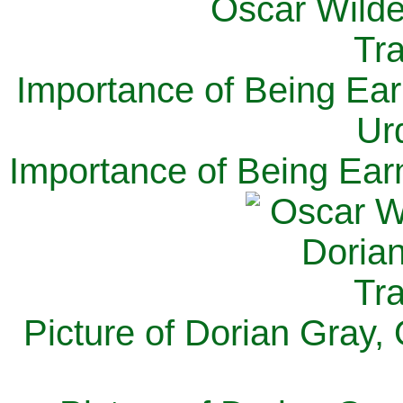
Importance of Being Ear
Ur
Importance of Being Ear
Picture of Dorian Gray,