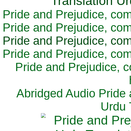
Pride and Prejudice, com
Pride and Prejudice, com
Pride and Prejudice, com
Pride and Prejudice, com
Pride and Prejudice, 
Abridged Audio Pride 
Urdu 