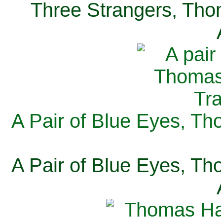
Three Strangers, Thom
A Pair of Blue Eyes, Th
A Pair of Blue Eyes, Th