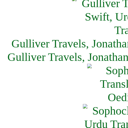
Gulliver Travels, Jonath
Gulliver Travels, Jonatha