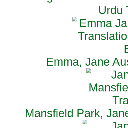
Urdu 
Emma, Jane Aus
Mansfield Park, Jan