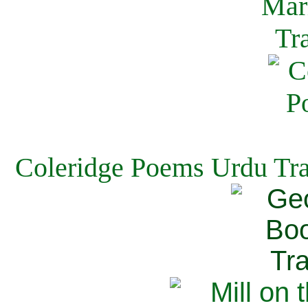
Coleridge Poems Urdu Tra