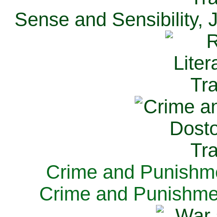
Sense and Sensibility, 
Crime and Punishme
Crime and Punishme