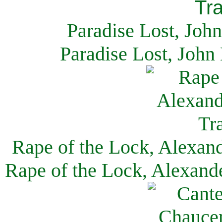
Paradise Lost, Joh
Paradise Lost, John
Rape of the Lock, Alexan
Rape of the Lock, Alexand