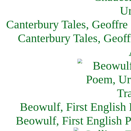
Canterbury Tales, Geoffre
Canterbury Tales, Geof
Beowulf, First English
Beowulf, First English