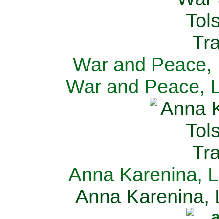
War and Peace, L
War and Peace, L
Anna Karenina, L
Anna Karenina, L