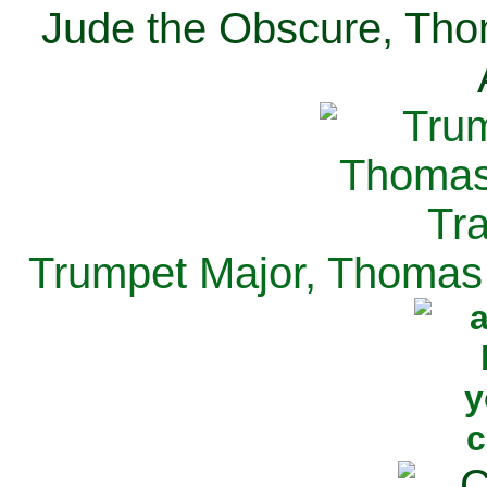
Jude the Obscure, Tho
Trumpet Major, Thomas 