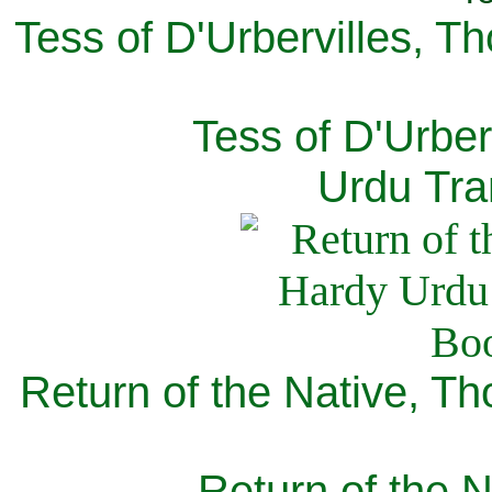
Tess of D'Urbervilles, T
Tess of D'Urber
Urdu Tra
Return of the Native, T
Return of the N