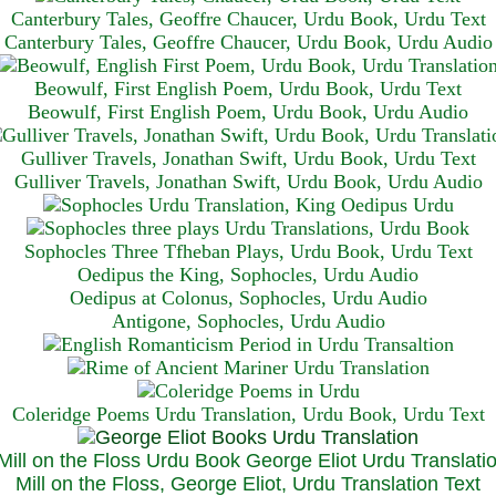
Canterbury Tales, Geoffre Chaucer, Urdu Book, Urdu Text
Canterbury Tales, Geoffre Chaucer, Urdu Book, Urdu Audio
Beowulf, First English Poem, Urdu Book, Urdu Text
Beowulf, First English Poem, Urdu Book, Urdu Audio
Gulliver Travels, Jonathan Swift, Urdu Book, Urdu Text
Gulliver Travels, Jonathan Swift, Urdu Book, Urdu A
udio
Sophocles Three Tfheban Plays, Urdu Book, Urdu Text
Oedipus the King, Sophocles, Urdu Audio
Oedipus at Colonus, Sophocles, Urdu Audio
Antigone, Sophocles, Urdu Audio
Coleridge Poems Urdu Translation, Urdu Book, Urdu Text
Mill on the Floss, George Eliot, Urdu Translation Text