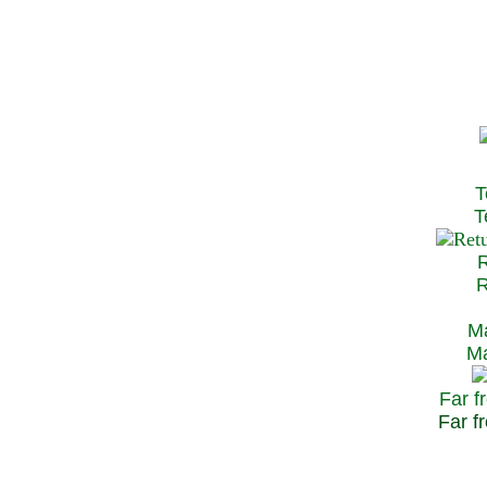
T
Te
R
Re
Ma
May
Far f
Far fr