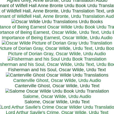
Agnes Grey, Anne Bronte, Urdu Translation Audio
 of Wildfell Hall, Anne Bronte, Urdu Translation Text, ur
enant of Wildfell Hall, Anne Bronte, Urdu Translation Aud
rtance of Being Earnest, Oscar Wilde, Urdu Text, Urdu
Importance of Being Earnest, Oscar Wilde, Urdu Audio
icture of Dorian Gray, Oscar Wilde, Urdu Text, Urdu Bo
Picture of Dorian Gray, Oscar Wilde, Urdu Audio
isherman and his Soul, Oscar Wilde, Urdu Text, Urdu Bo
Fisherman and his Soul, Oscar Wilde, Urdu Text
Canterville Ghost, Oscar Wilde, Urdu Audio
Canterville Ghost, Oscar Wilde, Urdu Text
Salome, Oscar Wilde, Urdu Audio
Salome, Oscar Wilde, Urdu Text
Lord Arthur Savile's Crime, Oscar Wilde, Urdu Text