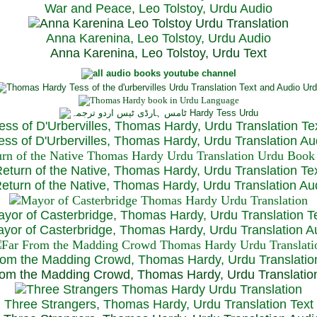
War and Peace, Leo Tolstoy, Urdu Audio
Anna Karenina, Leo Tolstoy, Urdu Audio
Anna Karenina, Leo Tolstoy, Urdu Text
ess of D'Urbervilles, Thomas Hardy, Urdu Translation Te
ss of D'Urbervilles, Thomas Hardy, Urdu Translation Au
eturn of the Native, Thomas Hardy, Urdu Translation Te
turn of the Native, Thomas Hardy, Urdu Translation Au
yor of Casterbridge, Thomas Hardy, Urdu Translation T
or of Casterbridge, Thomas Hardy, Urdu Translation A
rom the Madding Crowd, Thomas Hardy, Urdu Translatio
om the Madding Crowd, Thomas Hardy, Urdu Translatio
Three Strangers, Thomas Hardy, Urdu Translation Text