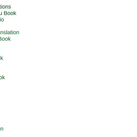
du Book
io
 Book
ok
ok