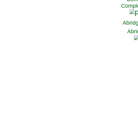
Comple
Abrid
Abri