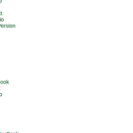
o
t
io
t
o