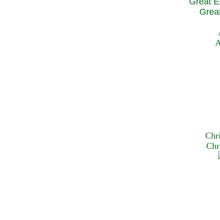
Great E
Great
A
Chr
Chr