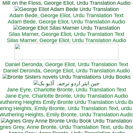
Mill on the Floss, George Eliot, Urdu Translation Audio
Adam Bede, George Eliot, Urdu Translation Text
Adam Bede, George Eliot, Urdu Translation Audio
Silas Marner, George Eliot, Urdu Translation Text
Silas Marner, George Eliot, Urdu Translation Audio
Daniel Deronda, George Eliot, Urdu Translation Text
Daniel Deronda, George Eliot, Urdu Translation Audio
Jane Eyre, Charlotte Bronte, Urdu Translation Text
Jane Eyre, Charlotte Bronte, Urdu Translation Audio
ring Heights, Emily Bronte, Urdu Translation Text, urd
Wuthering Heights, Emily Bronte, Urdu Translation Audi
gnes Grey, Anne Bronte, Urdu Translation Text, urdu Bo