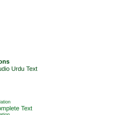
ation
ation