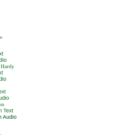
xt
dio
xt
dio
ext
udio
n Text
n Audio