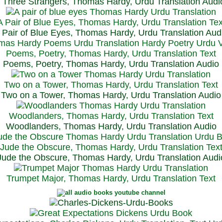
Three Strangers, Thomas Hardy, Urdu Translation Audi
A Pair of Blue Eyes, Thomas Hardy, Urdu Translation Tex
 Pair of Blue Eyes, Thomas Hardy, Urdu Translation Aud
Poems, Poetry, Thomas Hardy, Urdu Translation Text
Poems, Poetry, Thomas Hardy, Urdu Translation Audio
Two on a Tower, Thomas Hardy, Urdu Translation Text
Two on a Tower, Thomas Hardy, Urdu Translation Audio
Woodlanders, Thomas Hardy, Urdu Translation Text
Woodlanders, Thomas Hardy, Urdu Translation Audio
Jude the Obscure, Thomas Hardy, Urdu Translation Tex
Jude the Obscure, Thomas Hardy, Urdu Translation Audi
Trumpet Major, Thomas Hardy, Urdu Translation Text