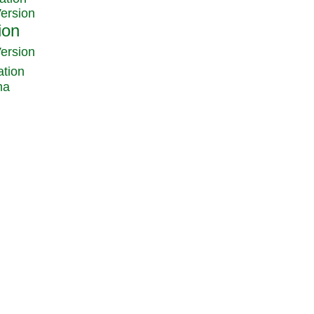
Version
Version
ation