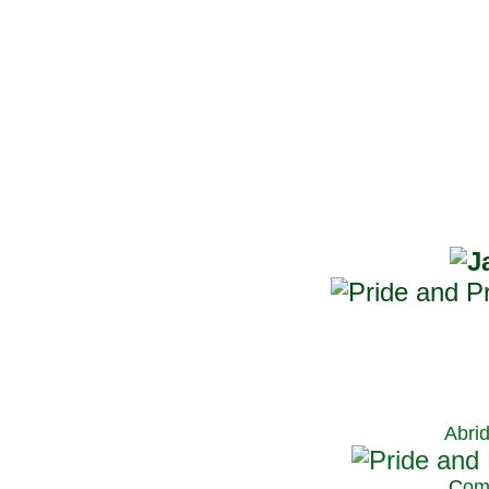
Abri
C
om