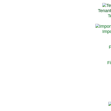
Tenant
T
Impo
P
F