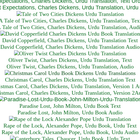
xpectations, Charles Dickens, Urdu Translation, Text Ur
 Expectations, Charles Dickens, Urdu Translation, Urdu
A Tale of Two Cities, Charles Dickens, Urdu Translation, Tex
 Tale of Two Cities, Charles Dickens, Urdu Translation, Aud
David Copperfield, Charles Dickens, Urdu Translation Text
David Copperfield, Charles Dickens, Urdu Translation Audio
Oliver Twist, Charles Dickens, Urdu Translation, Text
Oliver Twist, Charles Dickens, Urdu Translation, Audio
Christmas Carol, Charles Dickens, Urdu Translation T
ext
istmas Carol, Charles Dickens, Urdu Translation, Version 1 A
istmas Carol, Charles Dickens, Urdu Translation, Version 2A
Paradise Lost, John Milton, Urdu Book Text
Paradise Lost, John Milton, Urdu Book Audio
Rape of the Lock, Alexander Pope, Urdu Book, Urdu Text
Rape of the Lock, Alexander Pope, Urdu Book, Urdu Audio