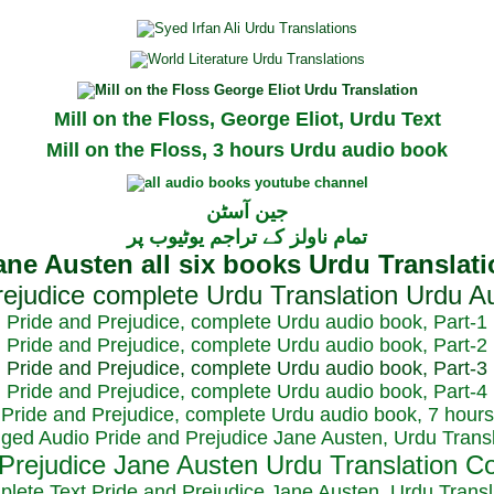
Mill on the Floss, George Eliot, Urdu Text
Mill on the Floss, 3 hours Urdu audio book
جین آسٹن
تمام ناولز کے تراجم یوٹیوب پر
Pride and Prejudice, complete Urdu audio book, Part-1
Pride and Prejudice, complete Urdu audio book, Part-2
Pride and Prejudice, complete Urdu audio book, Part-3
Pride and Prejudice, complete Urdu audio book, Part-4
Pride and Prejudice, complete Urdu audio book, 7 hours
dged Audio Pride and Prejudice Jane Austen, Urdu Transl
plete Text Pride and Prejudice Jane Austen, Urdu Transl