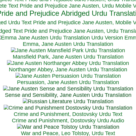
te Text Pride and Prejudice Jane Austen, Urdu Mobile 
ged Urdu Text Pride and Prejudice Jane Austen, M
obile 
dged Text Pride and Prejudice Jane Austen, Urdu Transl
Emma, Jane Austen Urdu Translation
Mansfield Park, Jane Austen Urdu Translation
Northanger Abbey, Jane Austen Urdu Translation
Persuasion, Jane Austen Urdu Translation
Sense and Sensibility, Jane Austen Urdu Translation
Crime and Punishment, Dostovsky Urdu Text
Crime and Punishment, Dostovsky Urdu Audio
War and Peace, Leo Tolstoy, Urdu Text