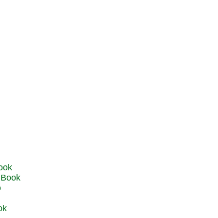
u Book
o
ok