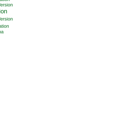
Version
Version
ation