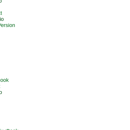
o
t
io
t
o