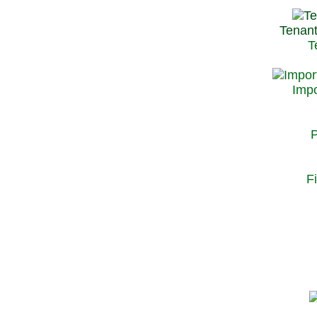
Tenant
T
Impo
P
F