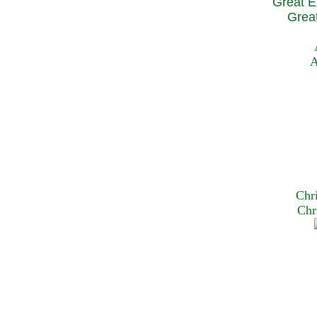
Great E
Great
A
Chr
Chr