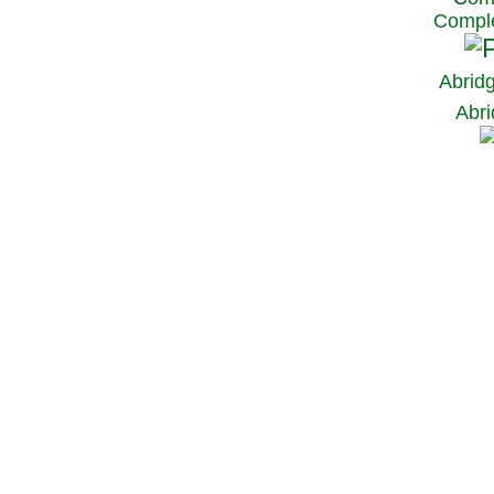
Comple
Abrid
Abri