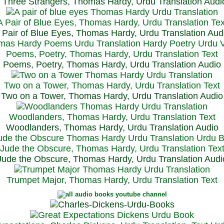
Three Strangers, Thomas Hardy, Urdu Translation Audi
A Pair of Blue Eyes, Thomas Hardy, Urdu Translation Tex
 Pair of Blue Eyes, Thomas Hardy, Urdu Translation Aud
Poems, Poetry, Thomas Hardy, Urdu Translation Text
Poems, Poetry, Thomas Hardy, Urdu Translation Audio
Two on a Tower, Thomas Hardy, Urdu Translation Text
Two on a Tower, Thomas Hardy, Urdu Translation Audio
Woodlanders, Thomas Hardy, Urdu Translation Text
Woodlanders, Thomas Hardy, Urdu Translation Audio
Jude the Obscure, Thomas Hardy, Urdu Translation Tex
Jude the Obscure, Thomas Hardy, Urdu Translation Audi
Trumpet Major, Thomas Hardy, Urdu Translation Text