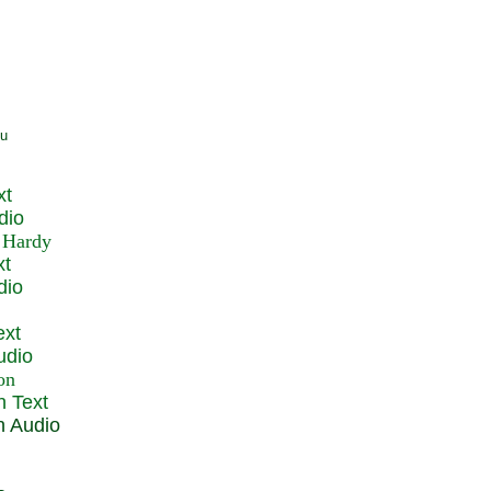
xt
dio
xt
dio
ext
udio
n Text
n Audio