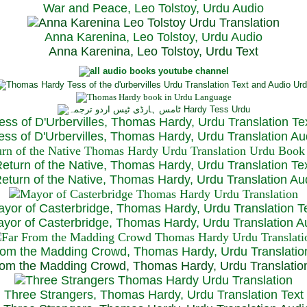
War and Peace, Leo Tolstoy, Urdu Audio
Anna Karenina, Leo Tolstoy, Urdu Audio
Anna Karenina, Leo Tolstoy, Urdu Text
ess of D'Urbervilles, Thomas Hardy, Urdu Translation Te
ss of D'Urbervilles, Thomas Hardy, Urdu Translation Au
eturn of the Native, Thomas Hardy, Urdu Translation Te
turn of the Native, Thomas Hardy, Urdu Translation Au
yor of Casterbridge, Thomas Hardy, Urdu Translation T
or of Casterbridge, Thomas Hardy, Urdu Translation A
rom the Madding Crowd, Thomas Hardy, Urdu Translatio
om the Madding Crowd, Thomas Hardy, Urdu Translatio
Three Strangers, Thomas Hardy, Urdu Translation Text