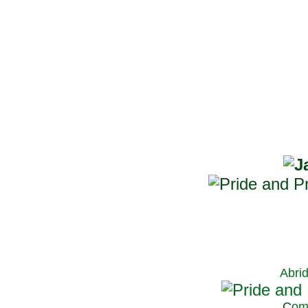
Abri
C
om