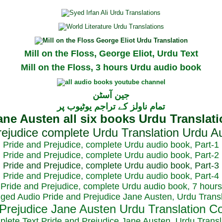
Mill on the Floss, George Eliot, Urdu Text
Mill on the Floss, 3 hours Urdu audio book
جین آسٹن
تمام ناولز کے تراجم یوٹیوب پر
Pride and Prejudice, complete Urdu audio book, Part-1
Pride and Prejudice, complete Urdu audio book, Part-2
Pride and Prejudice, complete Urdu audio book, Part-3
Pride and Prejudice, complete Urdu audio book, Part-4
Pride and Prejudice, complete Urdu audio book, 7 hours
dged Audio Pride and Prejudice Jane Austen, Urdu Transl
plete Text Pride and Prejudice Jane Austen, Urdu Transl