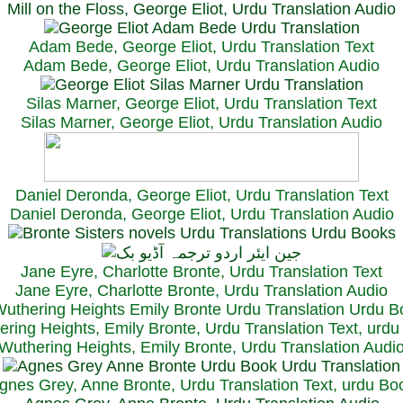
Mill on the Floss, George Eliot, Urdu Translation Audio
Adam Bede, George Eliot, Urdu Translation Text
Adam Bede, George Eliot, Urdu Translation Audio
Silas Marner, George Eliot, Urdu Translation Text
Silas Marner, George Eliot, Urdu Translation Audio
Daniel Deronda, George Eliot, Urdu Translation Text
Daniel Deronda, George Eliot, Urdu Translation Audio
Jane Eyre, Charlotte Bronte, Urdu Translation Text
Jane Eyre, Charlotte Bronte, Urdu Translation Audio
ring Heights, Emily Bronte, Urdu Translation Text, urd
Wuthering Heights, Emily Bronte, Urdu Translation Audi
gnes Grey, Anne Bronte, Urdu Translation Text, urdu Bo