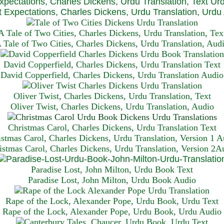
xpectations, Charles Dickens, Urdu Translation, Text Ur
 Expectations, Charles Dickens, Urdu Translation, Urdu
A Tale of Two Cities, Charles Dickens, Urdu Translation, Tex
 Tale of Two Cities, Charles Dickens, Urdu Translation, Aud
David Copperfield, Charles Dickens, Urdu Translation Text
David Copperfield, Charles Dickens, Urdu Translation Audio
Oliver Twist, Charles Dickens, Urdu Translation, Text
Oliver Twist, Charles Dickens, Urdu Translation, Audio
Christmas Carol, Charles Dickens, Urdu Translation T
ext
istmas Carol, Charles Dickens, Urdu Translation, Version 1 A
istmas Carol, Charles Dickens, Urdu Translation, Version 2A
Paradise Lost, John Milton, Urdu Book Text
Paradise Lost, John Milton, Urdu Book Audio
Rape of the Lock, Alexander Pope, Urdu Book, Urdu Text
Rape of the Lock, Alexander Pope, Urdu Book, Urdu Audio