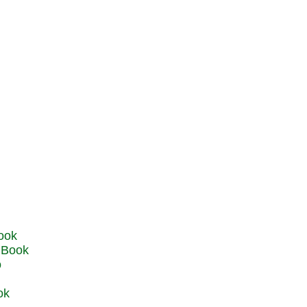
u Book
o
ok