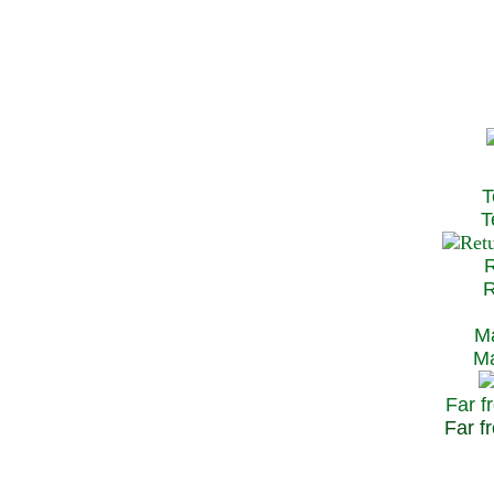
T
Te
R
Re
Ma
May
Far f
Far fr