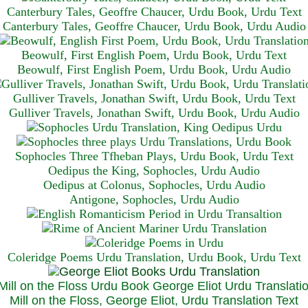
Canterbury Tales, Geoffre Chaucer, Urdu Book, Urdu Text
Canterbury Tales, Geoffre Chaucer, Urdu Book, Urdu Audio
Beowulf, First English Poem, Urdu Book, Urdu Text
Beowulf, First English Poem, Urdu Book, Urdu Audio
Gulliver Travels, Jonathan Swift, Urdu Book, Urdu Text
Gulliver Travels, Jonathan Swift, Urdu Book, Urdu A
udio
Sophocles Three Tfheban Plays, Urdu Book, Urdu Text
Oedipus the King, Sophocles, Urdu Audio
Oedipus at Colonus, Sophocles, Urdu Audio
Antigone, Sophocles, Urdu Audio
Coleridge Poems Urdu Translation, Urdu Book, Urdu Text
Mill on the Floss, George Eliot, Urdu Translation Text