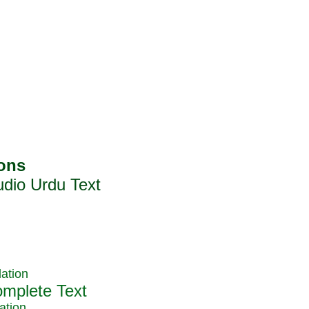
ation
ation