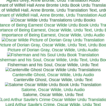
Agnes Grey, Anne Bronte, Urdu Translation Audio
 of Wildfell Hall, Anne Bronte, Urdu Translation Text, ur
enant of Wildfell Hall, Anne Bronte, Urdu Translation Aud
rtance of Being Earnest, Oscar Wilde, Urdu Text, Urdu
Importance of Being Earnest, Oscar Wilde, Urdu Audio
icture of Dorian Gray, Oscar Wilde, Urdu Text, Urdu Bo
Picture of Dorian Gray, Oscar Wilde, Urdu Audio
isherman and his Soul, Oscar Wilde, Urdu Text, Urdu Bo
Fisherman and his Soul, Oscar Wilde, Urdu Text
Canterville Ghost, Oscar Wilde, Urdu Audio
Canterville Ghost, Oscar Wilde, Urdu Text
Salome, Oscar Wilde, Urdu Audio
Salome, Oscar Wilde, Urdu Text
Lord Arthur Savile's Crime, Oscar Wilde, Urdu Text