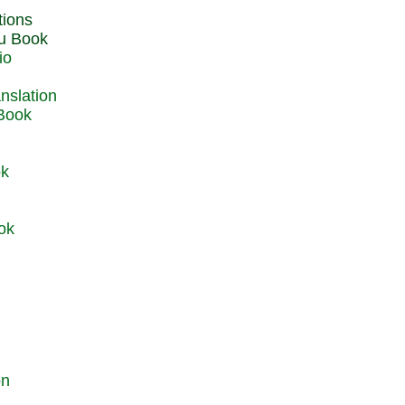
du Book
io
 Book
ok
ok