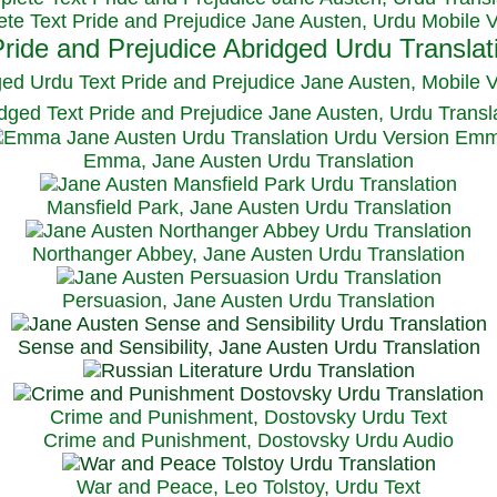
te Text Pride and Prejudice Jane Austen, Urdu Mobile 
ged Urdu Text Pride and Prejudice Jane Austen, M
obile 
dged Text Pride and Prejudice Jane Austen, Urdu Transl
Emma, Jane Austen Urdu Translation
Mansfield Park, Jane Austen Urdu Translation
Northanger Abbey, Jane Austen Urdu Translation
Persuasion, Jane Austen Urdu Translation
Sense and Sensibility, Jane Austen Urdu Translation
Crime and Punishment, Dostovsky Urdu Text
Crime and Punishment, Dostovsky Urdu Audio
War and Peace, Leo Tolstoy, Urdu Text