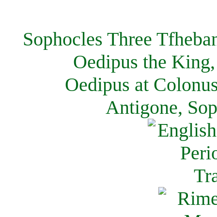
Sophocles Three Tfheban
Oedipus the King,
Oedipus at Colonus
Antigone, Sop