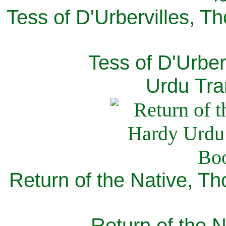
Tess of D'Urbervilles, T
Tess of D'Urber
Urdu Tra
Return of the Native, T
Return of the N