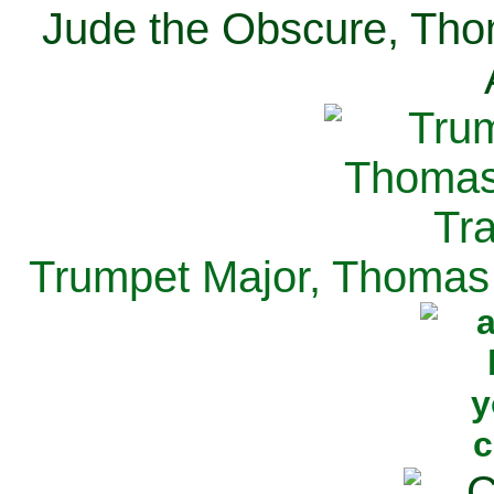
Jude the Obscure, Tho
Trumpet Major, Thomas 