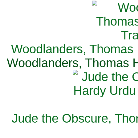
Woodlanders, Thomas H
Woodlanders, Thomas Ha
Jude the Obscure, Tho