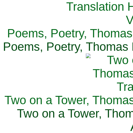
Poems, Poetry, Thomas 
Poems, Poetry, Thomas H
Two on a Tower, Thomas 
Two on a Tower, Thom