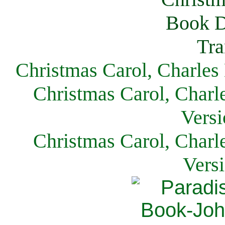
Christmas Carol, Charles
Christmas Carol, Charl
Versi
Christmas Carol, Charl
Vers