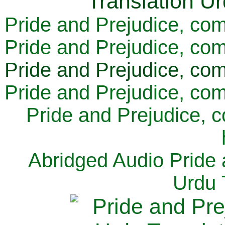
Pride and Prejudice, com
Pride and Prejudice, com
Pride and Prejudice, com
Pride and Prejudice, com
Pride and Prejudice, 
Abridged Audio Pride 
Urdu 