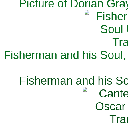
Picture of Dorian Gra
Fisherman and his Soul,
Fisherman and his So