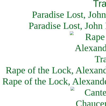
Paradise Lost, Joh
Paradise Lost, John
Rape of the Lock, Alexan
Rape of the Lock, Alexand