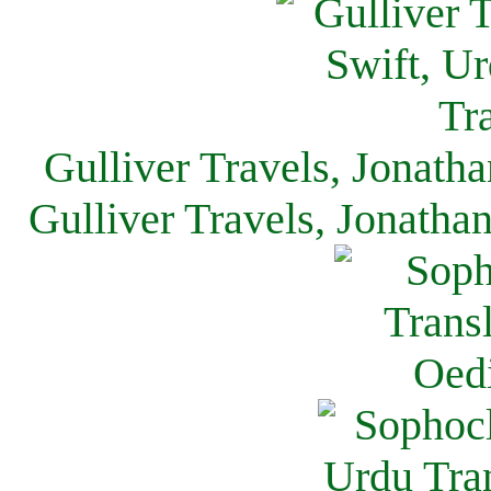
Gulliver Travels, Jonath
Gulliver Travels, Jonatha