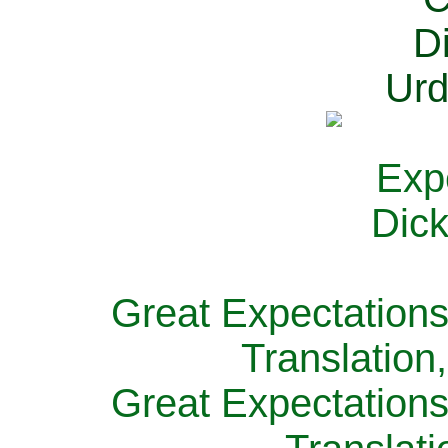
Great Expectations
Translation
Great Expectations