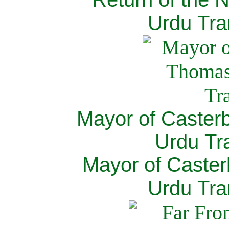
Urdu Tra
Mayor of Caster
Urdu Tra
Mayor of Caster
Urdu Tra