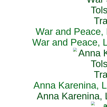
War and Peace, L
War and Peace, L
Anna Karenina, L
Anna Karenina, L