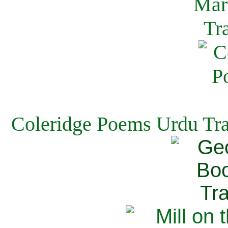
Coleridge Poems Urdu Tra