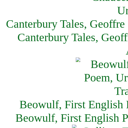
Canterbury Tales, Geoffre
Canterbury Tales, Geof
Beowulf, First English
Beowulf, First English