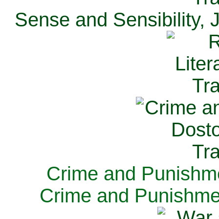
Sense and Sensibility, 
Crime and Punishme
Crime and Punishme