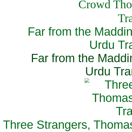
Far from the Maddi
Urdu Tra
Far from the Maddi
Urdu Tra
Three Strangers, Thomas