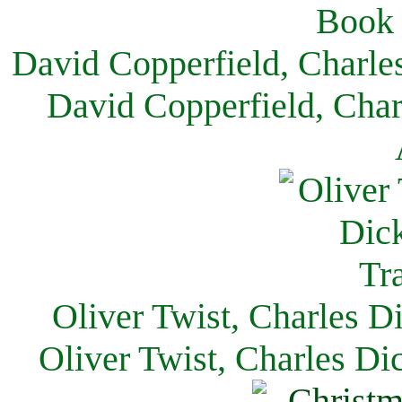
David Copperfield, Charle
David Copperfield, Char
Oliver Twist, Charles D
Oliver Twist, Charles Di