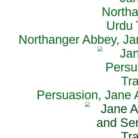
Northanger Abbey, Ja
Persuasion, Jane 