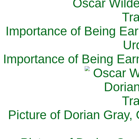
Importance of Being Ear
Ur
Importance of Being Ear
Picture of Dorian Gray,