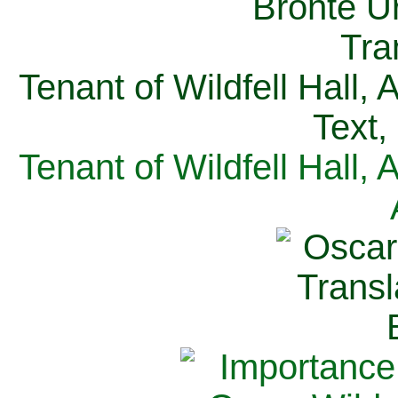
Tenant of Wildfell Hall,
Text,
Tenant of Wildfell Hall,