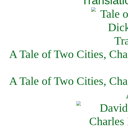
Translati
A Tale of Two Cities, Cha
A Tale of Two Cities, Cha