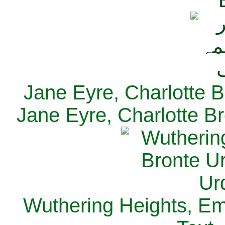
Jane Eyre, Charlotte B
Jane Eyre, Charlotte Br
Wuthering Heights, Emi