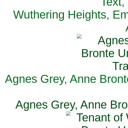
Text,
Wuthering Heights, Emi
Agnes Grey, Anne Bronte
Agnes Grey, Anne Bron