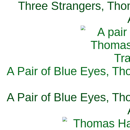
Three Strangers, Thom
A Pair of Blue Eyes, Th
A Pair of Blue Eyes, Th