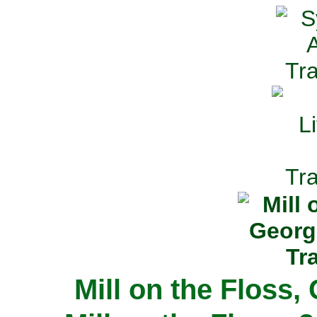
Mill on the Floss,