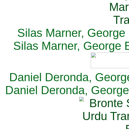
Silas Marner, George E
Silas Marner, George E
Daniel Deronda, George 
Daniel Deronda, George 