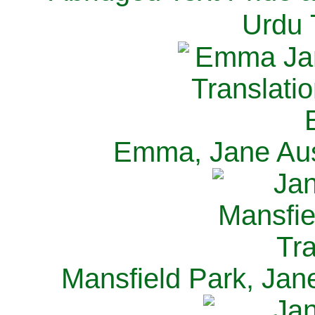
Urdu 
Emma, Jane Aus
Mansfield Park, Jan