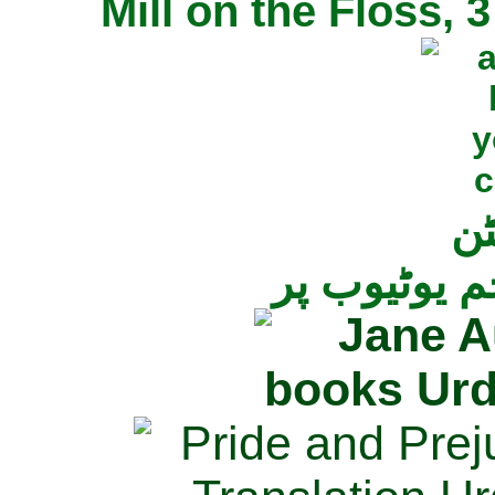
Mill on the Floss,
جی
تمام ناولز ک