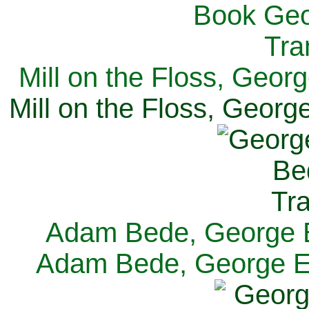
Mill on the Floss, Georg
Mill on the Floss, George
Adam Bede, George El
Adam Bede, George Eli