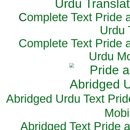
C
omplete Text Pride 
Urdu 
Complete Text Pride 
Urdu Mo
Abridged Urdu Text Prid
M
obi
Abridged Text Pride 