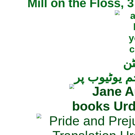
Mill on the Floss,
جی
تمام ناولز ک