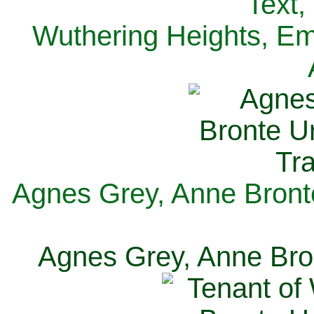
Text,
Wuthering Heights, Emi
Agnes Grey, Anne Bronte
Agnes Grey, Anne Bron