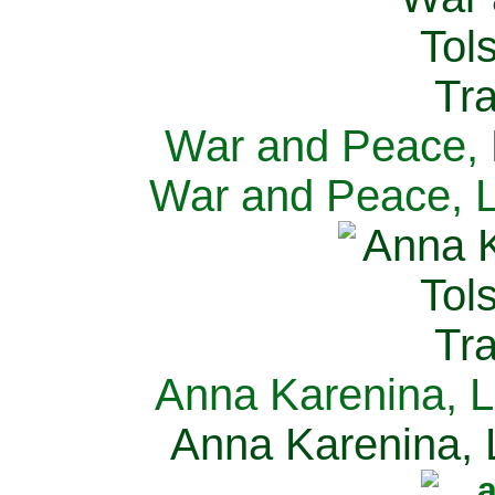
War and Peace, L
War and Peace, L
Anna Karenina, L
Anna Karenina, L