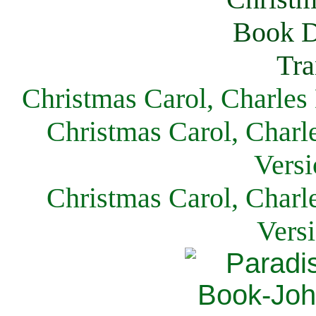
Christmas Carol, Charles
Christmas Carol, Charl
Versi
Christmas Carol, Charl
Vers