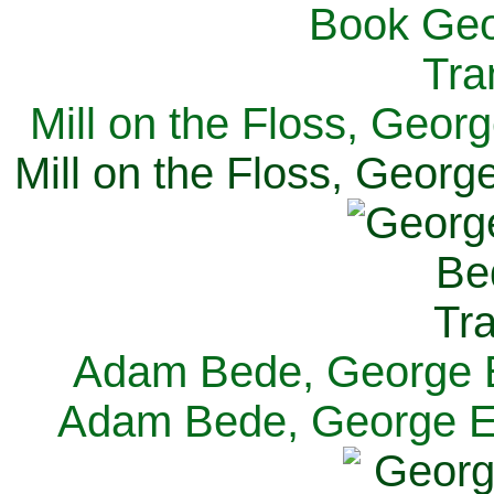
Mill on the Floss, Georg
Mill on the Floss, George
Adam Bede, George El
Adam Bede, George Eli