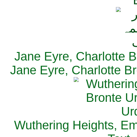
Jane Eyre, Charlotte B
Jane Eyre, Charlotte Br
Wuthering Heights, Emi