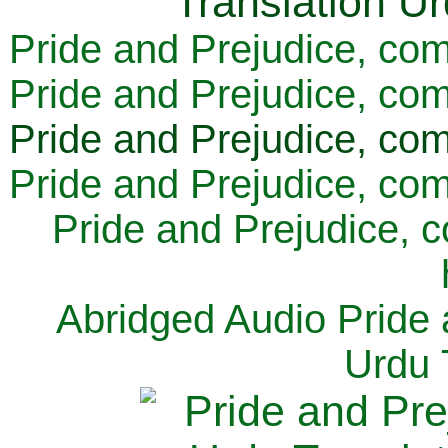
Pride and Prejudice, com
Pride and Prejudice, com
Pride and Prejudice, com
Pride and Prejudice, com
Pride and Prejudice, 
Abridged Audio Pride 
Urdu 