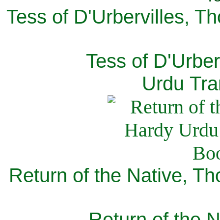
Tess of D'Urbervilles, T
Tess of D'Urber
Urdu Tra
Return of the Native, T
Return of the N