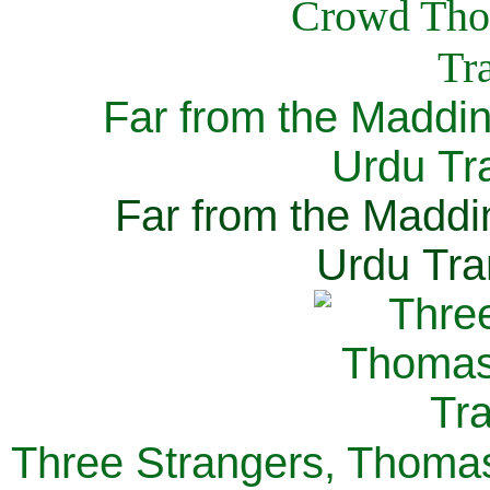
Far from the Maddi
Urdu Tra
Far from the Maddi
Urdu Tra
Three Strangers, Thomas