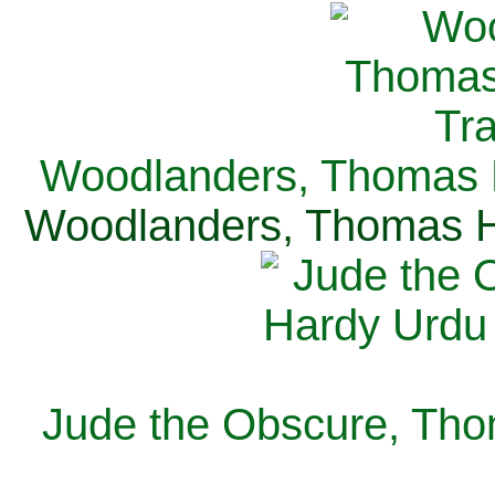
Woodlanders, Thomas H
Woodlanders, Thomas Ha
Jude the Obscure, Tho