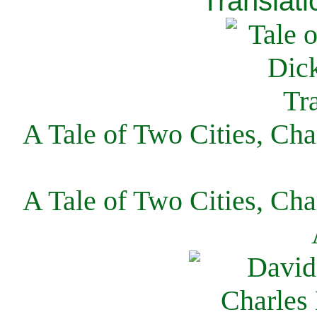
Translati
A Tale of Two Cities, Cha
A Tale of Two Cities, Cha