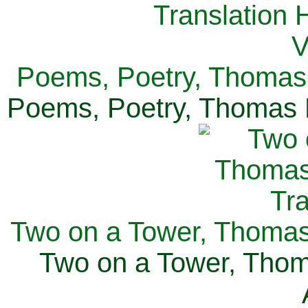
Poems, Poetry, Thomas 
Poems, Poetry, Thomas H
Two on a Tower, Thomas 
Two on a Tower, Thom