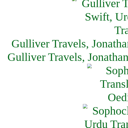
Gulliver Travels, Jonath
Gulliver Travels, Jonatha