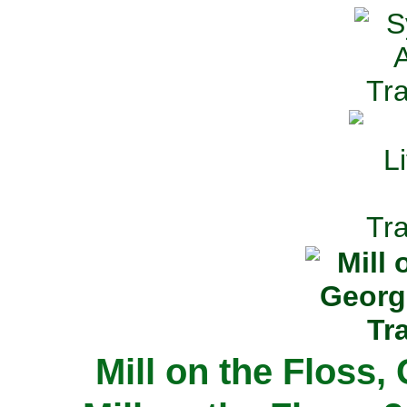
Mill on the Floss,