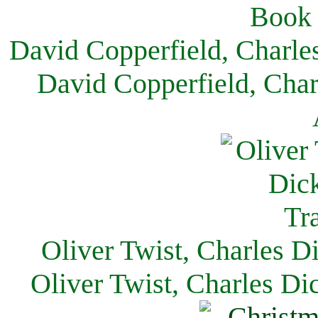
David Copperfield, Charle
David Copperfield, Char
Oliver Twist, Charles D
Oliver Twist, Charles Di