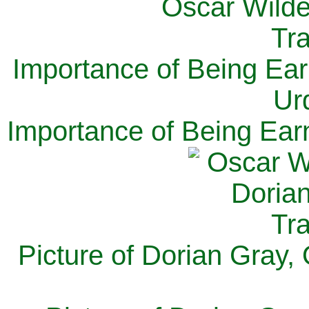
Importance of Being Ear
Ur
Importance of Being Ear
Picture of Dorian Gray,