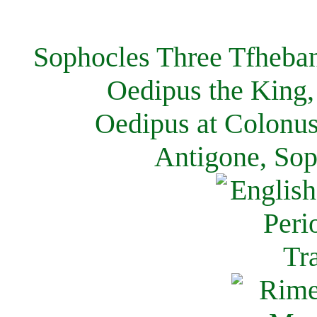
Sophocles Three Tfheban
Oedipus the King,
Oedipus at Colonus
Antigone, Sop