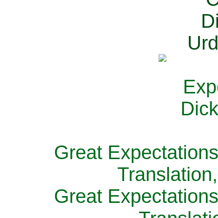
Great Expectations
Translation
Great Expectations