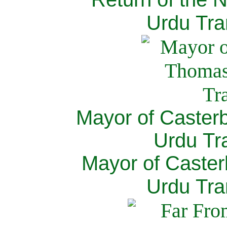
Urdu Tra
Mayor of Caster
Urdu Tra
Mayor of Caster
Urdu Tra