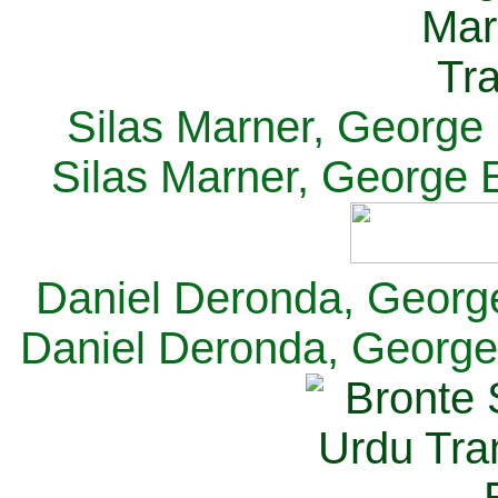
Silas Marner, George E
Silas Marner, George E
Daniel Deronda, George 
Daniel Deronda, George 