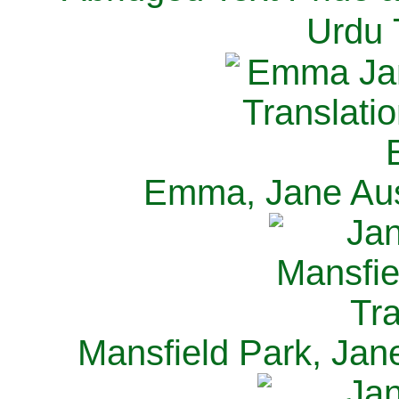
Urdu 
Emma, Jane Aus
Mansfield Park, Jan