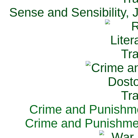
Sense and Sensibility, 
Crime and Punishme
Crime and Punishme