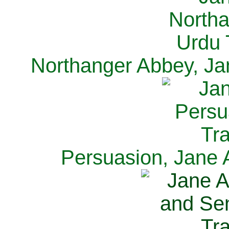
Northanger Abbey, Ja
Persuasion, Jane 