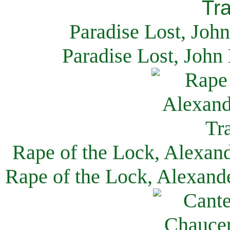
Paradise Lost, Joh
Paradise Lost, John
Rape of the Lock, Alexan
Rape of the Lock, Alexand