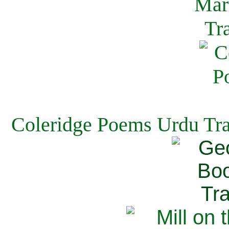
Coleridge Poems Urdu Tra