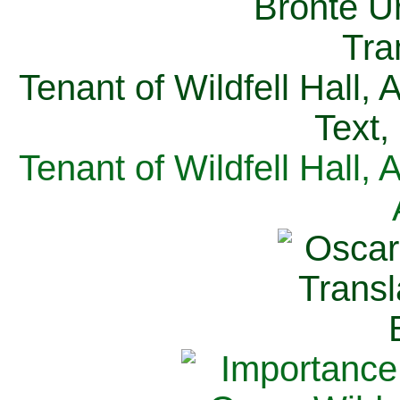
Tenant of Wildfell Hall,
Text,
Tenant of Wildfell Hall,