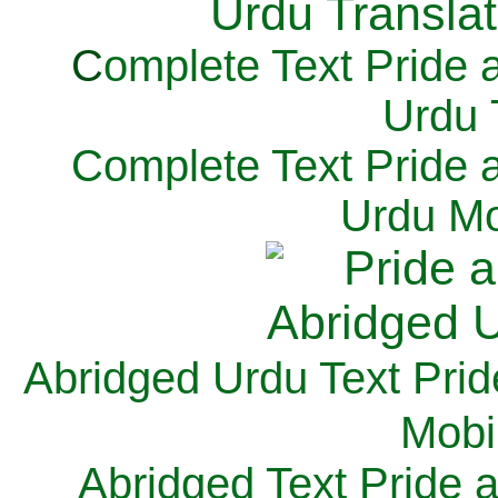
C
omplete Text Pride 
Urdu 
Complete Text Pride 
Urdu Mo
Abridged Urdu Text Prid
M
obi
Abridged Text Pride 