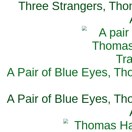
Three Strangers, Thom
A Pair of Blue Eyes, Th
A Pair of Blue Eyes, Th