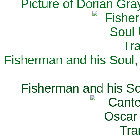
Picture of Dorian Gra
Fisherman and his Soul,
Fisherman and his So