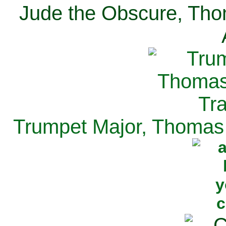
Jude the Obscure, Tho
Trumpet Major, Thomas 