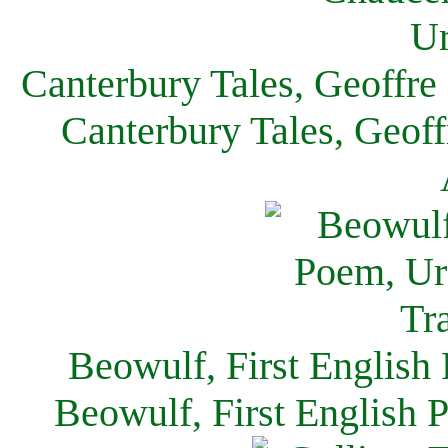
Canterbury Tales, Geoffre
Canterbury Tales, Geof
Beowulf, First English
Beowulf, First English