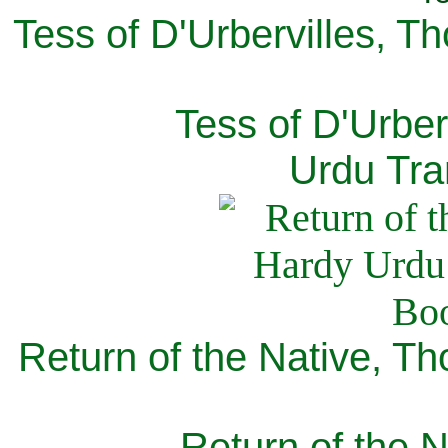
Tess of D'Urbervilles, T
Tess of D'Urber
Urdu Tra
Return of the Native, T
Return of the N