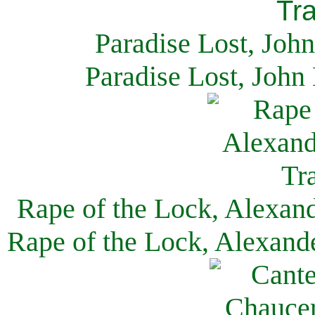
Paradise Lost, Joh
Paradise Lost, John
Rape of the Lock, Alexan
Rape of the Lock, Alexand