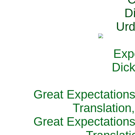
Great Expectations
Translation
Great Expectations