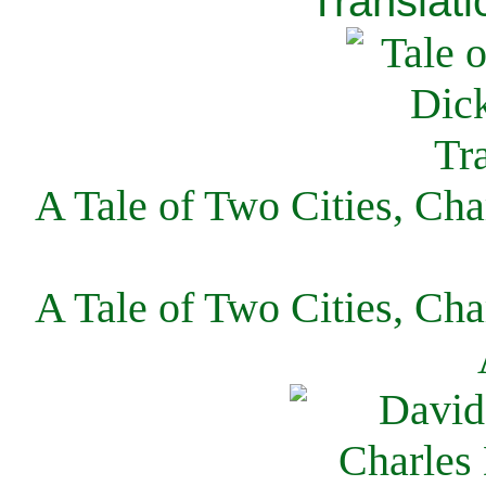
Translati
A Tale of Two Cities, Cha
A Tale of Two Cities, Cha