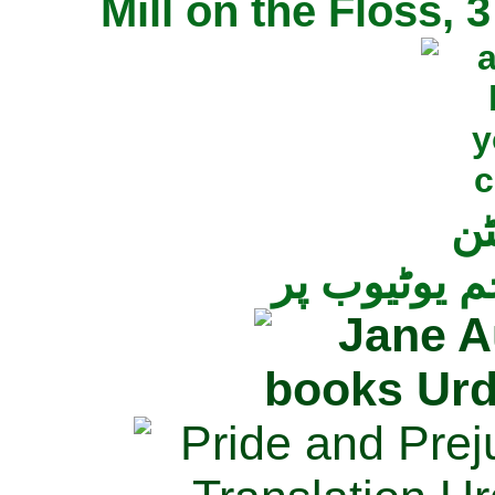
Mill on the Floss,
جی
تمام ناولز ک