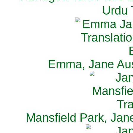
Urdu 
Emma, Jane Aus
Mansfield Park, Jan