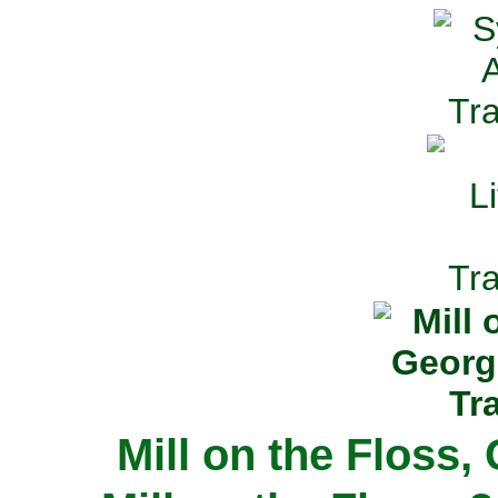
Mill on the Floss,