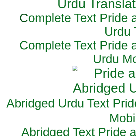
C
omplete Text Pride 
Urdu 
Complete Text Pride 
Urdu Mo
Abridged Urdu Text Prid
M
obi
Abridged Text Pride 