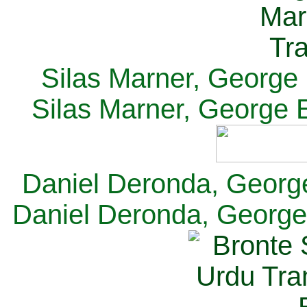
Silas Marner, George E
Silas Marner, George E
Daniel Deronda, George 
Daniel Deronda, George 