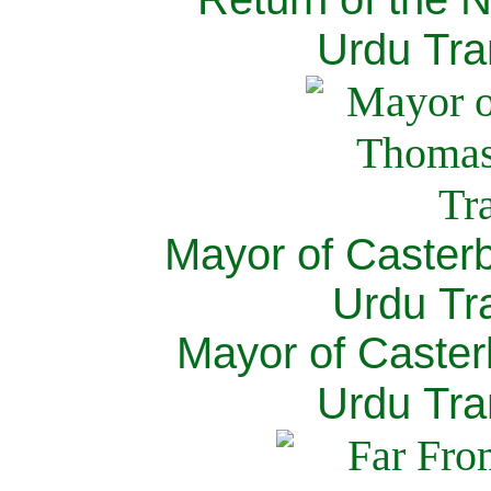
Urdu Tra
Mayor of Caster
Urdu Tra
Mayor of Caster
Urdu Tra