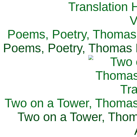
Poems, Poetry, Thomas 
Poems, Poetry, Thomas H
Two on a Tower, Thomas 
Two on a Tower, Thom