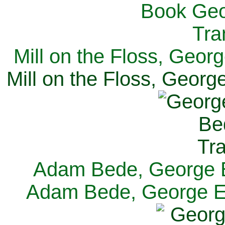
Mill on the Floss, Georg
Mill on the Floss, George
Adam Bede, George El
Adam Bede, George Eli