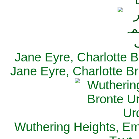
Jane Eyre, Charlotte B
Jane Eyre, Charlotte Br
Wuthering Heights, Emi