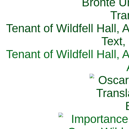
Tenant of Wildfell Hall,
Text,
Tenant of Wildfell Hall,