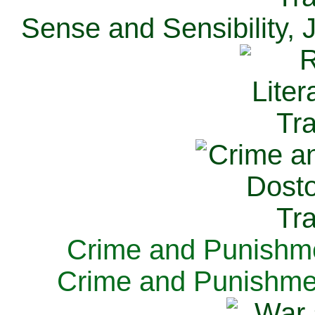
Sense and Sensibility, 
Crime and Punishme
Crime and Punishme