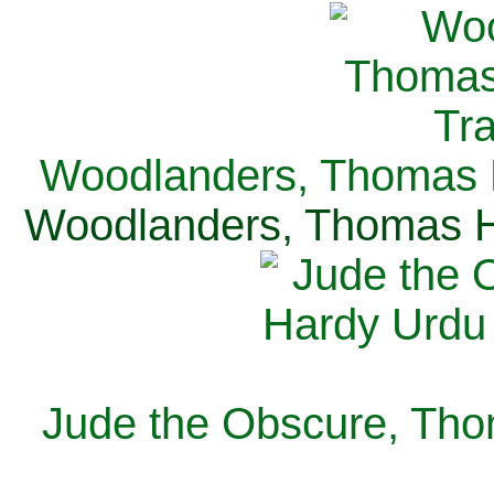
Woodlanders, Thomas H
Woodlanders, Thomas Ha
Jude the Obscure, Tho