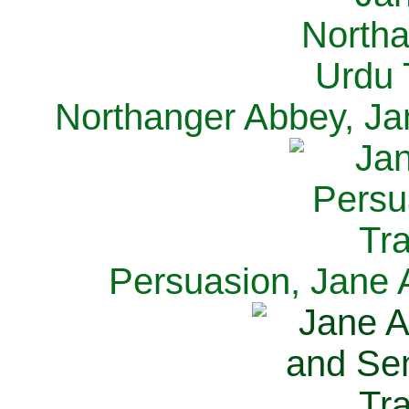
Northanger Abbey, Ja
Persuasion, Jane 