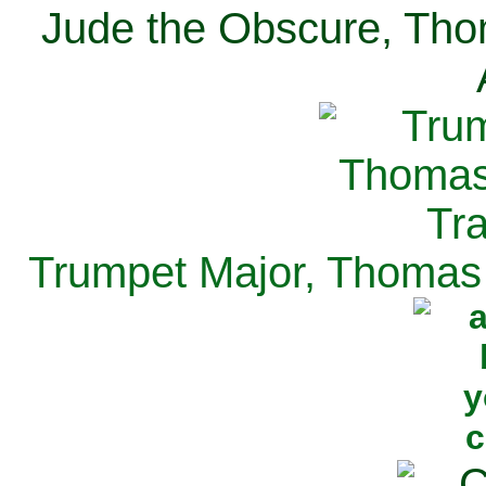
Jude the Obscure, Tho
Trumpet Major, Thomas 