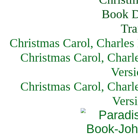
Christmas Carol, Charles
Christmas Carol, Charl
Versi
Christmas Carol, Charl
Vers