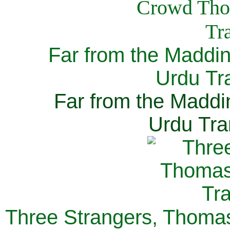
Far from the Maddi
Urdu Tra
Far from the Maddi
Urdu Tra
Three Strangers, Thomas