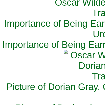
Importance of Being Ear
Ur
Importance of Being Ear
Picture of Dorian Gray,