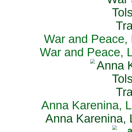
War and Peace, L
War and Peace, L
Anna Karenina, L
Anna Karenina, L