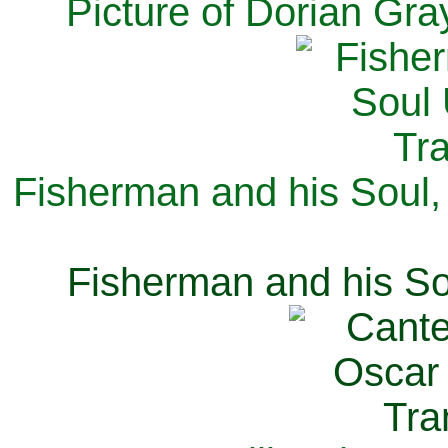
Picture of Dorian Gra
Fisherman and his Soul,
Fisherman and his So