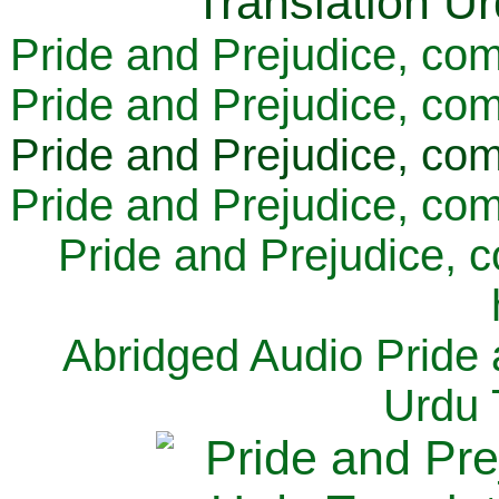
Pride and Prejudice, com
Pride and Prejudice, com
Pride and Prejudice, com
Pride and Prejudice, com
Pride and Prejudice, 
Abridged Audio Pride 
Urdu 