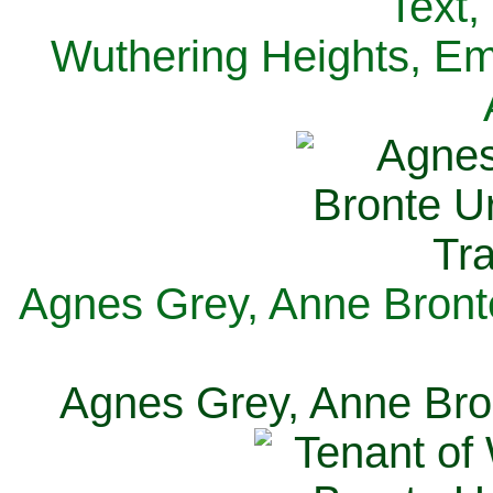
Text,
Wuthering Heights, Emi
Agnes Grey, Anne Bronte
Agnes Grey, Anne Bron