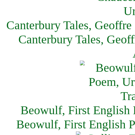
Canterbury Tales, Geoffre
Canterbury Tales, Geof
Beowulf, First English
Beowulf, First English