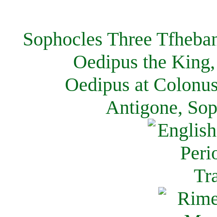
Sophocles Three Tfheban
Oedipus the King,
Oedipus at Colonus
Antigone, Sop