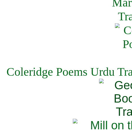
Coleridge Poems Urdu Tra