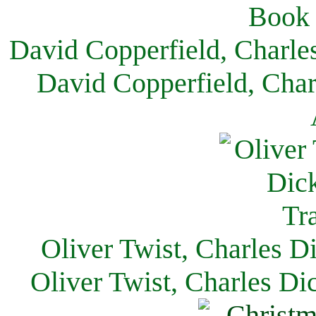
David Copperfield, Charle
David Copperfield, Char
Oliver Twist, Charles D
Oliver Twist, Charles Di