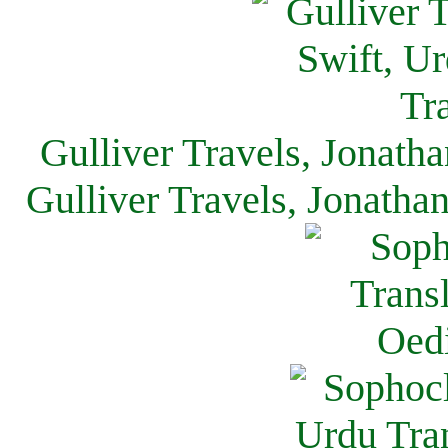
Gulliver Travels, Jonath
Gulliver Travels, Jonatha