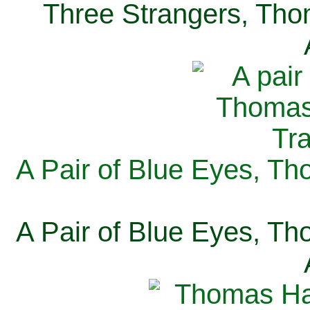
Three Strangers, Thom
A Pair of Blue Eyes, Th
A Pair of Blue Eyes, Th