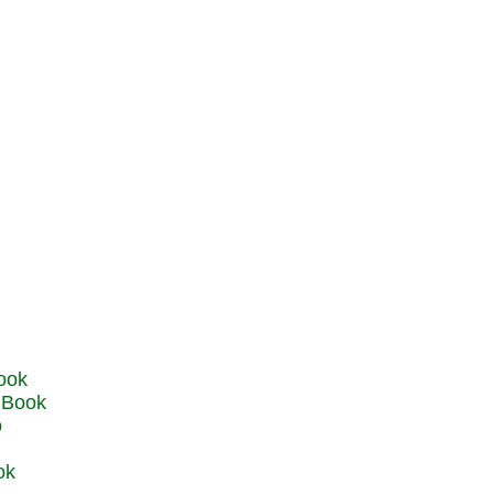
u Book
o
ok