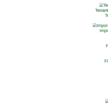
Tenant
T
Impo
P
F