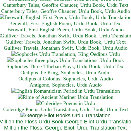
Canterbury Tales, Geoffre Chaucer, Urdu Book, Urdu Text
Canterbury Tales, Geoffre Chaucer, Urdu Book, Urdu Audio
Beowulf, First English Poem, Urdu Book, Urdu Text
Beowulf, First English Poem, Urdu Book, Urdu Audio
Gulliver Travels, Jonathan Swift, Urdu Book, Urdu Text
Gulliver Travels, Jonathan Swift, Urdu Book, Urdu A
udio
Sophocles Three Tfheban Plays, Urdu Book, Urdu Text
Oedipus the King, Sophocles, Urdu Audio
Oedipus at Colonus, Sophocles, Urdu Audio
Antigone, Sophocles, Urdu Audio
Coleridge Poems Urdu Translation, Urdu Book, Urdu Text
Mill on the Floss, George Eliot, Urdu Translation Text