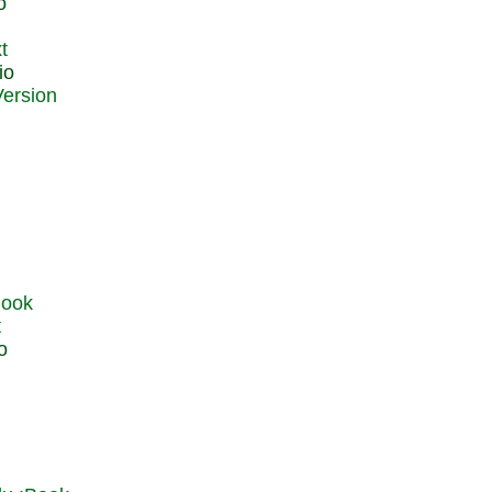
o
t
io
t
o