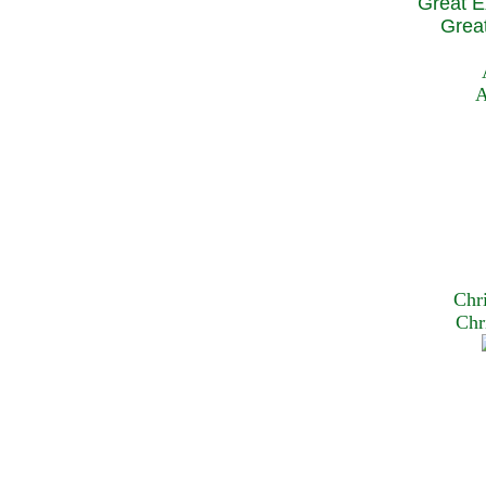
Great E
Great
A
Chr
Chr