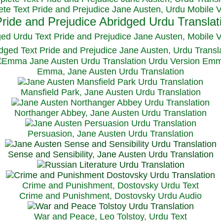
te Text Pride and Prejudice Jane Austen, Urdu Mobile 
ged Urdu Text Pride and Prejudice Jane Austen, M
obile 
dged Text Pride and Prejudice Jane Austen, Urdu Transl
Emma, Jane Austen Urdu Translation
Mansfield Park, Jane Austen Urdu Translation
Northanger Abbey, Jane Austen Urdu Translation
Persuasion, Jane Austen Urdu Translation
Sense and Sensibility, Jane Austen Urdu Translation
Crime and Punishment, Dostovsky Urdu Text
Crime and Punishment, Dostovsky Urdu Audio
War and Peace, Leo Tolstoy, Urdu Text