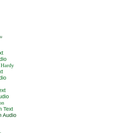
xt
dio
xt
dio
ext
udio
n Text
n Audio