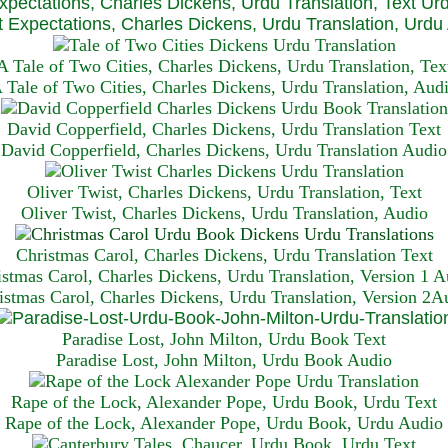
xpectations, Charles Dickens, Urdu Translation, Text Ur
 Expectations, Charles Dickens, Urdu Translation, Urdu
A Tale of Two Cities, Charles Dickens, Urdu Translation, Tex
 Tale of Two Cities, Charles Dickens, Urdu Translation, Aud
David Copperfield, Charles Dickens, Urdu Translation Text
David Copperfield, Charles Dickens, Urdu Translation Audio
Oliver Twist, Charles Dickens, Urdu Translation, Text
Oliver Twist, Charles Dickens, Urdu Translation, Audio
Christmas Carol, Charles Dickens, Urdu Translation T
ext
istmas Carol, Charles Dickens, Urdu Translation, Version 1 A
istmas Carol, Charles Dickens, Urdu Translation, Version 2A
Paradise Lost, John Milton, Urdu Book Text
Paradise Lost, John Milton, Urdu Book Audio
Rape of the Lock, Alexander Pope, Urdu Book, Urdu Text
Rape of the Lock, Alexander Pope, Urdu Book, Urdu Audio