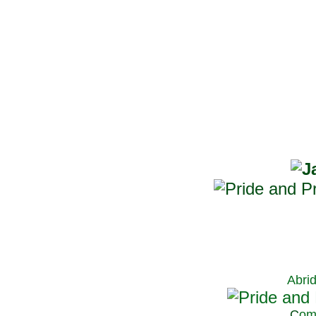
Abri
C
om