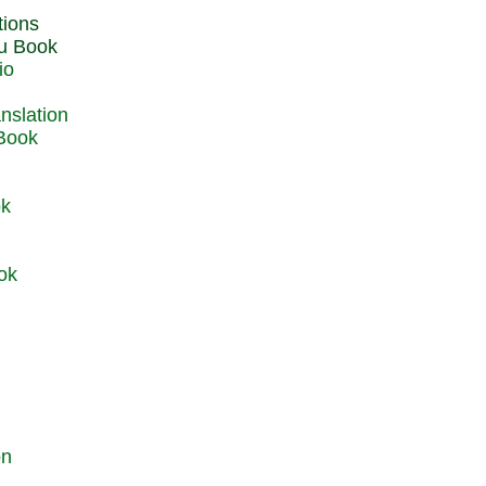
du Book
io
 Book
ok
ok