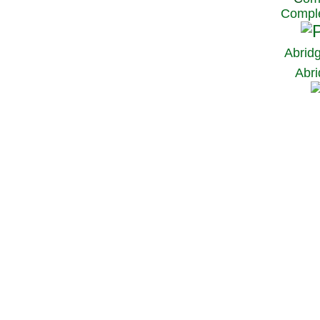
Comple
Abrid
Abri