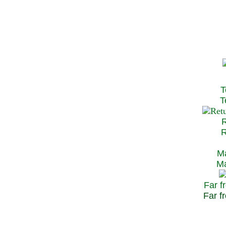
T
Te
R
Re
Ma
May
Far f
Far fr