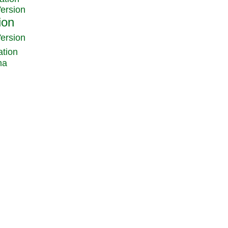
Version
Version
ation