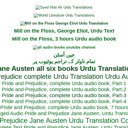
Mill on the Floss, George Eliot, Urdu Text
Mill on the Floss, 3 hours Urdu audio book
جین آسٹن
تمام ناولز کے تراجم یوٹیوب پر
Pride and Prejudice, complete Urdu audio book, Part-1
Pride and Prejudice, complete Urdu audio book, Part-2
Pride and Prejudice, complete Urdu audio book, Part-3
Pride and Prejudice, complete Urdu audio book, Part-4
Pride and Prejudice, complete Urdu audio book, 7 hours
dged Audio Pride and Prejudice Jane Austen, Urdu Transl
plete Text Pride and Prejudice Jane Austen, Urdu Transl