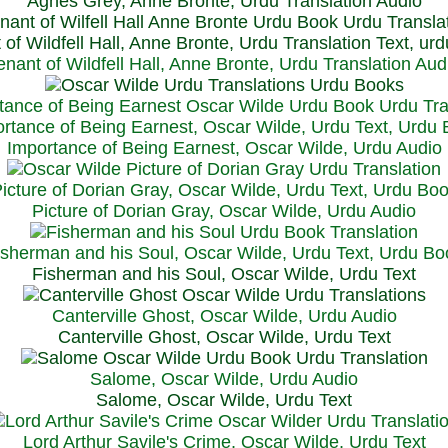
Agnes Grey, Anne Bronte, Urdu Translation Audio
 of Wildfell Hall, Anne Bronte, Urdu Translation Text, ur
enant of Wildfell Hall, Anne Bronte, Urdu Translation Aud
rtance of Being Earnest, Oscar Wilde, Urdu Text, Urdu
Importance of Being Earnest, Oscar Wilde, Urdu Audio
icture of Dorian Gray, Oscar Wilde, Urdu Text, Urdu Bo
Picture of Dorian Gray, Oscar Wilde, Urdu Audio
isherman and his Soul, Oscar Wilde, Urdu Text, Urdu Bo
Fisherman and his Soul, Oscar Wilde, Urdu Text
Canterville Ghost, Oscar Wilde, Urdu Audio
Canterville Ghost, Oscar Wilde, Urdu Text
Salome, Oscar Wilde, Urdu Audio
Salome, Oscar Wilde, Urdu Text
Lord Arthur Savile's Crime, Oscar Wilde, Urdu Text