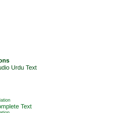
ation
ation