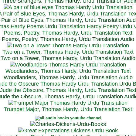
Three Strangers, Thomas Hardy, Urdu Translation Audi
A Pair of Blue Eyes, Thomas Hardy, Urdu Translation Tex
 Pair of Blue Eyes, Thomas Hardy, Urdu Translation Aud
Poems, Poetry, Thomas Hardy, Urdu Translation Text
Poems, Poetry, Thomas Hardy, Urdu Translation Audio
Two on a Tower, Thomas Hardy, Urdu Translation Text
Two on a Tower, Thomas Hardy, Urdu Translation Audio
Woodlanders, Thomas Hardy, Urdu Translation Text
Woodlanders, Thomas Hardy, Urdu Translation Audio
Jude the Obscure, Thomas Hardy, Urdu Translation Tex
Jude the Obscure, Thomas Hardy, Urdu Translation Audi
Trumpet Major, Thomas Hardy, Urdu Translation Text