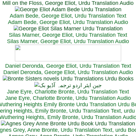
Mill on the Floss, George Eliot, Urdu Translation Audio
Adam Bede, George Eliot, Urdu Translation Text
Adam Bede, George Eliot, Urdu Translation Audio
Silas Marner, George Eliot, Urdu Translation Text
Silas Marner, George Eliot, Urdu Translation Audio
Daniel Deronda, George Eliot, Urdu Translation Text
Daniel Deronda, George Eliot, Urdu Translation Audio
Jane Eyre, Charlotte Bronte, Urdu Translation Text
Jane Eyre, Charlotte Bronte, Urdu Translation Audio
ring Heights, Emily Bronte, Urdu Translation Text, urd
Wuthering Heights, Emily Bronte, Urdu Translation Audi
gnes Grey, Anne Bronte, Urdu Translation Text, urdu Bo