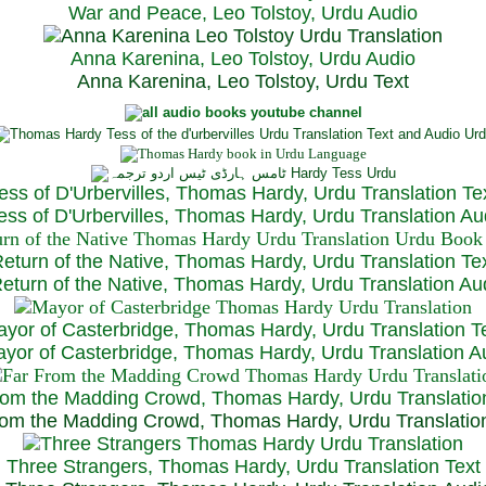
War and Peace, Leo Tolstoy, Urdu Audio
Anna Karenina, Leo Tolstoy, Urdu Audio
Anna Karenina, Leo Tolstoy, Urdu Text
ess of D'Urbervilles, Thomas Hardy, Urdu Translation Te
ss of D'Urbervilles, Thomas Hardy, Urdu Translation Au
eturn of the Native, Thomas Hardy, Urdu Translation Te
turn of the Native, Thomas Hardy, Urdu Translation Au
yor of Casterbridge, Thomas Hardy, Urdu Translation T
or of Casterbridge, Thomas Hardy, Urdu Translation A
rom the Madding Crowd, Thomas Hardy, Urdu Translatio
om the Madding Crowd, Thomas Hardy, Urdu Translatio
Three Strangers, Thomas Hardy, Urdu Translation Text