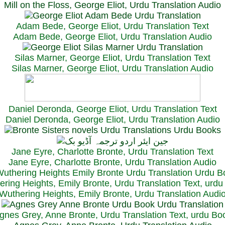
Mill on the Floss, George Eliot, Urdu Translation Audio
Adam Bede, George Eliot, Urdu Translation Text
Adam Bede, George Eliot, Urdu Translation Audio
Silas Marner, George Eliot, Urdu Translation Text
Silas Marner, George Eliot, Urdu Translation Audio
Daniel Deronda, George Eliot, Urdu Translation Text
Daniel Deronda, George Eliot, Urdu Translation Audio
Jane Eyre, Charlotte Bronte, Urdu Translation Text
Jane Eyre, Charlotte Bronte, Urdu Translation Audio
ring Heights, Emily Bronte, Urdu Translation Text, urd
Wuthering Heights, Emily Bronte, Urdu Translation Audi
gnes Grey, Anne Bronte, Urdu Translation Text, urdu Bo