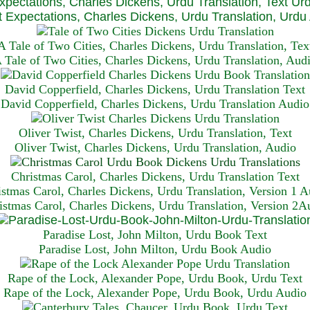
xpectations, Charles Dickens, Urdu Translation, Text Ur
 Expectations, Charles Dickens, Urdu Translation, Urdu
A Tale of Two Cities, Charles Dickens, Urdu Translation, Tex
 Tale of Two Cities, Charles Dickens, Urdu Translation, Aud
David Copperfield, Charles Dickens, Urdu Translation Text
David Copperfield, Charles Dickens, Urdu Translation Audio
Oliver Twist, Charles Dickens, Urdu Translation, Text
Oliver Twist, Charles Dickens, Urdu Translation, Audio
Christmas Carol, Charles Dickens, Urdu Translation T
ext
istmas Carol, Charles Dickens, Urdu Translation, Version 1 A
istmas Carol, Charles Dickens, Urdu Translation, Version 2A
Paradise Lost, John Milton, Urdu Book Text
Paradise Lost, John Milton, Urdu Book Audio
Rape of the Lock, Alexander Pope, Urdu Book, Urdu Text
Rape of the Lock, Alexander Pope, Urdu Book, Urdu Audio