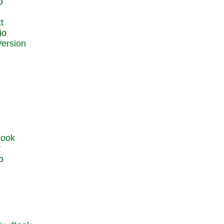
o
t
io
t
o