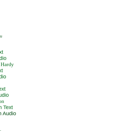
xt
dio
xt
dio
ext
udio
n Text
n Audio