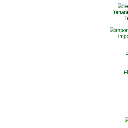
Tenant
T
Impo
P
F