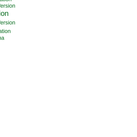
Version
Version
ation