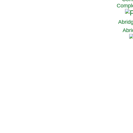
Comple
Abrid
Abri