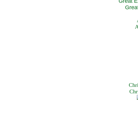
Great E
Great
A
Chr
Chr