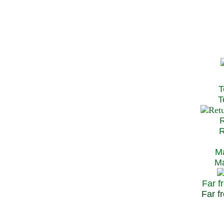
T
Te
R
Re
Ma
May
Far f
Far fr