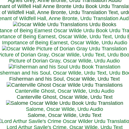
Agnes Grey, Anne Bronte, Urdu Translation Audio
 of Wildfell Hall, Anne Bronte, Urdu Translation Text, ur
enant of Wildfell Hall, Anne Bronte, Urdu Translation Aud
rtance of Being Earnest, Oscar Wilde, Urdu Text, Urdu
Importance of Being Earnest, Oscar Wilde, Urdu Audio
icture of Dorian Gray, Oscar Wilde, Urdu Text, Urdu Bo
Picture of Dorian Gray, Oscar Wilde, Urdu Audio
isherman and his Soul, Oscar Wilde, Urdu Text, Urdu Bo
Fisherman and his Soul, Oscar Wilde, Urdu Text
Canterville Ghost, Oscar Wilde, Urdu Audio
Canterville Ghost, Oscar Wilde, Urdu Text
Salome, Oscar Wilde, Urdu Audio
Salome, Oscar Wilde, Urdu Text
Lord Arthur Savile's Crime, Oscar Wilde, Urdu Text