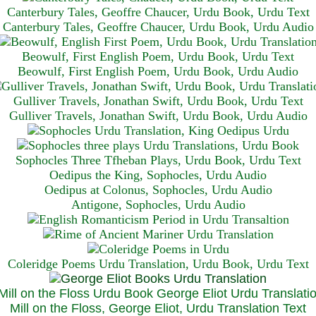
Canterbury Tales, Geoffre Chaucer, Urdu Book, Urdu Text
Canterbury Tales, Geoffre Chaucer, Urdu Book, Urdu Audio
Beowulf, First English Poem, Urdu Book, Urdu Text
Beowulf, First English Poem, Urdu Book, Urdu Audio
Gulliver Travels, Jonathan Swift, Urdu Book, Urdu Text
Gulliver Travels, Jonathan Swift, Urdu Book, Urdu A
udio
Sophocles Three Tfheban Plays, Urdu Book, Urdu Text
Oedipus the King, Sophocles, Urdu Audio
Oedipus at Colonus, Sophocles, Urdu Audio
Antigone, Sophocles, Urdu Audio
Coleridge Poems Urdu Translation, Urdu Book, Urdu Text
Mill on the Floss, George Eliot, Urdu Translation Text