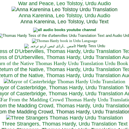
War and Peace, Leo Tolstoy, Urdu Audio
Anna Karenina, Leo Tolstoy, Urdu Audio
Anna Karenina, Leo Tolstoy, Urdu Text
ess of D'Urbervilles, Thomas Hardy, Urdu Translation Te
ss of D'Urbervilles, Thomas Hardy, Urdu Translation Au
eturn of the Native, Thomas Hardy, Urdu Translation Te
turn of the Native, Thomas Hardy, Urdu Translation Au
yor of Casterbridge, Thomas Hardy, Urdu Translation T
or of Casterbridge, Thomas Hardy, Urdu Translation A
rom the Madding Crowd, Thomas Hardy, Urdu Translatio
om the Madding Crowd, Thomas Hardy, Urdu Translatio
Three Strangers, Thomas Hardy, Urdu Translation Text