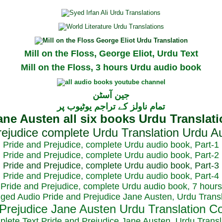
Mill on the Floss, George Eliot, Urdu Text
Mill on the Floss, 3 hours Urdu audio book
جین آسٹن
تمام ناولز کے تراجم یوٹیوب پر
Pride and Prejudice, complete Urdu audio book, Part-1
Pride and Prejudice, complete Urdu audio book, Part-2
Pride and Prejudice, complete Urdu audio book, Part-3
Pride and Prejudice, complete Urdu audio book, Part-4
Pride and Prejudice, complete Urdu audio book, 7 hours
dged Audio Pride and Prejudice Jane Austen, Urdu Transl
plete Text Pride and Prejudice Jane Austen, Urdu Transl