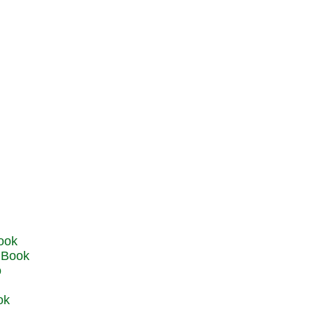
u Book
o
ok