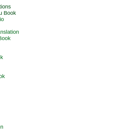
du Book
io
 Book
ok
ok