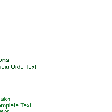
ation
ation