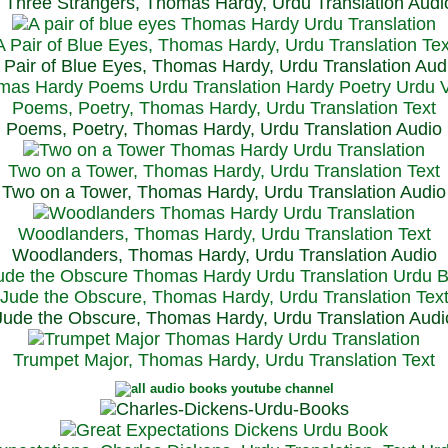
Three Strangers, Thomas Hardy, Urdu Translation Audi
A Pair of Blue Eyes, Thomas Hardy, Urdu Translation Tex
 Pair of Blue Eyes, Thomas Hardy, Urdu Translation Aud
Poems, Poetry, Thomas Hardy, Urdu Translation Text
Poems, Poetry, Thomas Hardy, Urdu Translation Audio
Two on a Tower, Thomas Hardy, Urdu Translation Text
Two on a Tower, Thomas Hardy, Urdu Translation Audio
Woodlanders, Thomas Hardy, Urdu Translation Text
Woodlanders, Thomas Hardy, Urdu Translation Audio
Jude the Obscure, Thomas Hardy, Urdu Translation Tex
Jude the Obscure, Thomas Hardy, Urdu Translation Audi
Trumpet Major, Thomas Hardy, Urdu Translation Text