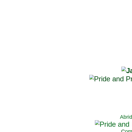
Abri
C
om