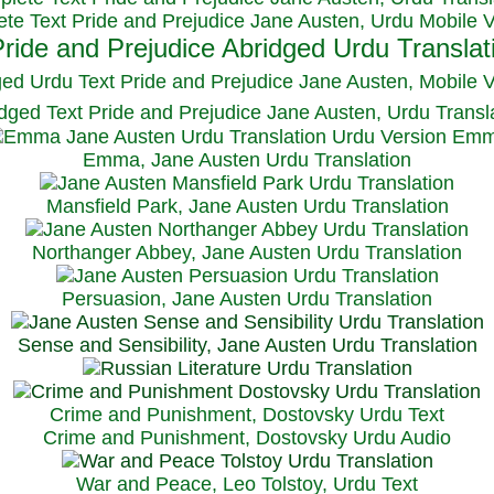
te Text Pride and Prejudice Jane Austen, Urdu Mobile 
ged Urdu Text Pride and Prejudice Jane Austen, M
obile 
dged Text Pride and Prejudice Jane Austen, Urdu Transl
Emma, Jane Austen Urdu Translation
Mansfield Park, Jane Austen Urdu Translation
Northanger Abbey, Jane Austen Urdu Translation
Persuasion, Jane Austen Urdu Translation
Sense and Sensibility, Jane Austen Urdu Translation
Crime and Punishment, Dostovsky Urdu Text
Crime and Punishment, Dostovsky Urdu Audio
War and Peace, Leo Tolstoy, Urdu Text