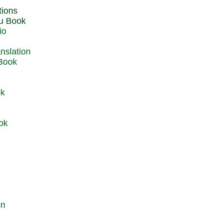
du Book
io
 Book
ok
ok