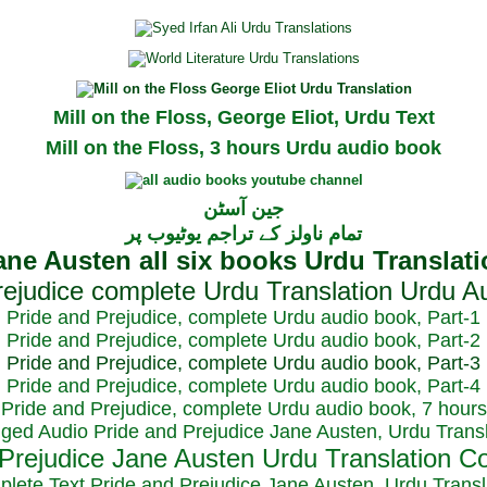
Mill on the Floss, George Eliot, Urdu Text
Mill on the Floss, 3 hours Urdu audio book
جین آسٹن
تمام ناولز کے تراجم یوٹیوب پر
Pride and Prejudice, complete Urdu audio book, Part-1
Pride and Prejudice, complete Urdu audio book, Part-2
Pride and Prejudice, complete Urdu audio book, Part-3
Pride and Prejudice, complete Urdu audio book, Part-4
Pride and Prejudice, complete Urdu audio book, 7 hours
dged Audio Pride and Prejudice Jane Austen, Urdu Transl
plete Text Pride and Prejudice Jane Austen, Urdu Transl