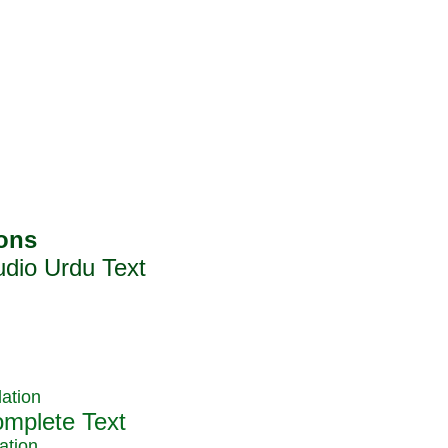
ation
ation