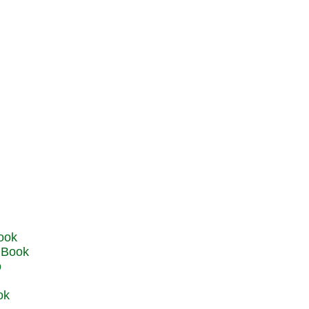
u Book
o
ok