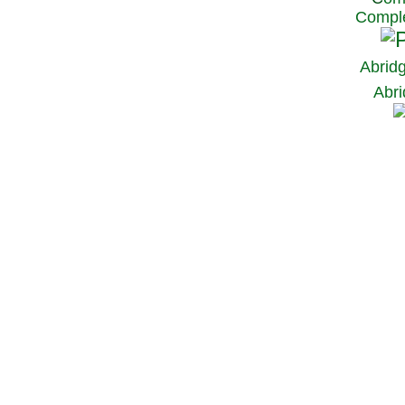
Comple
Abrid
Abri