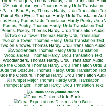
Three Strangers, Thomas Hardy, Urdu Translation Audi
A Pair of Blue Eyes, Thomas Hardy, Urdu Translation Tex
 Pair of Blue Eyes, Thomas Hardy, Urdu Translation Aud
Poems, Poetry, Thomas Hardy, Urdu Translation Text
Poems, Poetry, Thomas Hardy, Urdu Translation Audio
Two on a Tower, Thomas Hardy, Urdu Translation Text
Two on a Tower, Thomas Hardy, Urdu Translation Audio
Woodlanders, Thomas Hardy, Urdu Translation Text
Woodlanders, Thomas Hardy, Urdu Translation Audio
Jude the Obscure, Thomas Hardy, Urdu Translation Tex
Jude the Obscure, Thomas Hardy, Urdu Translation Audi
Trumpet Major, Thomas Hardy, Urdu Translation Text