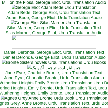
Mill on the Floss, George Eliot, Urdu Translation Audio
Adam Bede, George Eliot, Urdu Translation Text
Adam Bede, George Eliot, Urdu Translation Audio
Silas Marner, George Eliot, Urdu Translation Text
Silas Marner, George Eliot, Urdu Translation Audio
Daniel Deronda, George Eliot, Urdu Translation Text
Daniel Deronda, George Eliot, Urdu Translation Audio
Jane Eyre, Charlotte Bronte, Urdu Translation Text
Jane Eyre, Charlotte Bronte, Urdu Translation Audio
ring Heights, Emily Bronte, Urdu Translation Text, urd
Wuthering Heights, Emily Bronte, Urdu Translation Audi
gnes Grey, Anne Bronte, Urdu Translation Text, urdu Bo