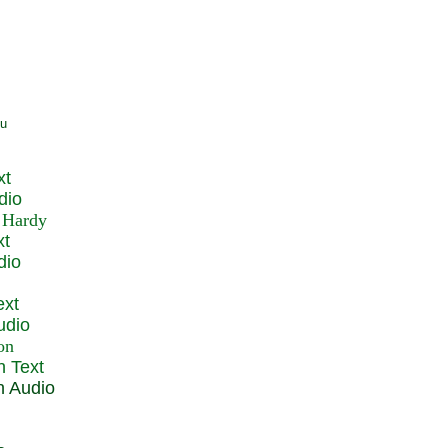
xt
dio
xt
dio
ext
udio
n Text
n Audio