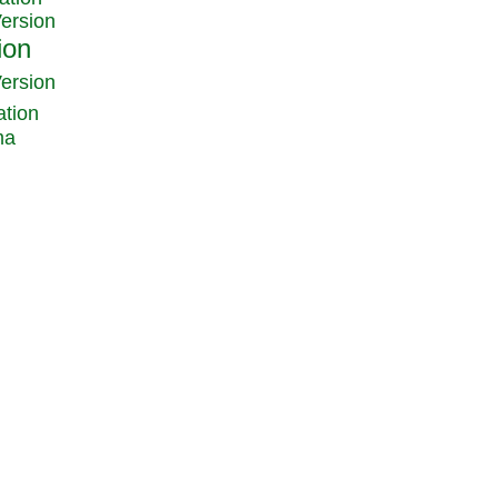
Version
Version
ation