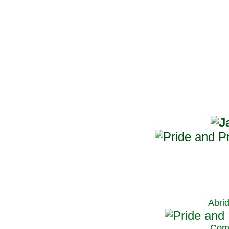
Abri
C
om