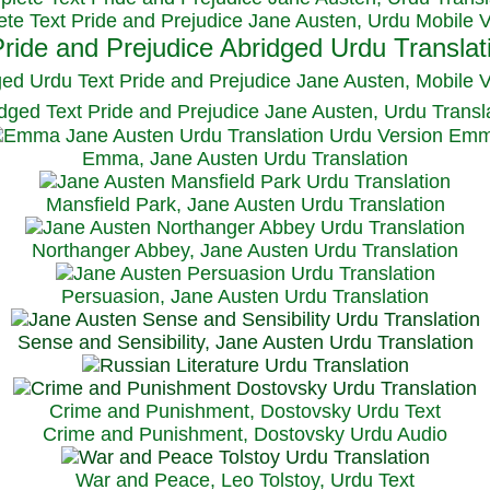
te Text Pride and Prejudice Jane Austen, Urdu Mobile 
ged Urdu Text Pride and Prejudice Jane Austen, M
obile 
dged Text Pride and Prejudice Jane Austen, Urdu Transl
Emma, Jane Austen Urdu Translation
Mansfield Park, Jane Austen Urdu Translation
Northanger Abbey, Jane Austen Urdu Translation
Persuasion, Jane Austen Urdu Translation
Sense and Sensibility, Jane Austen Urdu Translation
Crime and Punishment, Dostovsky Urdu Text
Crime and Punishment, Dostovsky Urdu Audio
War and Peace, Leo Tolstoy, Urdu Text