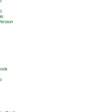
o
t
io
t
o