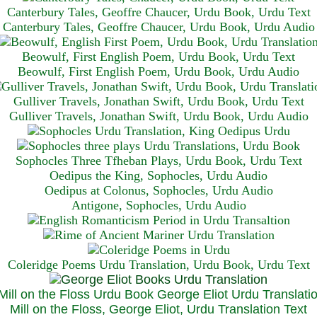
Canterbury Tales, Geoffre Chaucer, Urdu Book, Urdu Text
Canterbury Tales, Geoffre Chaucer, Urdu Book, Urdu Audio
Beowulf, First English Poem, Urdu Book, Urdu Text
Beowulf, First English Poem, Urdu Book, Urdu Audio
Gulliver Travels, Jonathan Swift, Urdu Book, Urdu Text
Gulliver Travels, Jonathan Swift, Urdu Book, Urdu A
udio
Sophocles Three Tfheban Plays, Urdu Book, Urdu Text
Oedipus the King, Sophocles, Urdu Audio
Oedipus at Colonus, Sophocles, Urdu Audio
Antigone, Sophocles, Urdu Audio
Coleridge Poems Urdu Translation, Urdu Book, Urdu Text
Mill on the Floss, George Eliot, Urdu Translation Text