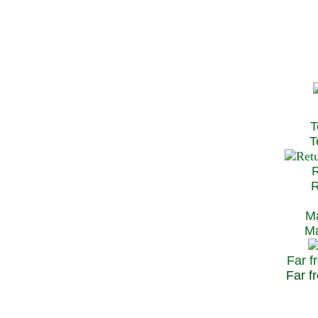
T
Te
R
Re
Ma
May
Far f
Far fr