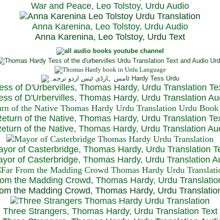
War and Peace, Leo Tolstoy, Urdu Audio
Anna Karenina, Leo Tolstoy, Urdu Audio
Anna Karenina, Leo Tolstoy, Urdu Text
ess of D'Urbervilles, Thomas Hardy, Urdu Translation Te
ss of D'Urbervilles, Thomas Hardy, Urdu Translation Au
eturn of the Native, Thomas Hardy, Urdu Translation Te
turn of the Native, Thomas Hardy, Urdu Translation Au
yor of Casterbridge, Thomas Hardy, Urdu Translation T
or of Casterbridge, Thomas Hardy, Urdu Translation A
rom the Madding Crowd, Thomas Hardy, Urdu Translatio
om the Madding Crowd, Thomas Hardy, Urdu Translatio
Three Strangers, Thomas Hardy, Urdu Translation Text