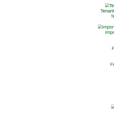
Tenant
T
Impo
P
F