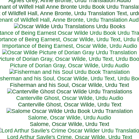
Agnes Grey, Anne Bronte, Urdu Translation Audio
 of Wildfell Hall, Anne Bronte, Urdu Translation Text, ur
enant of Wildfell Hall, Anne Bronte, Urdu Translation Aud
rtance of Being Earnest, Oscar Wilde, Urdu Text, Urdu
Importance of Being Earnest, Oscar Wilde, Urdu Audio
icture of Dorian Gray, Oscar Wilde, Urdu Text, Urdu Bo
Picture of Dorian Gray, Oscar Wilde, Urdu Audio
isherman and his Soul, Oscar Wilde, Urdu Text, Urdu Bo
Fisherman and his Soul, Oscar Wilde, Urdu Text
Canterville Ghost, Oscar Wilde, Urdu Audio
Canterville Ghost, Oscar Wilde, Urdu Text
Salome, Oscar Wilde, Urdu Audio
Salome, Oscar Wilde, Urdu Text
Lord Arthur Savile's Crime, Oscar Wilde, Urdu Text