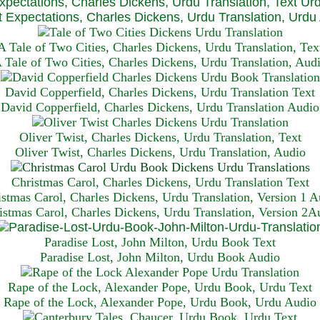
xpectations, Charles Dickens, Urdu Translation, Text Ur
 Expectations, Charles Dickens, Urdu Translation, Urdu
A Tale of Two Cities, Charles Dickens, Urdu Translation, Tex
 Tale of Two Cities, Charles Dickens, Urdu Translation, Aud
David Copperfield, Charles Dickens, Urdu Translation Text
David Copperfield, Charles Dickens, Urdu Translation Audio
Oliver Twist, Charles Dickens, Urdu Translation, Text
Oliver Twist, Charles Dickens, Urdu Translation, Audio
Christmas Carol, Charles Dickens, Urdu Translation T
ext
istmas Carol, Charles Dickens, Urdu Translation, Version 1 A
istmas Carol, Charles Dickens, Urdu Translation, Version 2A
Paradise Lost, John Milton, Urdu Book Text
Paradise Lost, John Milton, Urdu Book Audio
Rape of the Lock, Alexander Pope, Urdu Book, Urdu Text
Rape of the Lock, Alexander Pope, Urdu Book, Urdu Audio