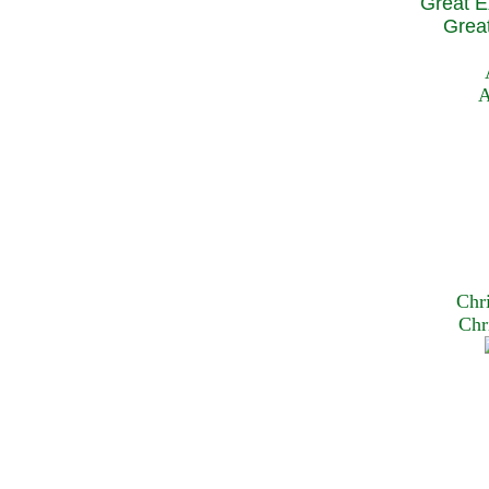
Great E
Great
A
Chr
Chr