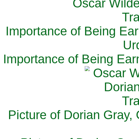
Importance of Being Ear
Ur
Importance of Being Ear
Picture of Dorian Gray,