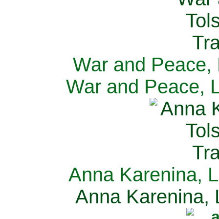
War and Peace, L
War and Peace, L
Anna Karenina, L
Anna Karenina, L