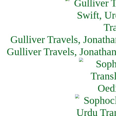
Gulliver Travels, Jonath
Gulliver Travels, Jonatha