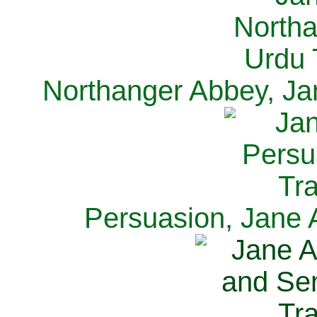
Northanger Abbey, Ja
Persuasion, Jane 