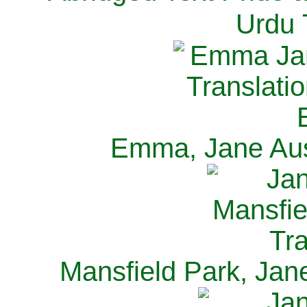
Urdu 
Emma, Jane Aus
Mansfield Park, Jan