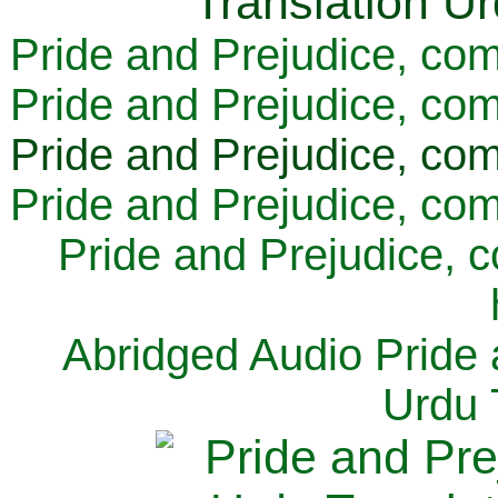
Pride and Prejudice, com
Pride and Prejudice, com
Pride and Prejudice, com
Pride and Prejudice, com
Pride and Prejudice, 
Abridged Audio Pride 
Urdu 