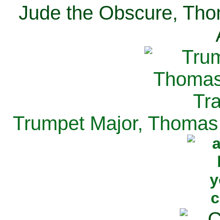
Jude the Obscure, Tho
Trumpet Major, Thomas 