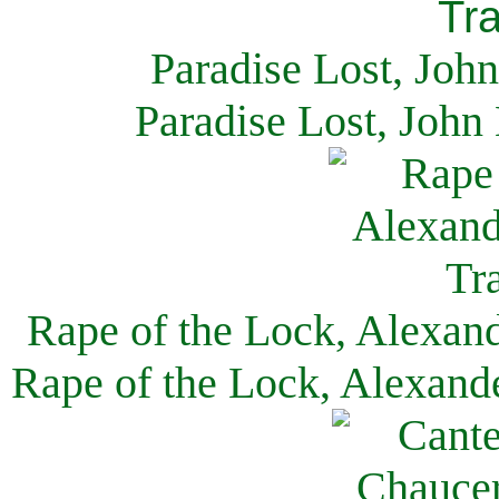
Paradise Lost, Joh
Paradise Lost, John
Rape of the Lock, Alexan
Rape of the Lock, Alexand