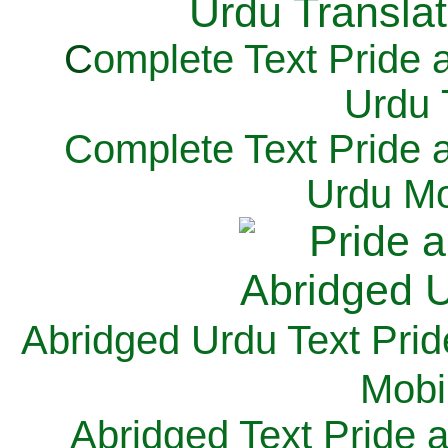
C
omplete Text Pride 
Urdu 
Complete Text Pride 
Urdu Mo
Abridged Urdu Text Prid
M
obi
Abridged Text Pride 