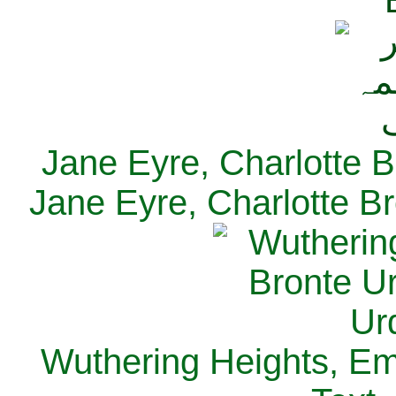
Jane Eyre, Charlotte B
Jane Eyre, Charlotte Br
Wuthering Heights, Emi