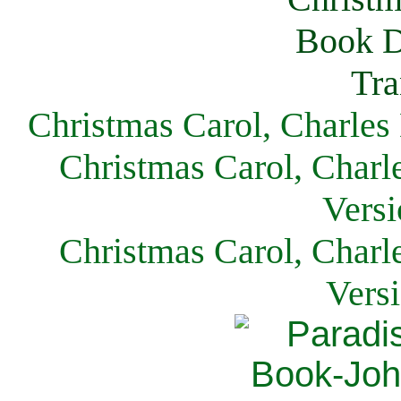
Christmas Carol, Charles
Christmas Carol, Charl
Versi
Christmas Carol, Charl
Vers