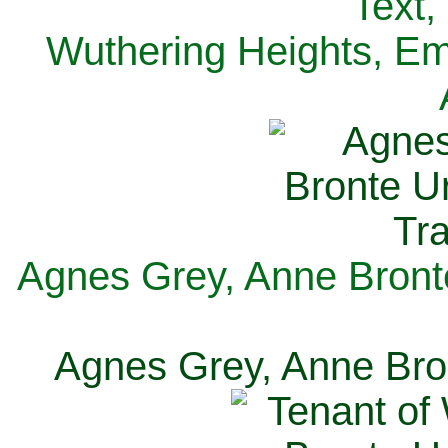
Text,
Wuthering Heights, Emi
Agnes Grey, Anne Bronte
Agnes Grey, Anne Bron