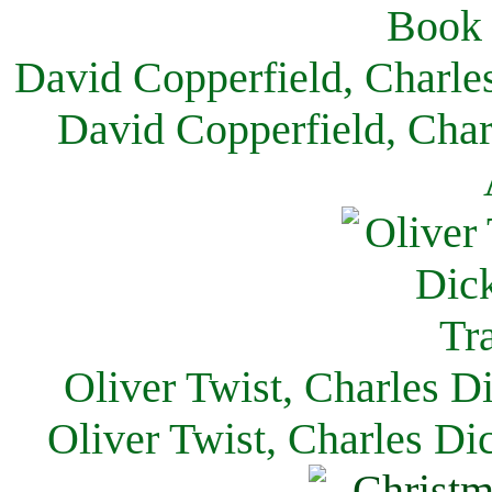
David Copperfield, Charle
David Copperfield, Char
Oliver Twist, Charles D
Oliver Twist, Charles Di