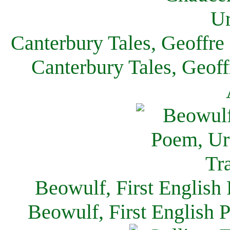
Canterbury Tales, Geoffre
Canterbury Tales, Geof
Beowulf, First English
Beowulf, First English