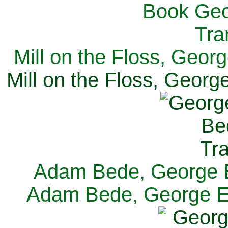
Mill on the Floss, Georg
Mill on the Floss, George
Adam Bede, George El
Adam Bede, George Eli