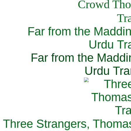
Far from the Maddi
Urdu Tra
Far from the Maddi
Urdu Tra
Three Strangers, Thomas