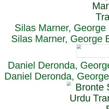
Silas Marner, George E
Silas Marner, George E
Daniel Deronda, George 
Daniel Deronda, George 