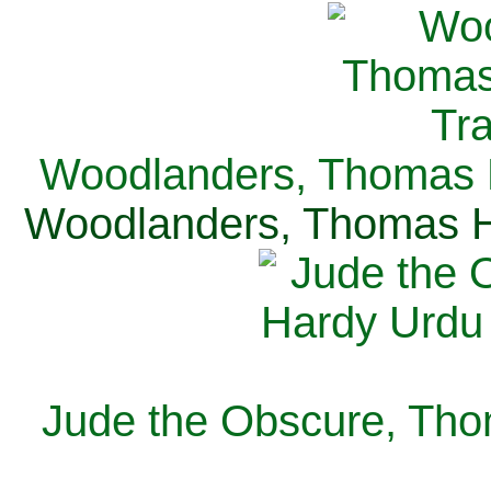
Woodlanders, Thomas H
Woodlanders, Thomas Ha
Jude the Obscure, Tho