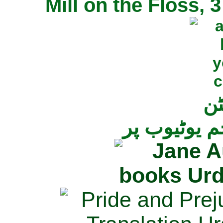
Mill on the Floss,
جی
تمام ناولز ک