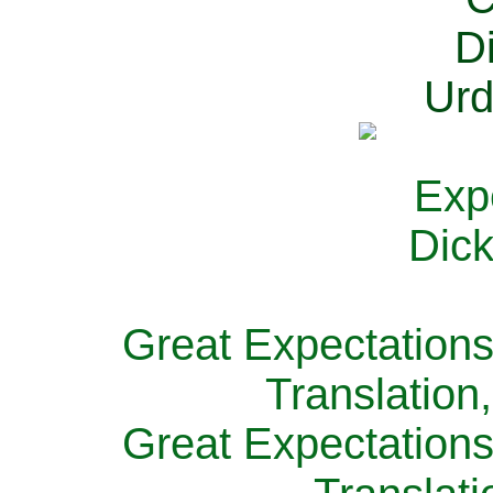
Great Expectations
Translation
Great Expectations