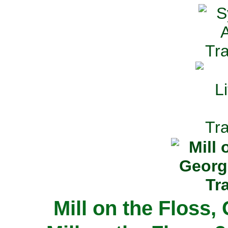
Mill on the Floss,