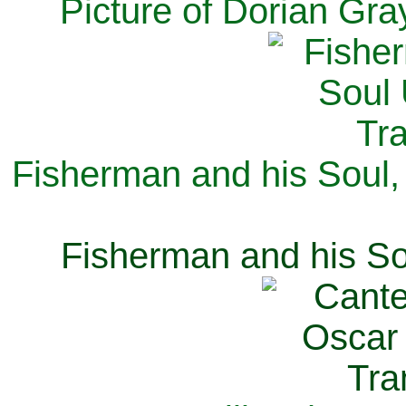
Picture of Dorian Gra
Fisherman and his Soul,
Fisherman and his So