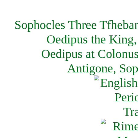
Sophocles Three Tfheban
Oedipus the King,
Oedipus at Colonus
Antigone, Sop