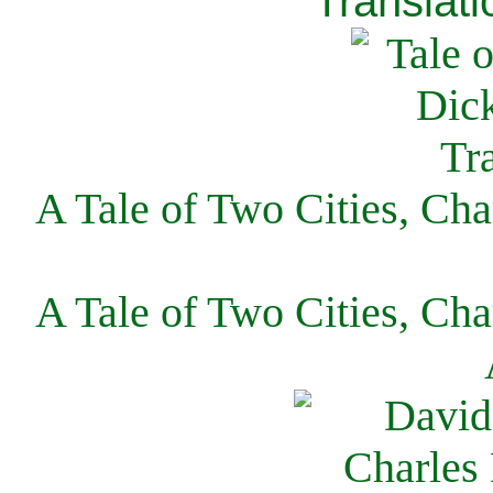
Translati
A Tale of Two Cities, Cha
A Tale of Two Cities, Cha