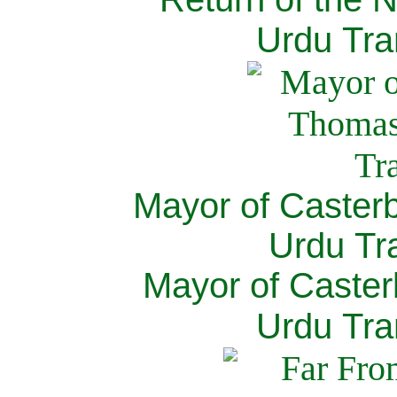
Urdu Tra
Mayor of Caster
Urdu Tra
Mayor of Caster
Urdu Tra