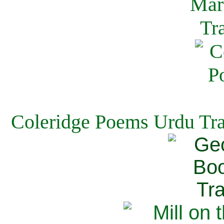
Coleridge Poems Urdu Tra