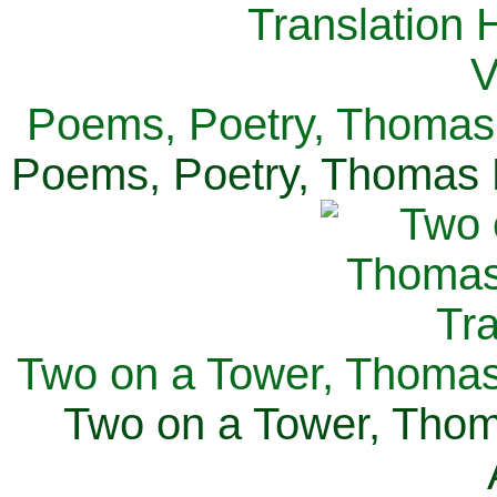
Poems, Poetry, Thomas 
Poems, Poetry, Thomas H
Two on a Tower, Thomas 
Two on a Tower, Thom