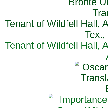
Tenant of Wildfell Hall,
Text,
Tenant of Wildfell Hall,