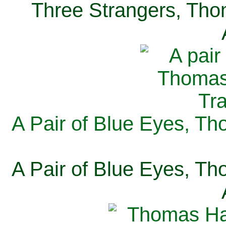
Three Strangers, Thom
A Pair of Blue Eyes, Th
A Pair of Blue Eyes, Th