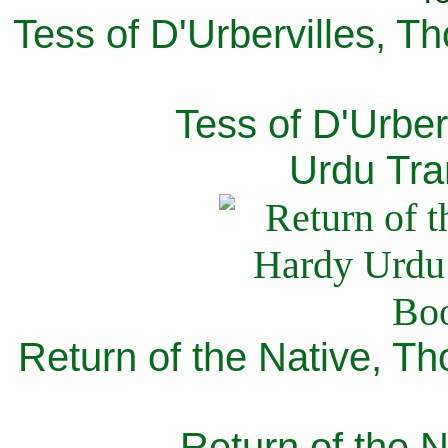
Tess of D'Urbervilles, T
Tess of D'Urber
Urdu Tra
Return of the Native, T
Return of the N