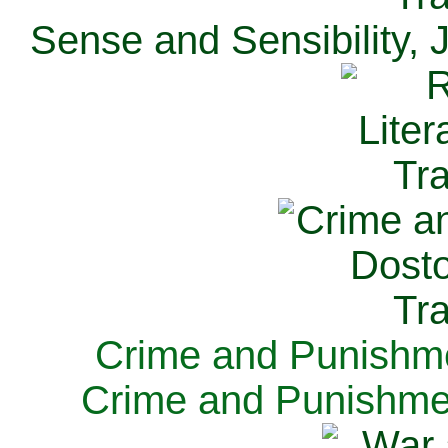
Sense and Sensibility, 
Crime and Punishme
Crime and Punishme