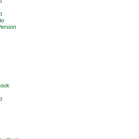
o
t
io
t
o