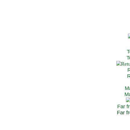
T
Te
R
Re
Ma
May
Far f
Far fr