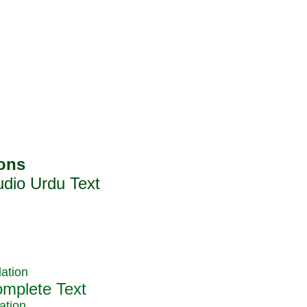
ation
ation