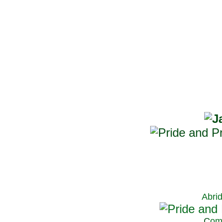
Abri
C
om