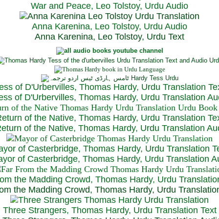
War and Peace, Leo Tolstoy, Urdu Audio
Anna Karenina, Leo Tolstoy, Urdu Audio
Anna Karenina, Leo Tolstoy, Urdu Text
ess of D'Urbervilles, Thomas Hardy, Urdu Translation Te
ss of D'Urbervilles, Thomas Hardy, Urdu Translation Au
eturn of the Native, Thomas Hardy, Urdu Translation Te
turn of the Native, Thomas Hardy, Urdu Translation Au
yor of Casterbridge, Thomas Hardy, Urdu Translation T
or of Casterbridge, Thomas Hardy, Urdu Translation A
rom the Madding Crowd, Thomas Hardy, Urdu Translatio
om the Madding Crowd, Thomas Hardy, Urdu Translatio
Three Strangers, Thomas Hardy, Urdu Translation Text