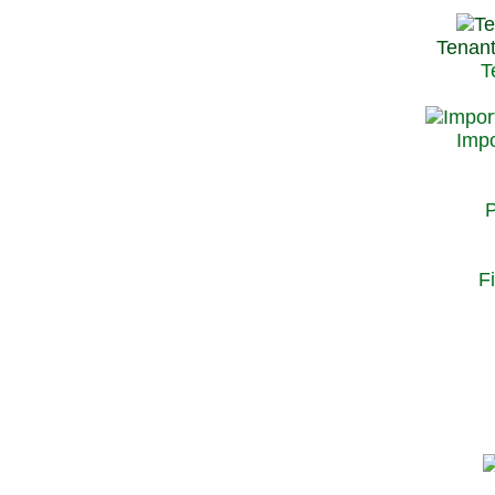
Tenant
T
Impo
P
F