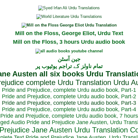
Mill on the Floss, George Eliot, Urdu Text
Mill on the Floss, 3 hours Urdu audio book
جین آسٹن
تمام ناولز کے تراجم یوٹیوب پر
Pride and Prejudice, complete Urdu audio book, Part-1
Pride and Prejudice, complete Urdu audio book, Part-2
Pride and Prejudice, complete Urdu audio book, Part-3
Pride and Prejudice, complete Urdu audio book, Part-4
Pride and Prejudice, complete Urdu audio book, 7 hours
dged Audio Pride and Prejudice Jane Austen, Urdu Transl
plete Text Pride and Prejudice Jane Austen, Urdu Transl