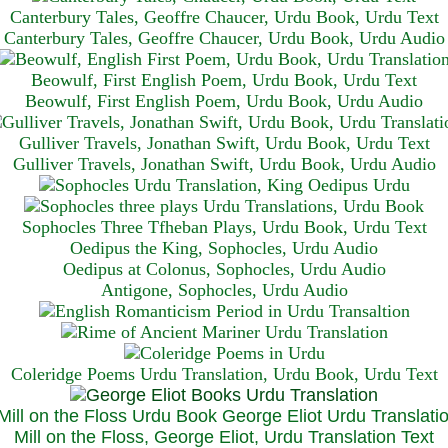
Canterbury Tales, Geoffre Chaucer, Urdu Book, Urdu Text
Canterbury Tales, Geoffre Chaucer, Urdu Book, Urdu Audio
Beowulf, First English Poem, Urdu Book, Urdu Text
Beowulf, First English Poem, Urdu Book, Urdu Audio
Gulliver Travels, Jonathan Swift, Urdu Book, Urdu Text
Gulliver Travels, Jonathan Swift, Urdu Book, Urdu A
udio
Sophocles Three Tfheban Plays, Urdu Book, Urdu Text
Oedipus the King, Sophocles, Urdu Audio
Oedipus at Colonus, Sophocles, Urdu Audio
Antigone, Sophocles, Urdu Audio
Coleridge Poems Urdu Translation, Urdu Book, Urdu Text
Mill on the Floss, George Eliot, Urdu Translation Text