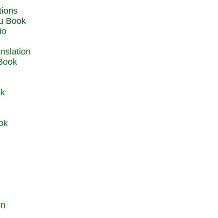
du Book
io
 Book
ok
ok