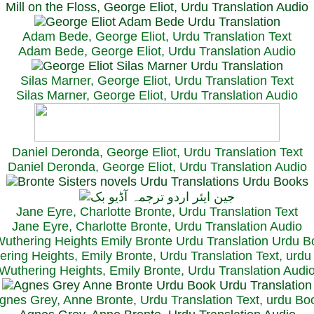
Mill on the Floss, George Eliot, Urdu Translation Audio
Adam Bede, George Eliot, Urdu Translation Text
Adam Bede, George Eliot, Urdu Translation Audio
Silas Marner, George Eliot, Urdu Translation Text
Silas Marner, George Eliot, Urdu Translation Audio
Daniel Deronda, George Eliot, Urdu Translation Text
Daniel Deronda, George Eliot, Urdu Translation Audio
Jane Eyre, Charlotte Bronte, Urdu Translation Text
Jane Eyre, Charlotte Bronte, Urdu Translation Audio
ring Heights, Emily Bronte, Urdu Translation Text, urd
Wuthering Heights, Emily Bronte, Urdu Translation Audi
gnes Grey, Anne Bronte, Urdu Translation Text, urdu Bo