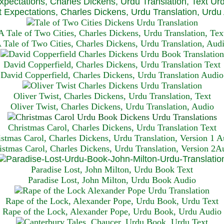
xpectations, Charles Dickens, Urdu Translation, Text Ur
 Expectations, Charles Dickens, Urdu Translation, Urdu
A Tale of Two Cities, Charles Dickens, Urdu Translation, Tex
 Tale of Two Cities, Charles Dickens, Urdu Translation, Aud
David Copperfield, Charles Dickens, Urdu Translation Text
David Copperfield, Charles Dickens, Urdu Translation Audio
Oliver Twist, Charles Dickens, Urdu Translation, Text
Oliver Twist, Charles Dickens, Urdu Translation, Audio
Christmas Carol, Charles Dickens, Urdu Translation T
ext
istmas Carol, Charles Dickens, Urdu Translation, Version 1 A
istmas Carol, Charles Dickens, Urdu Translation, Version 2A
Paradise Lost, John Milton, Urdu Book Text
Paradise Lost, John Milton, Urdu Book Audio
Rape of the Lock, Alexander Pope, Urdu Book, Urdu Text
Rape of the Lock, Alexander Pope, Urdu Book, Urdu Audio