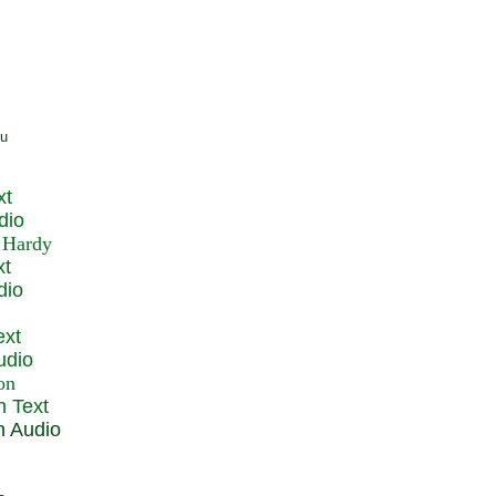
xt
dio
xt
dio
ext
udio
n Text
n Audio