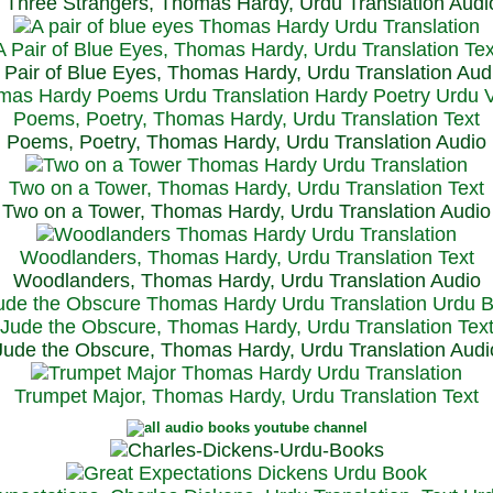
Three Strangers, Thomas Hardy, Urdu Translation Audi
A Pair of Blue Eyes, Thomas Hardy, Urdu Translation Tex
 Pair of Blue Eyes, Thomas Hardy, Urdu Translation Aud
Poems, Poetry, Thomas Hardy, Urdu Translation Text
Poems, Poetry, Thomas Hardy, Urdu Translation Audio
Two on a Tower, Thomas Hardy, Urdu Translation Text
Two on a Tower, Thomas Hardy, Urdu Translation Audio
Woodlanders, Thomas Hardy, Urdu Translation Text
Woodlanders, Thomas Hardy, Urdu Translation Audio
Jude the Obscure, Thomas Hardy, Urdu Translation Tex
Jude the Obscure, Thomas Hardy, Urdu Translation Audi
Trumpet Major, Thomas Hardy, Urdu Translation Text