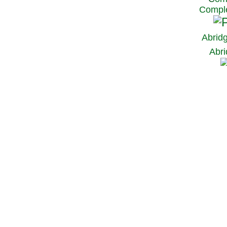
Comple
Abrid
Abri