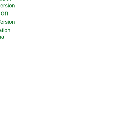
Version
Version
ation