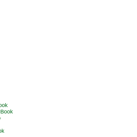
u Book
o
ok