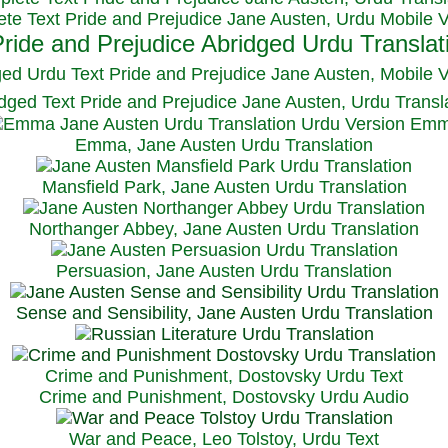
te Text Pride and Prejudice Jane Austen, Urdu Mobile 
ged Urdu Text Pride and Prejudice Jane Austen, M
obile 
dged Text Pride and Prejudice Jane Austen, Urdu Transl
Emma, Jane Austen Urdu Translation
Mansfield Park, Jane Austen Urdu Translation
Northanger Abbey, Jane Austen Urdu Translation
Persuasion, Jane Austen Urdu Translation
Sense and Sensibility, Jane Austen Urdu Translation
Crime and Punishment, Dostovsky Urdu Text
Crime and Punishment, Dostovsky Urdu Audio
War and Peace, Leo Tolstoy, Urdu Text