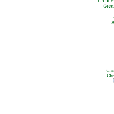
Great E
Great
A
Chr
Chr