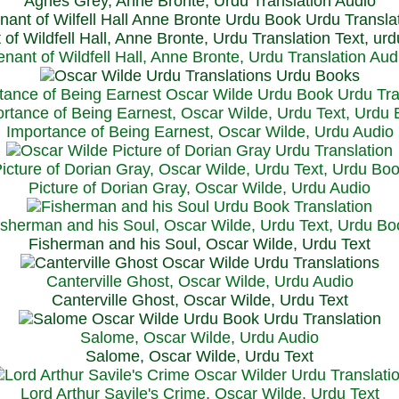
Agnes Grey, Anne Bronte, Urdu Translation Audio
 of Wildfell Hall, Anne Bronte, Urdu Translation Text, ur
enant of Wildfell Hall, Anne Bronte, Urdu Translation Aud
rtance of Being Earnest, Oscar Wilde, Urdu Text, Urdu
Importance of Being Earnest, Oscar Wilde, Urdu Audio
icture of Dorian Gray, Oscar Wilde, Urdu Text, Urdu Bo
Picture of Dorian Gray, Oscar Wilde, Urdu Audio
isherman and his Soul, Oscar Wilde, Urdu Text, Urdu Bo
Fisherman and his Soul, Oscar Wilde, Urdu Text
Canterville Ghost, Oscar Wilde, Urdu Audio
Canterville Ghost, Oscar Wilde, Urdu Text
Salome, Oscar Wilde, Urdu Audio
Salome, Oscar Wilde, Urdu Text
Lord Arthur Savile's Crime, Oscar Wilde, Urdu Text