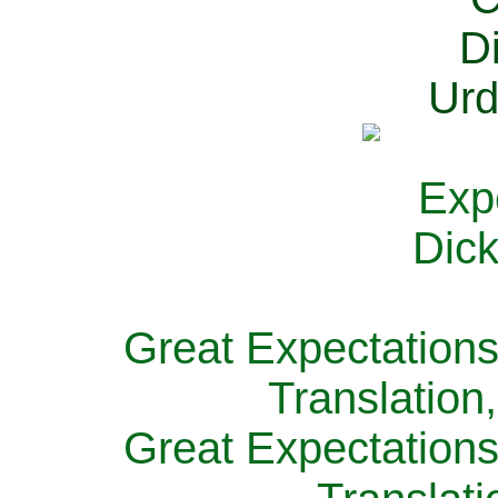
Great Expectations
Translation
Great Expectations