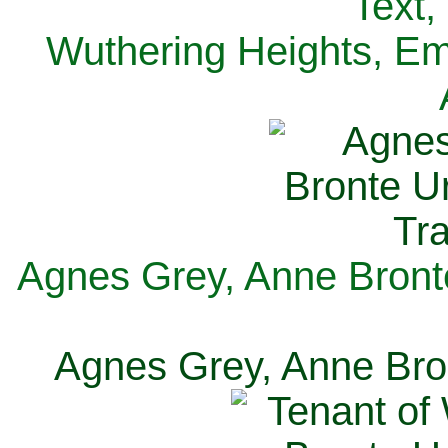
Text,
Wuthering Heights, Emi
Agnes Grey, Anne Bronte
Agnes Grey, Anne Bron