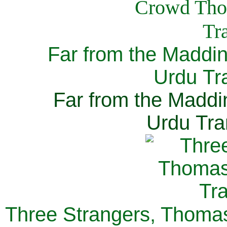
Far from the Maddi
Urdu Tra
Far from the Maddi
Urdu Tra
Three Strangers, Thomas