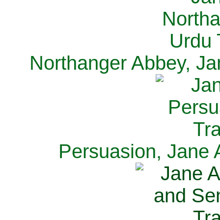
Northanger Abbey, Ja
Persuasion, Jane 