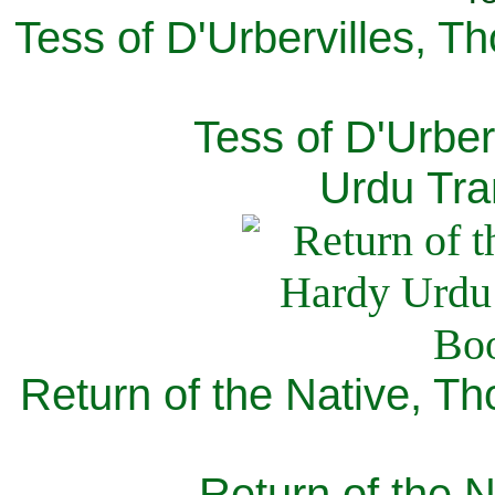
Tess of D'Urbervilles, T
Tess of D'Urber
Urdu Tra
Return of the Native, T
Return of the N