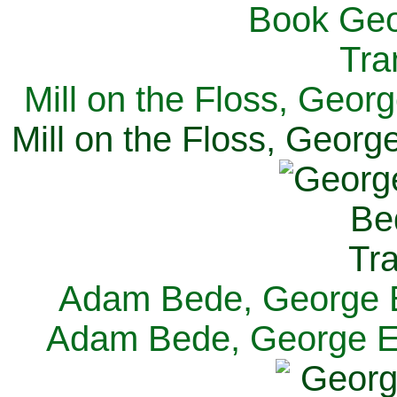
Mill on the Floss, Georg
Mill on the Floss, George
Adam Bede, George El
Adam Bede, George Eli