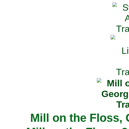
Mill on the Floss,