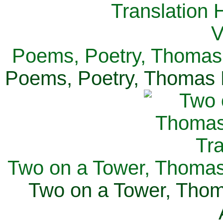
Poems, Poetry, Thomas 
Poems, Poetry, Thomas H
Two on a Tower, Thomas 
Two on a Tower, Thom