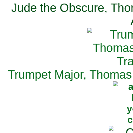
Jude the Obscure, Tho
Trumpet Major, Thomas 