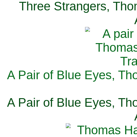
Three Strangers, Thom
A Pair of Blue Eyes, Th
A Pair of Blue Eyes, Th