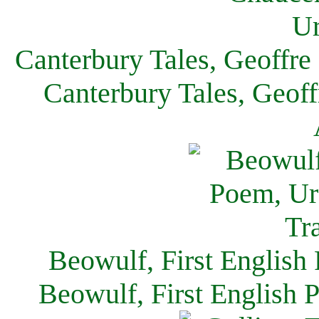
Canterbury Tales, Geoffre
Canterbury Tales, Geof
Beowulf, First English
Beowulf, First English