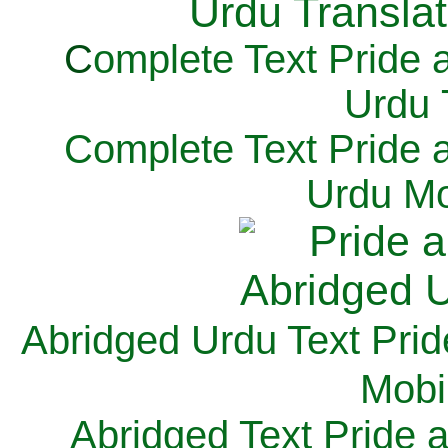
C
omplete Text Pride 
Urdu 
Complete Text Pride 
Urdu Mo
Abridged Urdu Text Prid
M
obi
Abridged Text Pride 