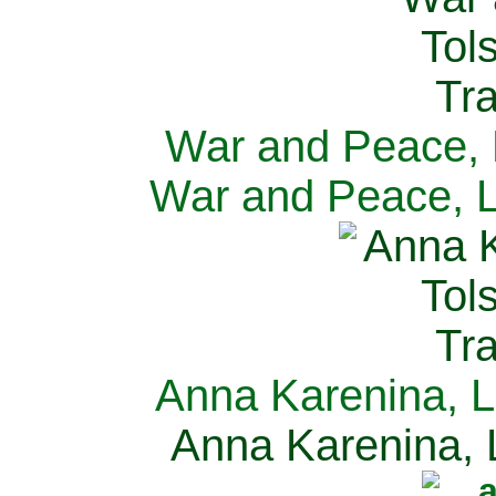
War and Peace, L
War and Peace, L
Anna Karenina, L
Anna Karenina, L