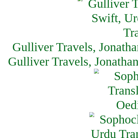
Gulliver Travels, Jonath
Gulliver Travels, Jonatha