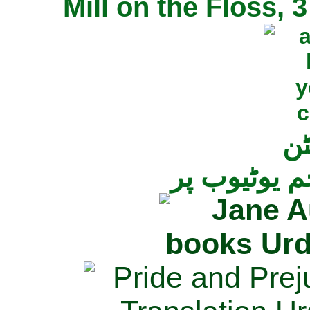
Mill on the Floss,
جی
تمام ناولز ک