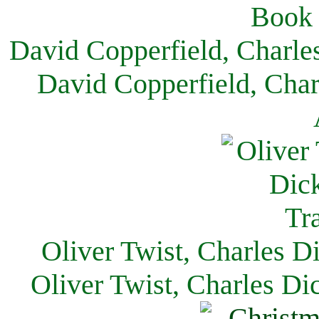
David Copperfield, Charle
David Copperfield, Char
Oliver Twist, Charles D
Oliver Twist, Charles Di