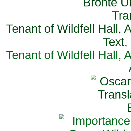
Tenant of Wildfell Hall,
Text,
Tenant of Wildfell Hall,