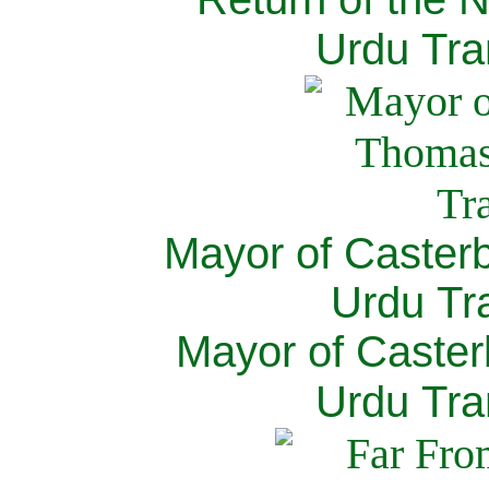
Urdu Tra
Mayor of Caster
Urdu Tra
Mayor of Caster
Urdu Tra