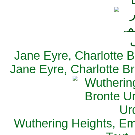
Jane Eyre, Charlotte B
Jane Eyre, Charlotte Br
Wuthering Heights, Emi