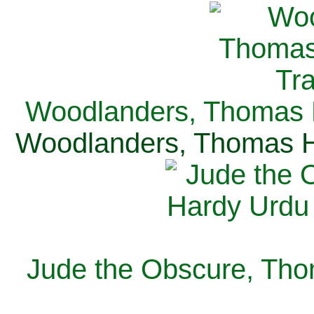
Woodlanders, Thomas H
Woodlanders, Thomas Ha
Jude the Obscure, Tho