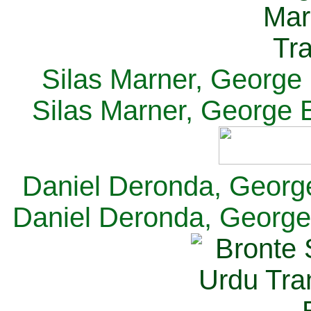
Silas Marner, George E
Silas Marner, George E
Daniel Deronda, George 
Daniel Deronda, George 