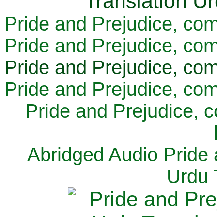
Pride and Prejudice, com
Pride and Prejudice, com
Pride and Prejudice, com
Pride and Prejudice, com
Pride and Prejudice, 
Abridged Audio Pride 
Urdu 