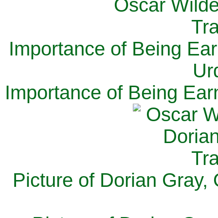
Importance of Being Ear
Ur
Importance of Being Ear
Picture of Dorian Gray,