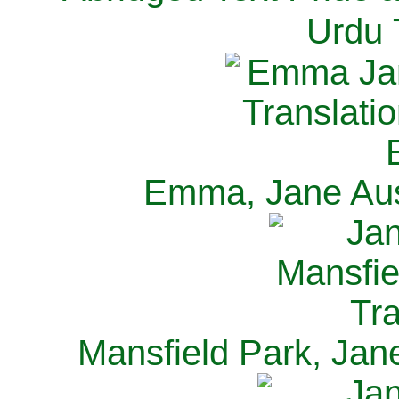
Urdu 
Emma, Jane Aus
Mansfield Park, Jan