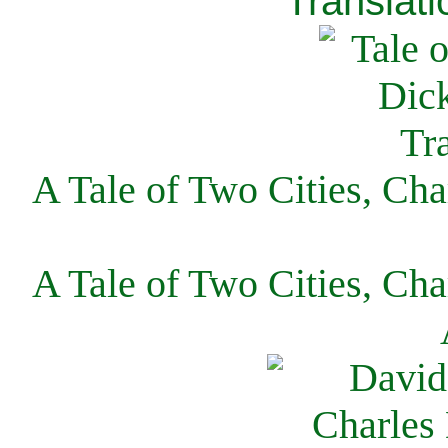
Translati
A Tale of Two Cities, Cha
A Tale of Two Cities, Cha