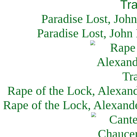
Paradise Lost, Joh
Paradise Lost, John
Rape of the Lock, Alexan
Rape of the Lock, Alexand