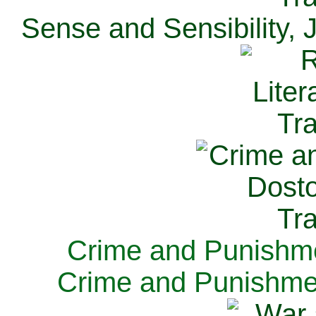
Sense and Sensibility, 
Crime and Punishme
Crime and Punishme