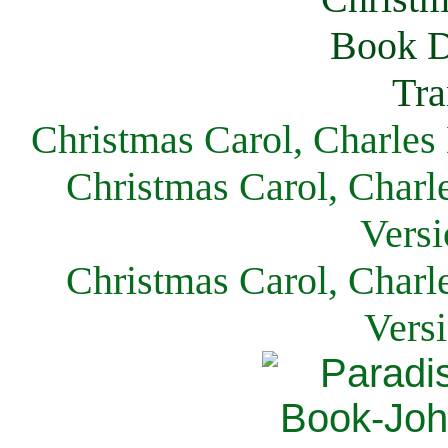
Christmas Carol, Charles
Christmas Carol, Charl
Versi
Christmas Carol, Charl
Vers