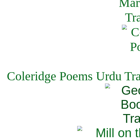
Coleridge Poems Urdu Tra