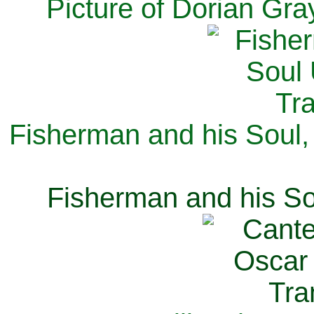
Picture of Dorian Gra
Fisherman and his Soul,
Fisherman and his So