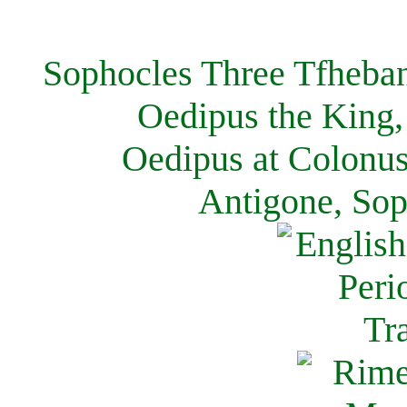
Sophocles Three Tfheban
Oedipus the King,
Oedipus at Colonus
Antigone, Sop