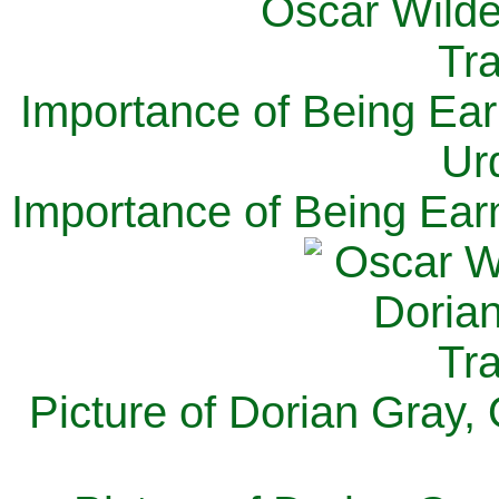
Importance of Being Ear
Ur
Importance of Being Ear
Picture of Dorian Gray,