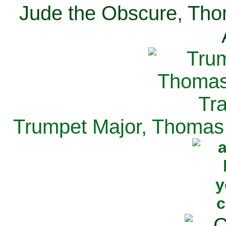
Jude the Obscure, Tho
Trumpet Major, Thomas 