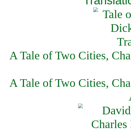
Translati
A Tale of Two Cities, Cha
A Tale of Two Cities, Cha