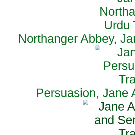
Northanger Abbey, Ja
Persuasion, Jane 