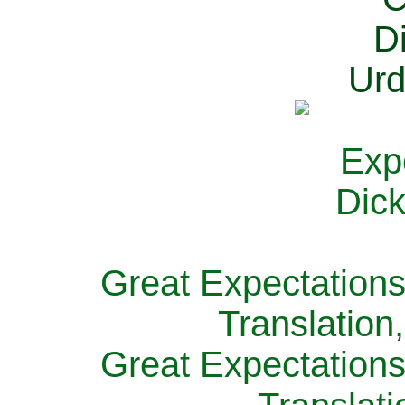
Great Expectations
Translation
Great Expectations