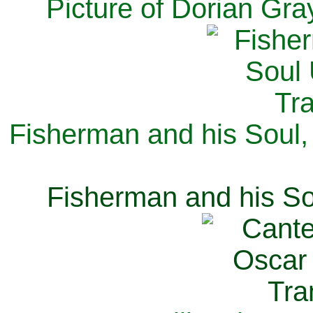
Picture of Dorian Gra
Fisherman and his Soul,
Fisherman and his So