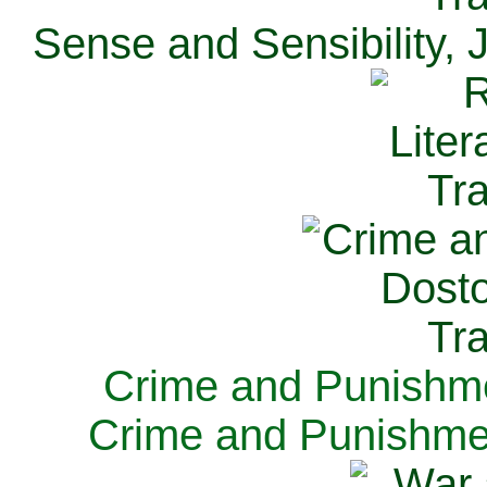
Sense and Sensibility, 
Crime and Punishme
Crime and Punishme