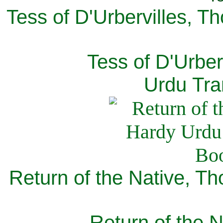
Tess of D'Urbervilles, T
Tess of D'Urber
Urdu Tra
Return of the Native, T
Return of the N