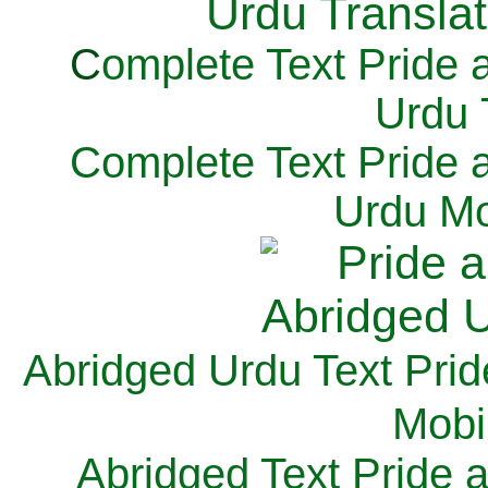
C
omplete Text Pride 
Urdu 
Complete Text Pride 
Urdu Mo
Abridged Urdu Text Prid
M
obi
Abridged Text Pride 