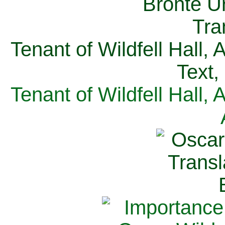
Tenant of Wildfell Hall,
Text,
Tenant of Wildfell Hall,