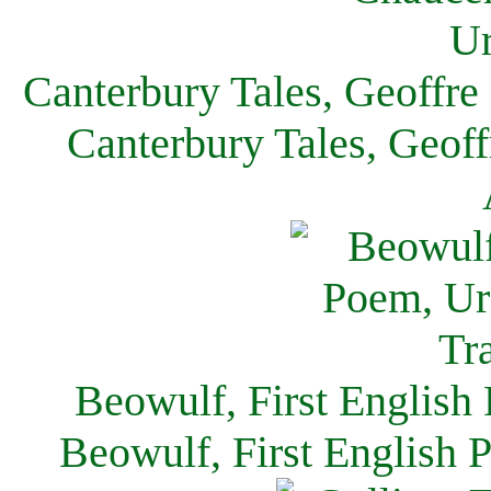
Canterbury Tales, Geoffre
Canterbury Tales, Geof
Beowulf, First English
Beowulf, First English