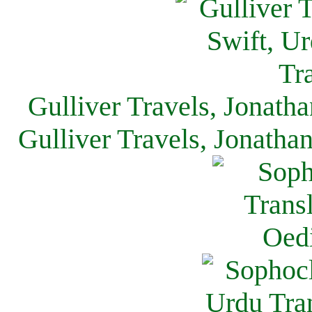
Gulliver Travels, Jonath
Gulliver Travels, Jonatha