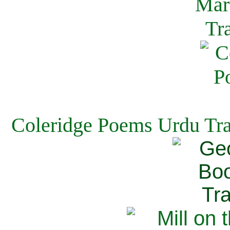
Coleridge Poems Urdu Tra