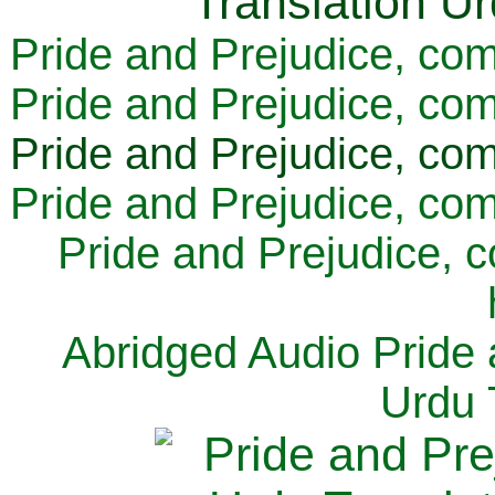
Pride and Prejudice, com
Pride and Prejudice, com
Pride and Prejudice, com
Pride and Prejudice, com
Pride and Prejudice, 
Abridged Audio Pride 
Urdu 