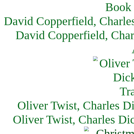
David Copperfield, Charle
David Copperfield, Char
Oliver Twist, Charles D
Oliver Twist, Charles Di