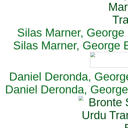
Silas Marner, George E
Silas Marner, George E
Daniel Deronda, George 
Daniel Deronda, George 