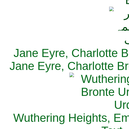
Jane Eyre, Charlotte B
Jane Eyre, Charlotte Br
Wuthering Heights, Emi