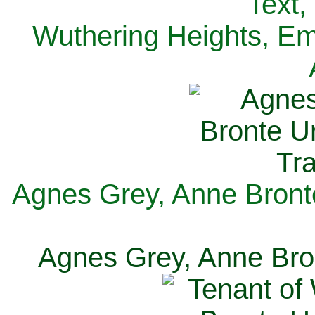
Text,
Wuthering Heights, Emi
Agnes Grey, Anne Bronte
Agnes Grey, Anne Bron