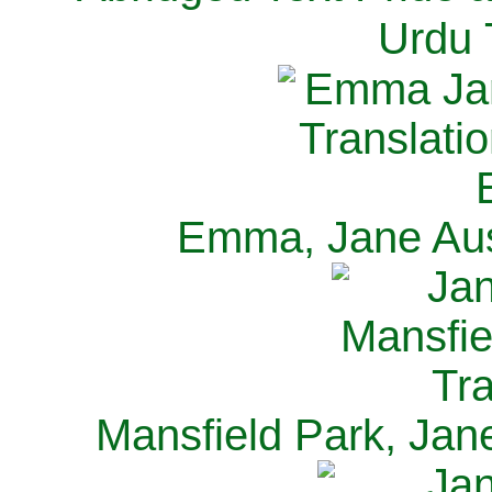
Urdu 
Emma, Jane Aus
Mansfield Park, Jan