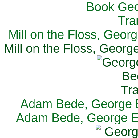
Mill on the Floss, Georg
Mill on the Floss, George
Adam Bede, George El
Adam Bede, George Eli