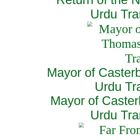
Urdu Tra
Mayor of Caster
Urdu Tra
Mayor of Caster
Urdu Tra