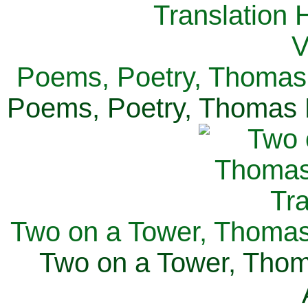
Poems, Poetry, Thomas 
Poems, Poetry, Thomas H
Two on a Tower, Thomas 
Two on a Tower, Thom