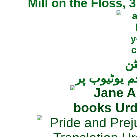
Mill on the Floss,
جی
تمام ناولز ک