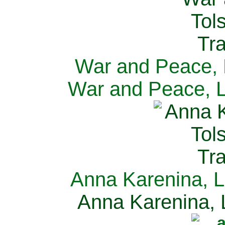
War and Peace, L
War and Peace, L
Anna Karenina, L
Anna Karenina, L