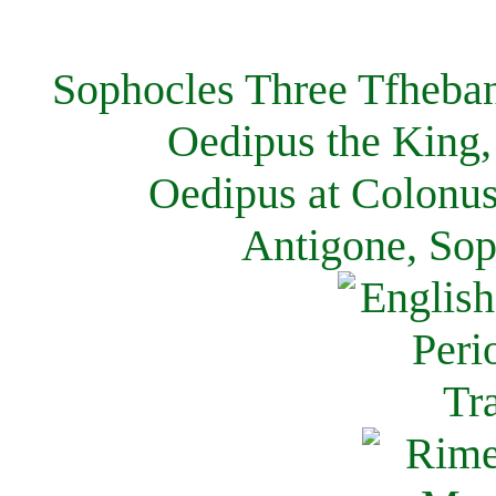
Sophocles Three Tfheban
Oedipus the King,
Oedipus at Colonus
Antigone, Sop