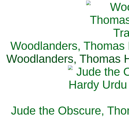
Woodlanders, Thomas H
Woodlanders, Thomas Ha
Jude the Obscure, Tho