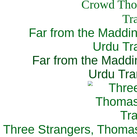
Far from the Maddi
Urdu Tra
Far from the Maddi
Urdu Tra
Three Strangers, Thomas