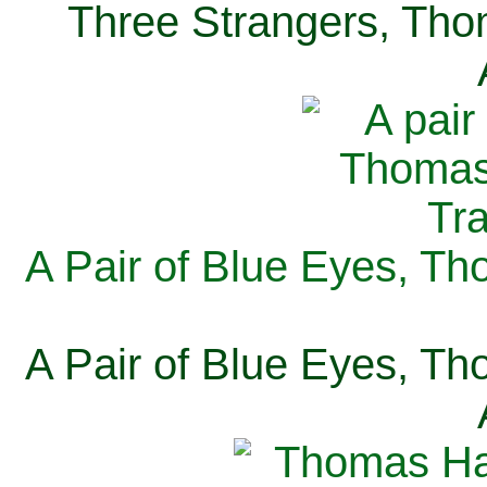
Three Strangers, Thom
A Pair of Blue Eyes, Th
A Pair of Blue Eyes, Th