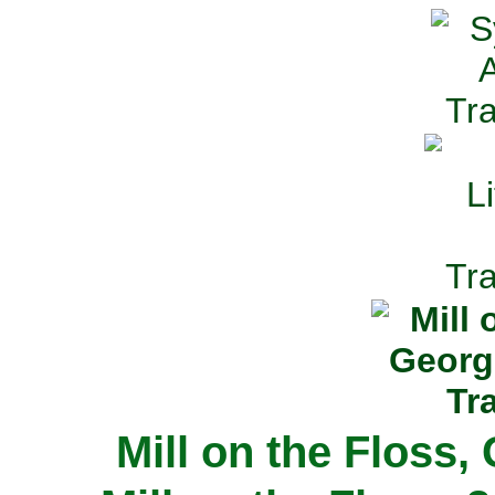
Mill on the Floss,