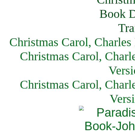
Christmas Carol, Charles
Christmas Carol, Charl
Versi
Christmas Carol, Charl
Vers