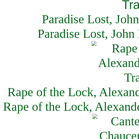
Paradise Lost, Joh
Paradise Lost, John
Rape of the Lock, Alexan
Rape of the Lock, Alexand