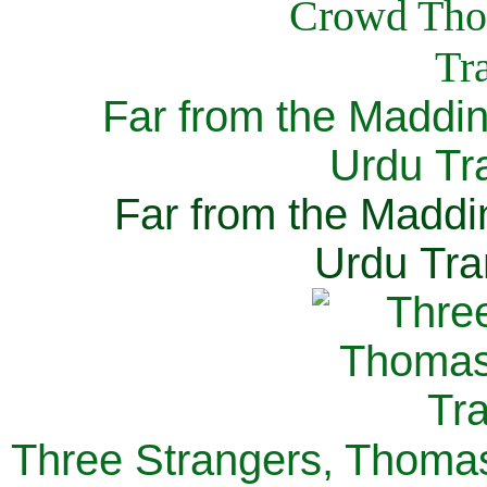
Far from the Maddi
Urdu Tra
Far from the Maddi
Urdu Tra
Three Strangers, Thomas