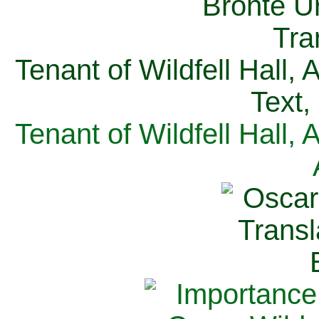
Tenant of Wildfell Hall,
Text,
Tenant of Wildfell Hall,