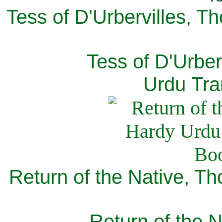
Tess of D'Urbervilles, T
Tess of D'Urber
Urdu Tra
Return of the Native, T
Return of the N