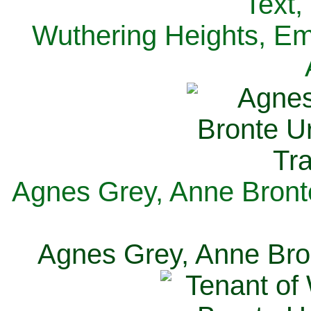
Text,
Wuthering Heights, Emi
Agnes Grey, Anne Bronte
Agnes Grey, Anne Bron