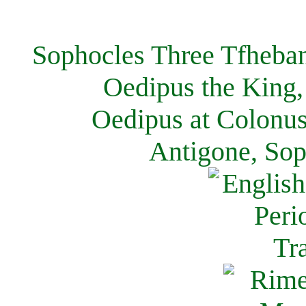
Sophocles Three Tfheban
Oedipus the King,
Oedipus at Colonus
Antigone, Sop