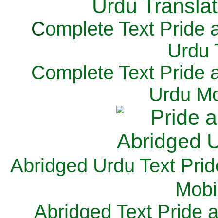
C
omplete Text Pride 
Urdu 
Complete Text Pride 
Urdu Mo
Abridged Urdu Text Prid
M
obi
Abridged Text Pride 