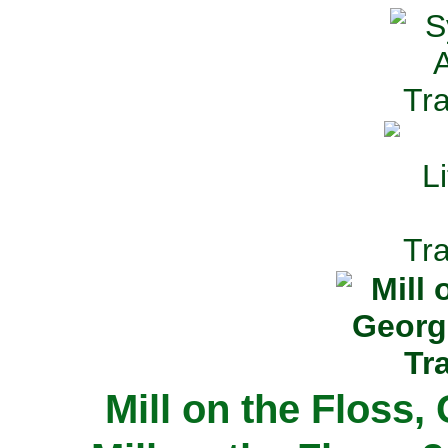
Mill on the Floss,