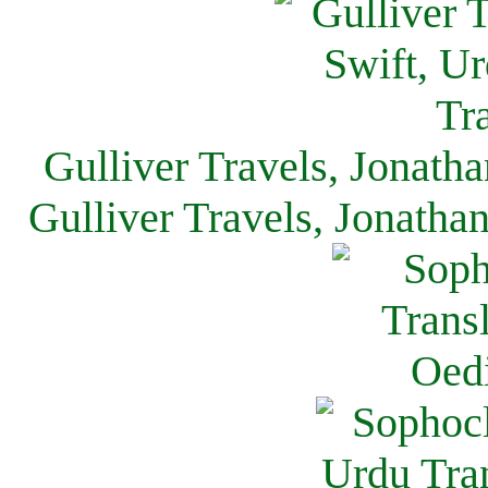
Gulliver Travels, Jonath
Gulliver Travels, Jonatha