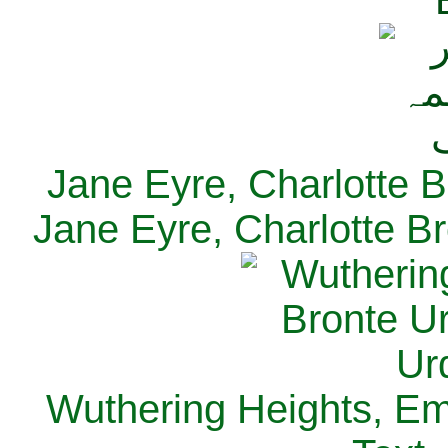
Jane Eyre, Charlotte B
Jane Eyre, Charlotte Br
Wuthering Heights, Emi