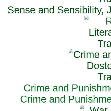
Sense and Sensibility, 
Crime and Punishme
Crime and Punishme