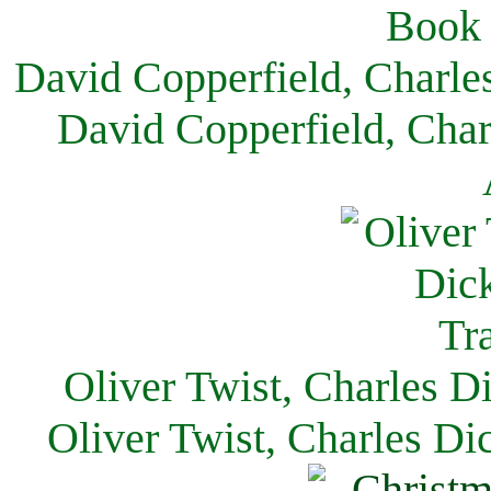
David Copperfield, Charle
David Copperfield, Char
Oliver Twist, Charles D
Oliver Twist, Charles Di