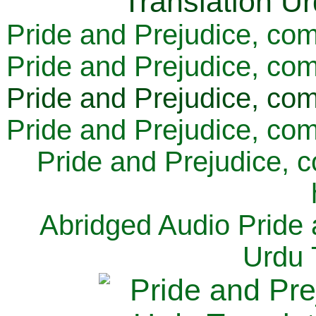
Pride and Prejudice, com
Pride and Prejudice, com
Pride and Prejudice, com
Pride and Prejudice, com
Pride and Prejudice, 
Abridged Audio Pride 
Urdu 