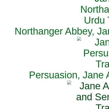
Northanger Abbey, Ja
Persuasion, Jane 