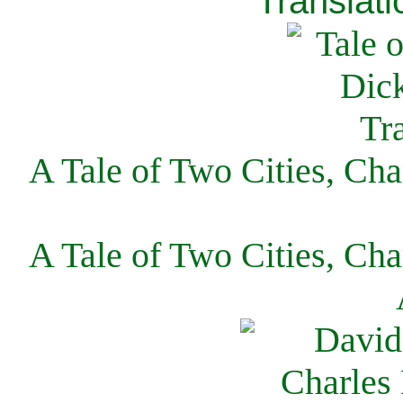
Translati
A Tale of Two Cities, Cha
A Tale of Two Cities, Cha