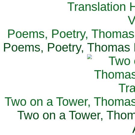
Poems, Poetry, Thomas 
Poems, Poetry, Thomas H
Two on a Tower, Thomas 
Two on a Tower, Thom