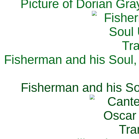
Picture of Dorian Gra
Fisherman and his Soul,
Fisherman and his So