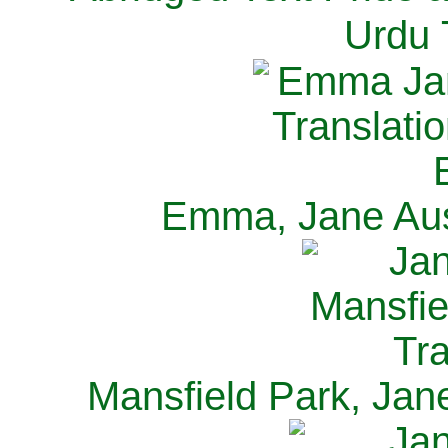
Urdu 
Emma, Jane Aus
Mansfield Park, Jan