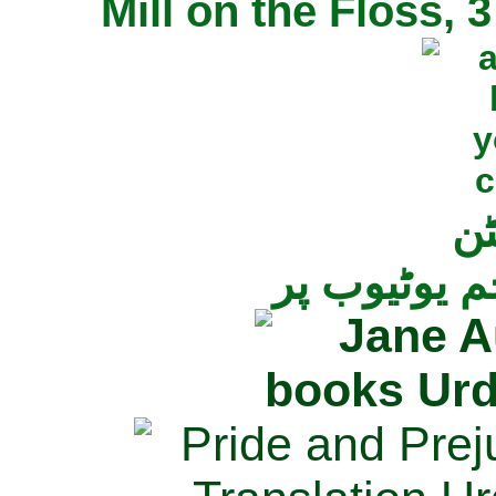
Mill on the Floss,
جی
تمام ناولز ک