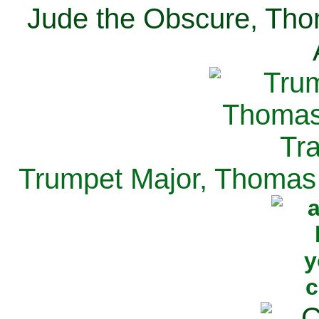
Jude the Obscure, Tho
Trumpet Major, Thomas 