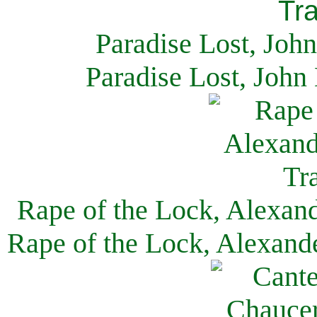
Paradise Lost, Joh
Paradise Lost, John
Rape of the Lock, Alexan
Rape of the Lock, Alexand