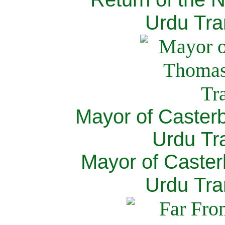
Urdu Tra
Mayor of Caster
Urdu Tra
Mayor of Caster
Urdu Tra