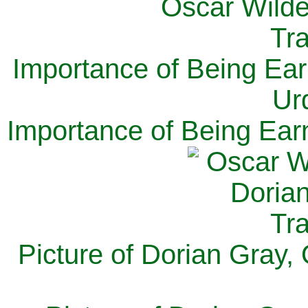
Importance of Being Ear
Ur
Importance of Being Ear
Picture of Dorian Gray,