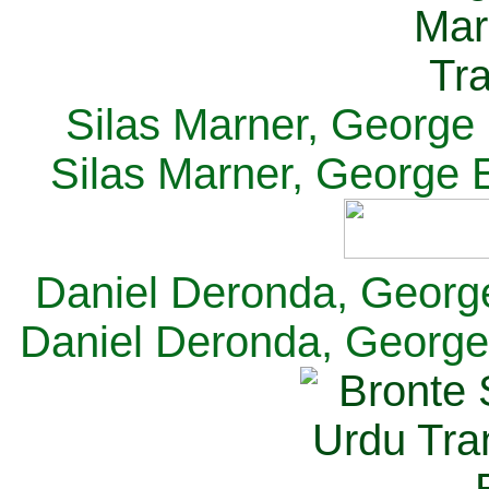
Silas Marner, George E
Silas Marner, George E
Daniel Deronda, George 
Daniel Deronda, George 