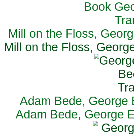
Mill on the Floss, Georg
Mill on the Floss, George
Adam Bede, George El
Adam Bede, George Eli