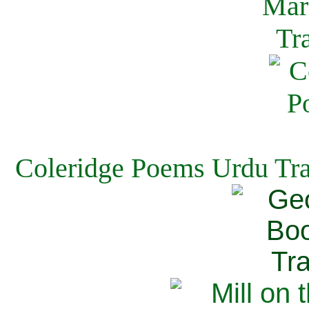
Coleridge Poems Urdu Tra