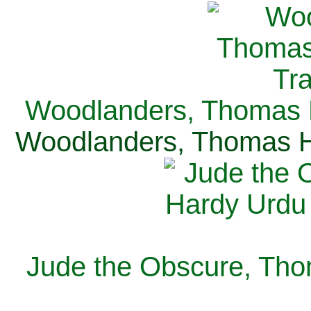
Woodlanders, Thomas H
Woodlanders, Thomas Ha
Jude the Obscure, Tho