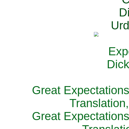
Great Expectations
Translation
Great Expectations