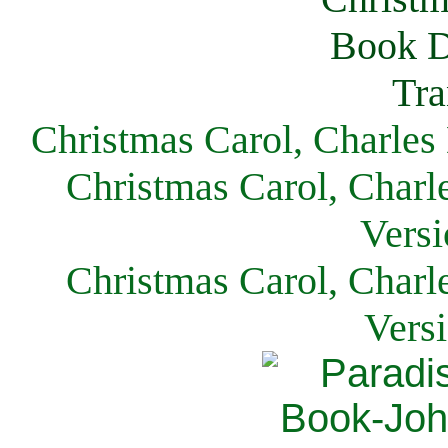
Christmas Carol, Charles
Christmas Carol, Charl
Versi
Christmas Carol, Charl
Vers