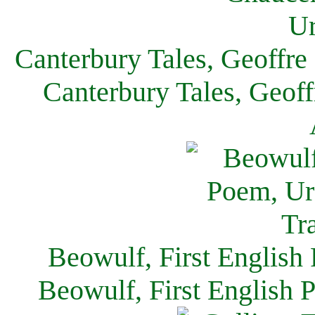
Canterbury Tales, Geoffre
Canterbury Tales, Geof
Beowulf, First English
Beowulf, First English