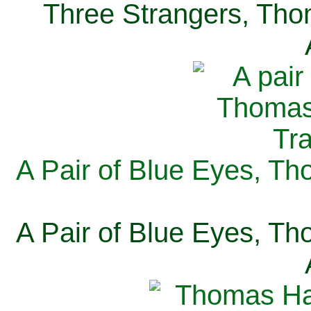
Three Strangers, Thom
A Pair of Blue Eyes, Th
A Pair of Blue Eyes, Th