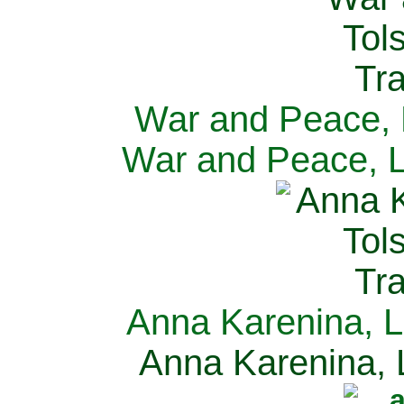
War and Peace, L
War and Peace, L
Anna Karenina, L
Anna Karenina, L