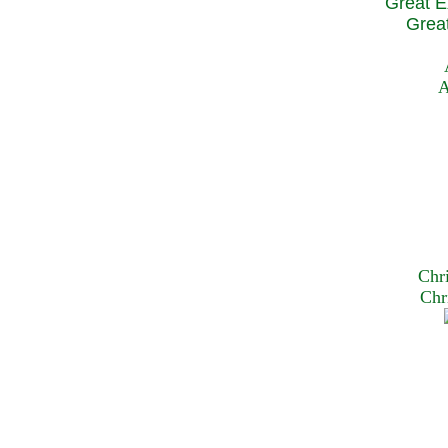
Great E
Great
A
Chr
Chr