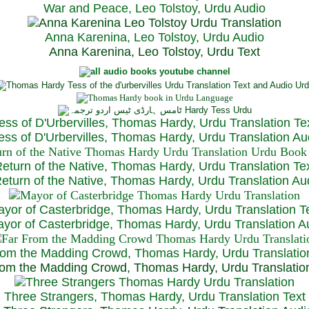
War and Peace, Leo Tolstoy, Urdu Audio
Anna Karenina, Leo Tolstoy, Urdu Audio
Anna Karenina, Leo Tolstoy, Urdu Text
ess of D'Urbervilles, Thomas Hardy, Urdu Translation Te
ss of D'Urbervilles, Thomas Hardy, Urdu Translation Au
eturn of the Native, Thomas Hardy, Urdu Translation Te
turn of the Native, Thomas Hardy, Urdu Translation Au
yor of Casterbridge, Thomas Hardy, Urdu Translation T
or of Casterbridge, Thomas Hardy, Urdu Translation A
rom the Madding Crowd, Thomas Hardy, Urdu Translatio
om the Madding Crowd, Thomas Hardy, Urdu Translatio
Three Strangers, Thomas Hardy, Urdu Translation Text