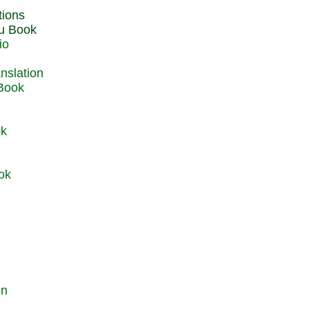
du Book
io
 Book
ok
ok