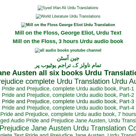
Mill on the Floss, George Eliot, Urdu Text
Mill on the Floss, 3 hours Urdu audio book
جین آسٹن
تمام ناولز کے تراجم یوٹیوب پر
Pride and Prejudice, complete Urdu audio book, Part-1
Pride and Prejudice, complete Urdu audio book, Part-2
Pride and Prejudice, complete Urdu audio book, Part-3
Pride and Prejudice, complete Urdu audio book, Part-4
Pride and Prejudice, complete Urdu audio book, 7 hours
dged Audio Pride and Prejudice Jane Austen, Urdu Transl
plete Text Pride and Prejudice Jane Austen, Urdu Transl