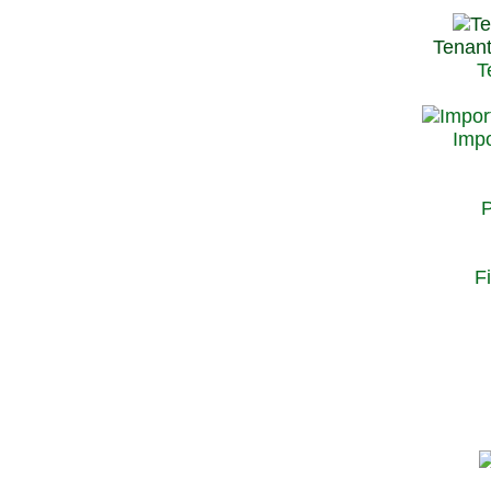
Tenant
T
Impo
P
F