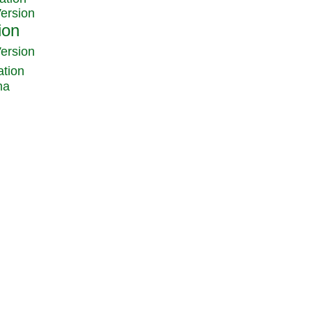
Version
Version
ation