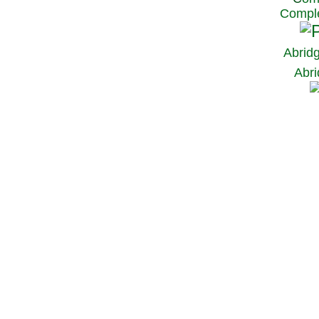
Comple
Abrid
Abri