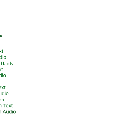
xt
dio
xt
dio
ext
udio
n Text
n Audio