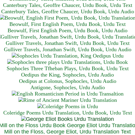
Canterbury Tales, Geoffre Chaucer, Urdu Book, Urdu Text
Canterbury Tales, Geoffre Chaucer, Urdu Book, Urdu Audio
Beowulf, First English Poem, Urdu Book, Urdu Text
Beowulf, First English Poem, Urdu Book, Urdu Audio
Gulliver Travels, Jonathan Swift, Urdu Book, Urdu Text
Gulliver Travels, Jonathan Swift, Urdu Book, Urdu A
udio
Sophocles Three Tfheban Plays, Urdu Book, Urdu Text
Oedipus the King, Sophocles, Urdu Audio
Oedipus at Colonus, Sophocles, Urdu Audio
Antigone, Sophocles, Urdu Audio
Coleridge Poems Urdu Translation, Urdu Book, Urdu Text
Mill on the Floss, George Eliot, Urdu Translation Text