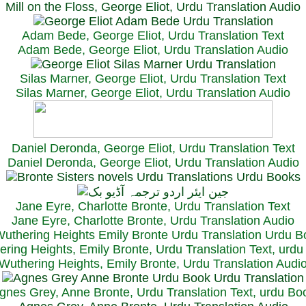
Mill on the Floss, George Eliot, Urdu Translation Audio
Adam Bede, George Eliot, Urdu Translation Text
Adam Bede, George Eliot, Urdu Translation Audio
Silas Marner, George Eliot, Urdu Translation Text
Silas Marner, George Eliot, Urdu Translation Audio
Daniel Deronda, George Eliot, Urdu Translation Text
Daniel Deronda, George Eliot, Urdu Translation Audio
Jane Eyre, Charlotte Bronte, Urdu Translation Text
Jane Eyre, Charlotte Bronte, Urdu Translation Audio
ring Heights, Emily Bronte, Urdu Translation Text, urd
Wuthering Heights, Emily Bronte, Urdu Translation Audi
gnes Grey, Anne Bronte, Urdu Translation Text, urdu Bo