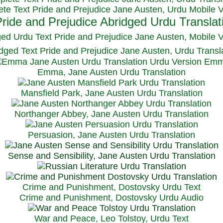
te Text Pride and Prejudice Jane Austen, Urdu Mobile 
ged Urdu Text Pride and Prejudice Jane Austen, M
obile 
dged Text Pride and Prejudice Jane Austen, Urdu Transl
Emma, Jane Austen Urdu Translation
Mansfield Park, Jane Austen Urdu Translation
Northanger Abbey, Jane Austen Urdu Translation
Persuasion, Jane Austen Urdu Translation
Sense and Sensibility, Jane Austen Urdu Translation
Crime and Punishment, Dostovsky Urdu Text
Crime and Punishment, Dostovsky Urdu Audio
War and Peace, Leo Tolstoy, Urdu Text