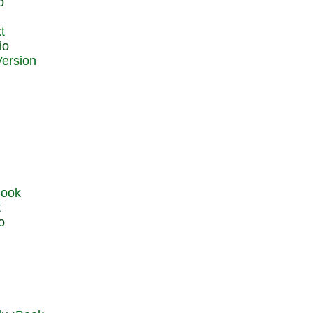
o
t
io
t
o