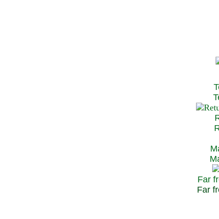
T
Te
R
Re
Ma
May
Far f
Far fr