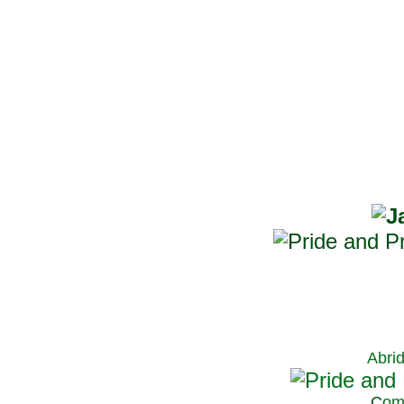
Abri
C
om