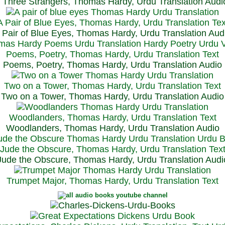
Three Strangers, Thomas Hardy, Urdu Translation Audi
A Pair of Blue Eyes, Thomas Hardy, Urdu Translation Tex
 Pair of Blue Eyes, Thomas Hardy, Urdu Translation Aud
Poems, Poetry, Thomas Hardy, Urdu Translation Text
Poems, Poetry, Thomas Hardy, Urdu Translation Audio
Two on a Tower, Thomas Hardy, Urdu Translation Text
Two on a Tower, Thomas Hardy, Urdu Translation Audio
Woodlanders, Thomas Hardy, Urdu Translation Text
Woodlanders, Thomas Hardy, Urdu Translation Audio
Jude the Obscure, Thomas Hardy, Urdu Translation Tex
Jude the Obscure, Thomas Hardy, Urdu Translation Audi
Trumpet Major, Thomas Hardy, Urdu Translation Text