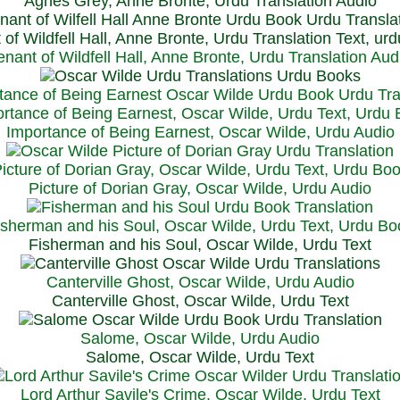
Agnes Grey, Anne Bronte, Urdu Translation Audio
 of Wildfell Hall, Anne Bronte, Urdu Translation Text, ur
enant of Wildfell Hall, Anne Bronte, Urdu Translation Aud
rtance of Being Earnest, Oscar Wilde, Urdu Text, Urdu
Importance of Being Earnest, Oscar Wilde, Urdu Audio
icture of Dorian Gray, Oscar Wilde, Urdu Text, Urdu Bo
Picture of Dorian Gray, Oscar Wilde, Urdu Audio
isherman and his Soul, Oscar Wilde, Urdu Text, Urdu Bo
Fisherman and his Soul, Oscar Wilde, Urdu Text
Canterville Ghost, Oscar Wilde, Urdu Audio
Canterville Ghost, Oscar Wilde, Urdu Text
Salome, Oscar Wilde, Urdu Audio
Salome, Oscar Wilde, Urdu Text
Lord Arthur Savile's Crime, Oscar Wilde, Urdu Text