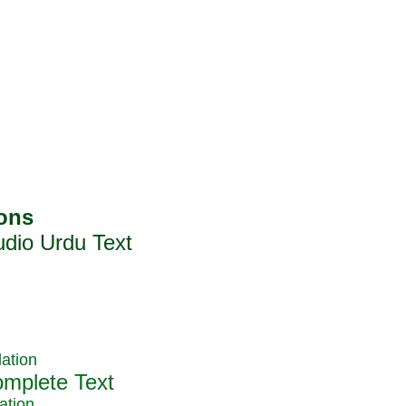
ation
ation