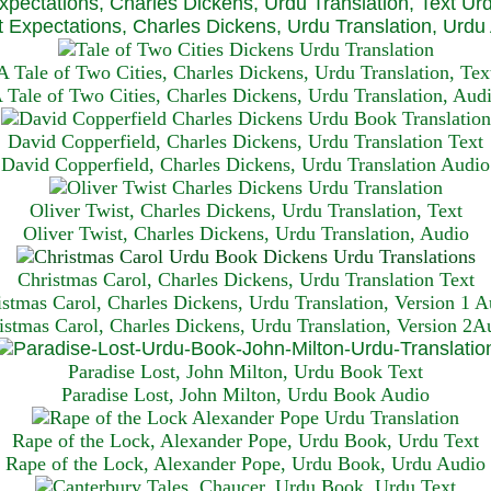
xpectations, Charles Dickens, Urdu Translation, Text Ur
 Expectations, Charles Dickens, Urdu Translation, Urdu
A Tale of Two Cities, Charles Dickens, Urdu Translation, Tex
 Tale of Two Cities, Charles Dickens, Urdu Translation, Aud
David Copperfield, Charles Dickens, Urdu Translation Text
David Copperfield, Charles Dickens, Urdu Translation Audio
Oliver Twist, Charles Dickens, Urdu Translation, Text
Oliver Twist, Charles Dickens, Urdu Translation, Audio
Christmas Carol, Charles Dickens, Urdu Translation T
ext
istmas Carol, Charles Dickens, Urdu Translation, Version 1 A
istmas Carol, Charles Dickens, Urdu Translation, Version 2A
Paradise Lost, John Milton, Urdu Book Text
Paradise Lost, John Milton, Urdu Book Audio
Rape of the Lock, Alexander Pope, Urdu Book, Urdu Text
Rape of the Lock, Alexander Pope, Urdu Book, Urdu Audio