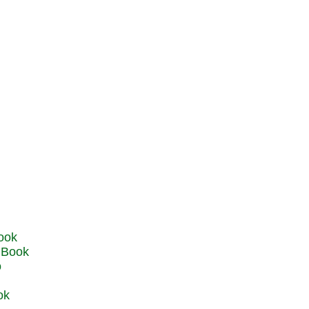
u Book
o
ok