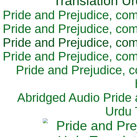
Pride and Prejudice, com
Pride and Prejudice, com
Pride and Prejudice, com
Pride and Prejudice, com
Pride and Prejudice, 
Abridged Audio Pride 
Urdu 