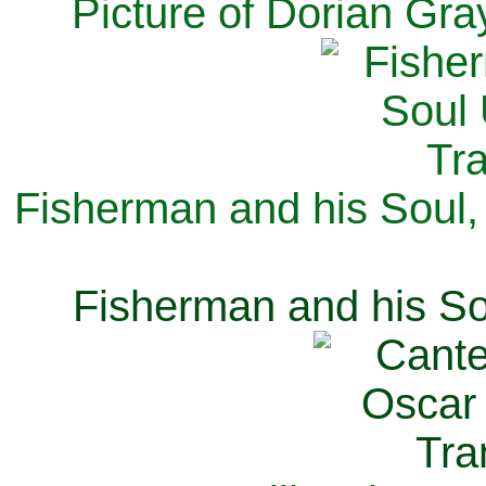
Picture of Dorian Gra
Fisherman and his Soul,
Fisherman and his So