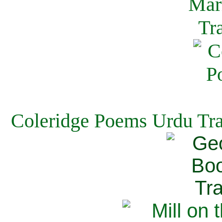
Coleridge Poems Urdu Tra