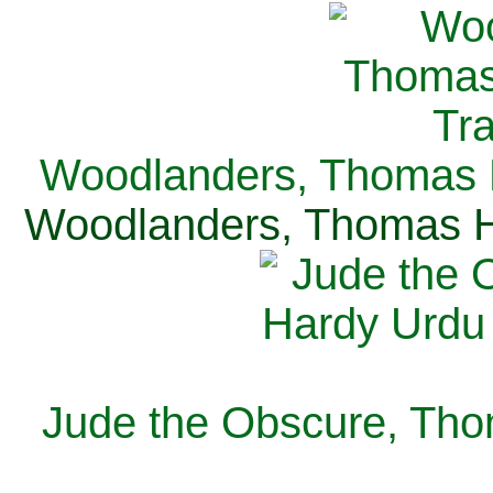
Woodlanders, Thomas H
Woodlanders, Thomas Ha
Jude the Obscure, Tho