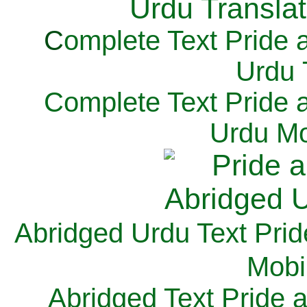
C
omplete Text Pride 
Urdu 
Complete Text Pride 
Urdu Mo
Abridged Urdu Text Prid
M
obi
Abridged Text Pride 