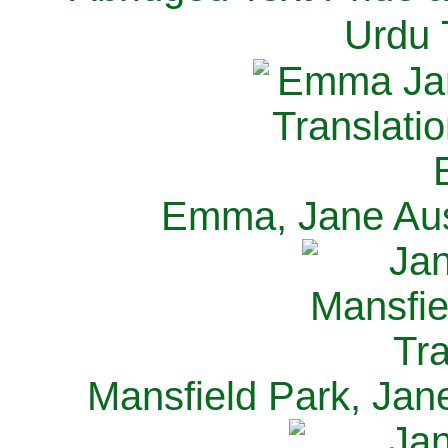
Urdu 
Emma, Jane Aus
Mansfield Park, Jan