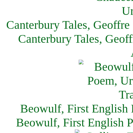
Canterbury Tales, Geoffre
Canterbury Tales, Geof
Beowulf, First English
Beowulf, First English