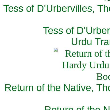
Tess of D'Urbervilles, T
Tess of D'Urber
Urdu Tra
Return of the Native, T
Return of the N