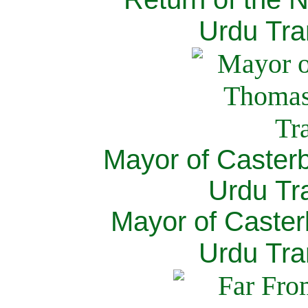
Urdu Tra
Mayor of Caster
Urdu Tra
Mayor of Caster
Urdu Tra