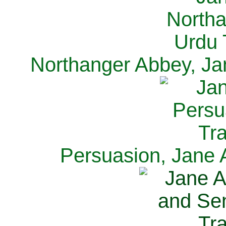
Northanger Abbey, Ja
Persuasion, Jane 