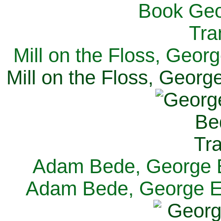
Mill on the Floss, Georg
Mill on the Floss, George
Adam Bede, George El
Adam Bede, George Eli