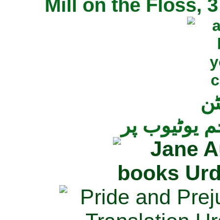
Mill on the Floss,
جی
تمام ناولز ک