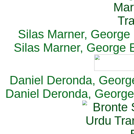
Silas Marner, George E
Silas Marner, George E
Daniel Deronda, George 
Daniel Deronda, George 