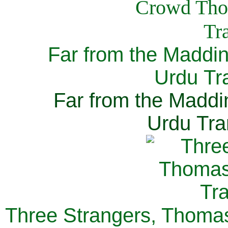
Far from the Maddi
Urdu Tra
Far from the Maddi
Urdu Tra
Three Strangers, Thomas