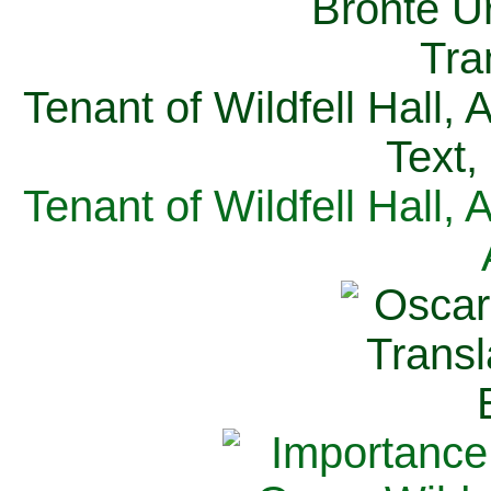
Tenant of Wildfell Hall,
Text,
Tenant of Wildfell Hall,