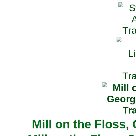
Mill on the Floss,