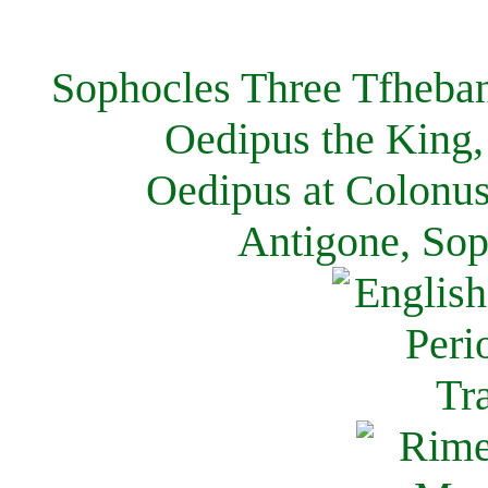
Sophocles Three Tfheban
Oedipus the King,
Oedipus at Colonus
Antigone, Sop