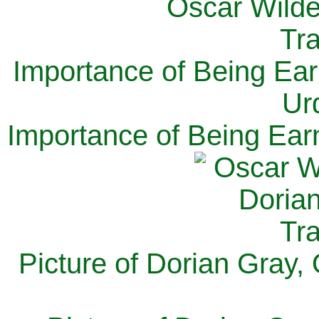
Importance of Being Ear
Ur
Importance of Being Ear
Picture of Dorian Gray,