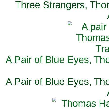
Three Strangers, Thom
A Pair of Blue Eyes, Th
A Pair of Blue Eyes, Th