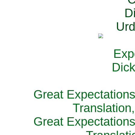
Great Expectations
Translation
Great Expectations