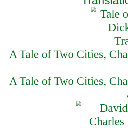
Translati
A Tale of Two Cities, Cha
A Tale of Two Cities, Cha