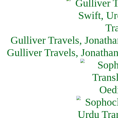
Gulliver Travels, Jonath
Gulliver Travels, Jonatha