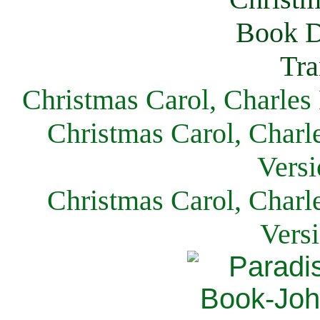
Christmas Carol, Charles
Christmas Carol, Charl
Versi
Christmas Carol, Charl
Vers