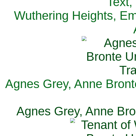
Text,
Wuthering Heights, Emi
Agnes Grey, Anne Bronte
Agnes Grey, Anne Bron