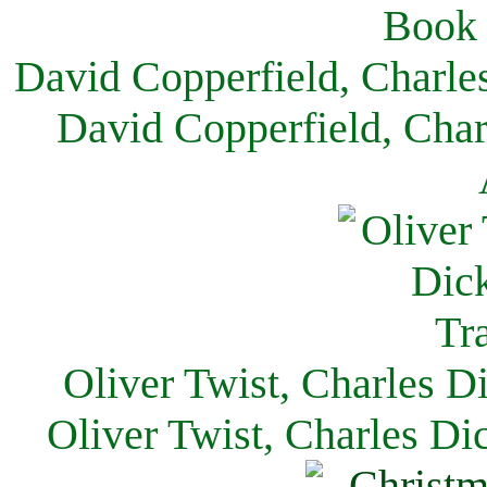
David Copperfield, Charle
David Copperfield, Char
Oliver Twist, Charles D
Oliver Twist, Charles Di