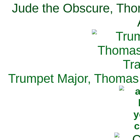
Jude the Obscure, Tho
Trumpet Major, Thomas 