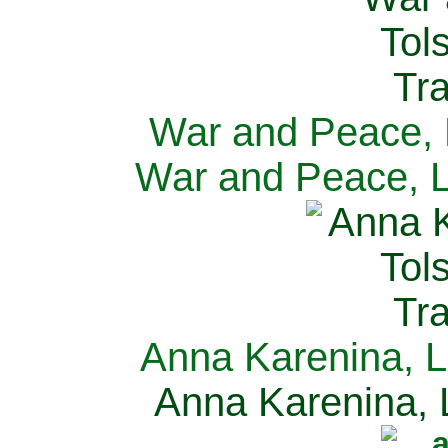
War and Peace, L
War and Peace, L
Anna Karenina, L
Anna Karenina, L