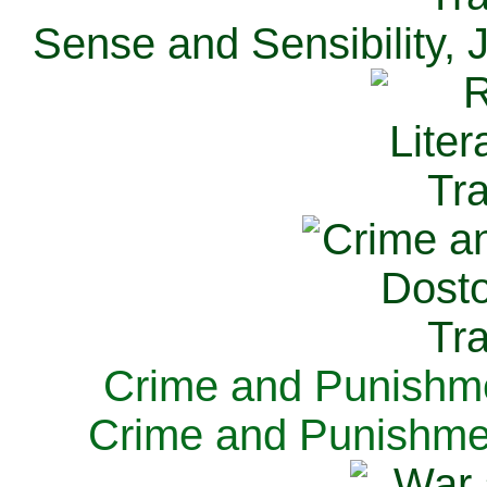
Sense and Sensibility, 
Crime and Punishme
Crime and Punishme