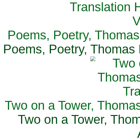
Poems, Poetry, Thomas 
Poems, Poetry, Thomas H
Two on a Tower, Thomas 
Two on a Tower, Thom