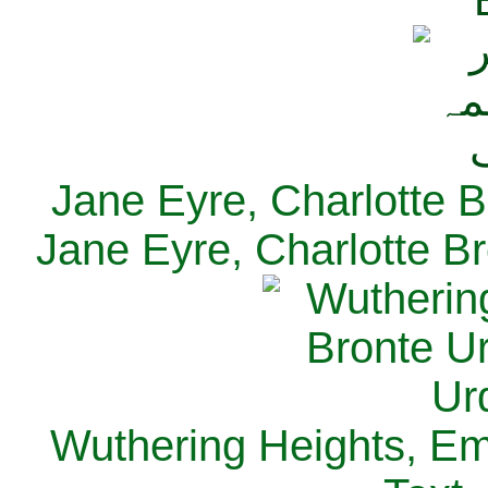
Jane Eyre, Charlotte B
Jane Eyre, Charlotte Br
Wuthering Heights, Emi