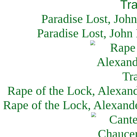
Paradise Lost, Joh
Paradise Lost, John
Rape of the Lock, Alexan
Rape of the Lock, Alexand