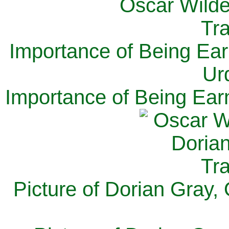
Importance of Being Ear
Ur
Importance of Being Ear
Picture of Dorian Gray,