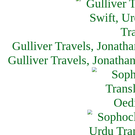
Gulliver Travels, Jonath
Gulliver Travels, Jonatha