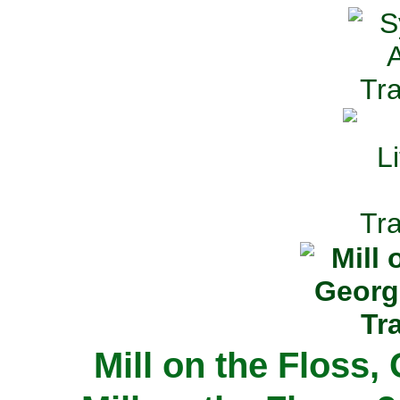
Mill on the Floss,