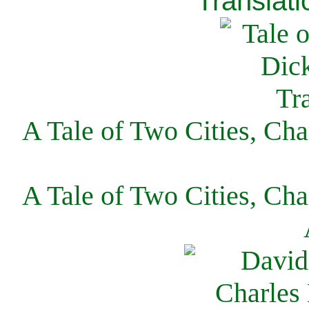
Translati
A Tale of Two Cities, Cha
A Tale of Two Cities, Cha