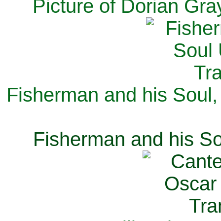
Picture of Dorian Gra
Fisherman and his Soul,
Fisherman and his So