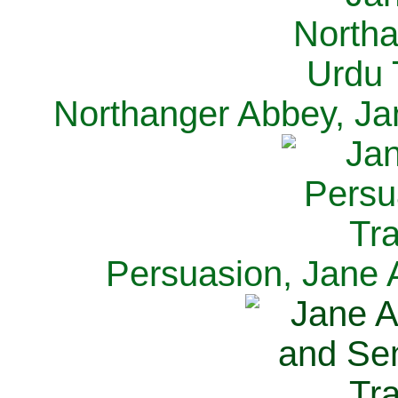
Northanger Abbey, Ja
Persuasion, Jane 