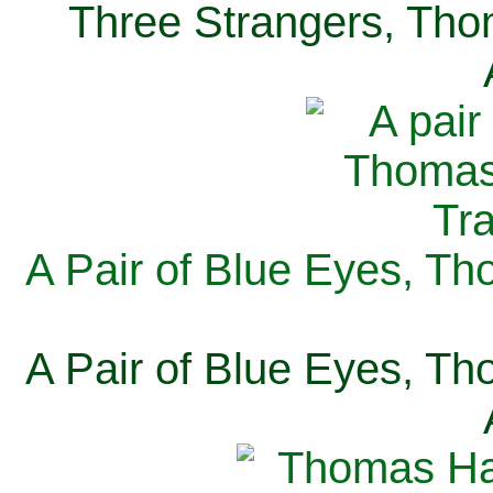
Three Strangers, Thom
A Pair of Blue Eyes, Th
A Pair of Blue Eyes, Th