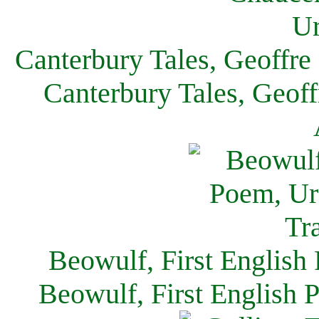
Canterbury Tales, Geoffre
Canterbury Tales, Geof
Beowulf, First English
Beowulf, First English