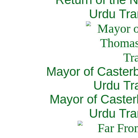
Urdu Tra
Mayor of Caster
Urdu Tra
Mayor of Caster
Urdu Tra