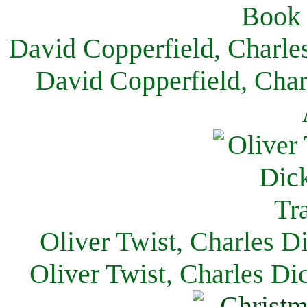
David Copperfield, Charle
David Copperfield, Char
Oliver Twist, Charles D
Oliver Twist, Charles Di