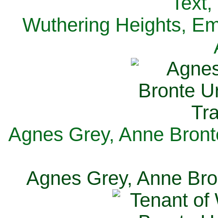
Text,
Wuthering Heights, Emi
Agnes Grey, Anne Bronte
Agnes Grey, Anne Bron