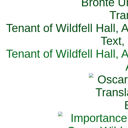
Tenant of Wildfell Hall,
Text,
Tenant of Wildfell Hall,