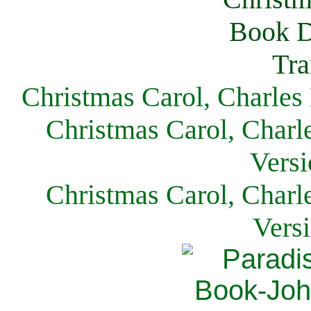
Christmas Carol, Charles
Christmas Carol, Charl
Versi
Christmas Carol, Charl
Vers