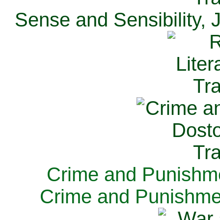
Sense and Sensibility, 
Crime and Punishme
Crime and Punishme