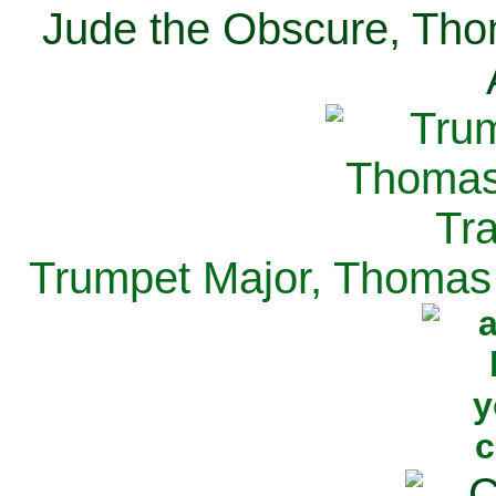
Jude the Obscure, Tho
Trumpet Major, Thomas 