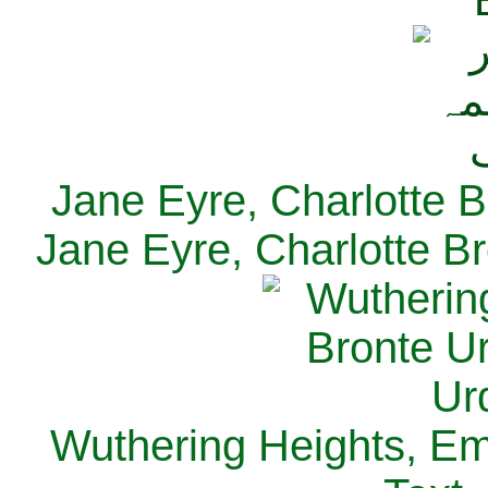
Jane Eyre, Charlotte B
Jane Eyre, Charlotte Br
Wuthering Heights, Emi