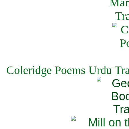
Coleridge Poems Urdu Tra