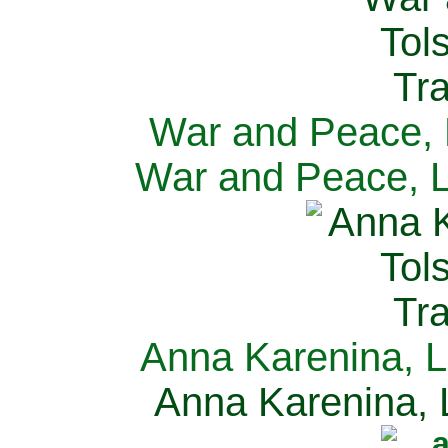
War and Peace, L
War and Peace, L
Anna Karenina, L
Anna Karenina, L