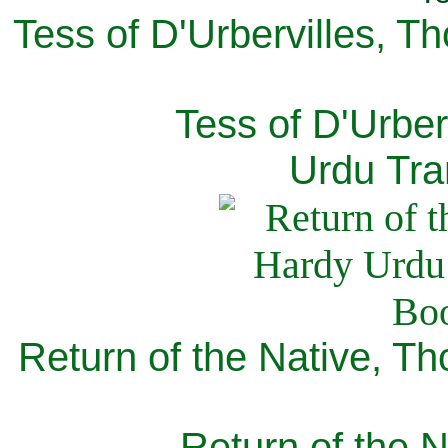
Tess of D'Urbervilles, T
Tess of D'Urber
Urdu Tra
Return of the Native, T
Return of the N