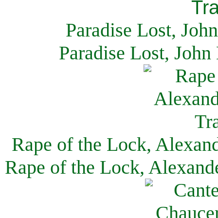
Paradise Lost, Joh
Paradise Lost, John
Rape of the Lock, Alexan
Rape of the Lock, Alexand