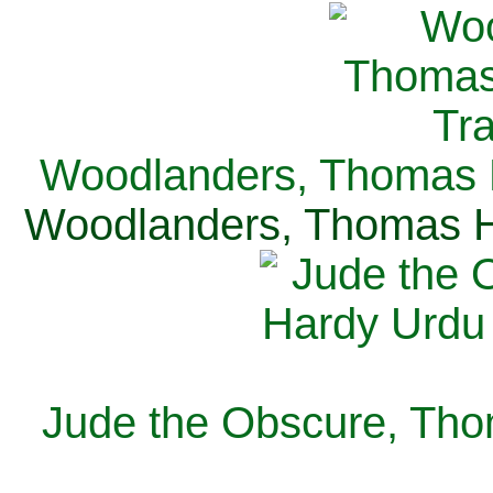
Woodlanders, Thomas H
Woodlanders, Thomas Ha
Jude the Obscure, Tho