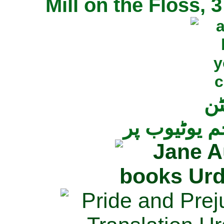
Mill on the Floss,
جی
تمام ناولز ک