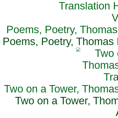
Poems, Poetry, Thomas 
Poems, Poetry, Thomas H
Two on a Tower, Thomas 
Two on a Tower, Thom