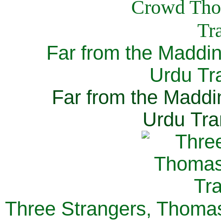
Far from the Maddi
Urdu Tra
Far from the Maddi
Urdu Tra
Three Strangers, Thomas