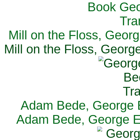
Mill on the Floss, Georg
Mill on the Floss, George
Adam Bede, George El
Adam Bede, George Eli