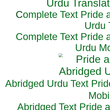
C
omplete Text Pride 
Urdu 
Complete Text Pride 
Urdu Mo
Abridged Urdu Text Prid
M
obi
Abridged Text Pride 