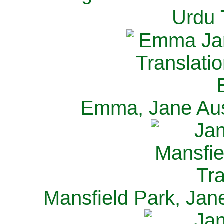
Urdu 
Emma, Jane Aus
Mansfield Park, Jan