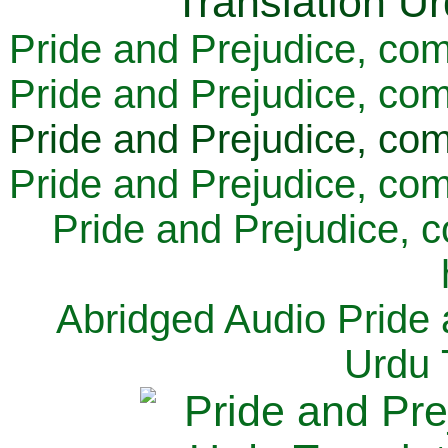
Pride and Prejudice, com
Pride and Prejudice, com
Pride and Prejudice, com
Pride and Prejudice, com
Pride and Prejudice, 
Abridged Audio Pride 
Urdu 