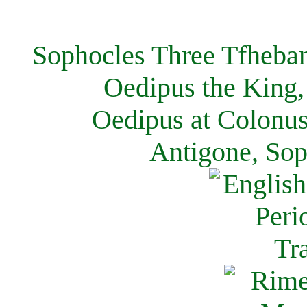
Sophocles Three Tfheban
Oedipus the King,
Oedipus at Colonus
Antigone, Sop