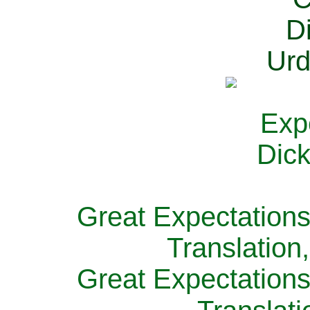
Great Expectations
Translation
Great Expectations