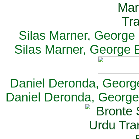
Silas Marner, George E
Silas Marner, George E
Daniel Deronda, George 
Daniel Deronda, George 