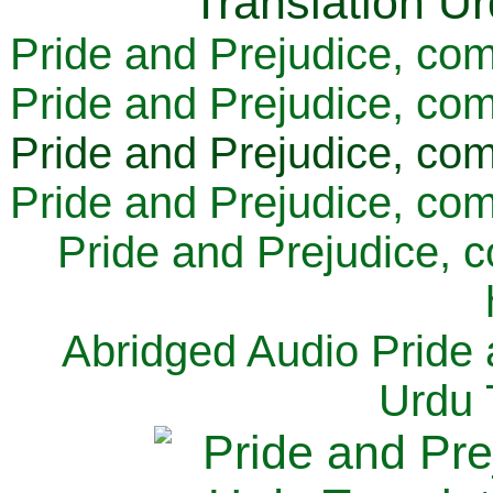
Pride and Prejudice, com
Pride and Prejudice, com
Pride and Prejudice, com
Pride and Prejudice, com
Pride and Prejudice, 
Abridged Audio Pride 
Urdu 