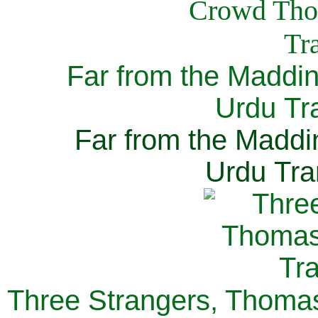
Far from the Maddi
Urdu Tra
Far from the Maddi
Urdu Tra
Three Strangers, Thomas