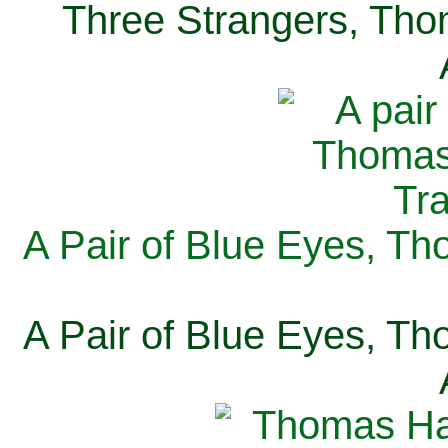
Three Strangers, Thom
A Pair of Blue Eyes, Th
A Pair of Blue Eyes, Th