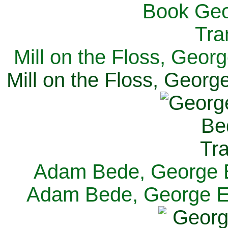
Mill on the Floss, Georg
Mill on the Floss, George
Adam Bede, George El
Adam Bede, George Eli