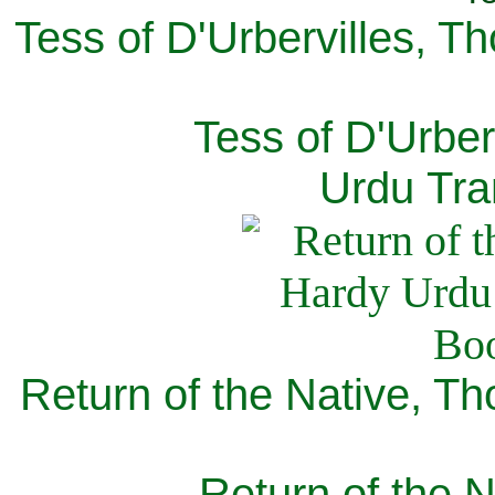
Tess of D'Urbervilles, T
Tess of D'Urber
Urdu Tra
Return of the Native, T
Return of the N