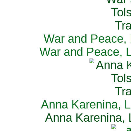
War and Peace, L
War and Peace, L
Anna Karenina, L
Anna Karenina, L