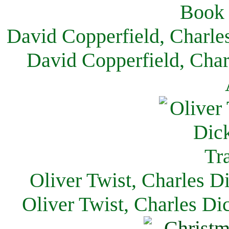
David Copperfield, Charle
David Copperfield, Char
Oliver Twist, Charles D
Oliver Twist, Charles Di