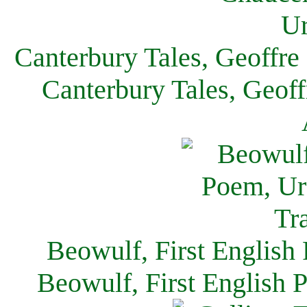
Canterbury Tales, Geoffre
Canterbury Tales, Geof
Beowulf, First English
Beowulf, First English