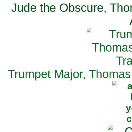
Jude the Obscure, Tho
Trumpet Major, Thomas 