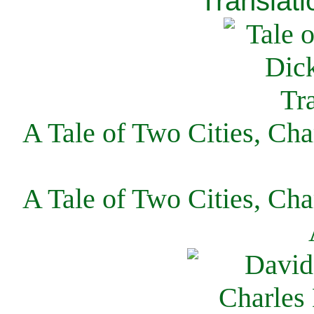
Translati
A Tale of Two Cities, Cha
A Tale of Two Cities, Cha