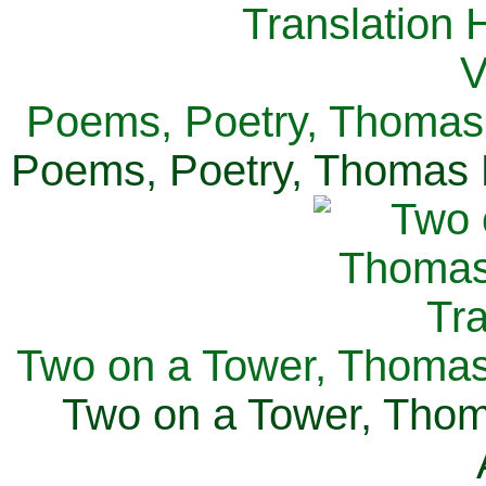
Poems, Poetry, Thomas 
Poems, Poetry, Thomas H
Two on a Tower, Thomas 
Two on a Tower, Thom