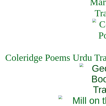
Coleridge Poems Urdu Tra