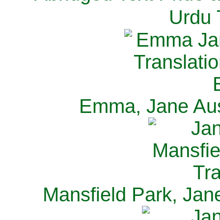
Urdu 
Emma, Jane Aus
Mansfield Park, Jan