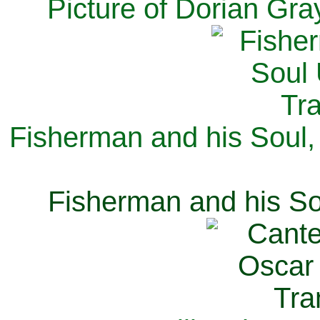
Picture of Dorian Gra
Fisherman and his Soul,
Fisherman and his So