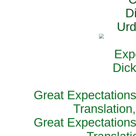
Great Expectations
Translation
Great Expectations