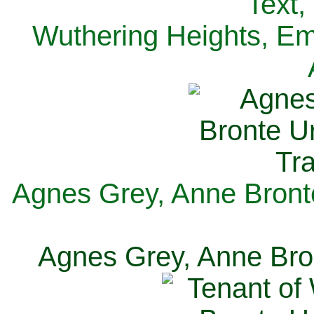
Text,
Wuthering Heights, Emi
Agnes Grey, Anne Bronte
Agnes Grey, Anne Bron