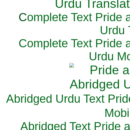
C
omplete Text Pride 
Urdu 
Complete Text Pride 
Urdu Mo
Abridged Urdu Text Prid
M
obi
Abridged Text Pride 