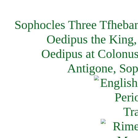
Sophocles Three Tfheban
Oedipus the King,
Oedipus at Colonus
Antigone, Sop