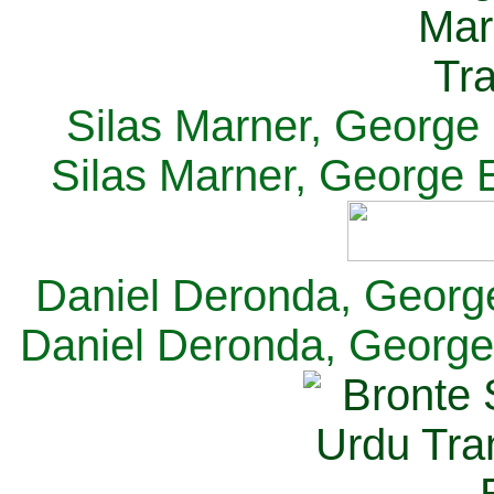
Silas Marner, George E
Silas Marner, George E
Daniel Deronda, George 
Daniel Deronda, George 