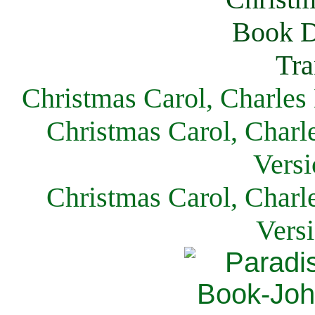
Christmas Carol, Charles
Christmas Carol, Charl
Versi
Christmas Carol, Charl
Vers