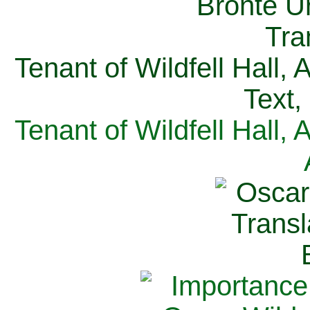
Tenant of Wildfell Hall,
Text,
Tenant of Wildfell Hall,