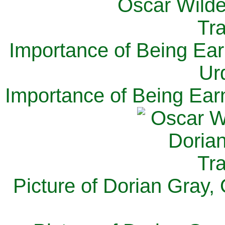
Importance of Being Ear
Ur
Importance of Being Ear
Picture of Dorian Gray,