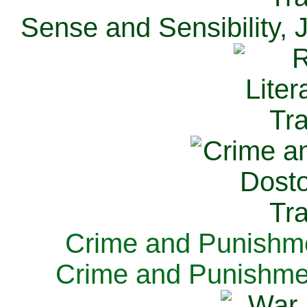
Sense and Sensibility, 
Crime and Punishme
Crime and Punishme