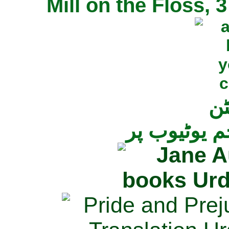
Mill on the Floss,
جی
تمام ناولز ک