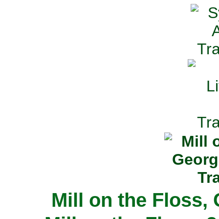
Mill on the Floss,