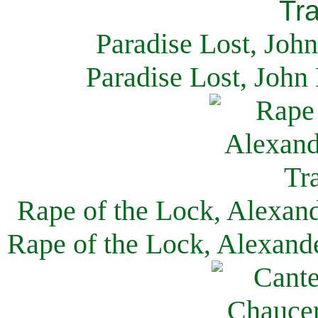
Paradise Lost, Joh
Paradise Lost, John
Rape of the Lock, Alexan
Rape of the Lock, Alexand