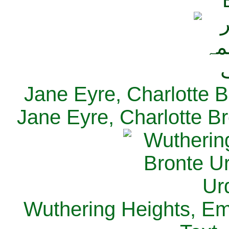
Jane Eyre, Charlotte B
Jane Eyre, Charlotte Br
Wuthering Heights, Emi