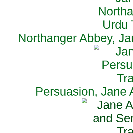
Northanger Abbey, Ja
Persuasion, Jane 