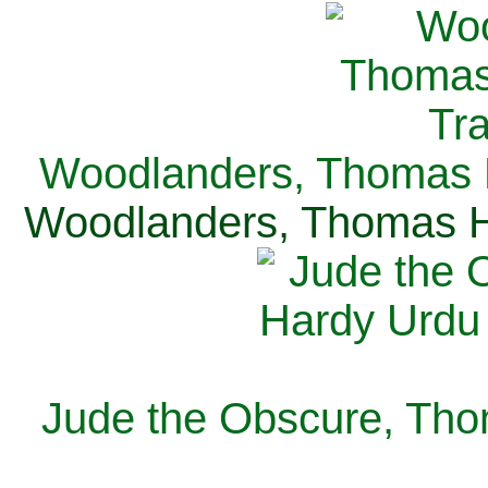
Woodlanders, Thomas H
Woodlanders, Thomas Ha
Jude the Obscure, Tho