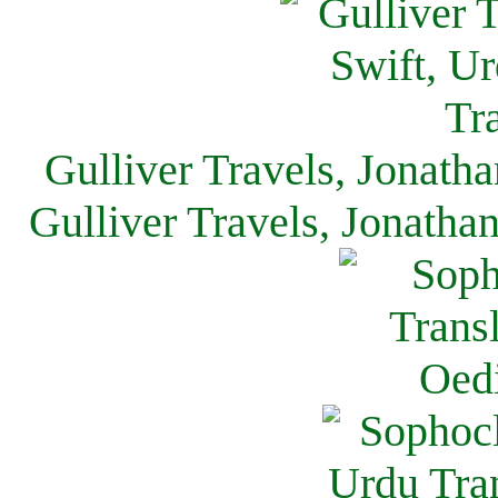
Gulliver Travels, Jonath
Gulliver Travels, Jonatha