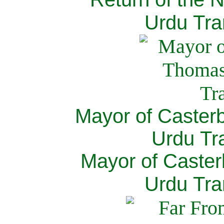
Urdu Tra
Mayor of Caster
Urdu Tra
Mayor of Caster
Urdu Tra