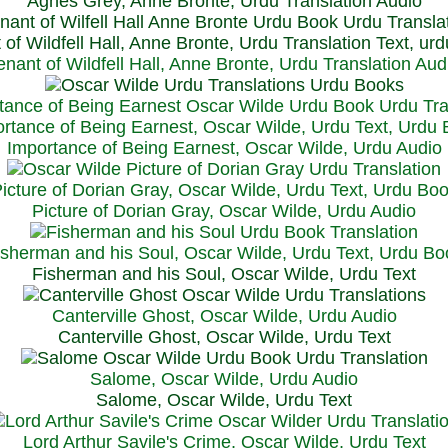
Agnes Grey, Anne Bronte, Urdu Translation Audio
 of Wildfell Hall, Anne Bronte, Urdu Translation Text, ur
enant of Wildfell Hall, Anne Bronte, Urdu Translation Aud
rtance of Being Earnest, Oscar Wilde, Urdu Text, Urdu
Importance of Being Earnest, Oscar Wilde, Urdu Audio
icture of Dorian Gray, Oscar Wilde, Urdu Text, Urdu Bo
Picture of Dorian Gray, Oscar Wilde, Urdu Audio
isherman and his Soul, Oscar Wilde, Urdu Text, Urdu Bo
Fisherman and his Soul, Oscar Wilde, Urdu Text
Canterville Ghost, Oscar Wilde, Urdu Audio
Canterville Ghost, Oscar Wilde, Urdu Text
Salome, Oscar Wilde, Urdu Audio
Salome, Oscar Wilde, Urdu Text
Lord Arthur Savile's Crime, Oscar Wilde, Urdu Text