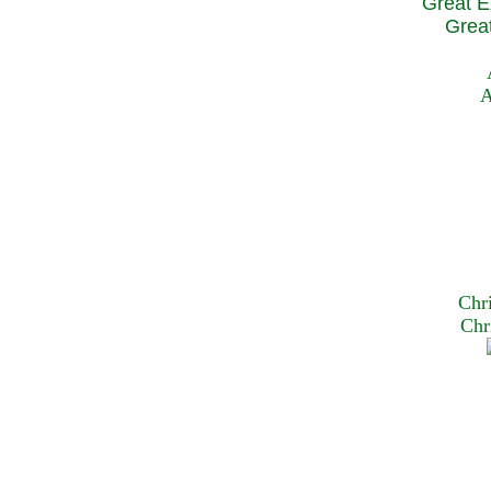
Great E
Great
A
Chr
Chr