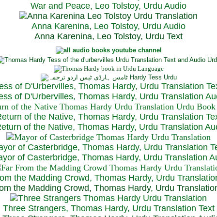
War and Peace, Leo Tolstoy, Urdu Audio
Anna Karenina, Leo Tolstoy, Urdu Audio
Anna Karenina, Leo Tolstoy, Urdu Text
ess of D'Urbervilles, Thomas Hardy, Urdu Translation Te
ss of D'Urbervilles, Thomas Hardy, Urdu Translation Au
eturn of the Native, Thomas Hardy, Urdu Translation Te
turn of the Native, Thomas Hardy, Urdu Translation Au
yor of Casterbridge, Thomas Hardy, Urdu Translation T
or of Casterbridge, Thomas Hardy, Urdu Translation A
rom the Madding Crowd, Thomas Hardy, Urdu Translatio
om the Madding Crowd, Thomas Hardy, Urdu Translatio
Three Strangers, Thomas Hardy, Urdu Translation Text