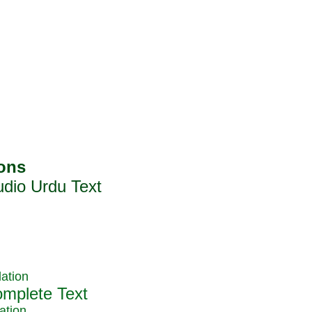
ation
ation