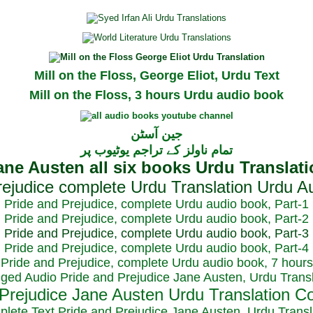
Mill on the Floss, George Eliot, Urdu Text
Mill on the Floss, 3 hours Urdu audio book
جین آسٹن
تمام ناولز کے تراجم یوٹیوب پر
Pride and Prejudice, complete Urdu audio book, Part-1
Pride and Prejudice, complete Urdu audio book, Part-2
Pride and Prejudice, complete Urdu audio book, Part-3
Pride and Prejudice, complete Urdu audio book, Part-4
Pride and Prejudice, complete Urdu audio book, 7 hours
dged Audio Pride and Prejudice Jane Austen, Urdu Transl
plete Text Pride and Prejudice Jane Austen, Urdu Transl