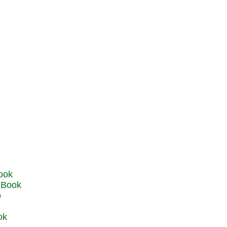
u Book
o
ok