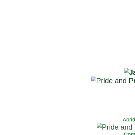
Abri
C
om