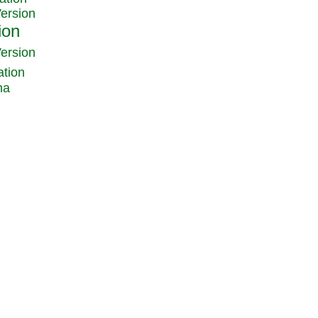
Version
Version
ation