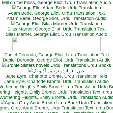
Mill on the Floss, George Eliot, Urdu Translation Audio
Adam Bede, George Eliot, Urdu Translation Text
Adam Bede, George Eliot, Urdu Translation Audio
Silas Marner, George Eliot, Urdu Translation Text
Silas Marner, George Eliot, Urdu Translation Audio
Daniel Deronda, George Eliot, Urdu Translation Text
Daniel Deronda, George Eliot, Urdu Translation Audio
Jane Eyre, Charlotte Bronte, Urdu Translation Text
Jane Eyre, Charlotte Bronte, Urdu Translation Audio
ring Heights, Emily Bronte, Urdu Translation Text, urd
Wuthering Heights, Emily Bronte, Urdu Translation Audi
gnes Grey, Anne Bronte, Urdu Translation Text, urdu Bo