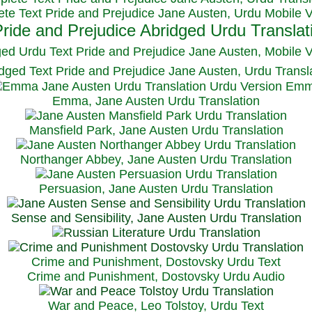
te Text Pride and Prejudice Jane Austen, Urdu Mobile 
ged Urdu Text Pride and Prejudice Jane Austen, M
obile 
dged Text Pride and Prejudice Jane Austen, Urdu Transl
Emma, Jane Austen Urdu Translation
Mansfield Park, Jane Austen Urdu Translation
Northanger Abbey, Jane Austen Urdu Translation
Persuasion, Jane Austen Urdu Translation
Sense and Sensibility, Jane Austen Urdu Translation
Crime and Punishment, Dostovsky Urdu Text
Crime and Punishment, Dostovsky Urdu Audio
War and Peace, Leo Tolstoy, Urdu Text