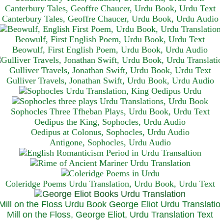
Canterbury Tales, Geoffre Chaucer, Urdu Book, Urdu Text
Canterbury Tales, Geoffre Chaucer, Urdu Book, Urdu Audio
Beowulf, First English Poem, Urdu Book, Urdu Text
Beowulf, First English Poem, Urdu Book, Urdu Audio
Gulliver Travels, Jonathan Swift, Urdu Book, Urdu Text
Gulliver Travels, Jonathan Swift, Urdu Book, Urdu A
udio
Sophocles Three Tfheban Plays, Urdu Book, Urdu Text
Oedipus the King, Sophocles, Urdu Audio
Oedipus at Colonus, Sophocles, Urdu Audio
Antigone, Sophocles, Urdu Audio
Coleridge Poems Urdu Translation, Urdu Book, Urdu Text
Mill on the Floss, George Eliot, Urdu Translation Text