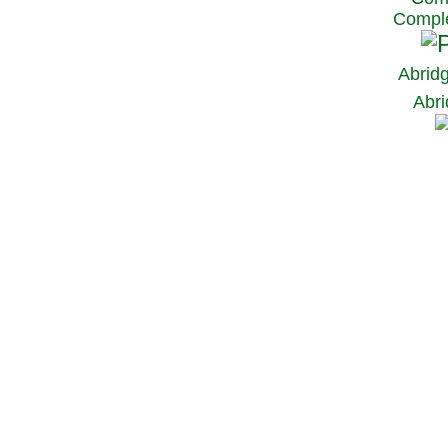
Comple
Abrid
Abri