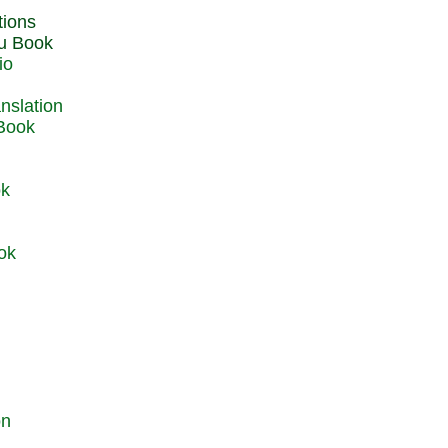
du Book
io
 Book
ok
ok