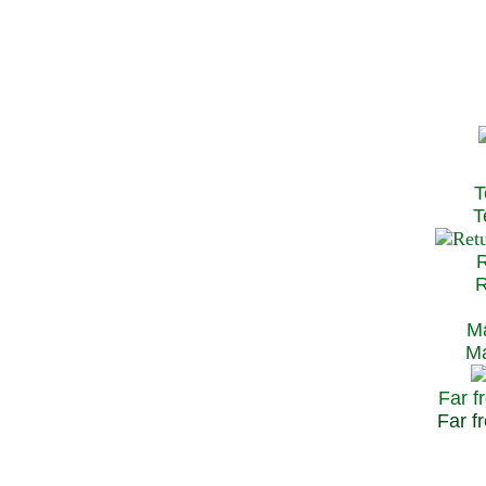
T
Te
R
Re
Ma
May
Far f
Far fr