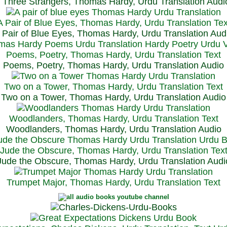
Three Strangers, Thomas Hardy, Urdu Translation Audi
A Pair of Blue Eyes, Thomas Hardy, Urdu Translation Tex
 Pair of Blue Eyes, Thomas Hardy, Urdu Translation Aud
Poems, Poetry, Thomas Hardy, Urdu Translation Text
Poems, Poetry, Thomas Hardy, Urdu Translation Audio
Two on a Tower, Thomas Hardy, Urdu Translation Text
Two on a Tower, Thomas Hardy, Urdu Translation Audio
Woodlanders, Thomas Hardy, Urdu Translation Text
Woodlanders, Thomas Hardy, Urdu Translation Audio
Jude the Obscure, Thomas Hardy, Urdu Translation Tex
Jude the Obscure, Thomas Hardy, Urdu Translation Audi
Trumpet Major, Thomas Hardy, Urdu Translation Text