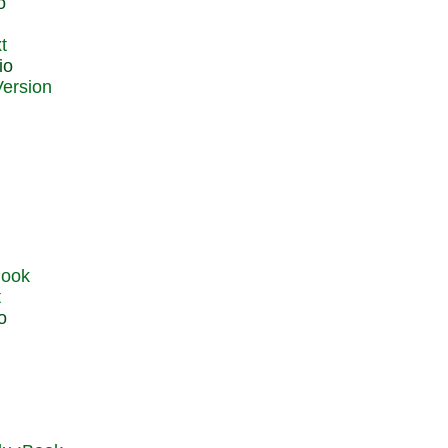
o
t
io
t
o