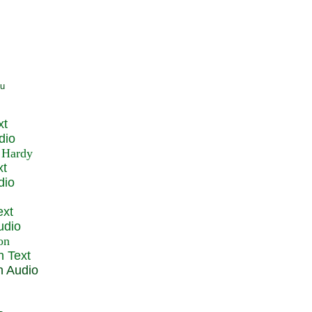
xt
dio
xt
dio
ext
udio
n Text
n Audio