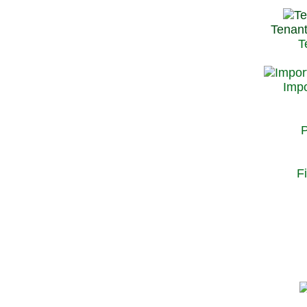
Tenant
T
Impo
P
F