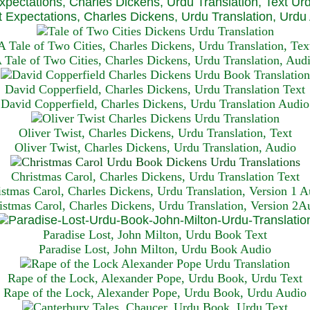
xpectations, Charles Dickens, Urdu Translation, Text Ur
 Expectations, Charles Dickens, Urdu Translation, Urdu
A Tale of Two Cities, Charles Dickens, Urdu Translation, Tex
 Tale of Two Cities, Charles Dickens, Urdu Translation, Aud
David Copperfield, Charles Dickens, Urdu Translation Text
David Copperfield, Charles Dickens, Urdu Translation Audio
Oliver Twist, Charles Dickens, Urdu Translation, Text
Oliver Twist, Charles Dickens, Urdu Translation, Audio
Christmas Carol, Charles Dickens, Urdu Translation T
ext
istmas Carol, Charles Dickens, Urdu Translation, Version 1 A
istmas Carol, Charles Dickens, Urdu Translation, Version 2A
Paradise Lost, John Milton, Urdu Book Text
Paradise Lost, John Milton, Urdu Book Audio
Rape of the Lock, Alexander Pope, Urdu Book, Urdu Text
Rape of the Lock, Alexander Pope, Urdu Book, Urdu Audio