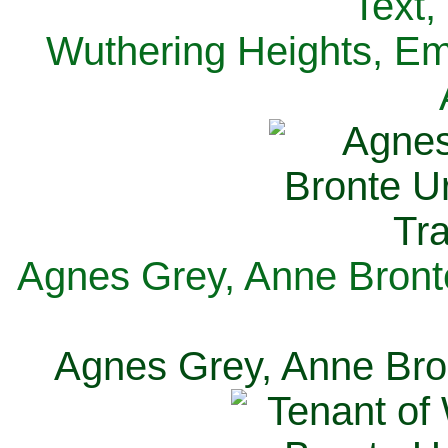
Text,
Wuthering Heights, Emi
Agnes Grey, Anne Bronte
Agnes Grey, Anne Bron