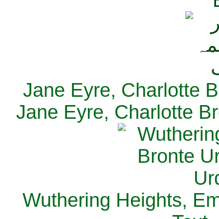
Jane Eyre, Charlotte B
Jane Eyre, Charlotte Br
Wuthering Heights, Emi