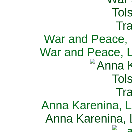
War and Peace, L
War and Peace, L
Anna Karenina, L
Anna Karenina, L