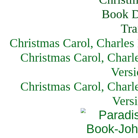
Christmas Carol, Charles
Christmas Carol, Charl
Versi
Christmas Carol, Charl
Vers