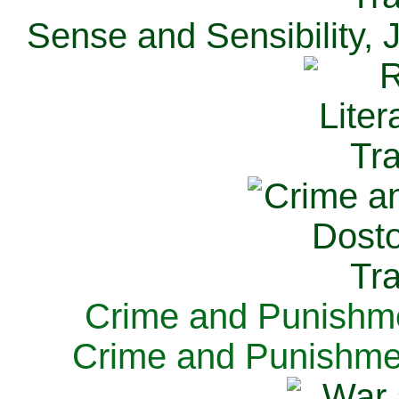
Sense and Sensibility, 
Crime and Punishme
Crime and Punishme