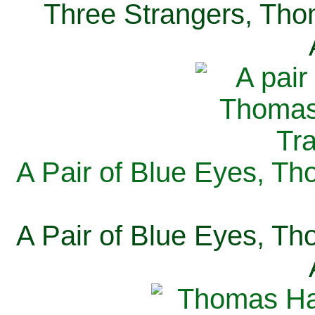
Three Strangers, Thom
A Pair of Blue Eyes, Th
A Pair of Blue Eyes, Th