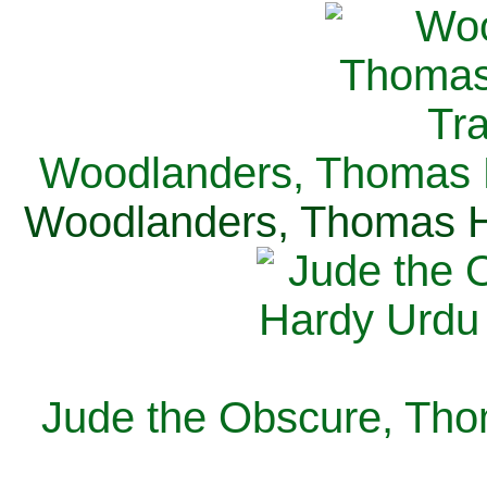
Woodlanders, Thomas H
Woodlanders, Thomas Ha
Jude the Obscure, Tho