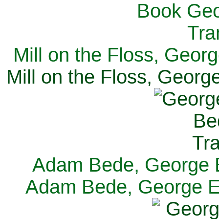
Mill on the Floss, Georg
Mill on the Floss, George
Adam Bede, George El
Adam Bede, George Eli