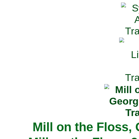
Mill on the Floss,