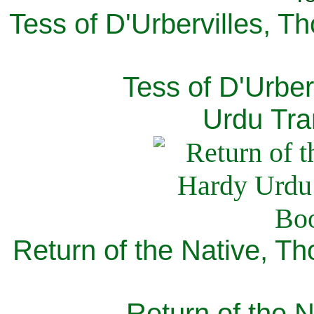
Tess of D'Urbervilles, T
Tess of D'Urber
Urdu Tra
Return of the Native, T
Return of the N