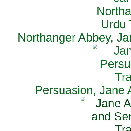
Northanger Abbey, Ja
Persuasion, Jane 