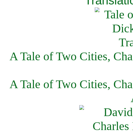
Translati
A Tale of Two Cities, Cha
A Tale of Two Cities, Cha