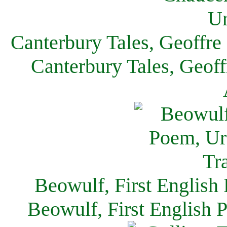
Canterbury Tales, Geoffre
Canterbury Tales, Geof
Beowulf, First English
Beowulf, First English