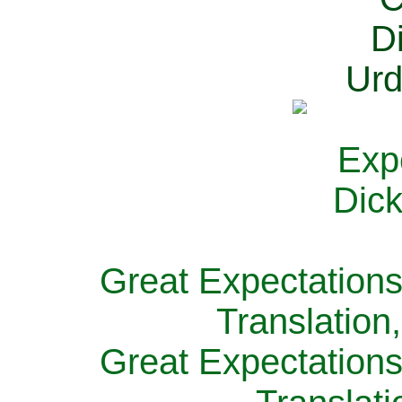
Great Expectations
Translation
Great Expectations