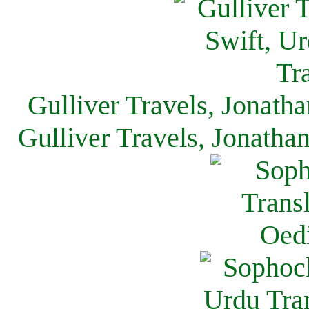
Gulliver Travels, Jonath
Gulliver Travels, Jonatha