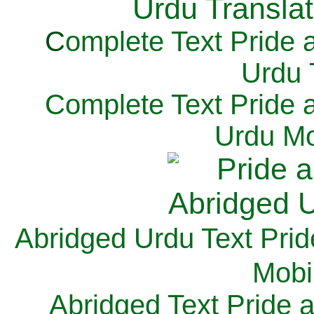
C
omplete Text Pride 
Urdu 
Complete Text Pride 
Urdu Mo
Abridged Urdu Text Prid
M
obi
Abridged Text Pride 