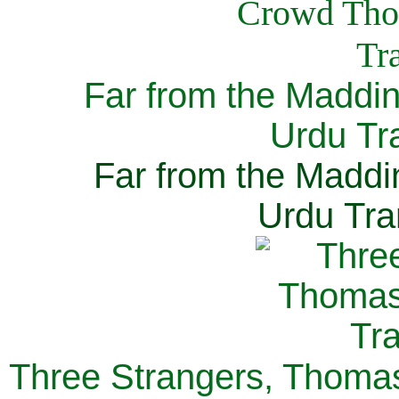
Far from the Maddi
Urdu Tra
Far from the Maddi
Urdu Tra
Three Strangers, Thomas