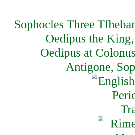
Sophocles Three Tfheban
Oedipus the King,
Oedipus at Colonus
Antigone, Sop