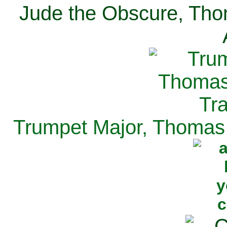
Jude the Obscure, Tho
Trumpet Major, Thomas 