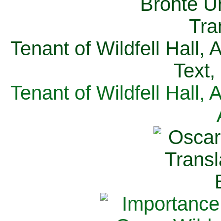
Tenant of Wildfell Hall,
Text,
Tenant of Wildfell Hall,