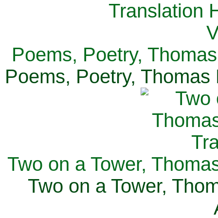
Poems, Poetry, Thomas 
Poems, Poetry, Thomas H
Two on a Tower, Thomas 
Two on a Tower, Thom