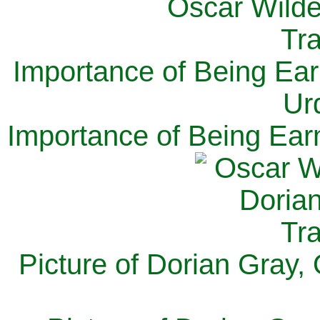
Importance of Being Ear
Ur
Importance of Being Ear
Picture of Dorian Gray,