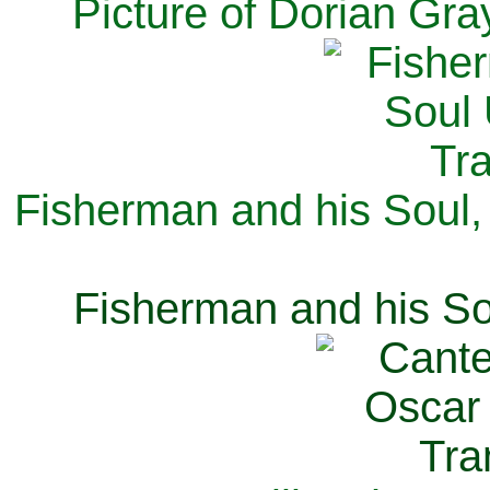
Picture of Dorian Gra
Fisherman and his Soul,
Fisherman and his So