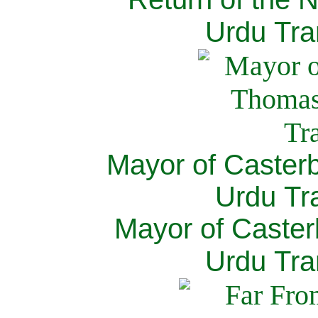
Urdu Tra
Mayor of Caster
Urdu Tra
Mayor of Caster
Urdu Tra