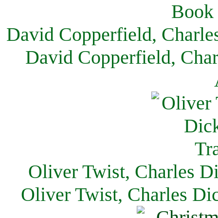
David Copperfield, Charle
David Copperfield, Char
Oliver Twist, Charles D
Oliver Twist, Charles Di