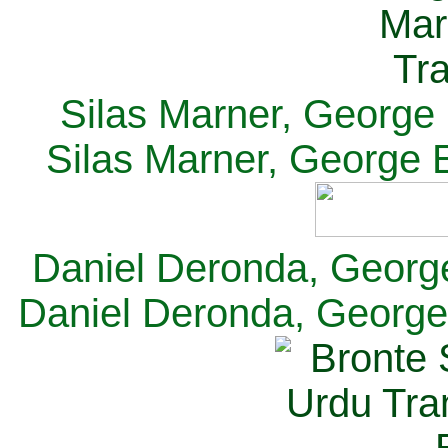
Silas Marner, George E
Silas Marner, George E
Daniel Deronda, George 
Daniel Deronda, George 