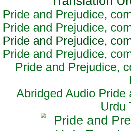
Pride and Prejudice, com
Pride and Prejudice, com
Pride and Prejudice, com
Pride and Prejudice, com
Pride and Prejudice, 
Abridged Audio Pride 
Urdu 