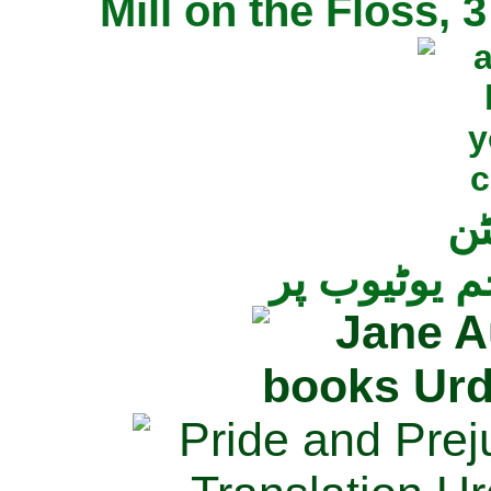
Mill on the Floss,
جی
تمام ناولز ک