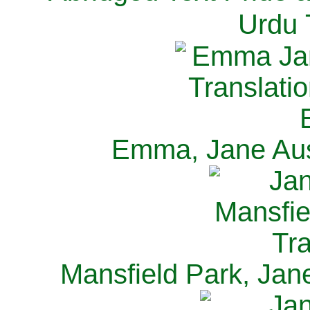
Urdu 
Emma, Jane Aus
Mansfield Park, Jan