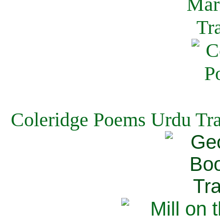
Coleridge Poems Urdu Tra