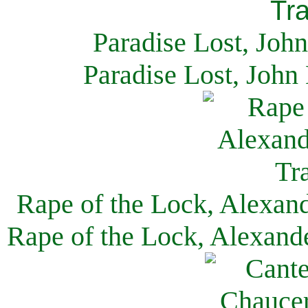
Paradise Lost, Joh
Paradise Lost, John
Rape of the Lock, Alexan
Rape of the Lock, Alexand