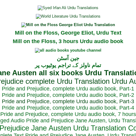
Mill on the Floss, George Eliot, Urdu Text
Mill on the Floss, 3 hours Urdu audio book
جین آسٹن
تمام ناولز کے تراجم یوٹیوب پر
Pride and Prejudice, complete Urdu audio book, Part-1
Pride and Prejudice, complete Urdu audio book, Part-2
Pride and Prejudice, complete Urdu audio book, Part-3
Pride and Prejudice, complete Urdu audio book, Part-4
Pride and Prejudice, complete Urdu audio book, 7 hours
dged Audio Pride and Prejudice Jane Austen, Urdu Transl
plete Text Pride and Prejudice Jane Austen, Urdu Transl