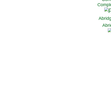
Comple
Abrid
Abri