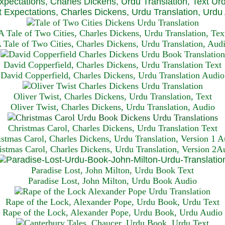
xpectations, Charles Dickens, Urdu Translation, Text Ur
 Expectations, Charles Dickens, Urdu Translation, Urdu
A Tale of Two Cities, Charles Dickens, Urdu Translation, Tex
 Tale of Two Cities, Charles Dickens, Urdu Translation, Aud
David Copperfield, Charles Dickens, Urdu Translation Text
David Copperfield, Charles Dickens, Urdu Translation Audio
Oliver Twist, Charles Dickens, Urdu Translation, Text
Oliver Twist, Charles Dickens, Urdu Translation, Audio
Christmas Carol, Charles Dickens, Urdu Translation T
ext
istmas Carol, Charles Dickens, Urdu Translation, Version 1 A
istmas Carol, Charles Dickens, Urdu Translation, Version 2A
Paradise Lost, John Milton, Urdu Book Text
Paradise Lost, John Milton, Urdu Book Audio
Rape of the Lock, Alexander Pope, Urdu Book, Urdu Text
Rape of the Lock, Alexander Pope, Urdu Book, Urdu Audio