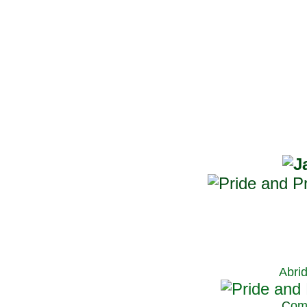
Abri
C
om