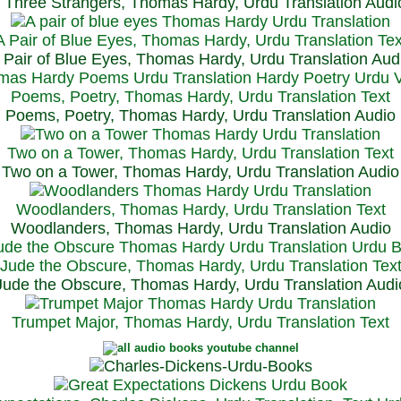
Three Strangers, Thomas Hardy, Urdu Translation Audi
A Pair of Blue Eyes, Thomas Hardy, Urdu Translation Tex
 Pair of Blue Eyes, Thomas Hardy, Urdu Translation Aud
Poems, Poetry, Thomas Hardy, Urdu Translation Text
Poems, Poetry, Thomas Hardy, Urdu Translation Audio
Two on a Tower, Thomas Hardy, Urdu Translation Text
Two on a Tower, Thomas Hardy, Urdu Translation Audio
Woodlanders, Thomas Hardy, Urdu Translation Text
Woodlanders, Thomas Hardy, Urdu Translation Audio
Jude the Obscure, Thomas Hardy, Urdu Translation Tex
Jude the Obscure, Thomas Hardy, Urdu Translation Audi
Trumpet Major, Thomas Hardy, Urdu Translation Text