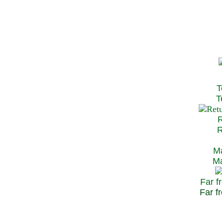
T
Te
R
Re
Ma
May
Far f
Far fr