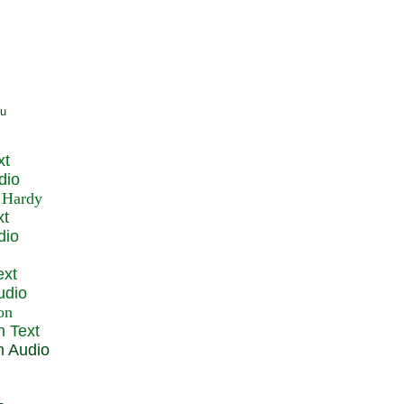
xt
dio
xt
dio
ext
udio
n Text
n Audio