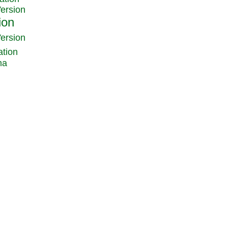
Version
Version
ation