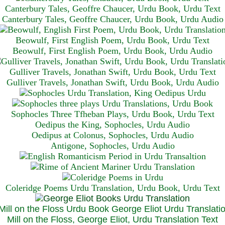
Canterbury Tales, Geoffre Chaucer, Urdu Book, Urdu Text
Canterbury Tales, Geoffre Chaucer, Urdu Book, Urdu Audio
Beowulf, First English Poem, Urdu Book, Urdu Text
Beowulf, First English Poem, Urdu Book, Urdu Audio
Gulliver Travels, Jonathan Swift, Urdu Book, Urdu Text
Gulliver Travels, Jonathan Swift, Urdu Book, Urdu A
udio
Sophocles Three Tfheban Plays, Urdu Book, Urdu Text
Oedipus the King, Sophocles, Urdu Audio
Oedipus at Colonus, Sophocles, Urdu Audio
Antigone, Sophocles, Urdu Audio
Coleridge Poems Urdu Translation, Urdu Book, Urdu Text
Mill on the Floss, George Eliot, Urdu Translation Text