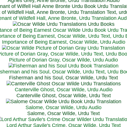
Agnes Grey, Anne Bronte, Urdu Translation Audio
 of Wildfell Hall, Anne Bronte, Urdu Translation Text, ur
enant of Wildfell Hall, Anne Bronte, Urdu Translation Aud
rtance of Being Earnest, Oscar Wilde, Urdu Text, Urdu
Importance of Being Earnest, Oscar Wilde, Urdu Audio
icture of Dorian Gray, Oscar Wilde, Urdu Text, Urdu Bo
Picture of Dorian Gray, Oscar Wilde, Urdu Audio
isherman and his Soul, Oscar Wilde, Urdu Text, Urdu Bo
Fisherman and his Soul, Oscar Wilde, Urdu Text
Canterville Ghost, Oscar Wilde, Urdu Audio
Canterville Ghost, Oscar Wilde, Urdu Text
Salome, Oscar Wilde, Urdu Audio
Salome, Oscar Wilde, Urdu Text
Lord Arthur Savile's Crime, Oscar Wilde, Urdu Text