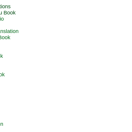
du Book
io
 Book
ok
ok