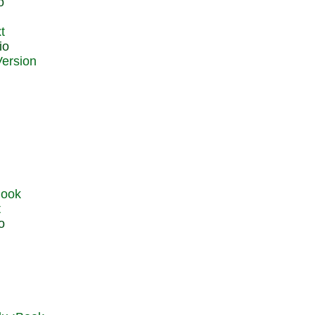
o
t
io
t
o