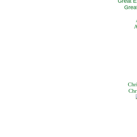
Great E
Great
A
Chr
Chr