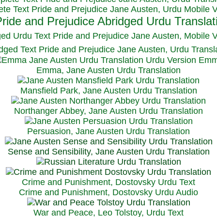
te Text Pride and Prejudice Jane Austen, Urdu Mobile 
ged Urdu Text Pride and Prejudice Jane Austen, M
obile 
dged Text Pride and Prejudice Jane Austen, Urdu Transl
Emma, Jane Austen Urdu Translation
Mansfield Park, Jane Austen Urdu Translation
Northanger Abbey, Jane Austen Urdu Translation
Persuasion, Jane Austen Urdu Translation
Sense and Sensibility, Jane Austen Urdu Translation
Crime and Punishment, Dostovsky Urdu Text
Crime and Punishment, Dostovsky Urdu Audio
War and Peace, Leo Tolstoy, Urdu Text