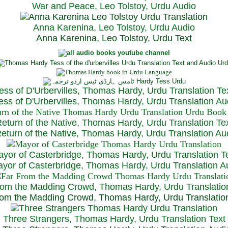
War and Peace, Leo Tolstoy, Urdu Audio
Anna Karenina, Leo Tolstoy, Urdu Audio
Anna Karenina, Leo Tolstoy, Urdu Text
ess of D'Urbervilles, Thomas Hardy, Urdu Translation Te
ss of D'Urbervilles, Thomas Hardy, Urdu Translation Au
eturn of the Native, Thomas Hardy, Urdu Translation Te
turn of the Native, Thomas Hardy, Urdu Translation Au
yor of Casterbridge, Thomas Hardy, Urdu Translation T
or of Casterbridge, Thomas Hardy, Urdu Translation A
rom the Madding Crowd, Thomas Hardy, Urdu Translatio
om the Madding Crowd, Thomas Hardy, Urdu Translatio
Three Strangers, Thomas Hardy, Urdu Translation Text