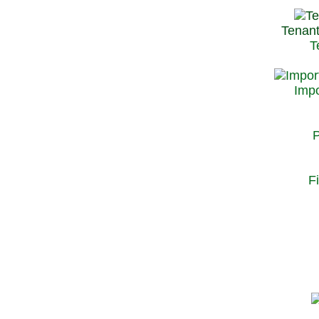
Tenant
T
Impo
P
F