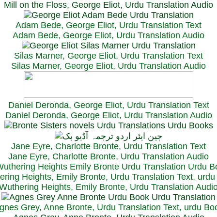
Mill on the Floss, George Eliot, Urdu Translation Audio
Adam Bede, George Eliot, Urdu Translation Text
Adam Bede, George Eliot, Urdu Translation Audio
Silas Marner, George Eliot, Urdu Translation Text
Silas Marner, George Eliot, Urdu Translation Audio
Daniel Deronda, George Eliot, Urdu Translation Text
Daniel Deronda, George Eliot, Urdu Translation Audio
Jane Eyre, Charlotte Bronte, Urdu Translation Text
Jane Eyre, Charlotte Bronte, Urdu Translation Audio
ring Heights, Emily Bronte, Urdu Translation Text, urd
Wuthering Heights, Emily Bronte, Urdu Translation Audi
gnes Grey, Anne Bronte, Urdu Translation Text, urdu Bo