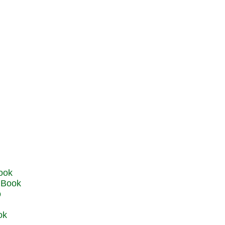
u Book
o
ok