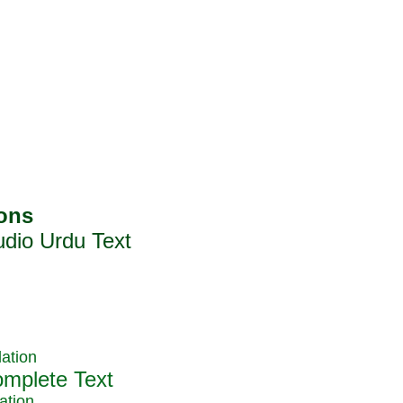
ation
ation