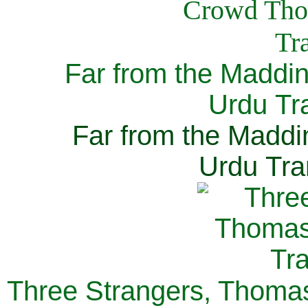
Far from the Maddi
Urdu Tra
Far from the Maddi
Urdu Tra
Three Strangers, Thomas