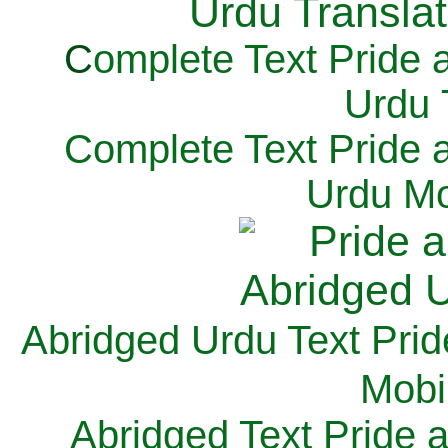
C
omplete Text Pride 
Urdu 
Complete Text Pride 
Urdu Mo
Abridged Urdu Text Prid
M
obi
Abridged Text Pride 