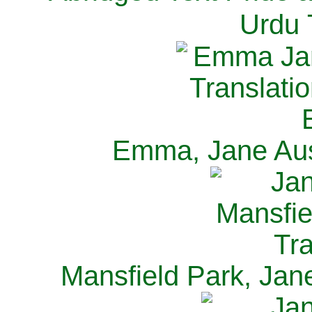
Urdu 
Emma, Jane Aus
Mansfield Park, Jan