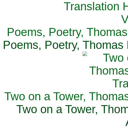
Poems, Poetry, Thomas 
Poems, Poetry, Thomas H
Two on a Tower, Thomas 
Two on a Tower, Thom