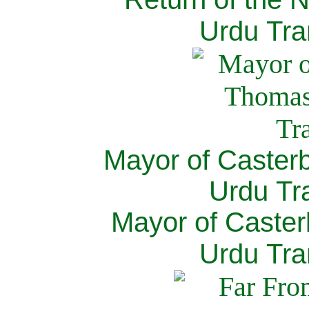
Urdu Tra
Mayor of Caster
Urdu Tra
Mayor of Caster
Urdu Tra