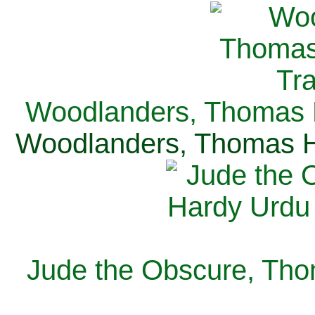
Woodlanders, Thomas H
Woodlanders, Thomas Ha
Jude the Obscure, Tho