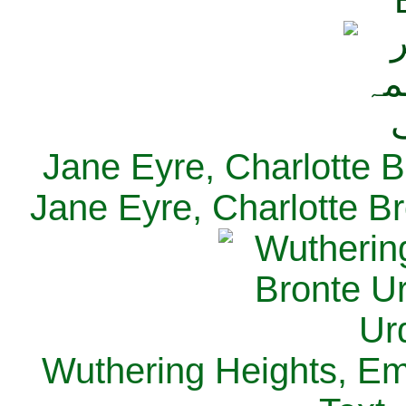
Jane Eyre, Charlotte B
Jane Eyre, Charlotte Br
Wuthering Heights, Emi