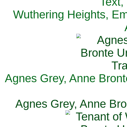
Text,
Wuthering Heights, Emi
Agnes Grey, Anne Bronte
Agnes Grey, Anne Bron