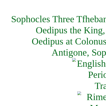
Sophocles Three Tfheban
Oedipus the King,
Oedipus at Colonus
Antigone, Sop