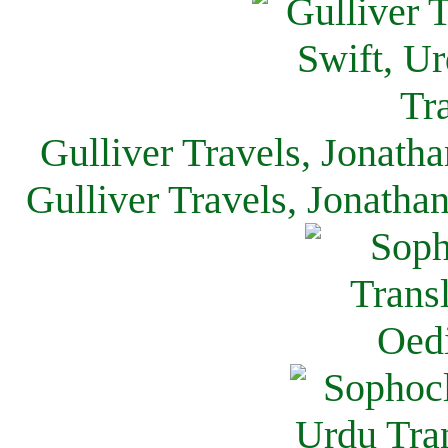
Gulliver Travels, Jonath
Gulliver Travels, Jonatha