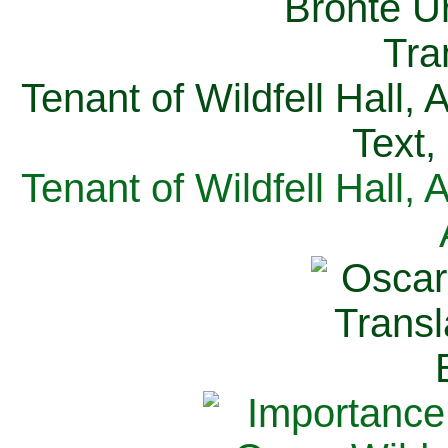
Tenant of Wildfell Hall,
Text,
Tenant of Wildfell Hall,