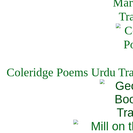
Coleridge Poems Urdu Tra