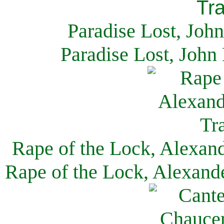
Paradise Lost, Joh
Paradise Lost, John
Rape of the Lock, Alexan
Rape of the Lock, Alexand