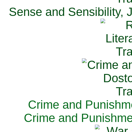
Sense and Sensibility, 
Crime and Punishme
Crime and Punishme