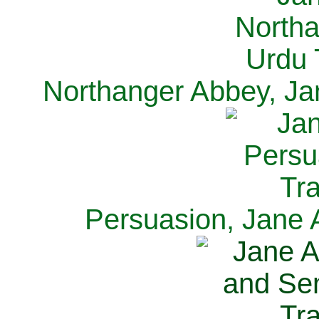
Northanger Abbey, Ja
Persuasion, Jane 