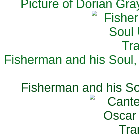
Picture of Dorian Gra
Fisherman and his Soul,
Fisherman and his So