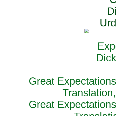
Great Expectations
Translation
Great Expectations