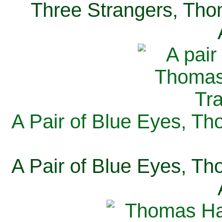
Three Strangers, Thom
A Pair of Blue Eyes, Th
A Pair of Blue Eyes, Th