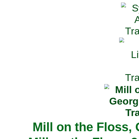
Mill on the Floss,