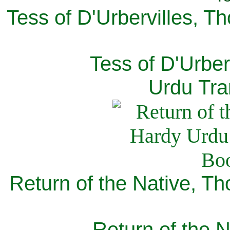
Tess of D'Urbervilles, T
Tess of D'Urber
Urdu Tra
Return of the Native, T
Return of the N