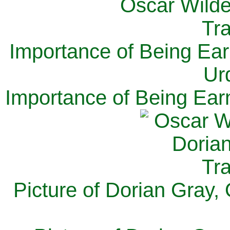
Importance of Being Ear
Ur
Importance of Being Ear
Picture of Dorian Gray,