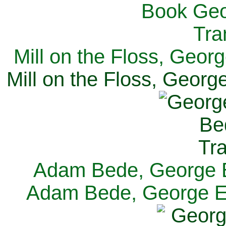
Mill on the Floss, Georg
Mill on the Floss, George
Adam Bede, George El
Adam Bede, George Eli