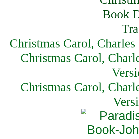
Christmas Carol, Charles
Christmas Carol, Charl
Versi
Christmas Carol, Charl
Vers