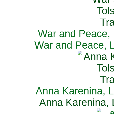
War and Peace, L
War and Peace, L
Anna Karenina, L
Anna Karenina, L