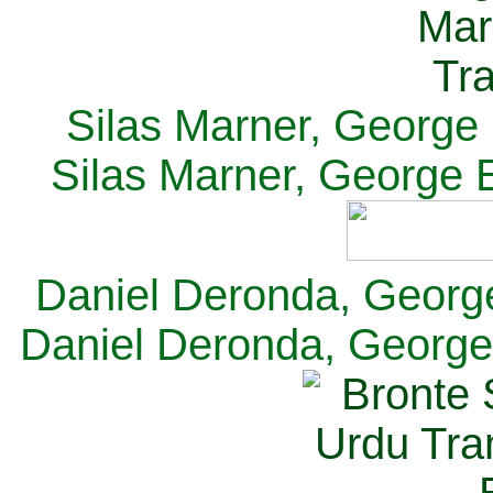
Silas Marner, George E
Silas Marner, George E
Daniel Deronda, George 
Daniel Deronda, George 