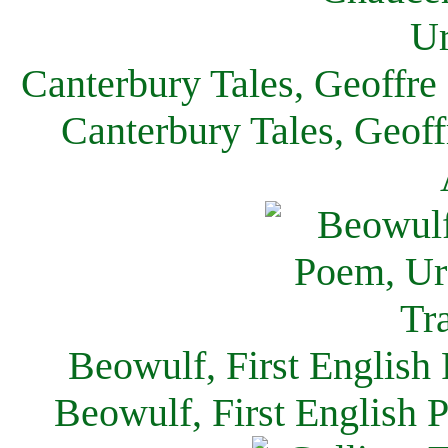
Canterbury Tales, Geoffre
Canterbury Tales, Geof
Beowulf, First English
Beowulf, First English