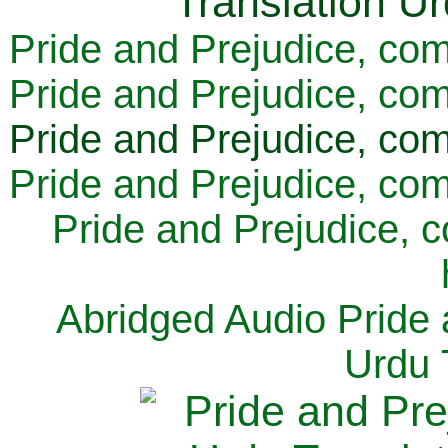
Pride and Prejudice, com
Pride and Prejudice, com
Pride and Prejudice, com
Pride and Prejudice, com
Pride and Prejudice, 
Abridged Audio Pride 
Urdu 