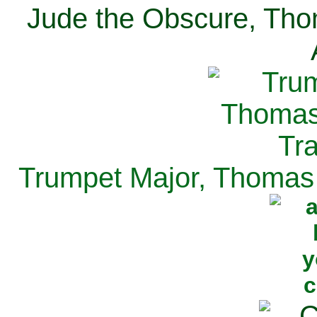
Jude the Obscure, Tho
Trumpet Major, Thomas 