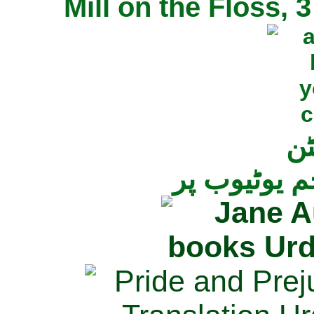
Mill on the Floss,
جی
تمام ناولز ک