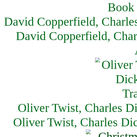
David Copperfield, Charle
David Copperfield, Char
Oliver Twist, Charles D
Oliver Twist, Charles Di