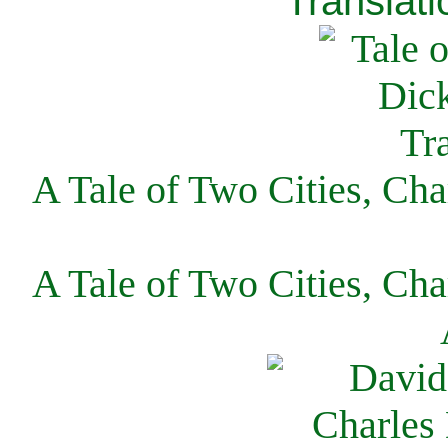
Translati
A Tale of Two Cities, Cha
A Tale of Two Cities, Cha