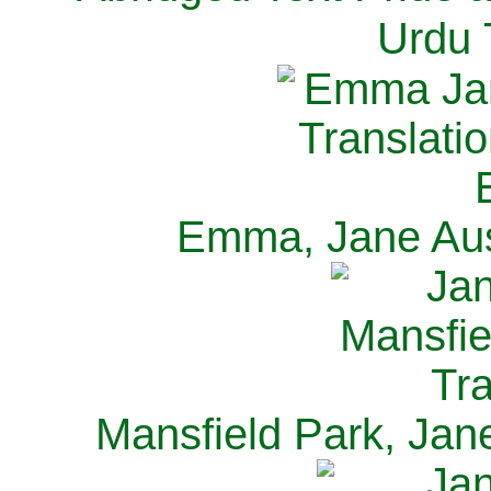
Urdu 
Emma, Jane Aus
Mansfield Park, Jan