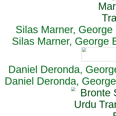
Silas Marner, George E
Silas Marner, George E
Daniel Deronda, George 
Daniel Deronda, George 