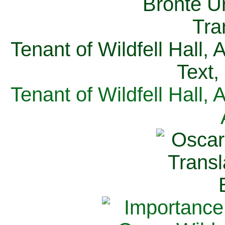
Tenant of Wildfell Hall,
Text,
Tenant of Wildfell Hall,