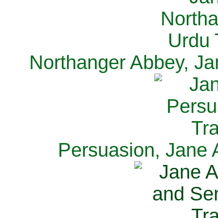
Northanger Abbey, Ja
Persuasion, Jane 