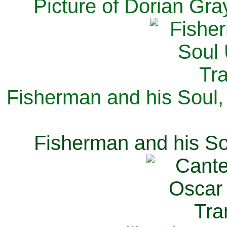
Picture of Dorian Gra
Fisherman and his Soul,
Fisherman and his So