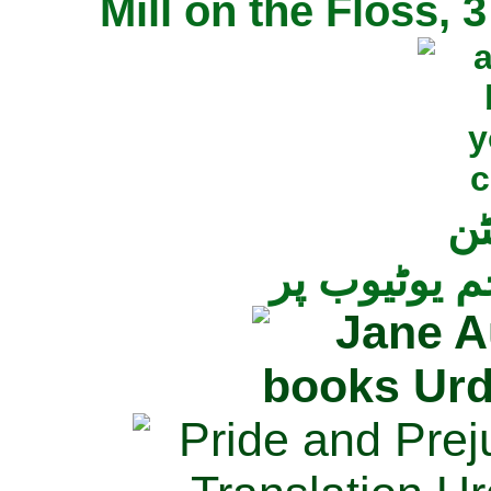
Mill on the Floss,
جی
تمام ناولز ک