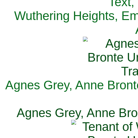
Text,
Wuthering Heights, Emi
Agnes Grey, Anne Bronte
Agnes Grey, Anne Bron