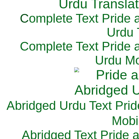
C
omplete Text Pride 
Urdu 
Complete Text Pride 
Urdu Mo
Abridged Urdu Text Prid
M
obi
Abridged Text Pride 