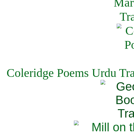
Coleridge Poems Urdu Tra