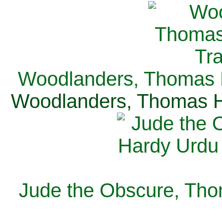
Woodlanders, Thomas H
Woodlanders, Thomas Ha
Jude the Obscure, Tho