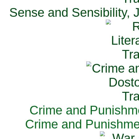
Sense and Sensibility, 
Crime and Punishme
Crime and Punishme