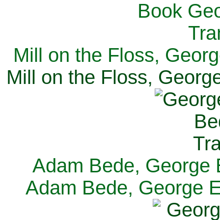
Mill on the Floss, Georg
Mill on the Floss, George
Adam Bede, George El
Adam Bede, George Eli