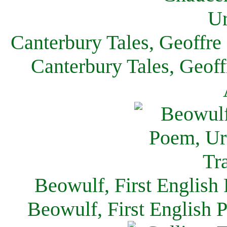
Canterbury Tales, Geoffre
Canterbury Tales, Geof
Beowulf, First English
Beowulf, First English