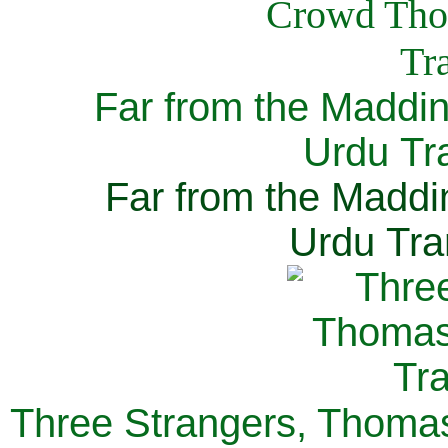
Far from the Maddi
Urdu Tra
Far from the Maddi
Urdu Tra
Three Strangers, Thomas