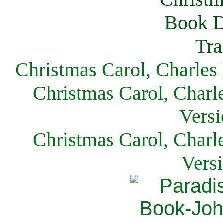
Christmas Carol, Charles
Christmas Carol, Charl
Versi
Christmas Carol, Charl
Vers