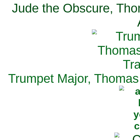
Jude the Obscure, Tho
Trumpet Major, Thomas 