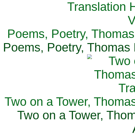
Poems, Poetry, Thomas 
Poems, Poetry, Thomas H
Two on a Tower, Thomas 
Two on a Tower, Thom