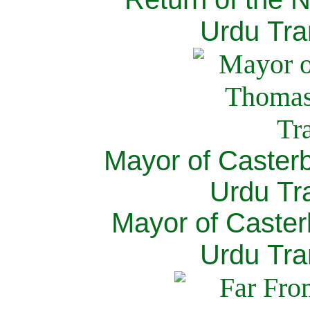
Urdu Tra
Mayor of Caster
Urdu Tra
Mayor of Caster
Urdu Tra