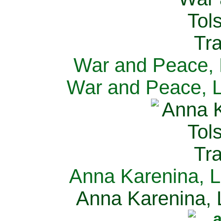
War and Peace, L
War and Peace, L
Anna Karenina, L
Anna Karenina, L