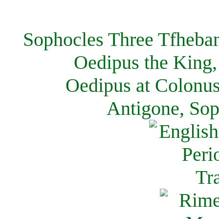
Sophocles Three Tfheban
Oedipus the King,
Oedipus at Colonus
Antigone, Sop