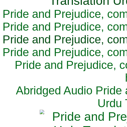
Pride and Prejudice, com
Pride and Prejudice, com
Pride and Prejudice, com
Pride and Prejudice, com
Pride and Prejudice, 
Abridged Audio Pride 
Urdu 