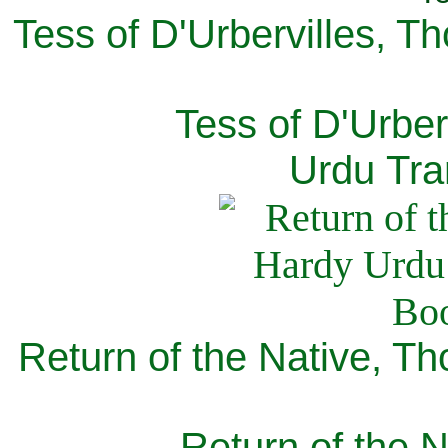
Tess of D'Urbervilles, T
Tess of D'Urber
Urdu Tra
Return of the Native, T
Return of the N