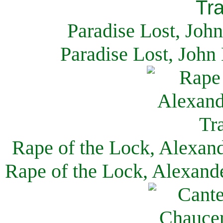
Paradise Lost, Joh
Paradise Lost, John
Rape of the Lock, Alexan
Rape of the Lock, Alexand