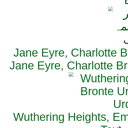
Jane Eyre, Charlotte B
Jane Eyre, Charlotte Br
Wuthering Heights, Emi