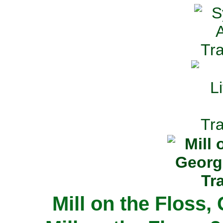
Mill on the Floss,