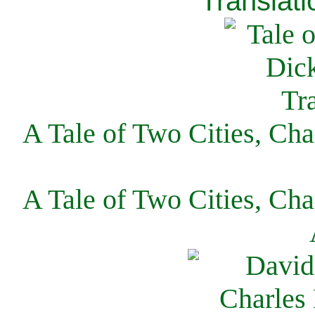
Translati
A Tale of Two Cities, Cha
A Tale of Two Cities, Cha