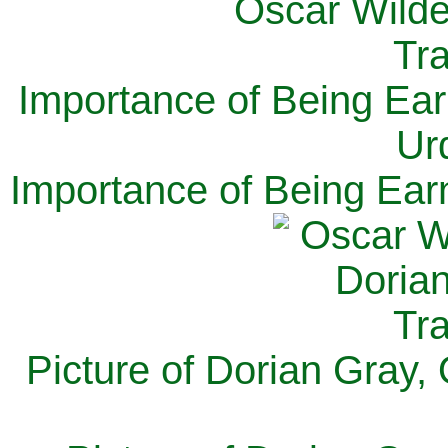
Importance of Being Ear
Ur
Importance of Being Ear
Picture of Dorian Gray,