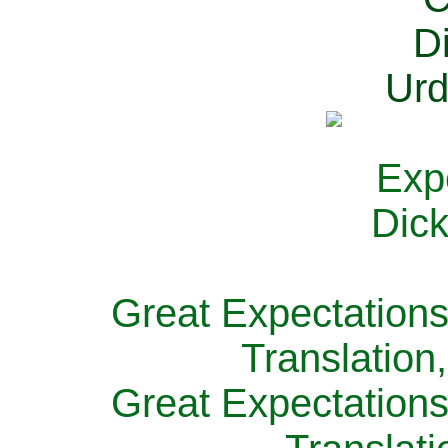
Great Expectations
Translation
Great Expectations