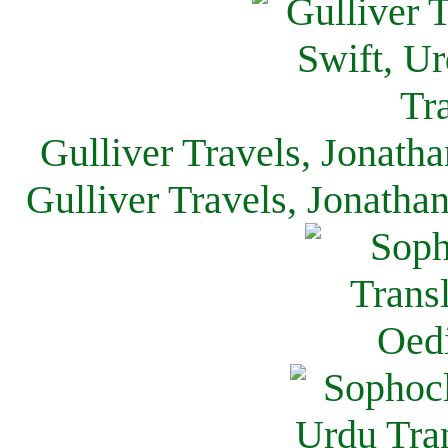
Gulliver Travels, Jonath
Gulliver Travels, Jonatha