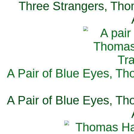
Three Strangers, Thom
A Pair of Blue Eyes, Th
A Pair of Blue Eyes, Th