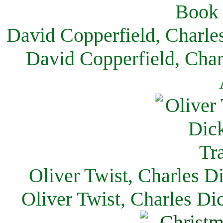
David Copperfield, Charle
David Copperfield, Char
Oliver Twist, Charles D
Oliver Twist, Charles Di