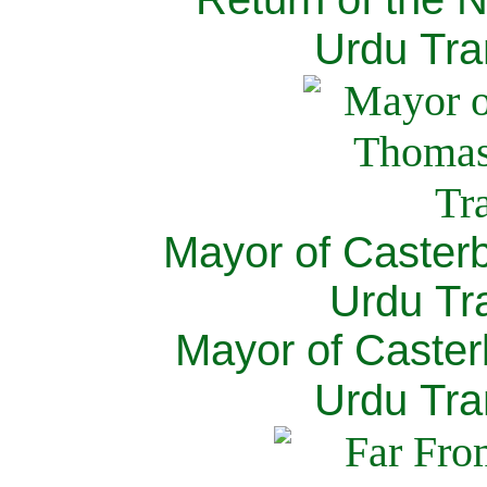
Urdu Tra
Mayor of Caster
Urdu Tra
Mayor of Caster
Urdu Tra