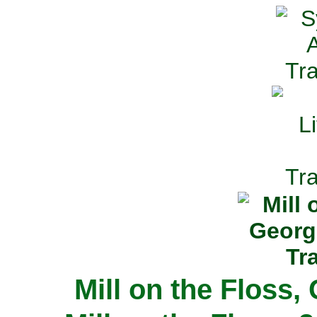
Mill on the Floss,