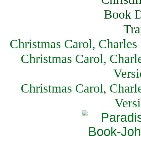
Christmas Carol, Charles
Christmas Carol, Charl
Versi
Christmas Carol, Charl
Vers