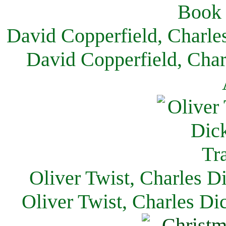
David Copperfield, Charle
David Copperfield, Char
Oliver Twist, Charles D
Oliver Twist, Charles Di