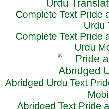
C
omplete Text Pride 
Urdu 
Complete Text Pride 
Urdu Mo
Abridged Urdu Text Prid
M
obi
Abridged Text Pride 