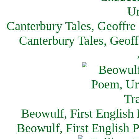
Canterbury Tales, Geoffre
Canterbury Tales, Geof
Beowulf, First English
Beowulf, First English