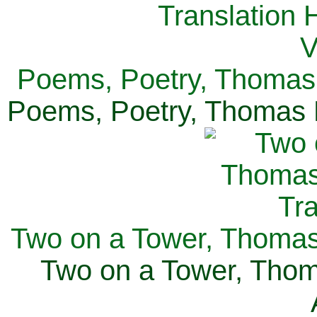
Poems, Poetry, Thomas 
Poems, Poetry, Thomas H
Two on a Tower, Thomas 
Two on a Tower, Thom