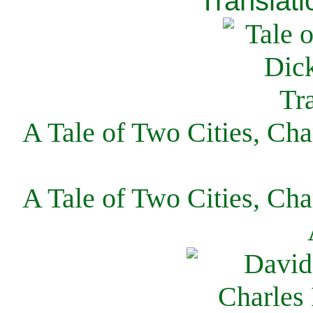
Translati
A Tale of Two Cities, Cha
A Tale of Two Cities, Cha