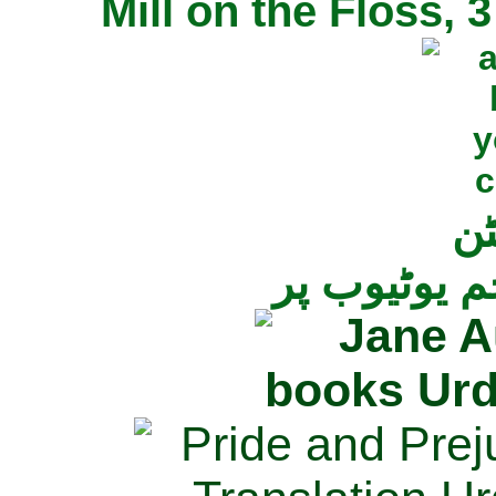
Mill on the Floss,
جی
تمام ناولز ک