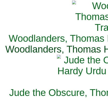
Woodlanders, Thomas H
Woodlanders, Thomas Ha
Jude the Obscure, Tho