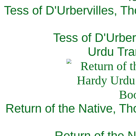
Tess of D'Urbervilles, T
Tess of D'Urber
Urdu Tra
Return of the Native, T
Return of the N