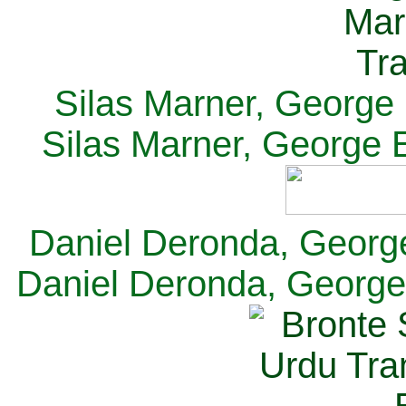
Silas Marner, George E
Silas Marner, George E
Daniel Deronda, George 
Daniel Deronda, George 