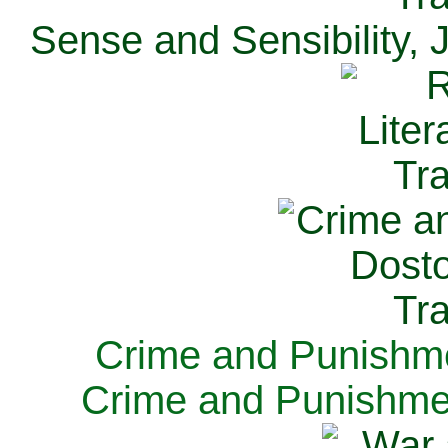
Sense and Sensibility, 
Crime and Punishme
Crime and Punishme