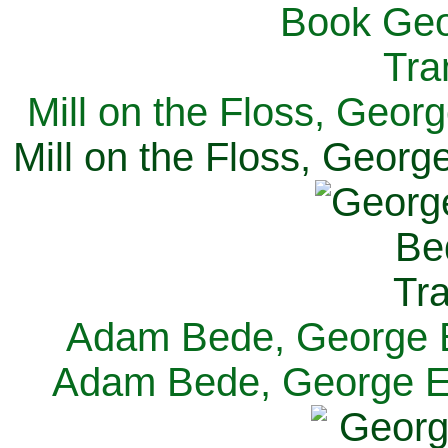
Mill on the Floss, Georg
Mill on the Floss, George
Adam Bede, George El
Adam Bede, George Eli