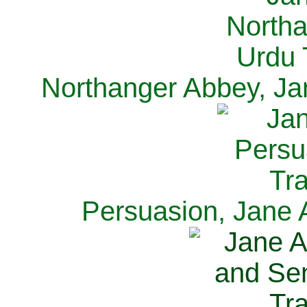
Northanger Abbey, Ja
Persuasion, Jane 