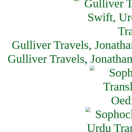
Gulliver Travels, Jonath
Gulliver Travels, Jonatha