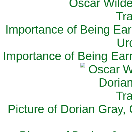
Importance of Being Ear
Ur
Importance of Being Ear
Picture of Dorian Gray,