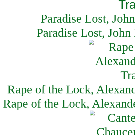
Paradise Lost, Joh
Paradise Lost, John
Rape of the Lock, Alexan
Rape of the Lock, Alexand