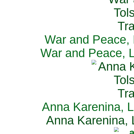
War and Peace, L
War and Peace, L
Anna Karenina, L
Anna Karenina, L