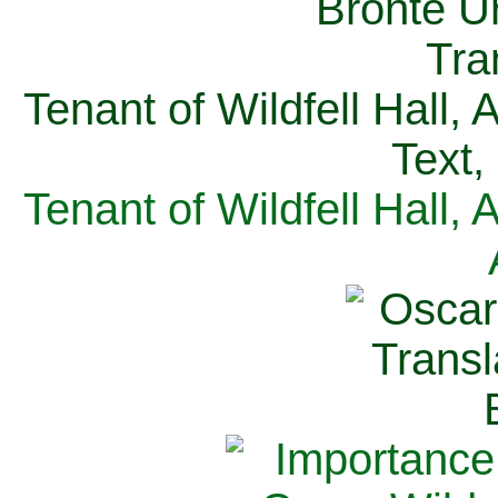
Tenant of Wildfell Hall,
Text,
Tenant of Wildfell Hall,