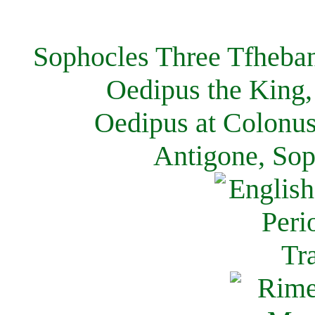
Sophocles Three Tfheban
Oedipus the King,
Oedipus at Colonus
Antigone, Sop