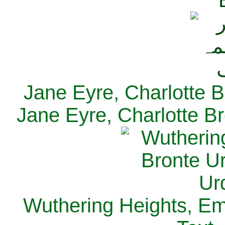
Jane Eyre, Charlotte B
Jane Eyre, Charlotte Br
Wuthering Heights, Emi