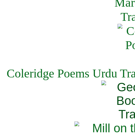
Coleridge Poems Urdu Tra