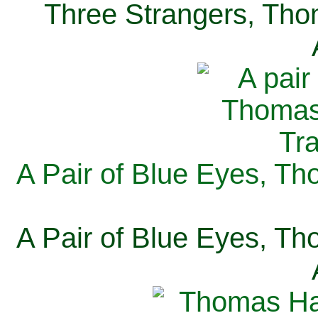
Three Strangers, Thom
A Pair of Blue Eyes, Th
A Pair of Blue Eyes, Th