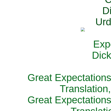
Great Expectations
Translation
Great Expectations