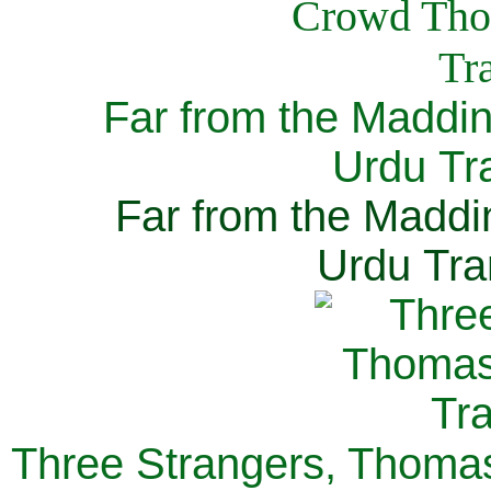
Far from the Maddi
Urdu Tra
Far from the Maddi
Urdu Tra
Three Strangers, Thomas