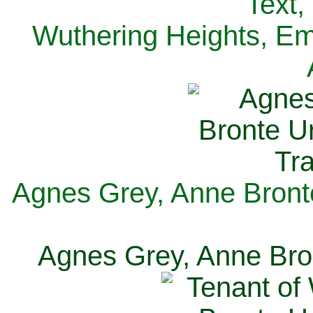
Text,
Wuthering Heights, Emi
Agnes Grey, Anne Bronte
Agnes Grey, Anne Bron