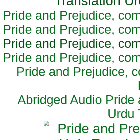
Pride and Prejudice, com
Pride and Prejudice, com
Pride and Prejudice, com
Pride and Prejudice, com
Pride and Prejudice, 
Abridged Audio Pride 
Urdu 