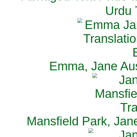
Urdu 
Emma, Jane Aus
Mansfield Park, Jan