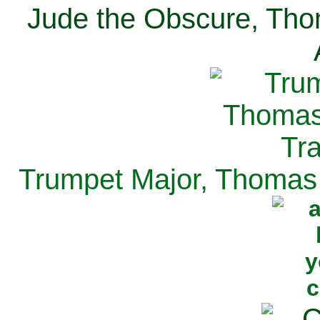
Jude the Obscure, Tho
Trumpet Major, Thomas 