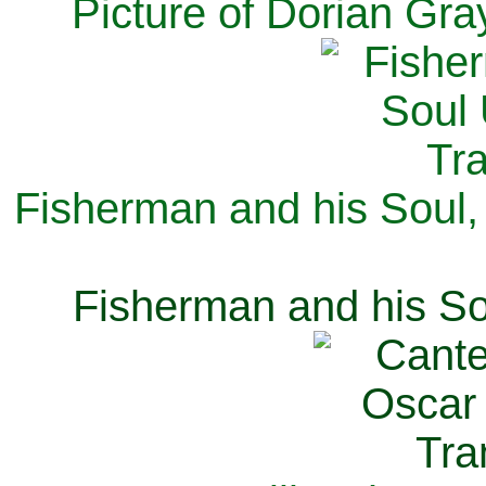
Picture of Dorian Gra
Fisherman and his Soul,
Fisherman and his So