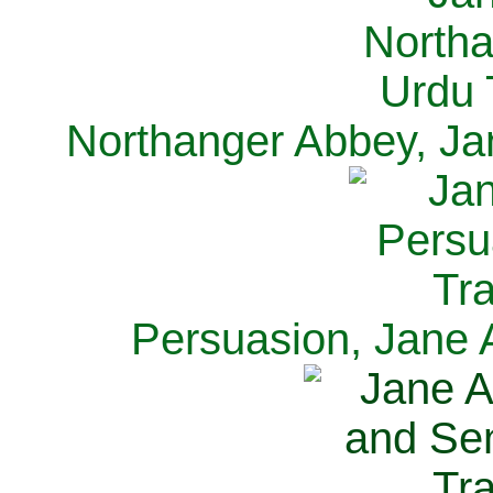
Northanger Abbey, Ja
Persuasion, Jane 