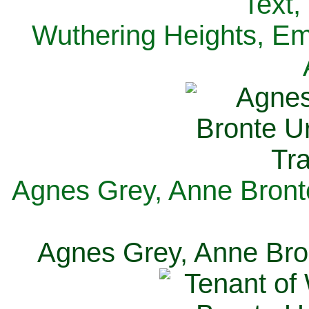
Text,
Wuthering Heights, Emi
Agnes Grey, Anne Bronte
Agnes Grey, Anne Bron