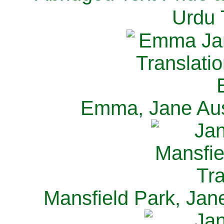
Urdu 
Emma, Jane Aus
Mansfield Park, Jan