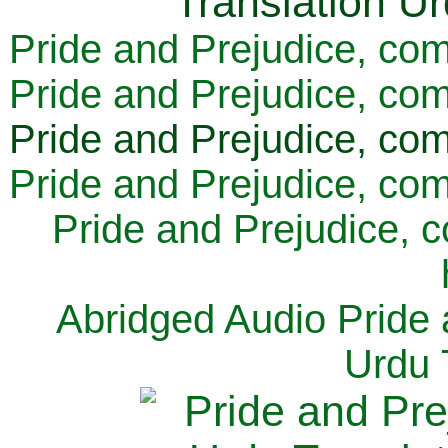
Pride and Prejudice, com
Pride and Prejudice, com
Pride and Prejudice, com
Pride and Prejudice, com
Pride and Prejudice, 
Abridged Audio Pride 
Urdu 