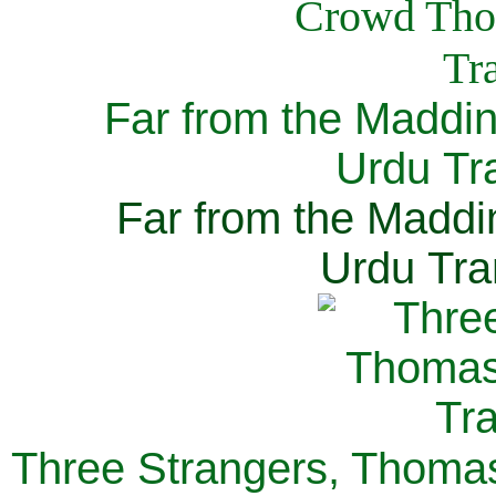
Far from the Maddi
Urdu Tra
Far from the Maddi
Urdu Tra
Three Strangers, Thomas