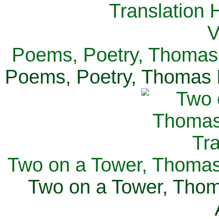
Poems, Poetry, Thomas 
Poems, Poetry, Thomas H
Two on a Tower, Thomas 
Two on a Tower, Thom