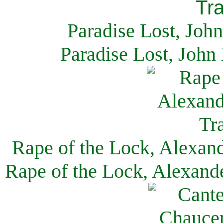
Paradise Lost, Joh
Paradise Lost, John
Rape of the Lock, Alexan
Rape of the Lock, Alexand