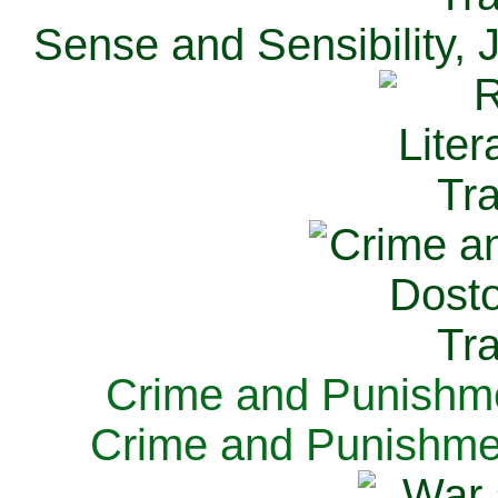
Sense and Sensibility, 
Crime and Punishme
Crime and Punishme