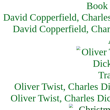
David Copperfield, Charle
David Copperfield, Char
Oliver Twist, Charles D
Oliver Twist, Charles Di