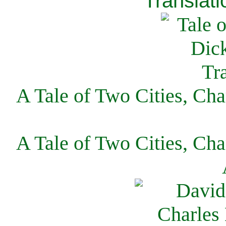
Translati
A Tale of Two Cities, Cha
A Tale of Two Cities, Cha