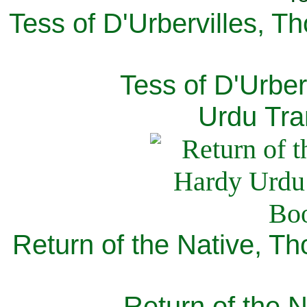
Tess of D'Urbervilles, T
Tess of D'Urber
Urdu Tra
Return of the Native, T
Return of the N