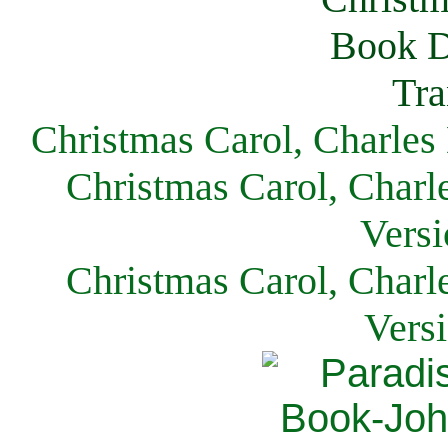
Christmas Carol, Charles
Christmas Carol, Charl
Versi
Christmas Carol, Charl
Vers