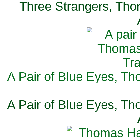
Three Strangers, Thom
A Pair of Blue Eyes, Th
A Pair of Blue Eyes, Th