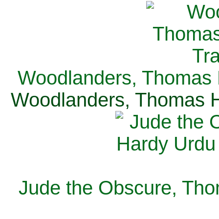
Woodlanders, Thomas H
Woodlanders, Thomas Ha
Jude the Obscure, Tho