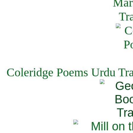
Coleridge Poems Urdu Tra