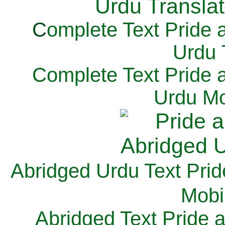
C
omplete Text Pride 
Urdu 
Complete Text Pride 
Urdu Mo
Abridged Urdu Text Prid
M
obi
Abridged Text Pride 