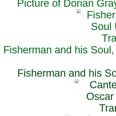
Picture of Dorian Gra
Fisherman and his Soul,
Fisherman and his So