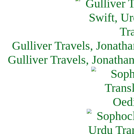
Gulliver Travels, Jonath
Gulliver Travels, Jonatha