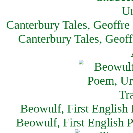
Canterbury Tales, Geoffre
Canterbury Tales, Geof
Beowulf, First English
Beowulf, First English