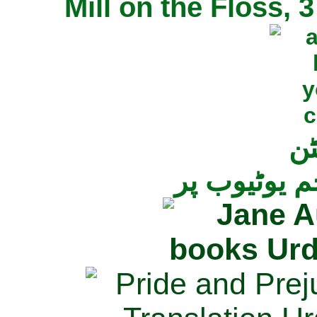
Mill on the Floss,
جی
تمام ناولز ک