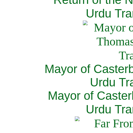
Urdu Tra
Mayor of Caster
Urdu Tra
Mayor of Caster
Urdu Tra