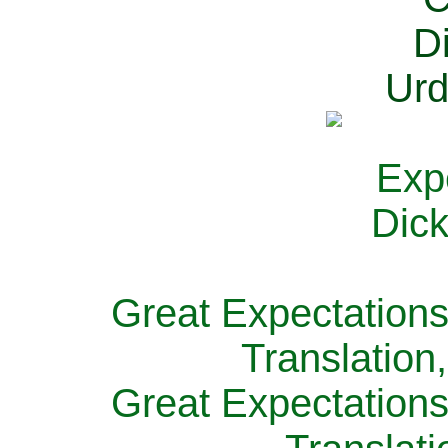
Great Expectations
Translation
Great Expectations