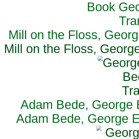
Mill on the Floss, Georg
Mill on the Floss, George
Adam Bede, George El
Adam Bede, George Eli