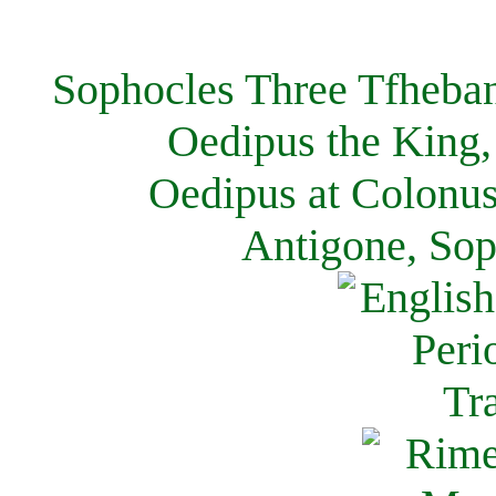
Sophocles Three Tfheban
Oedipus the King,
Oedipus at Colonus
Antigone, Sop