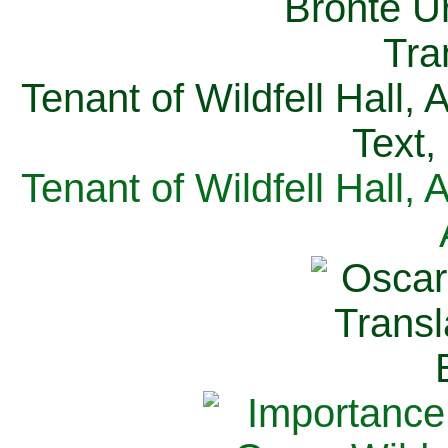
Tenant of Wildfell Hall,
Text,
Tenant of Wildfell Hall,