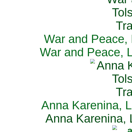
War and Peace, L
War and Peace, L
Anna Karenina, L
Anna Karenina, L