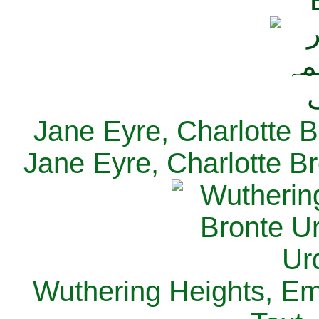
Jane Eyre, Charlotte B
Jane Eyre, Charlotte Br
Wuthering Heights, Emi