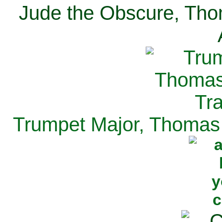
Jude the Obscure, Tho
Trumpet Major, Thomas 