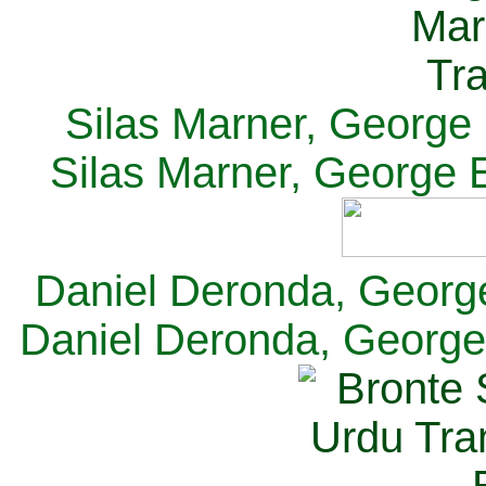
Silas Marner, George E
Silas Marner, George E
Daniel Deronda, George 
Daniel Deronda, George 