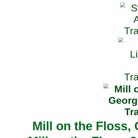
Mill on the Floss,