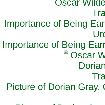
Importance of Being Ear
Ur
Importance of Being Ear
Picture of Dorian Gray,