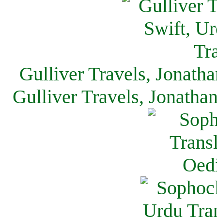
Gulliver Travels, Jonath
Gulliver Travels, Jonatha