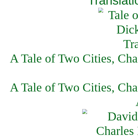
Translati
A Tale of Two Cities, Cha
A Tale of Two Cities, Cha