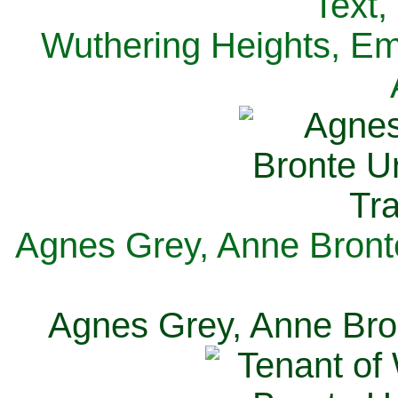
Text,
Wuthering Heights, Emi
Agnes Grey, Anne Bronte
Agnes Grey, Anne Bron