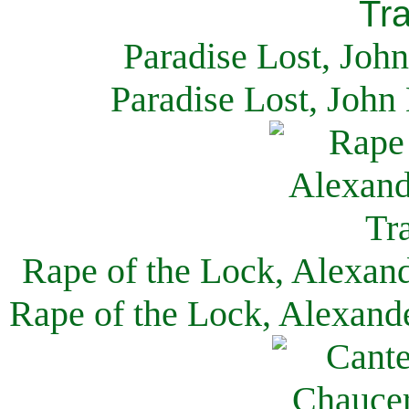
Paradise Lost, Joh
Paradise Lost, John
Rape of the Lock, Alexan
Rape of the Lock, Alexand