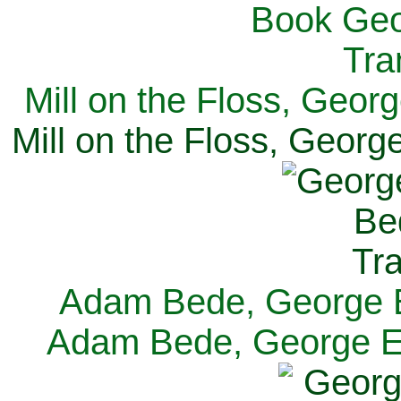
Mill on the Floss, Georg
Mill on the Floss, George
Adam Bede, George El
Adam Bede, George Eli