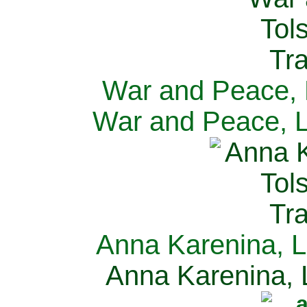
War and Peace, L
War and Peace, L
Anna Karenina, L
Anna Karenina, L