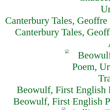
Canterbury Tales, Geoffre
Canterbury Tales, Geof
Beowulf, First English
Beowulf, First English