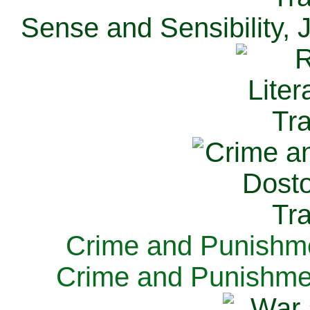
Sense and Sensibility, 
Crime and Punishme
Crime and Punishme