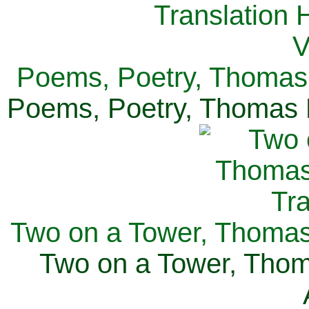
Poems, Poetry, Thomas 
Poems, Poetry, Thomas H
Two on a Tower, Thomas 
Two on a Tower, Thom