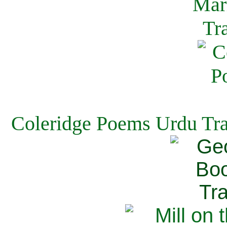
Coleridge Poems Urdu Tra