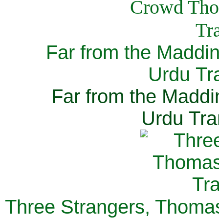
Far from the Maddi
Urdu Tra
Far from the Maddi
Urdu Tra
Three Strangers, Thomas