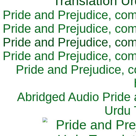
Pride and Prejudice, com
Pride and Prejudice, com
Pride and Prejudice, com
Pride and Prejudice, com
Pride and Prejudice, 
Abridged Audio Pride 
Urdu 