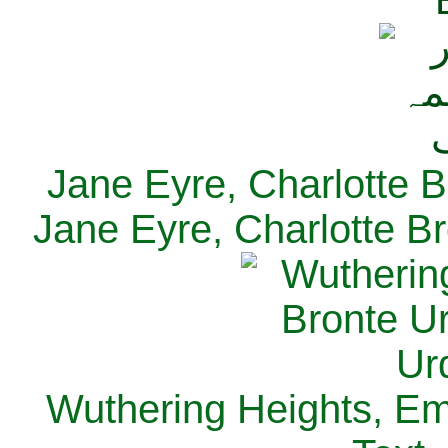
Jane Eyre, Charlotte B
Jane Eyre, Charlotte Br
Wuthering Heights, Emi