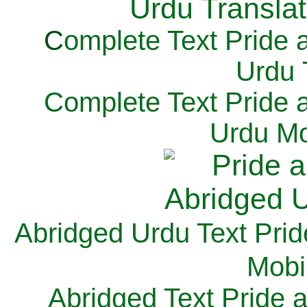
C
omplete Text Pride 
Urdu 
Complete Text Pride 
Urdu Mo
Abridged Urdu Text Prid
M
obi
Abridged Text Pride 