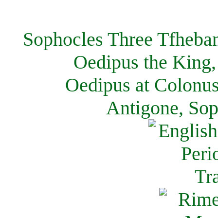
Sophocles Three Tfheban
Oedipus the King,
Oedipus at Colonus
Antigone, Sop