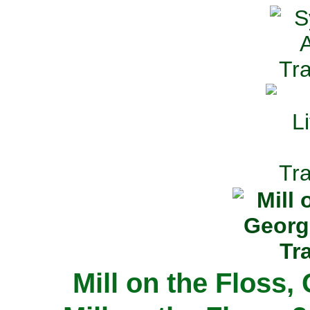
Mill on the Floss,