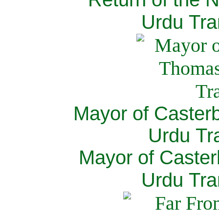
Urdu Tra
Mayor of Caster
Urdu Tra
Mayor of Caster
Urdu Tra