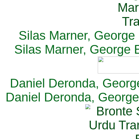
Silas Marner, George E
Silas Marner, George E
Daniel Deronda, George 
Daniel Deronda, George 