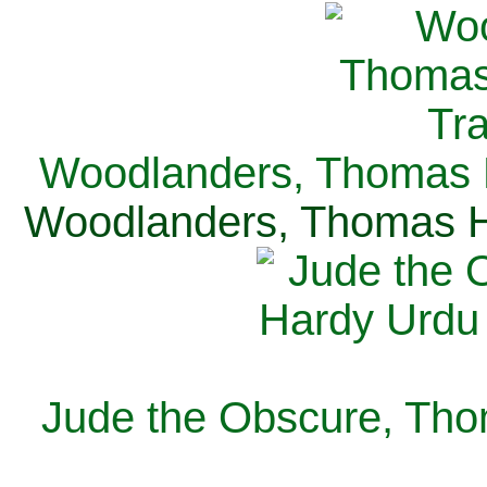
Woodlanders, Thomas H
Woodlanders, Thomas Ha
Jude the Obscure, Tho