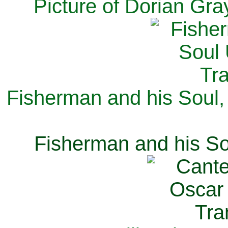
Picture of Dorian Gra
Fisherman and his Soul,
Fisherman and his So