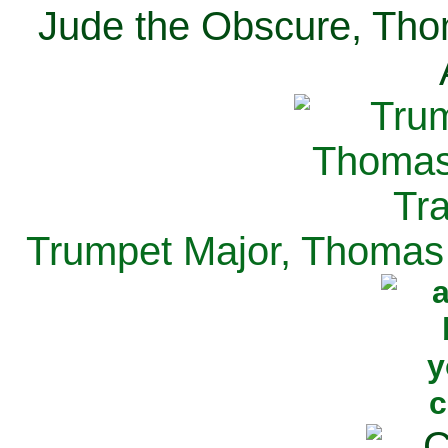
Jude the Obscure, Tho
Trumpet Major, Thomas 