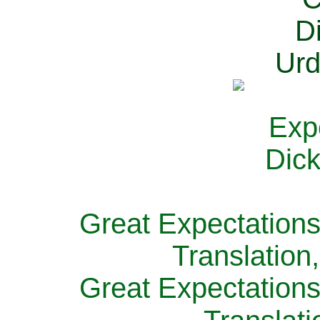
Great Expectations
Translation
Great Expectations