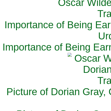
Importance of Being Ear
Ur
Importance of Being Ear
Picture of Dorian Gray,