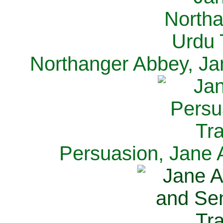
Northanger Abbey, Ja
Persuasion, Jane 