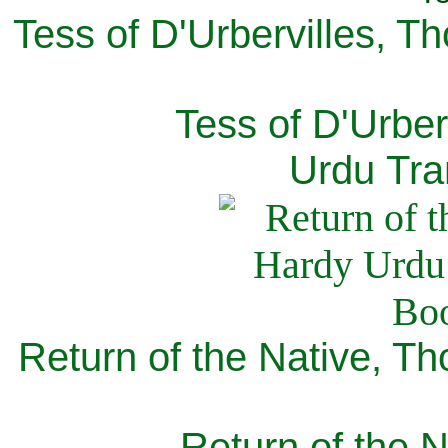
Tess of D'Urbervilles, T
Tess of D'Urber
Urdu Tra
Return of the Native, T
Return of the N