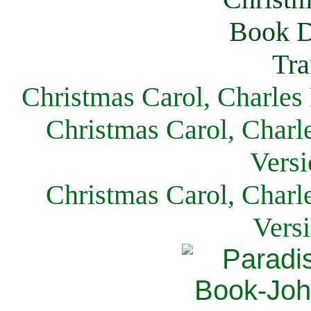
Christmas Carol, Charles
Christmas Carol, Charl
Versi
Christmas Carol, Charl
Vers