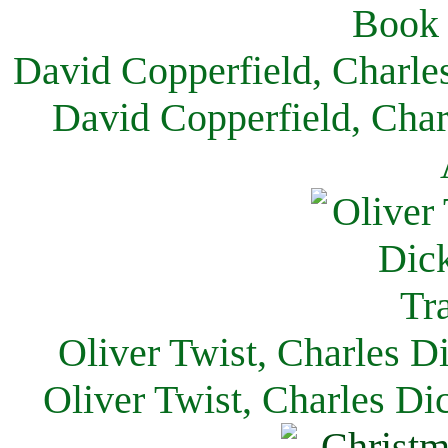
David Copperfield, Charle
David Copperfield, Char
Oliver Twist, Charles D
Oliver Twist, Charles Di