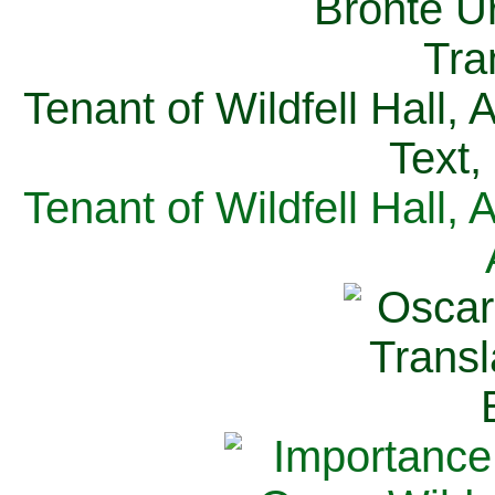
Tenant of Wildfell Hall,
Text,
Tenant of Wildfell Hall,