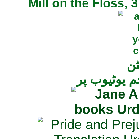
Mill on the Floss,
جی
تمام ناولز ک