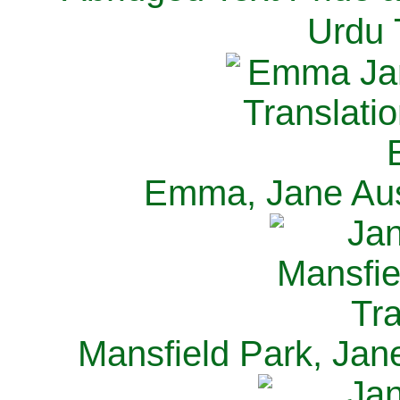
Urdu 
Emma, Jane Aus
Mansfield Park, Jan