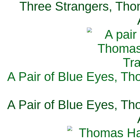
Three Strangers, Thom
A Pair of Blue Eyes, Th
A Pair of Blue Eyes, Th