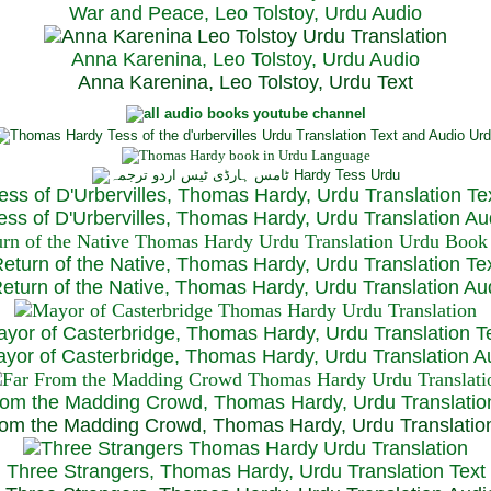
War and Peace, Leo Tolstoy, Urdu Audio
Anna Karenina, Leo Tolstoy, Urdu Audio
Anna Karenina, Leo Tolstoy, Urdu Text
ess of D'Urbervilles, Thomas Hardy, Urdu Translation Te
ss of D'Urbervilles, Thomas Hardy, Urdu Translation Au
eturn of the Native, Thomas Hardy, Urdu Translation Te
turn of the Native, Thomas Hardy, Urdu Translation Au
yor of Casterbridge, Thomas Hardy, Urdu Translation T
or of Casterbridge, Thomas Hardy, Urdu Translation A
rom the Madding Crowd, Thomas Hardy, Urdu Translatio
om the Madding Crowd, Thomas Hardy, Urdu Translatio
Three Strangers, Thomas Hardy, Urdu Translation Text