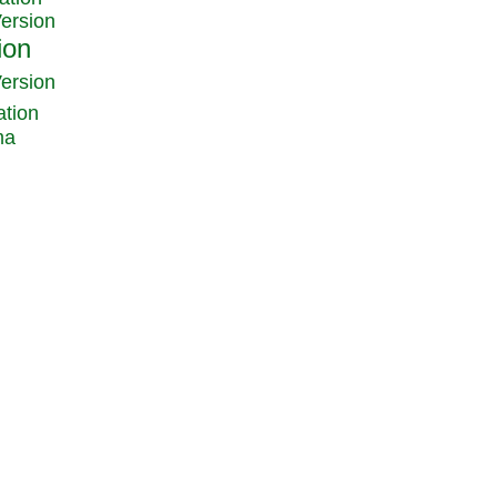
Version
Version
ation