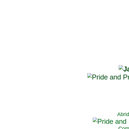
Abri
C
om