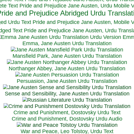
te Text Pride and Prejudice Jane Austen, Urdu Mobile 
ged Urdu Text Pride and Prejudice Jane Austen, M
obile 
dged Text Pride and Prejudice Jane Austen, Urdu Transl
Emma, Jane Austen Urdu Translation
Mansfield Park, Jane Austen Urdu Translation
Northanger Abbey, Jane Austen Urdu Translation
Persuasion, Jane Austen Urdu Translation
Sense and Sensibility, Jane Austen Urdu Translation
Crime and Punishment, Dostovsky Urdu Text
Crime and Punishment, Dostovsky Urdu Audio
War and Peace, Leo Tolstoy, Urdu Text