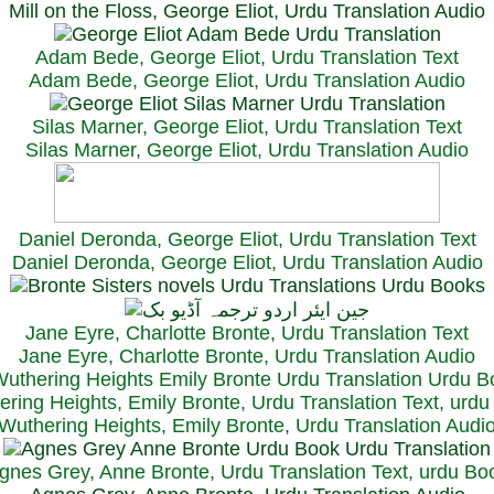
Mill on the Floss, George Eliot, Urdu Translation Audio
Adam Bede, George Eliot, Urdu Translation Text
Adam Bede, George Eliot, Urdu Translation Audio
Silas Marner, George Eliot, Urdu Translation Text
Silas Marner, George Eliot, Urdu Translation Audio
Daniel Deronda, George Eliot, Urdu Translation Text
Daniel Deronda, George Eliot, Urdu Translation Audio
Jane Eyre, Charlotte Bronte, Urdu Translation Text
Jane Eyre, Charlotte Bronte, Urdu Translation Audio
ring Heights, Emily Bronte, Urdu Translation Text, urd
Wuthering Heights, Emily Bronte, Urdu Translation Audi
gnes Grey, Anne Bronte, Urdu Translation Text, urdu Bo