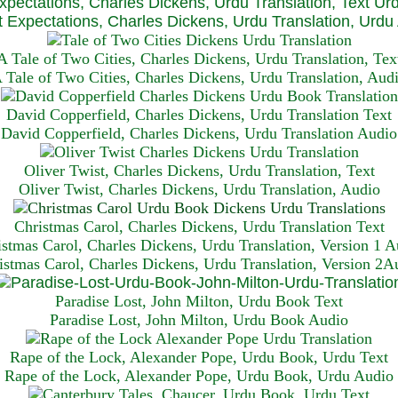
xpectations, Charles Dickens, Urdu Translation, Text Ur
 Expectations, Charles Dickens, Urdu Translation, Urdu
A Tale of Two Cities, Charles Dickens, Urdu Translation, Tex
 Tale of Two Cities, Charles Dickens, Urdu Translation, Aud
David Copperfield, Charles Dickens, Urdu Translation Text
David Copperfield, Charles Dickens, Urdu Translation Audio
Oliver Twist, Charles Dickens, Urdu Translation, Text
Oliver Twist, Charles Dickens, Urdu Translation, Audio
Christmas Carol, Charles Dickens, Urdu Translation T
ext
istmas Carol, Charles Dickens, Urdu Translation, Version 1 A
istmas Carol, Charles Dickens, Urdu Translation, Version 2A
Paradise Lost, John Milton, Urdu Book Text
Paradise Lost, John Milton, Urdu Book Audio
Rape of the Lock, Alexander Pope, Urdu Book, Urdu Text
Rape of the Lock, Alexander Pope, Urdu Book, Urdu Audio