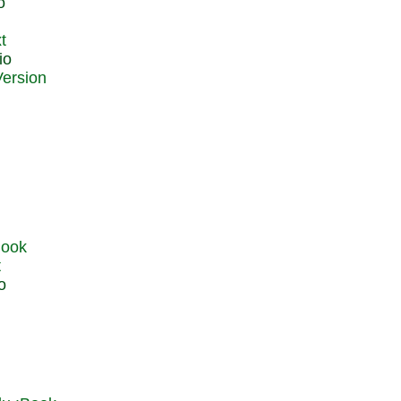
o
t
io
t
o