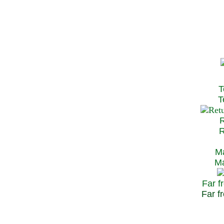
T
Te
R
Re
Ma
May
Far f
Far fr