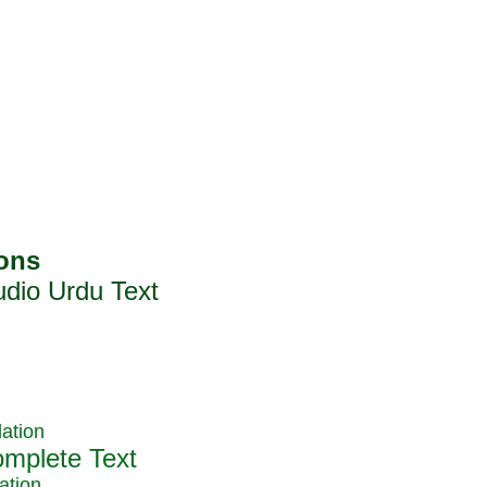
ation
ation