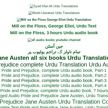
Mill on the Floss, George Eliot, Urdu Text
Mill on the Floss, 3 hours Urdu audio book
جین آسٹن
تمام ناولز کے تراجم یوٹیوب پر
Pride and Prejudice, complete Urdu audio book, Part-1
Pride and Prejudice, complete Urdu audio book, Part-2
Pride and Prejudice, complete Urdu audio book, Part-3
Pride and Prejudice, complete Urdu audio book, Part-4
Pride and Prejudice, complete Urdu audio book, 7 hours
dged Audio Pride and Prejudice Jane Austen, Urdu Transl
plete Text Pride and Prejudice Jane Austen, Urdu Transl