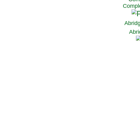
Comple
Abrid
Abri