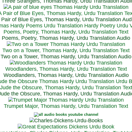
Three Strangers, Thomas Hardy, Urdu Translation Audi
A Pair of Blue Eyes, Thomas Hardy, Urdu Translation Tex
 Pair of Blue Eyes, Thomas Hardy, Urdu Translation Aud
Poems, Poetry, Thomas Hardy, Urdu Translation Text
Poems, Poetry, Thomas Hardy, Urdu Translation Audio
Two on a Tower, Thomas Hardy, Urdu Translation Text
Two on a Tower, Thomas Hardy, Urdu Translation Audio
Woodlanders, Thomas Hardy, Urdu Translation Text
Woodlanders, Thomas Hardy, Urdu Translation Audio
Jude the Obscure, Thomas Hardy, Urdu Translation Tex
Jude the Obscure, Thomas Hardy, Urdu Translation Audi
Trumpet Major, Thomas Hardy, Urdu Translation Text