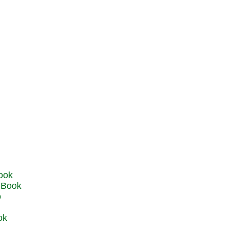
u Book
o
ok