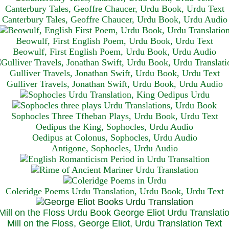
Canterbury Tales, Geoffre Chaucer, Urdu Book, Urdu Text
Canterbury Tales, Geoffre Chaucer, Urdu Book, Urdu Audio
Beowulf, First English Poem, Urdu Book, Urdu Text
Beowulf, First English Poem, Urdu Book, Urdu Audio
Gulliver Travels, Jonathan Swift, Urdu Book, Urdu Text
Gulliver Travels, Jonathan Swift, Urdu Book, Urdu A
udio
Sophocles Three Tfheban Plays, Urdu Book, Urdu Text
Oedipus the King, Sophocles, Urdu Audio
Oedipus at Colonus, Sophocles, Urdu Audio
Antigone, Sophocles, Urdu Audio
Coleridge Poems Urdu Translation, Urdu Book, Urdu Text
Mill on the Floss, George Eliot, Urdu Translation Text