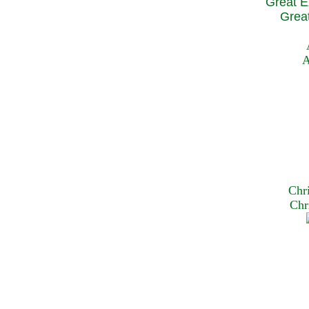
Great E
Great
A
Chr
Chr