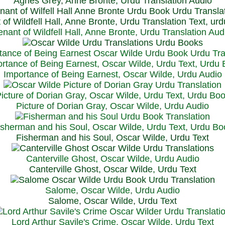
Agnes Grey, Anne Bronte, Urdu Translation Audio
 of Wildfell Hall, Anne Bronte, Urdu Translation Text, ur
enant of Wildfell Hall, Anne Bronte, Urdu Translation Aud
rtance of Being Earnest, Oscar Wilde, Urdu Text, Urdu
Importance of Being Earnest, Oscar Wilde, Urdu Audio
icture of Dorian Gray, Oscar Wilde, Urdu Text, Urdu Bo
Picture of Dorian Gray, Oscar Wilde, Urdu Audio
isherman and his Soul, Oscar Wilde, Urdu Text, Urdu Bo
Fisherman and his Soul, Oscar Wilde, Urdu Text
Canterville Ghost, Oscar Wilde, Urdu Audio
Canterville Ghost, Oscar Wilde, Urdu Text
Salome, Oscar Wilde, Urdu Audio
Salome, Oscar Wilde, Urdu Text
Lord Arthur Savile's Crime, Oscar Wilde, Urdu Text