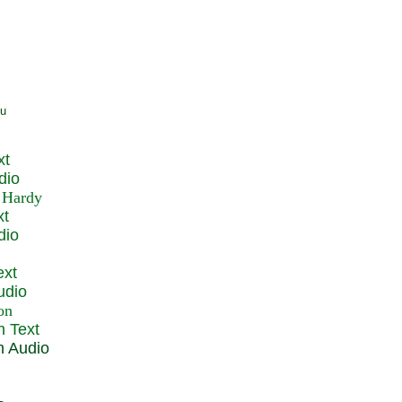
xt
dio
xt
dio
ext
udio
n Text
n Audio