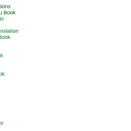
du Book
io
 Book
ok
ok