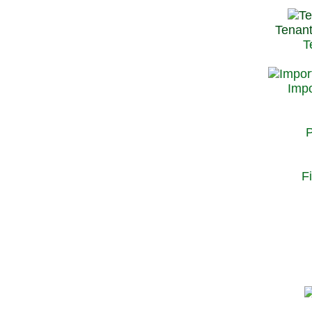
Tenant
T
Impo
P
F