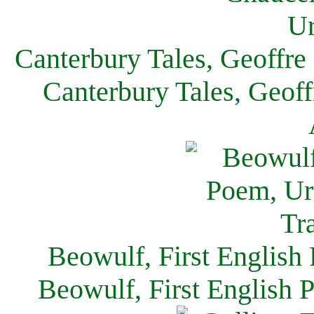
Canterbury Tales, Geoffre
Canterbury Tales, Geof
Beowulf, First English
Beowulf, First English