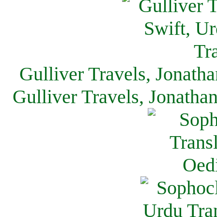
Gulliver Travels, Jonath
Gulliver Travels, Jonatha