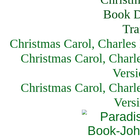
Christmas Carol, Charles
Christmas Carol, Charl
Versi
Christmas Carol, Charl
Vers