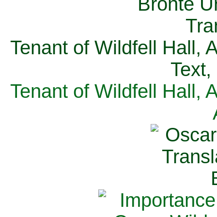
Tenant of Wildfell Hall,
Text,
Tenant of Wildfell Hall,