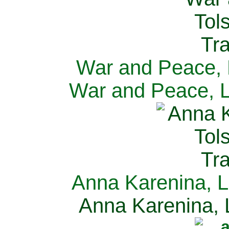
War and Peace, L
War and Peace, L
Anna Karenina, L
Anna Karenina, L