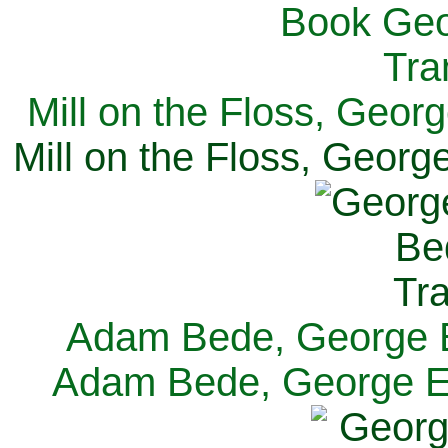
Mill on the Floss, Georg
Mill on the Floss, George
Adam Bede, George El
Adam Bede, George Eli