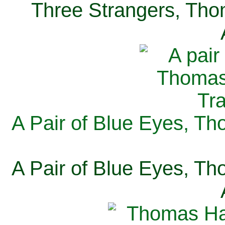
Three Strangers, Thom
A Pair of Blue Eyes, Th
A Pair of Blue Eyes, Th