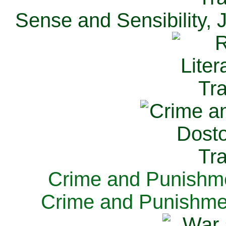
Sense and Sensibility, 
Crime and Punishme
Crime and Punishme