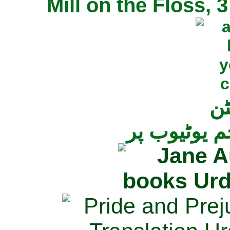
Mill on the Floss,
جی
تمام ناولز ک