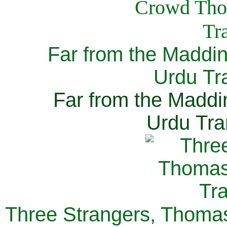
Far from the Maddi
Urdu Tra
Far from the Maddi
Urdu Tra
Three Strangers, Thomas