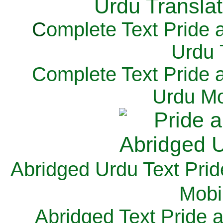
C
omplete Text Pride 
Urdu 
Complete Text Pride 
Urdu Mo
Abridged Urdu Text Prid
M
obi
Abridged Text Pride 