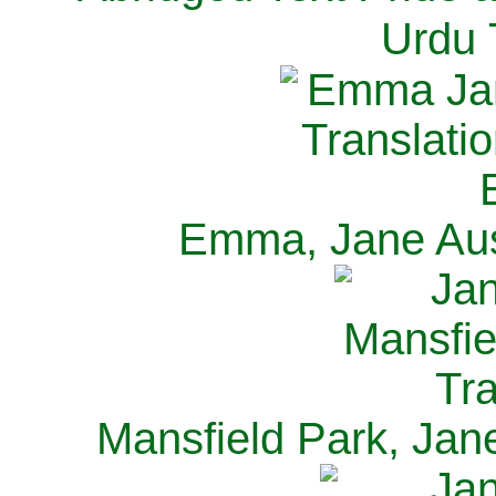
Urdu 
Emma, Jane Aus
Mansfield Park, Jan