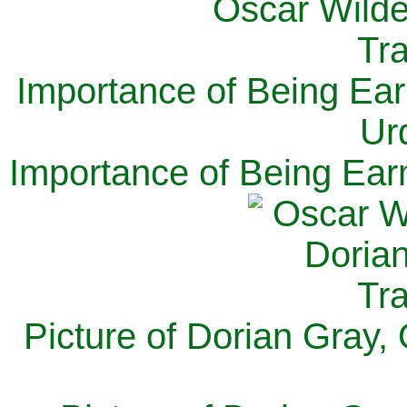
Importance of Being Ear
Ur
Importance of Being Ear
Picture of Dorian Gray,