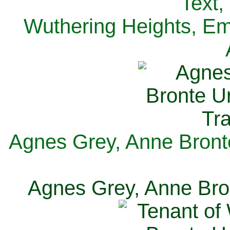
Text,
Wuthering Heights, Emi
Agnes Grey, Anne Bronte
Agnes Grey, Anne Bron