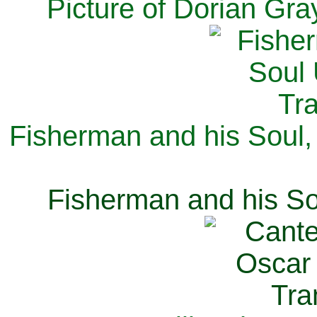
Picture of Dorian Gra
Fisherman and his Soul,
Fisherman and his So