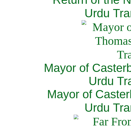
Urdu Tra
Mayor of Caster
Urdu Tra
Mayor of Caster
Urdu Tra