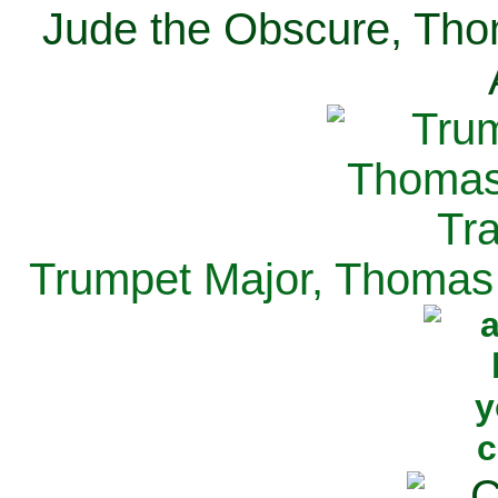
Jude the Obscure, Tho
Trumpet Major, Thomas 