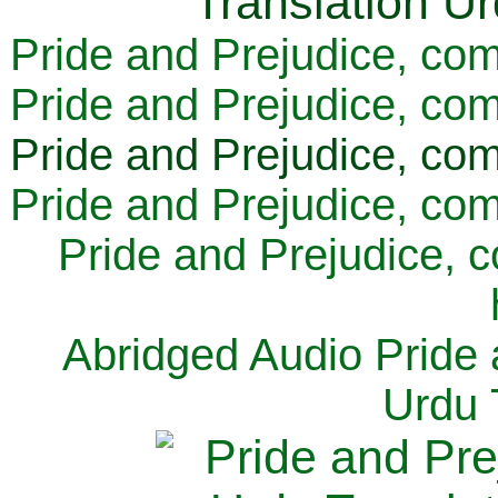
Pride and Prejudice, com
Pride and Prejudice, com
Pride and Prejudice, com
Pride and Prejudice, com
Pride and Prejudice, 
Abridged Audio Pride 
Urdu 