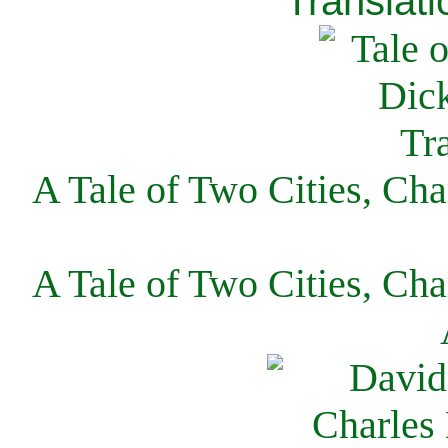
Translati
A Tale of Two Cities, Cha
A Tale of Two Cities, Cha