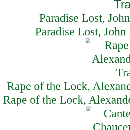
Paradise Lost, Joh
Paradise Lost, John
Rape of the Lock, Alexan
Rape of the Lock, Alexand