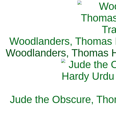
Woodlanders, Thomas H
Woodlanders, Thomas Ha
Jude the Obscure, Tho