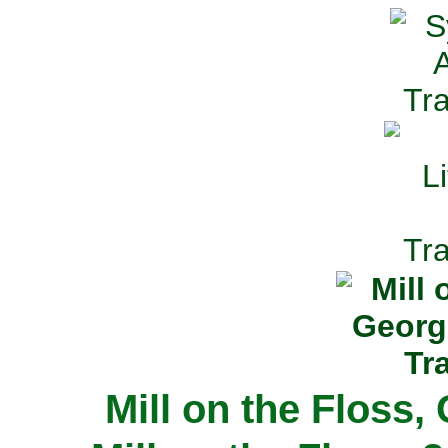
Mill on the Floss,