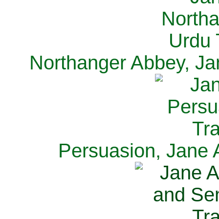
Northanger Abbey, Ja
Persuasion, Jane 