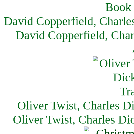
David Copperfield, Charle
David Copperfield, Char
Oliver Twist, Charles D
Oliver Twist, Charles Di