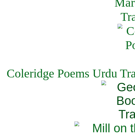
Coleridge Poems Urdu Tra