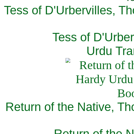
Tess of D'Urbervilles, T
Tess of D'Urber
Urdu Tra
Return of the Native, T
Return of the N