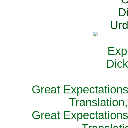
Great Expectations
Translation
Great Expectations