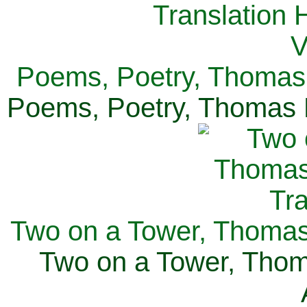
Poems, Poetry, Thomas 
Poems, Poetry, Thomas H
Two on a Tower, Thomas 
Two on a Tower, Thom