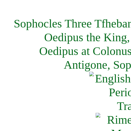
Sophocles Three Tfheban
Oedipus the King,
Oedipus at Colonus
Antigone, Sop