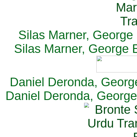
Silas Marner, George E
Silas Marner, George E
Daniel Deronda, George 
Daniel Deronda, George 