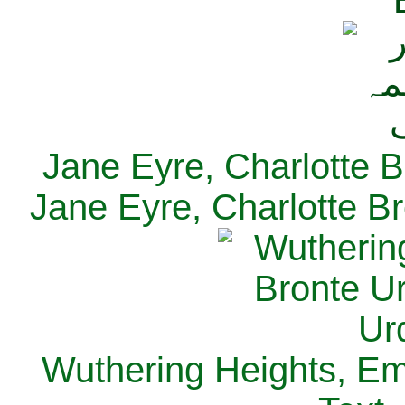
Jane Eyre, Charlotte B
Jane Eyre, Charlotte Br
Wuthering Heights, Emi