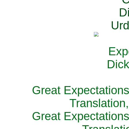
Great Expectations
Translation
Great Expectations