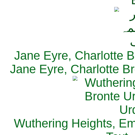
Jane Eyre, Charlotte B
Jane Eyre, Charlotte Br
Wuthering Heights, Emi