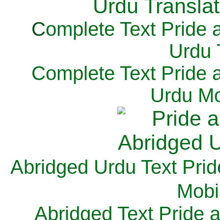
C
omplete Text Pride 
Urdu 
Complete Text Pride 
Urdu Mo
Abridged Urdu Text Prid
M
obi
Abridged Text Pride 