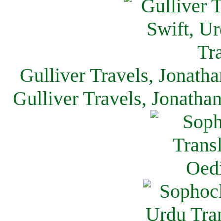
Gulliver Travels, Jonath
Gulliver Travels, Jonatha