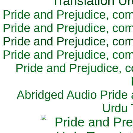
Pride and Prejudice, com
Pride and Prejudice, com
Pride and Prejudice, com
Pride and Prejudice, com
Pride and Prejudice, 
Abridged Audio Pride 
Urdu 