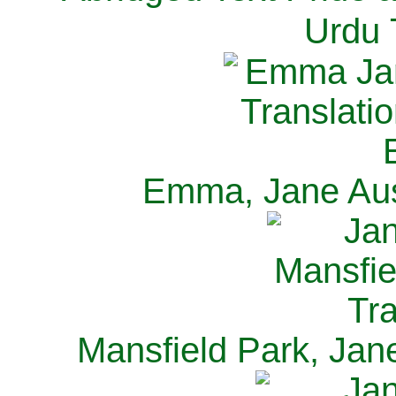
Urdu 
Emma, Jane Aus
Mansfield Park, Jan