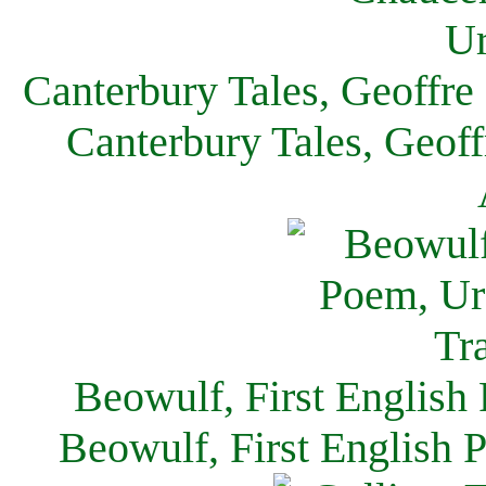
Canterbury Tales, Geoffre
Canterbury Tales, Geof
Beowulf, First English
Beowulf, First English