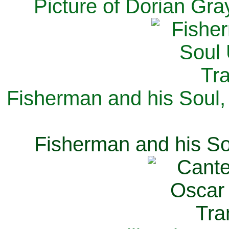
Picture of Dorian Gra
Fisherman and his Soul,
Fisherman and his So