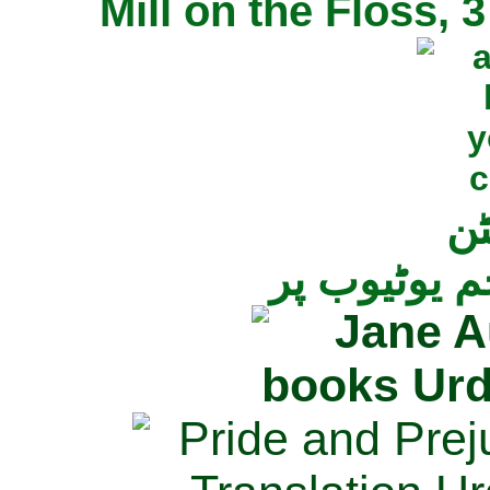
Mill on the Floss,
جی
تمام ناولز ک