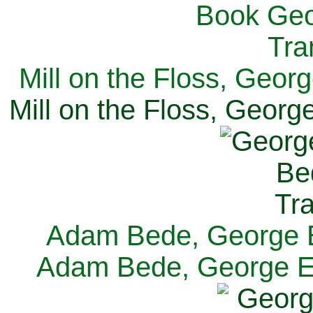
Mill on the Floss, Georg
Mill on the Floss, George
Adam Bede, George El
Adam Bede, George Eli