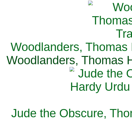
Woodlanders, Thomas H
Woodlanders, Thomas Ha
Jude the Obscure, Tho