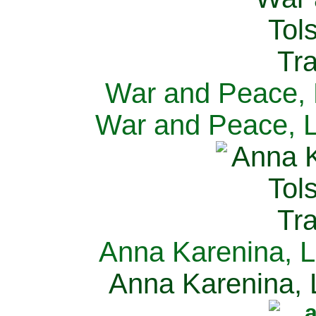
War and Peace, L
War and Peace, L
Anna Karenina, L
Anna Karenina, L