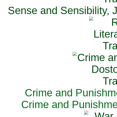
Sense and Sensibility, 
Crime and Punishme
Crime and Punishme