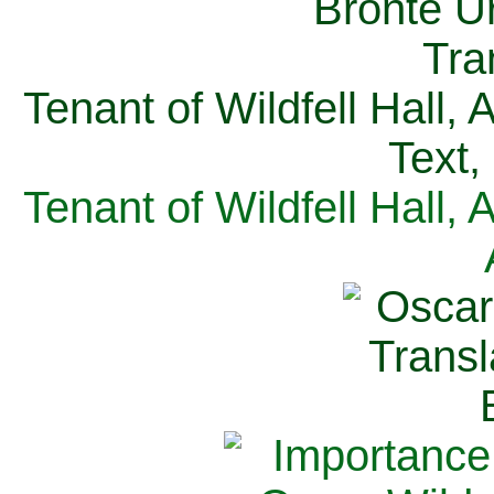
Tenant of Wildfell Hall,
Text,
Tenant of Wildfell Hall,