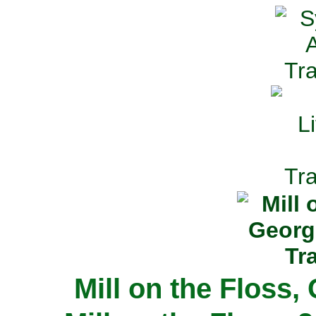
Mill on the Floss,