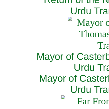
Urdu Tra
Mayor of Caster
Urdu Tra
Mayor of Caster
Urdu Tra