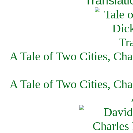
Translati
A Tale of Two Cities, Cha
A Tale of Two Cities, Cha