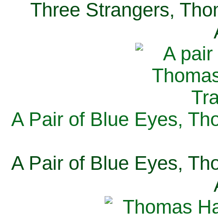
Three Strangers, Thom
A Pair of Blue Eyes, Th
A Pair of Blue Eyes, Th