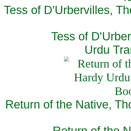
Tess of D'Urbervilles, T
Tess of D'Urber
Urdu Tra
Return of the Native, T
Return of the N