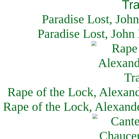
Paradise Lost, Joh
Paradise Lost, John
Rape of the Lock, Alexan
Rape of the Lock, Alexand