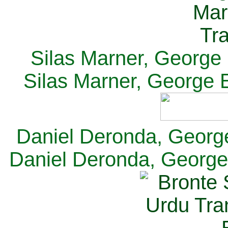
Silas Marner, George E
Silas Marner, George E
Daniel Deronda, George 
Daniel Deronda, George 