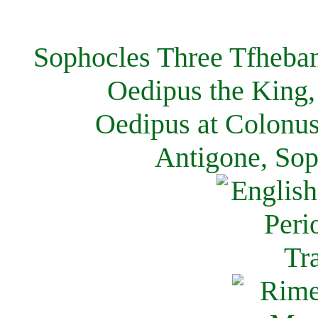
Sophocles Three Tfheban
Oedipus the King,
Oedipus at Colonus
Antigone, Sop