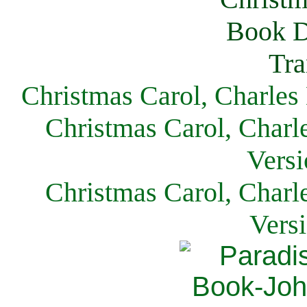
Christmas Carol, Charles
Christmas Carol, Charl
Versi
Christmas Carol, Charl
Vers