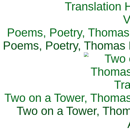
Poems, Poetry, Thomas 
Poems, Poetry, Thomas H
Two on a Tower, Thomas 
Two on a Tower, Thom