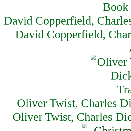
David Copperfield, Charle
David Copperfield, Char
Oliver Twist, Charles D
Oliver Twist, Charles Di