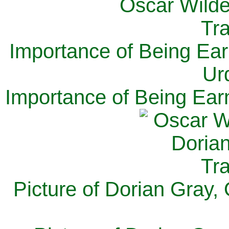
Importance of Being Ear
Ur
Importance of Being Ear
Picture of Dorian Gray,