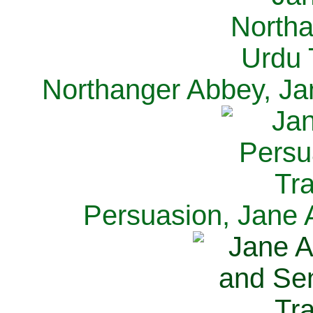
Northanger Abbey, Ja
Persuasion, Jane 