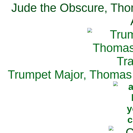
Jude the Obscure, Tho
Trumpet Major, Thomas 