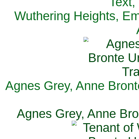
Text,
Wuthering Heights, Emi
Agnes Grey, Anne Bronte
Agnes Grey, Anne Bron