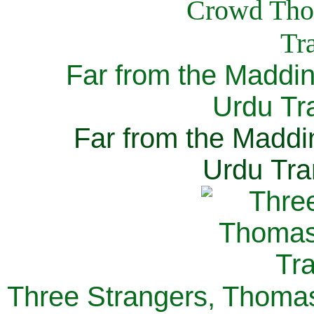
Far from the Maddi
Urdu Tra
Far from the Maddi
Urdu Tra
Three Strangers, Thomas