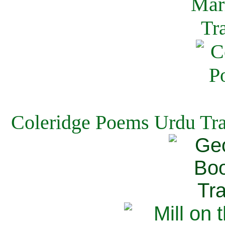
Coleridge Poems Urdu Tra