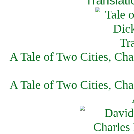
Translati
A Tale of Two Cities, Cha
A Tale of Two Cities, Cha