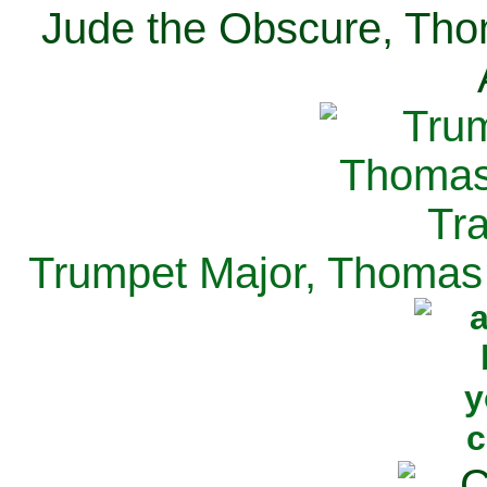
Jude the Obscure, Tho
Trumpet Major, Thomas 