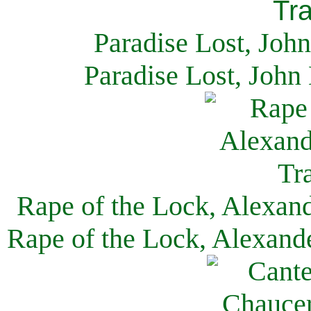
Paradise Lost, Joh
Paradise Lost, John
Rape of the Lock, Alexan
Rape of the Lock, Alexand