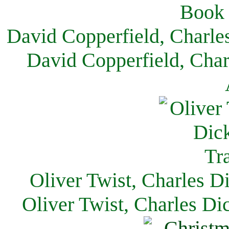
David Copperfield, Charle
David Copperfield, Char
Oliver Twist, Charles D
Oliver Twist, Charles Di