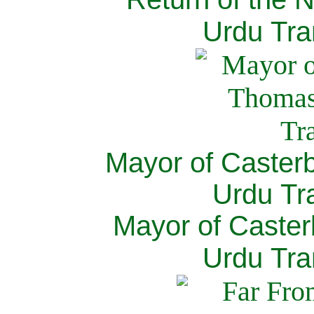
Urdu Tra
Mayor of Caster
Urdu Tra
Mayor of Caster
Urdu Tra