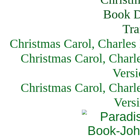
Christmas Carol, Charles
Christmas Carol, Charl
Versi
Christmas Carol, Charl
Vers