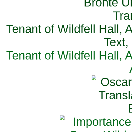
Tenant of Wildfell Hall,
Text,
Tenant of Wildfell Hall,