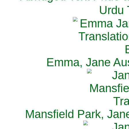
Urdu 
Emma, Jane Aus
Mansfield Park, Jan