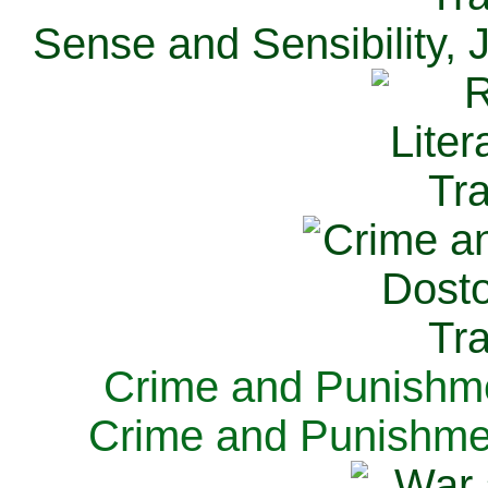
Sense and Sensibility, 
Crime and Punishme
Crime and Punishme