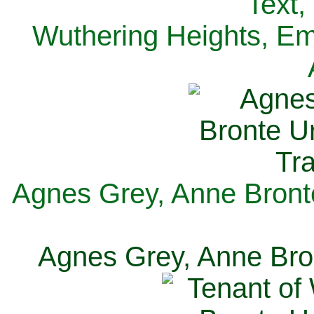
Text,
Wuthering Heights, Emi
Agnes Grey, Anne Bronte
Agnes Grey, Anne Bron