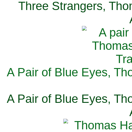
Three Strangers, Thom
A Pair of Blue Eyes, Th
A Pair of Blue Eyes, Th