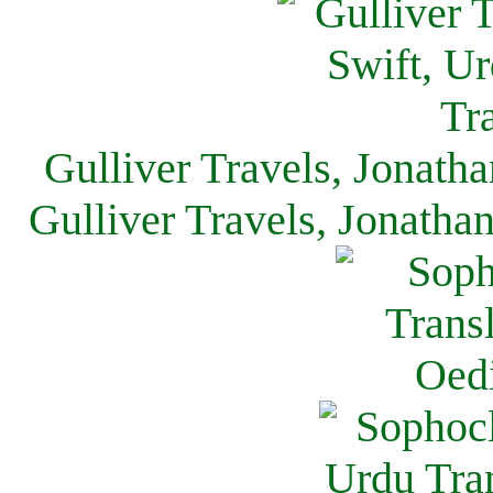
Gulliver Travels, Jonath
Gulliver Travels, Jonatha