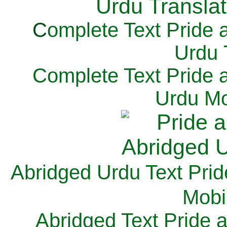
C
omplete Text Pride 
Urdu 
Complete Text Pride 
Urdu Mo
Abridged Urdu Text Prid
M
obi
Abridged Text Pride 