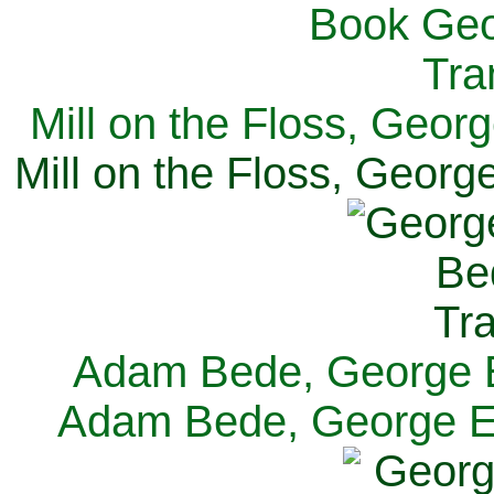
Mill on the Floss, Georg
Mill on the Floss, George
Adam Bede, George El
Adam Bede, George Eli