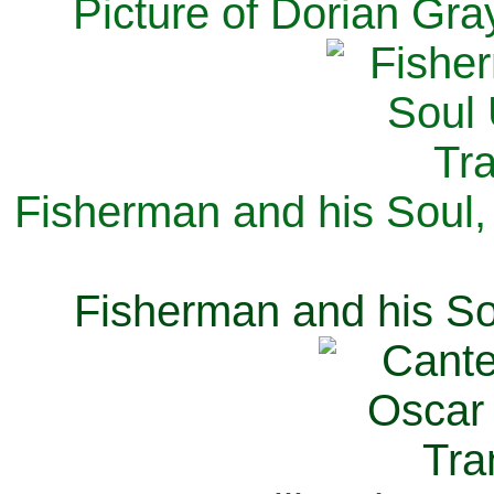
Picture of Dorian Gra
Fisherman and his Soul,
Fisherman and his So