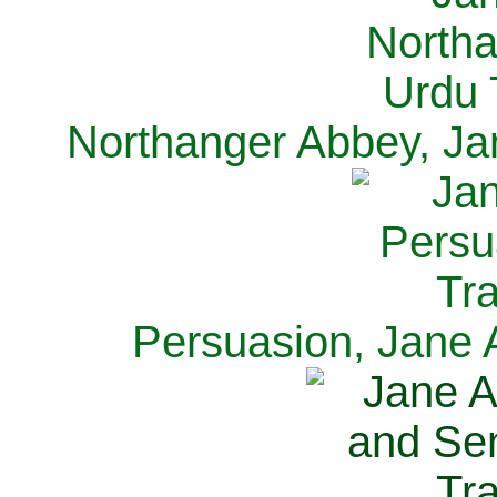
Northanger Abbey, Ja
Persuasion, Jane 