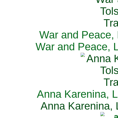
War and Peace, L
War and Peace, L
Anna Karenina, L
Anna Karenina, L