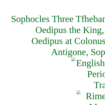
Sophocles Three Tfheban
Oedipus the King,
Oedipus at Colonus
Antigone, Sop