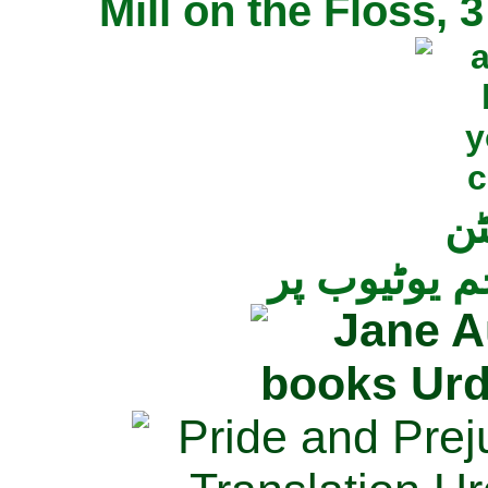
Mill on the Floss,
جی
تمام ناولز ک