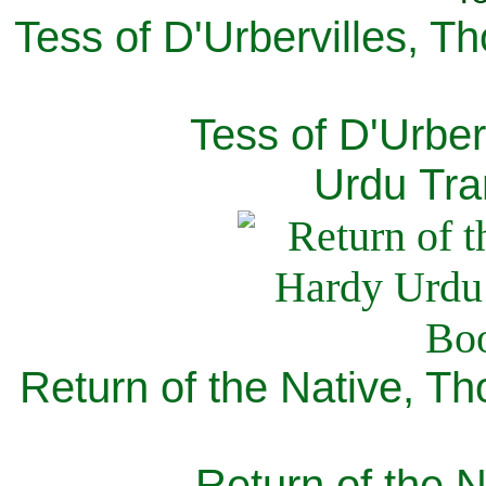
Tess of D'Urbervilles, T
Tess of D'Urber
Urdu Tra
Return of the Native, T
Return of the N