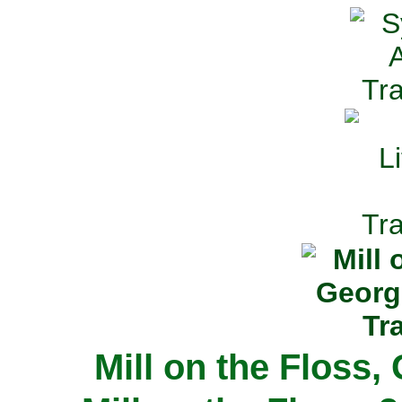
Mill on the Floss,