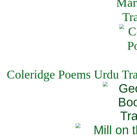
Coleridge Poems Urdu Tra