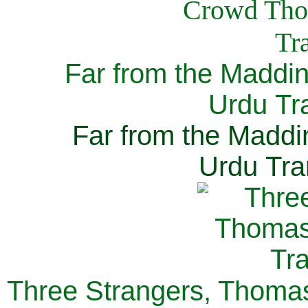
Far from the Maddi
Urdu Tra
Far from the Maddi
Urdu Tra
Three Strangers, Thomas