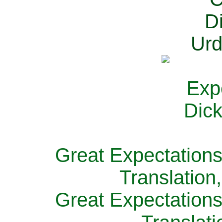
Great Expectations
Translation
Great Expectations