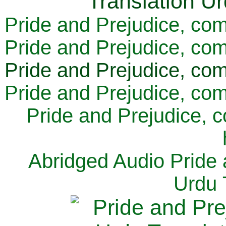
Pride and Prejudice, com
Pride and Prejudice, com
Pride and Prejudice, com
Pride and Prejudice, com
Pride and Prejudice, 
Abridged Audio Pride 
Urdu 