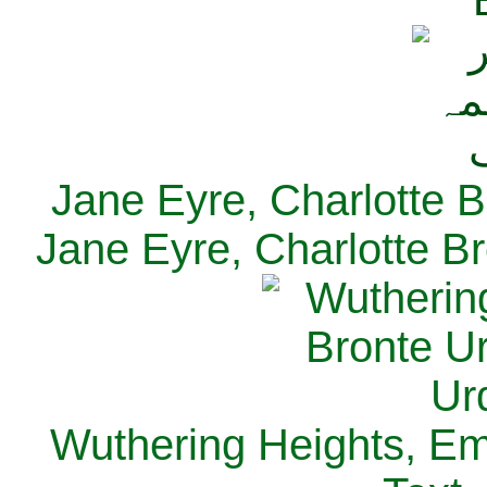
Jane Eyre, Charlotte B
Jane Eyre, Charlotte Br
Wuthering Heights, Emi