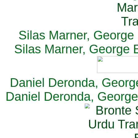
Silas Marner, George E
Silas Marner, George E
Daniel Deronda, George 
Daniel Deronda, George 