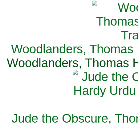
Woodlanders, Thomas H
Woodlanders, Thomas Ha
Jude the Obscure, Tho