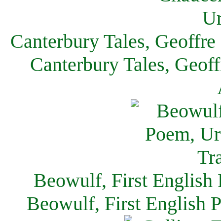
Canterbury Tales, Geoffre
Canterbury Tales, Geof
Beowulf, First English
Beowulf, First English