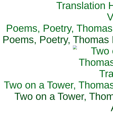
Poems, Poetry, Thomas 
Poems, Poetry, Thomas H
Two on a Tower, Thomas 
Two on a Tower, Thom