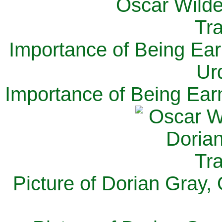
Importance of Being Ear
Ur
Importance of Being Ear
Picture of Dorian Gray,