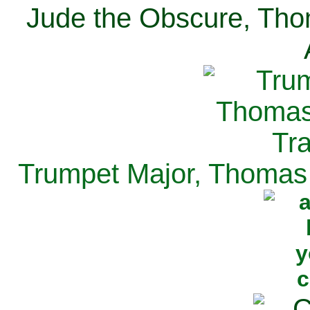
Jude the Obscure, Tho
Trumpet Major, Thomas 