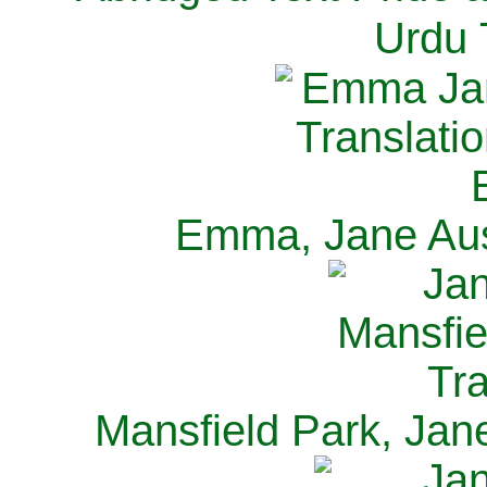
Urdu 
Emma, Jane Aus
Mansfield Park, Jan