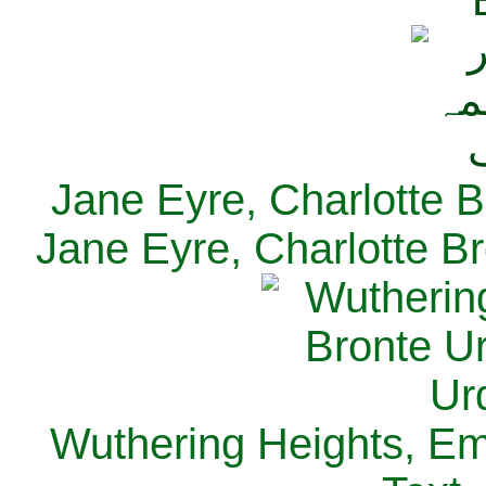
Jane Eyre, Charlotte B
Jane Eyre, Charlotte Br
Wuthering Heights, Emi