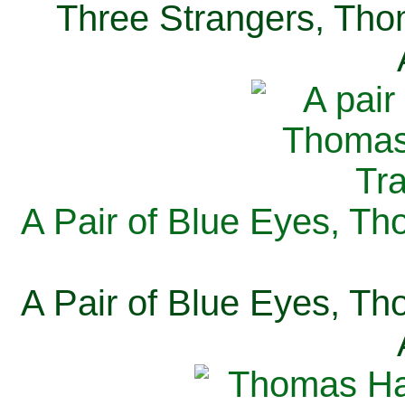
Three Strangers, Thom
A Pair of Blue Eyes, Th
A Pair of Blue Eyes, Th