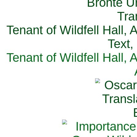
Tenant of Wildfell Hall,
Text,
Tenant of Wildfell Hall,