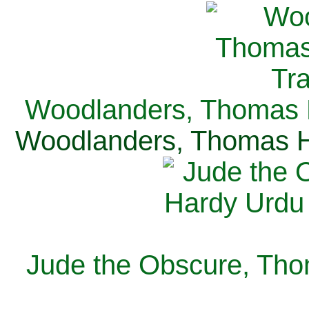
Woodlanders, Thomas H
Woodlanders, Thomas Ha
Jude the Obscure, Tho