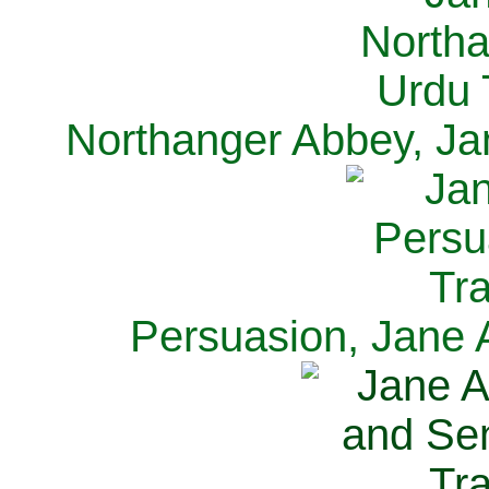
Northanger Abbey, Ja
Persuasion, Jane 