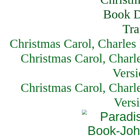
Christmas Carol, Charles
Christmas Carol, Charl
Versi
Christmas Carol, Charl
Vers