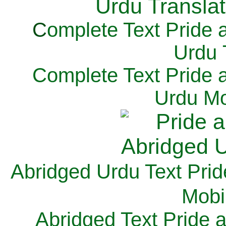
C
omplete Text Pride 
Urdu 
Complete Text Pride 
Urdu Mo
Abridged Urdu Text Prid
M
obi
Abridged Text Pride 