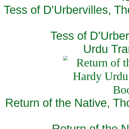
Tess of D'Urbervilles, T
Tess of D'Urber
Urdu Tra
Return of the Native, T
Return of the N