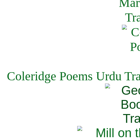
Coleridge Poems Urdu Tra