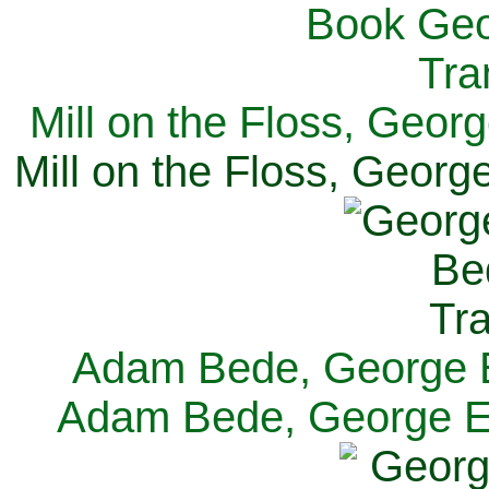
Mill on the Floss, Georg
Mill on the Floss, George
Adam Bede, George El
Adam Bede, George Eli