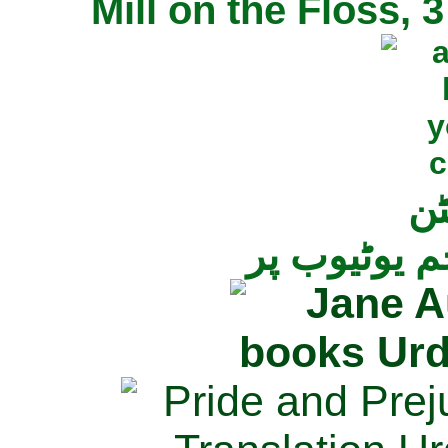
Mill on the Floss,
جی
تمام ناولز ک