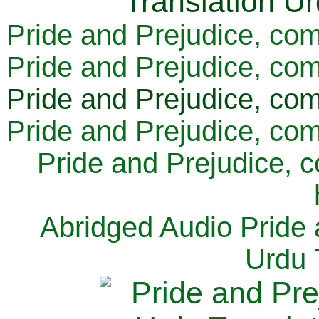
Pride and Prejudice, com
Pride and Prejudice, com
Pride and Prejudice, com
Pride and Prejudice, com
Pride and Prejudice, 
Abridged Audio Pride 
Urdu 