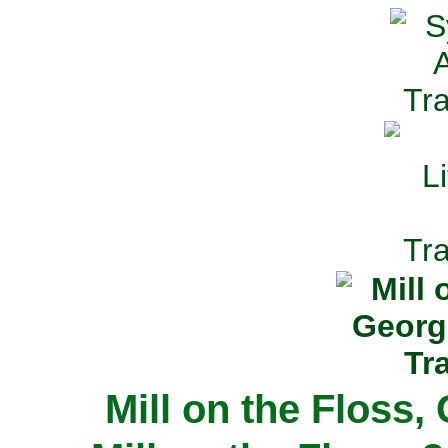
Mill on the Floss,