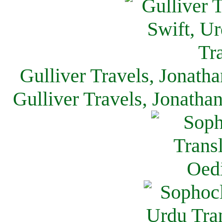
Gulliver Travels, Jonath
Gulliver Travels, Jonatha