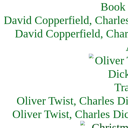
David Copperfield, Charle
David Copperfield, Char
Oliver Twist, Charles D
Oliver Twist, Charles Di