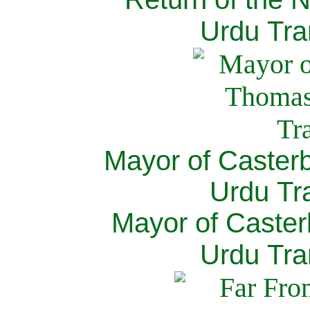
Urdu Tra
Mayor of Caster
Urdu Tra
Mayor of Caster
Urdu Tra