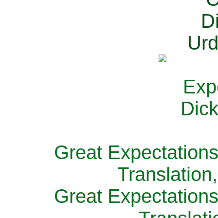
Great Expectations
Translation
Great Expectations