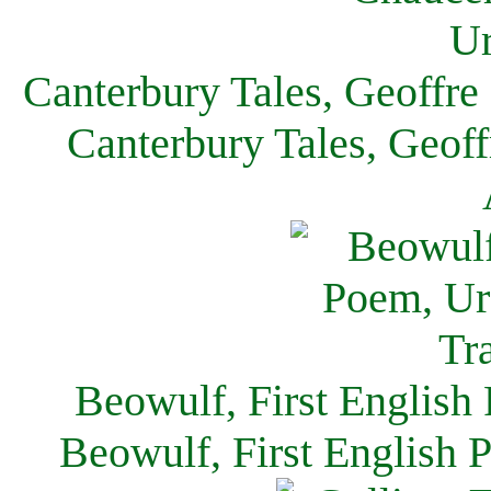
Canterbury Tales, Geoffre
Canterbury Tales, Geof
Beowulf, First English
Beowulf, First English