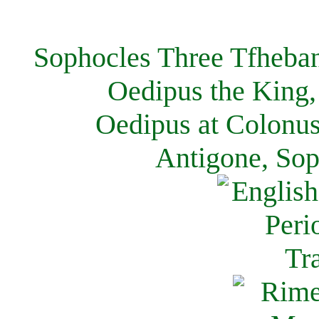
Sophocles Three Tfheban
Oedipus the King,
Oedipus at Colonus
Antigone, Sop