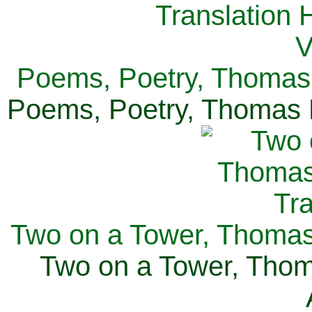
Poems, Poetry, Thomas 
Poems, Poetry, Thomas H
Two on a Tower, Thomas 
Two on a Tower, Thom