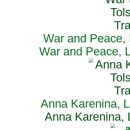
War and Peace, L
War and Peace, L
Anna Karenina, L
Anna Karenina, L