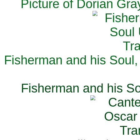
Picture of Dorian Gra
Fisherman and his Soul,
Fisherman and his So