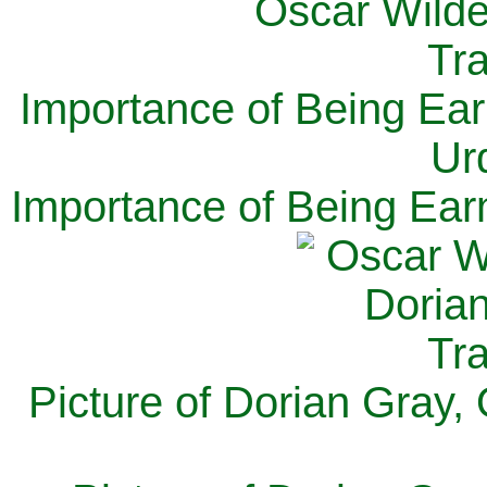
Importance of Being Ear
Ur
Importance of Being Ear
Picture of Dorian Gray,