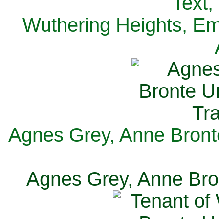
Text,
Wuthering Heights, Emi
Agnes Grey, Anne Bronte
Agnes Grey, Anne Bron