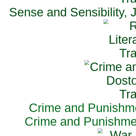
Sense and Sensibility, 
Crime and Punishme
Crime and Punishme