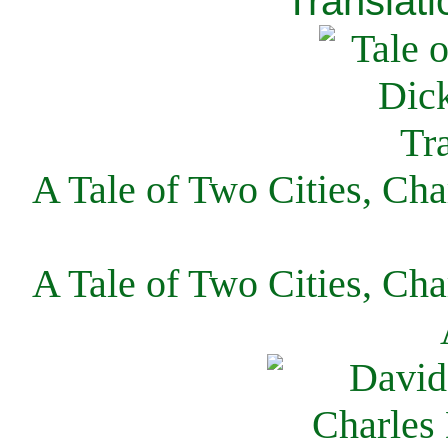
Translati
A Tale of Two Cities, Cha
A Tale of Two Cities, Cha