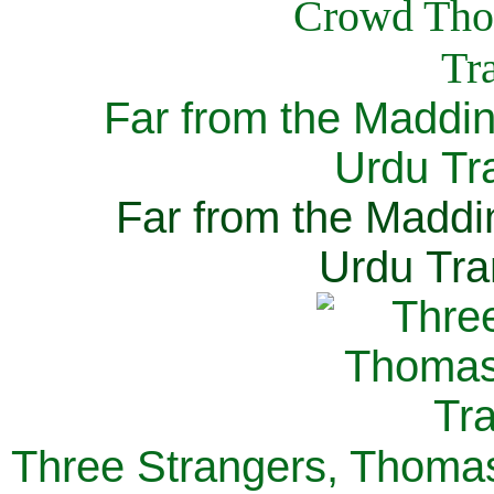
Far from the Maddi
Urdu Tra
Far from the Maddi
Urdu Tra
Three Strangers, Thomas