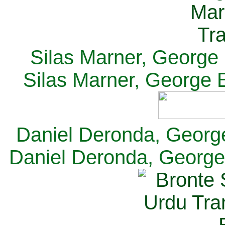
Silas Marner, George E
Silas Marner, George E
Daniel Deronda, George 
Daniel Deronda, George 