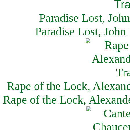
Paradise Lost, Joh
Paradise Lost, John
Rape of the Lock, Alexan
Rape of the Lock, Alexand