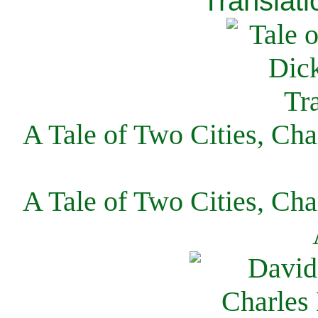
Translati
A Tale of Two Cities, Cha
A Tale of Two Cities, Cha