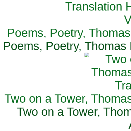
Poems, Poetry, Thomas 
Poems, Poetry, Thomas H
Two on a Tower, Thomas 
Two on a Tower, Thom