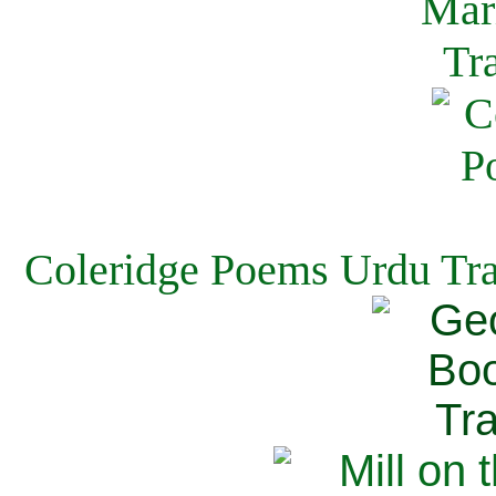
Coleridge Poems Urdu Tra