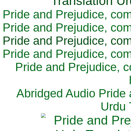
Pride and Prejudice, com
Pride and Prejudice, com
Pride and Prejudice, com
Pride and Prejudice, com
Pride and Prejudice, 
Abridged Audio Pride 
Urdu 