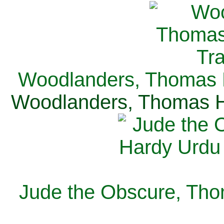
Woodlanders, Thomas H
Woodlanders, Thomas Ha
Jude the Obscure, Tho