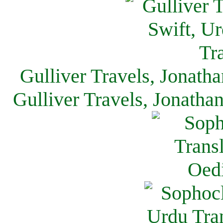
Gulliver Travels, Jonath
Gulliver Travels, Jonatha