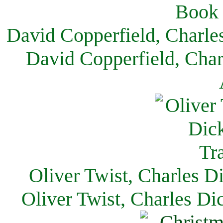
David Copperfield, Charle
David Copperfield, Char
Oliver Twist, Charles D
Oliver Twist, Charles Di