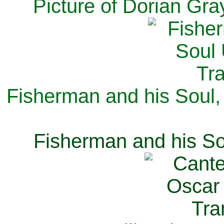
Picture of Dorian Gra
Fisherman and his Soul,
Fisherman and his So