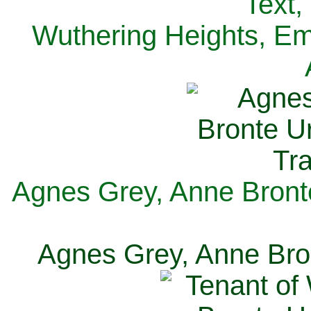
Text,
Wuthering Heights, Emi
Agnes Grey, Anne Bronte
Agnes Grey, Anne Bron