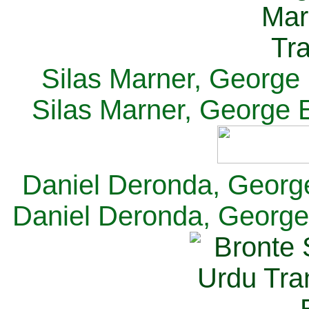
Silas Marner, George E
Silas Marner, George E
Daniel Deronda, George 
Daniel Deronda, George 