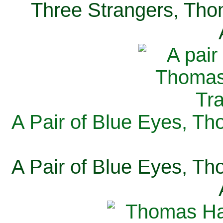
Three Strangers, Thom
A Pair of Blue Eyes, Th
A Pair of Blue Eyes, Th