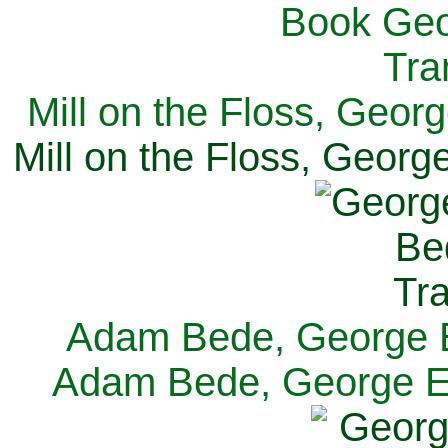
Mill on the Floss, Georg
Mill on the Floss, George
Adam Bede, George El
Adam Bede, George Eli