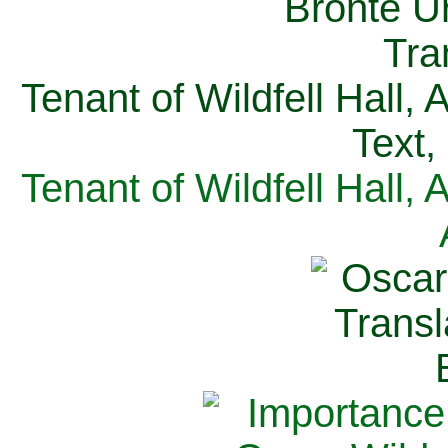
Tenant of Wildfell Hall,
Text,
Tenant of Wildfell Hall,