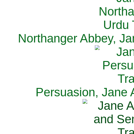
Northanger Abbey, Ja
Persuasion, Jane 