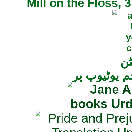
Mill on the Floss,
جی
تمام ناولز ک