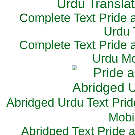
C
omplete Text Pride 
Urdu 
Complete Text Pride 
Urdu Mo
Abridged Urdu Text Prid
M
obi
Abridged Text Pride 