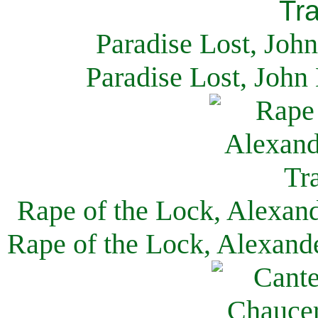
Paradise Lost, Joh
Paradise Lost, John
Rape of the Lock, Alexan
Rape of the Lock, Alexand