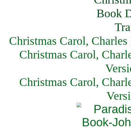
Christmas Carol, Charles
Christmas Carol, Charl
Versi
Christmas Carol, Charl
Vers