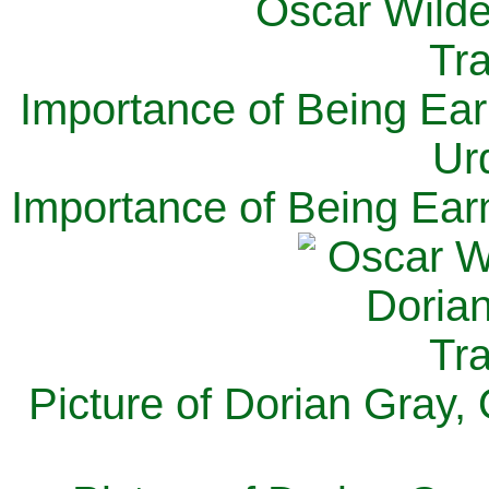
Importance of Being Ear
Ur
Importance of Being Ear
Picture of Dorian Gray,