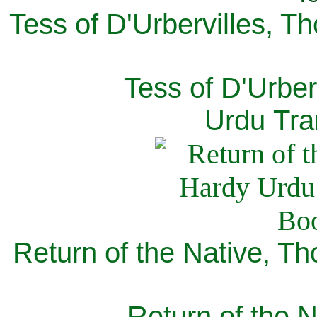
Tess of D'Urbervilles, T
Tess of D'Urber
Urdu Tra
Return of the Native, T
Return of the N