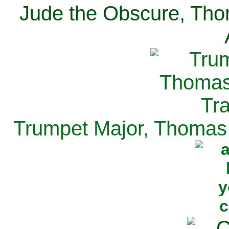
Jude the Obscure, Tho
Trumpet Major, Thomas 