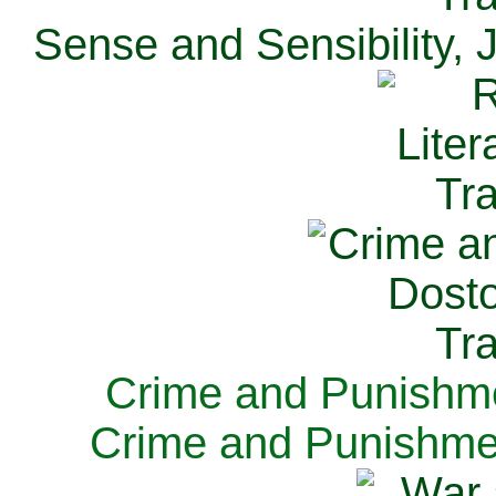
Sense and Sensibility, 
Crime and Punishme
Crime and Punishme