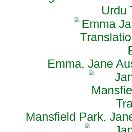
Urdu 
Emma, Jane Aus
Mansfield Park, Jan