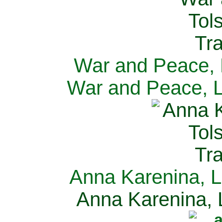
War and Peace, L
War and Peace, L
Anna Karenina, L
Anna Karenina, L