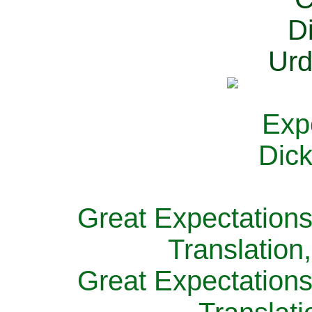
Great Expectations
Translation
Great Expectations