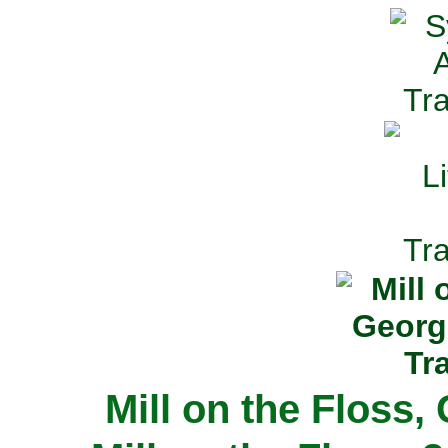
Mill on the Floss,