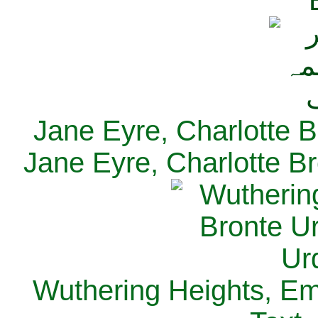
Jane Eyre, Charlotte B
Jane Eyre, Charlotte Br
Wuthering Heights, Emi