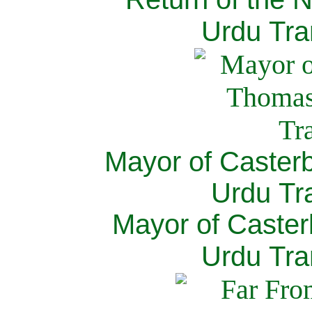
Urdu Tra
Mayor of Caster
Urdu Tra
Mayor of Caster
Urdu Tra