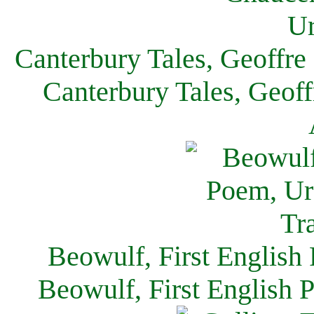
Canterbury Tales, Geoffre
Canterbury Tales, Geof
Beowulf, First English
Beowulf, First English