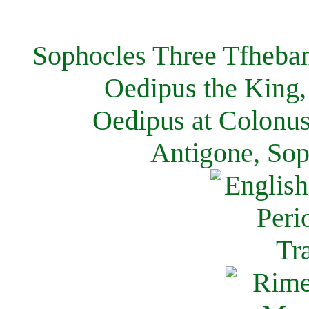
Sophocles Three Tfheban
Oedipus the King,
Oedipus at Colonus
Antigone, Sop