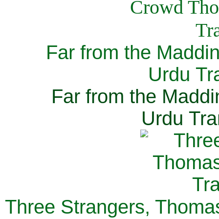
Far from the Maddi
Urdu Tra
Far from the Maddi
Urdu Tra
Three Strangers, Thomas