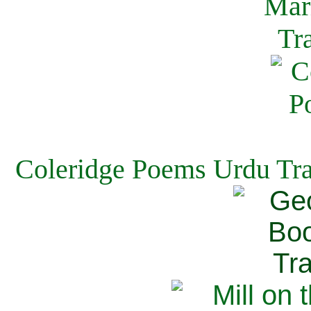
Coleridge Poems Urdu Tra