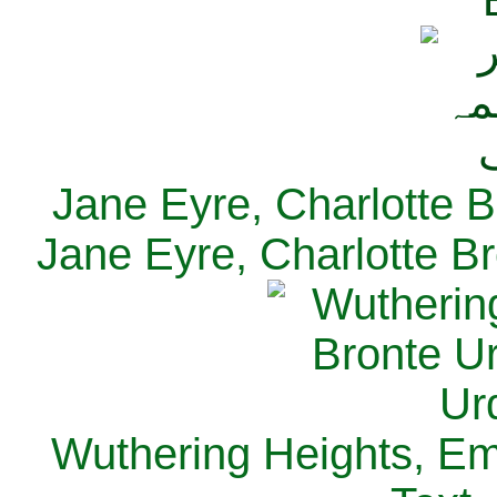
Jane Eyre, Charlotte B
Jane Eyre, Charlotte Br
Wuthering Heights, Emi