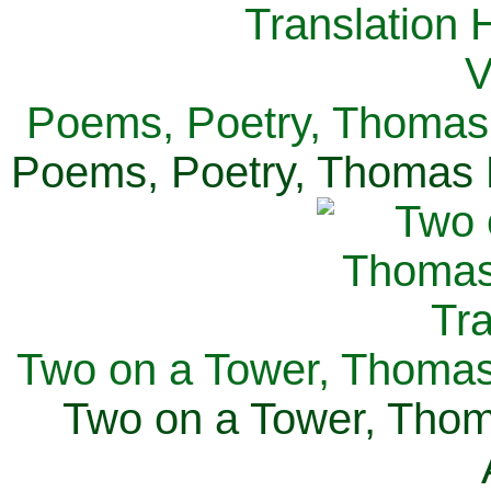
Poems, Poetry, Thomas 
Poems, Poetry, Thomas H
Two on a Tower, Thomas 
Two on a Tower, Thom