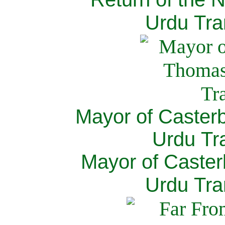
Urdu Tra
Mayor of Caster
Urdu Tra
Mayor of Caster
Urdu Tra