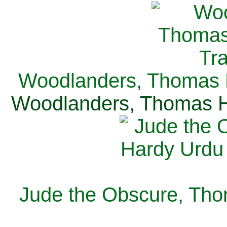
Woodlanders, Thomas H
Woodlanders, Thomas Ha
Jude the Obscure, Tho