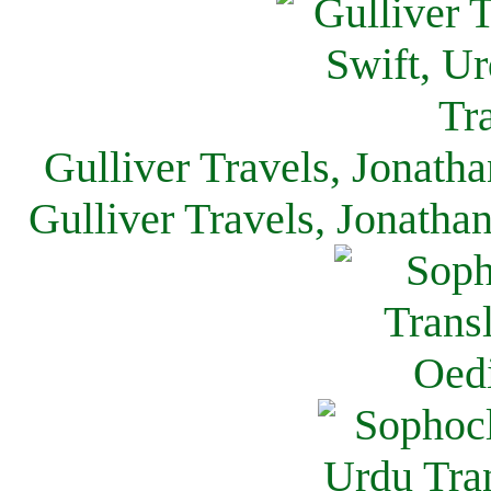
Gulliver Travels, Jonath
Gulliver Travels, Jonatha