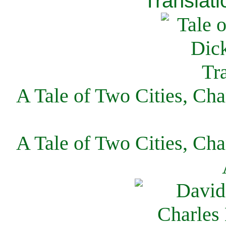
Translati
A Tale of Two Cities, Cha
A Tale of Two Cities, Cha