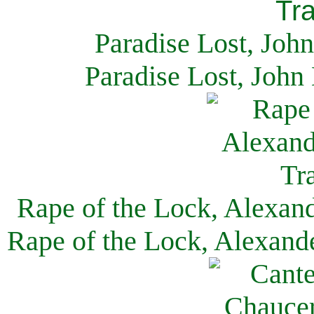
Paradise Lost, Joh
Paradise Lost, John
Rape of the Lock, Alexan
Rape of the Lock, Alexand