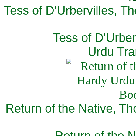
Tess of D'Urbervilles, T
Tess of D'Urber
Urdu Tra
Return of the Native, T
Return of the N