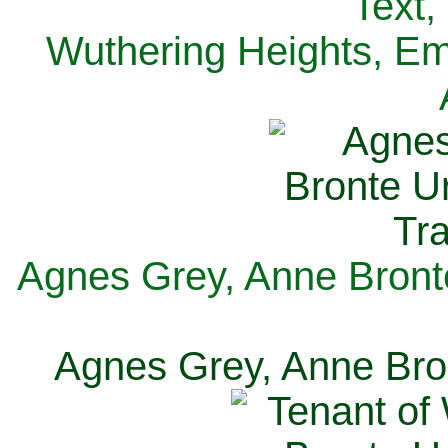
Text,
Wuthering Heights, Emi
Agnes Grey, Anne Bronte
Agnes Grey, Anne Bron