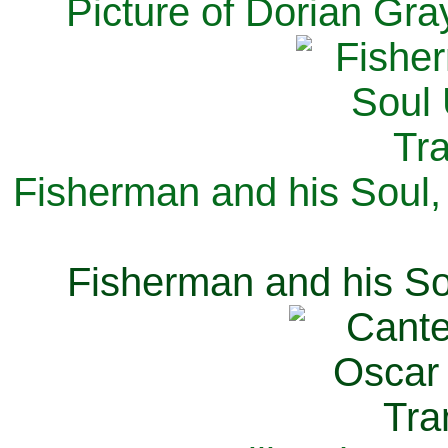
Picture of Dorian Gra
Fisherman and his Soul,
Fisherman and his So