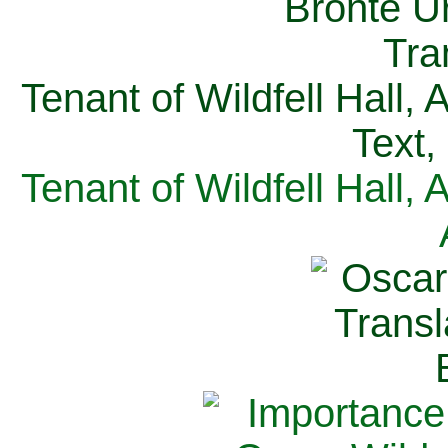
Tenant of Wildfell Hall,
Text,
Tenant of Wildfell Hall,