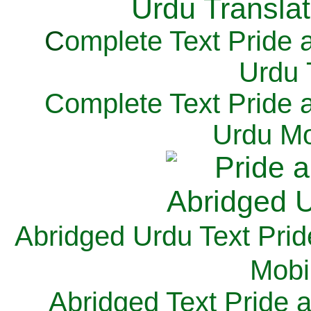
C
omplete Text Pride 
Urdu 
Complete Text Pride 
Urdu Mo
Abridged Urdu Text Prid
M
obi
Abridged Text Pride 