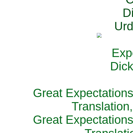
Great Expectations
Translation
Great Expectations