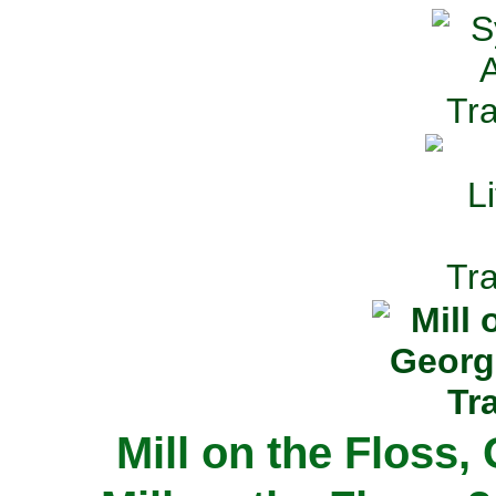
Mill on the Floss,