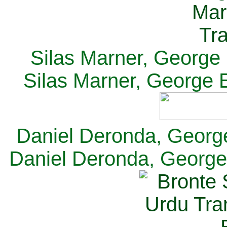
Silas Marner, George E
Silas Marner, George E
Daniel Deronda, George 
Daniel Deronda, George 