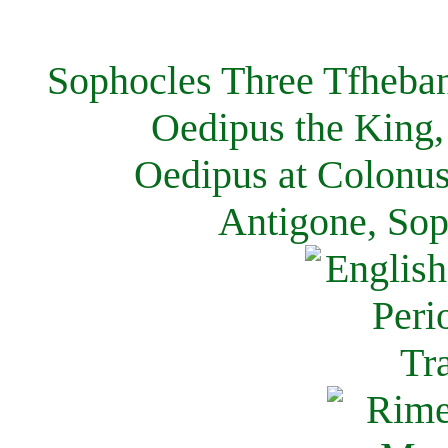
Sophocles Three Tfheban
Oedipus the King,
Oedipus at Colonus
Antigone, Sop