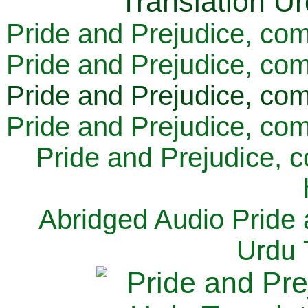
Pride and Prejudice, com
Pride and Prejudice, com
Pride and Prejudice, com
Pride and Prejudice, com
Pride and Prejudice, 
Abridged Audio Pride 
Urdu 