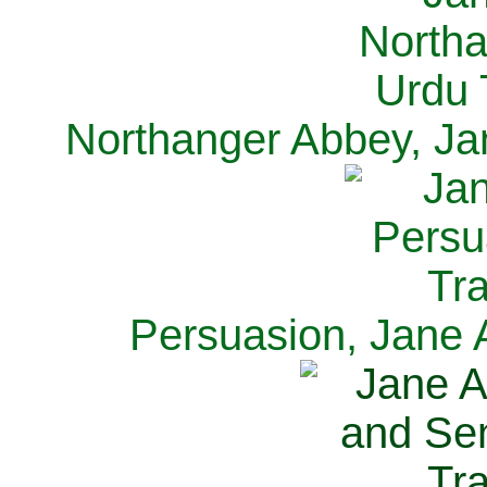
Northanger Abbey, Ja
Persuasion, Jane 