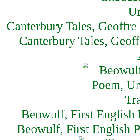
Canterbury Tales, Geoffre
Canterbury Tales, Geof
Beowulf, First English
Beowulf, First English