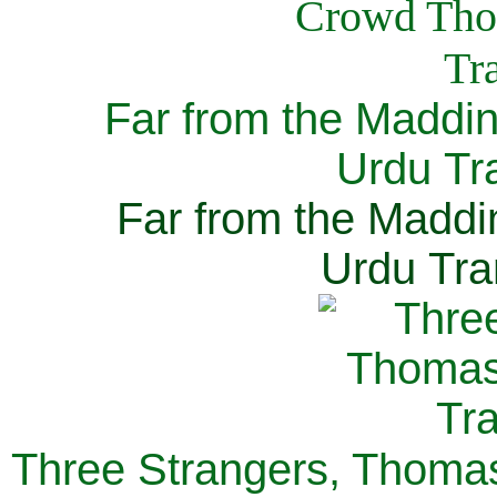
Far from the Maddi
Urdu Tra
Far from the Maddi
Urdu Tra
Three Strangers, Thomas