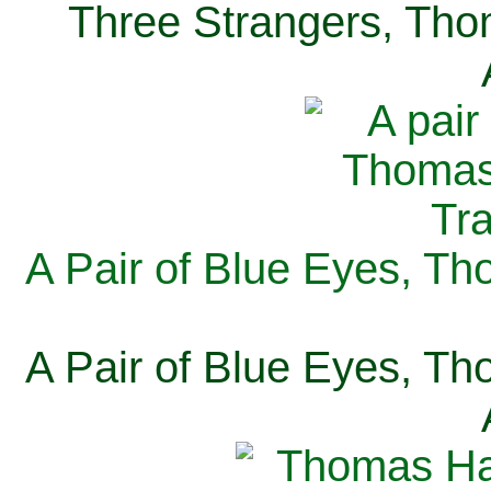
Three Strangers, Thom
A Pair of Blue Eyes, Th
A Pair of Blue Eyes, Th