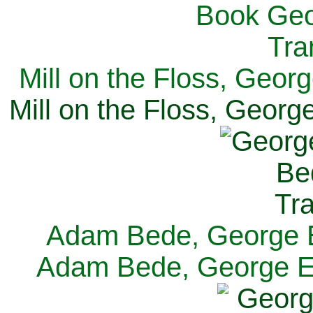
Mill on the Floss, Georg
Mill on the Floss, George
Adam Bede, George El
Adam Bede, George Eli