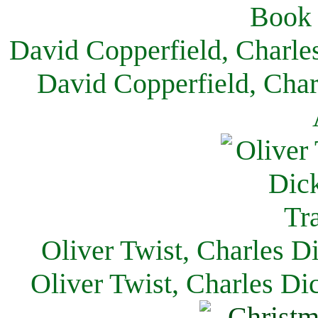
David Copperfield, Charle
David Copperfield, Char
Oliver Twist, Charles D
Oliver Twist, Charles Di