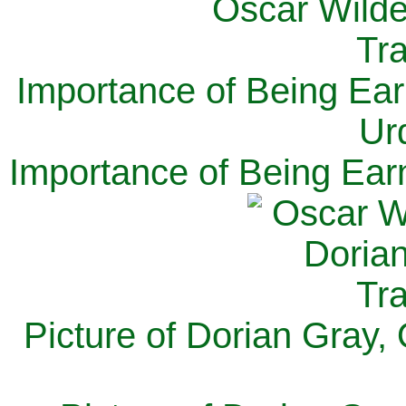
Importance of Being Ear
Ur
Importance of Being Ear
Picture of Dorian Gray,