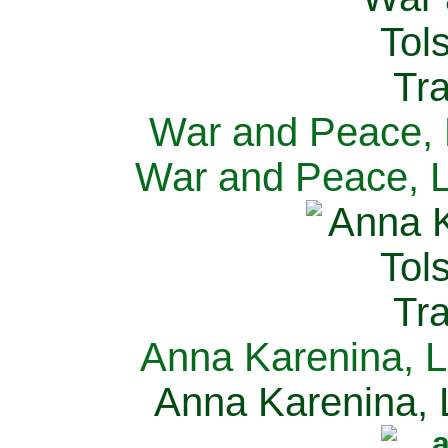
War and Peace, L
War and Peace, L
Anna Karenina, L
Anna Karenina, L