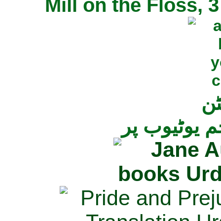
Mill on the Floss,
جی
تمام ناولز ک