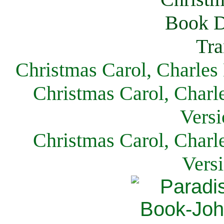
Christmas Carol, Charles
Christmas Carol, Charl
Versi
Christmas Carol, Charl
Vers