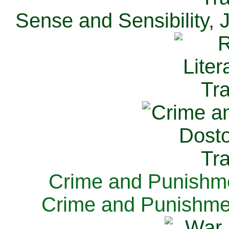
Sense and Sensibility, 
Crime and Punishme
Crime and Punishme