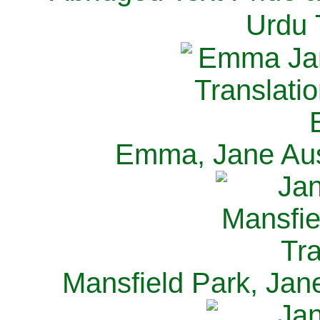
Urdu 
Emma, Jane Aus
Mansfield Park, Jan