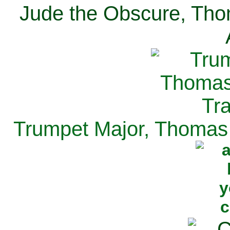
Jude the Obscure, Tho
Trumpet Major, Thomas 